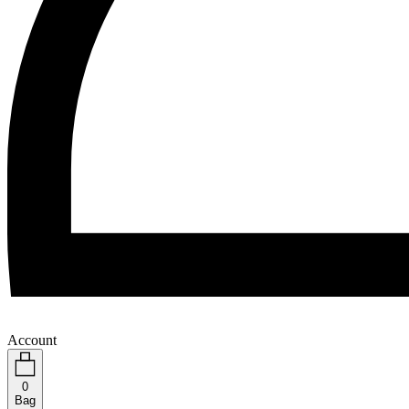
Account
0
Bag