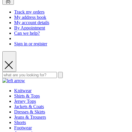
(
0
)
Track my orders
My address book
My account details
By Appointment
Can we help?
Sign in or register
Knitwear
Shirts & Tops
Jersey Tops
Jackets & Coats
Dresses & Skirts
Jeans & Trousers
Shorts
Footwear