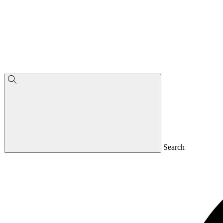
Search