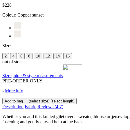
$228
Colour:
Copper sunset
Size:
2
4
6
8
10
12
14
16
out of stock
Size guide & style measurements
PRE-ORDER ONLY
-
More info
Add to bag
(select size)
(select length)
Description
Fabric
Reviews
(4.7)
Whether you add this knitted gilet over a sweater, blouse or jersey top
fastening and gently curved hem at the back.