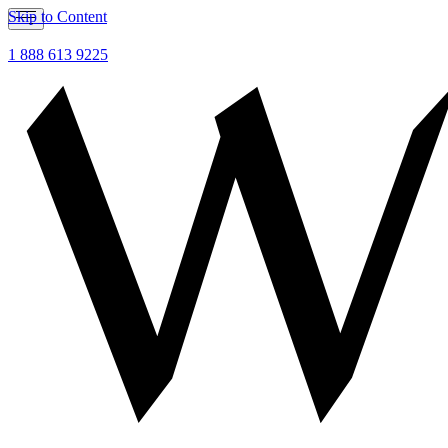
Skip to Content
1 888 613 9225