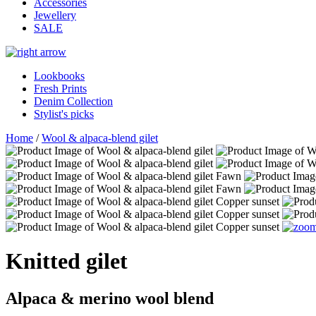
Accessories
Jewellery
SALE
Lookbooks
Fresh Prints
Denim Collection
Stylist's picks
Home
/
Wool & alpaca-blend gilet
Knitted gilet
Alpaca & merino wool blend