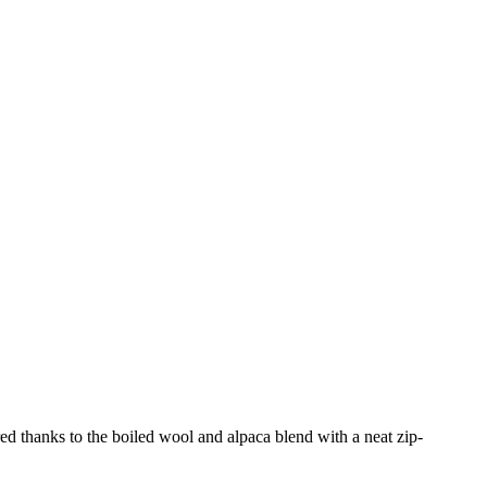
ured thanks to the boiled wool and alpaca blend with a neat zip-