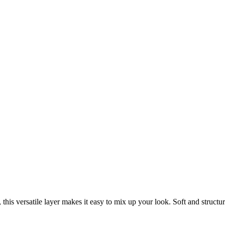
, this versatile layer makes it easy to mix up your look. Soft and struct