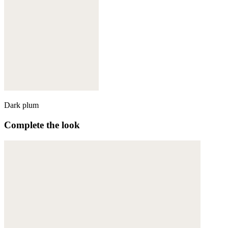
Dark plum
Complete the look