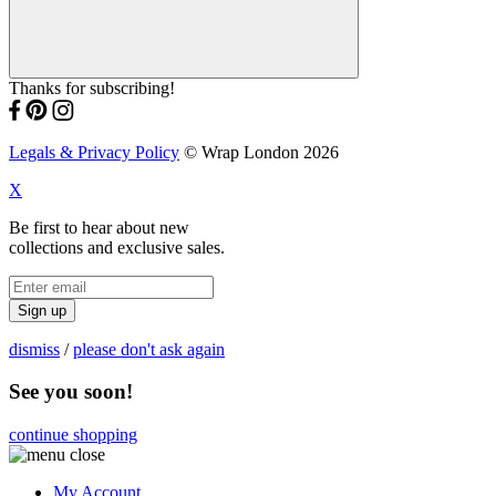
Thanks for subscribing!
Legals & Privacy Policy
© Wrap London 2026
X
Be first to hear about new
collections and exclusive sales.
Sign up
dismiss
/
please don't ask again
See you soon!
continue shopping
My Account