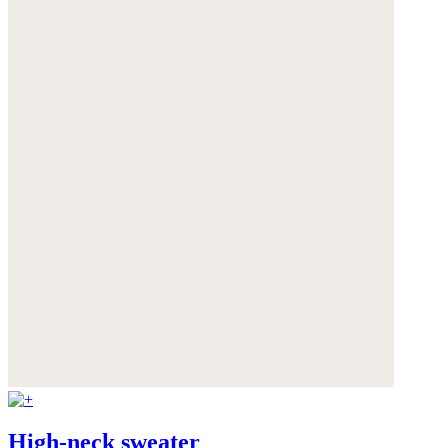
High-neck sweater