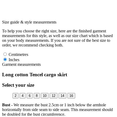
Size guide & style measurements
To help you choose the right size, here are the finished garment
measurements for this style, as well as our size chart which is based
on your body measurements. If you are not sure of the best size to
order, we recommend checking both.
Centimetres
Inches
Garment measurements
Long cotton Tencel cargo skirt
Select your size
2
4
6
8
10
12
14
16
Bust -
We measure the bust 2.5cm or 1 inch below the armhole
horizontally from side seam to side seam. This measurement should
be doubled for the bust circumference.