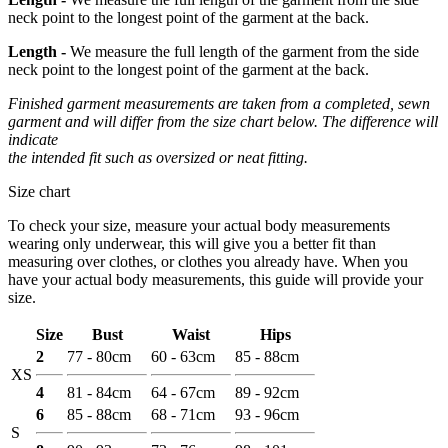
neck point to the longest point of the garment at the back.
Length -
We measure the full length of the garment from the side
neck point to the longest point of the garment at the back.
Finished garment measurements are taken from a completed, sewn
garment and will differ from the size chart below. The difference will
indicate
the intended fit such as oversized or neat fitting.
Size chart
To check your size, measure your actual body measurements
wearing only underwear, this will give you a better fit than
measuring over clothes, or clothes you already have. When you
have your actual body measurements, this guide will provide your
size.
Size
Bust
Waist
Hips
2
77 - 80cm
60 - 63cm
85 - 88cm
XS
4
81 - 84cm
64 - 67cm
89 - 92cm
6
85 - 88cm
68 - 71cm
93 - 96cm
S