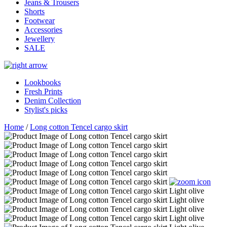
Jeans & Trousers
Shorts
Footwear
Accessories
Jewellery
SALE
Lookbooks
Fresh Prints
Denim Collection
Stylist's picks
Home
/
Long cotton Tencel cargo skirt