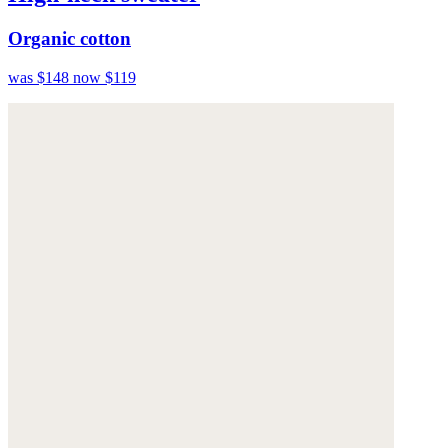
Organic cotton
was $148
now $119