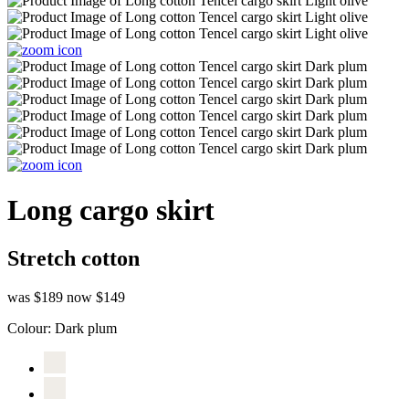
Long cargo skirt
Stretch cotton
was $189
now $149
Colour:
Dark plum