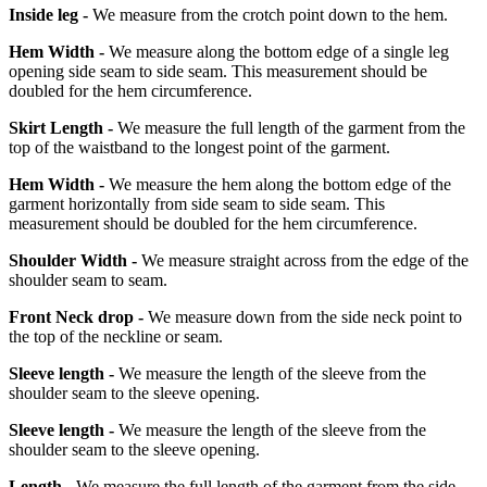
Inside leg -
We measure from the crotch point down to the hem.
Hem Width -
We measure along the bottom edge of a single leg
opening side seam to side seam. This measurement should be
doubled for the hem circumference.
Skirt Length -
We measure the full length of the garment from the
top of the waistband to the longest point of the garment.
Hem Width -
We measure the hem along the bottom edge of the
garment horizontally from side seam to side seam. This
measurement should be doubled for the hem circumference.
Shoulder Width -
We measure straight across from the edge of the
shoulder seam to seam.
Front Neck drop -
We measure down from the side neck point to
the top of the neckline or seam.
Sleeve length -
We measure the length of the sleeve from the
shoulder seam to the sleeve opening.
Sleeve length -
We measure the length of the sleeve from the
shoulder seam to the sleeve opening.
Length -
We measure the full length of the garment from the side