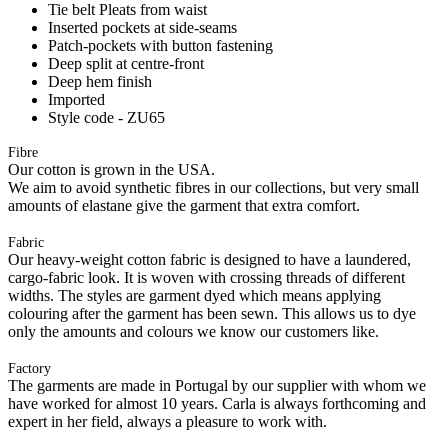
Tie belt Pleats from waist
Inserted pockets at side-seams
Patch-pockets with button fastening
Deep split at centre-front
Deep hem finish
Imported
Style code - ZU65
Fibre
Our cotton is grown in the USA.
We aim to avoid synthetic fibres in our collections, but very small
amounts of elastane give the garment that extra comfort.
Fabric
Our heavy-weight cotton fabric is designed to have a laundered,
cargo-fabric look. It is woven with crossing threads of different
widths. The styles are garment dyed which means applying
colouring after the garment has been sewn. This allows us to dye
only the amounts and colours we know our customers like.
Factory
The garments are made in Portugal by our supplier with whom we
have worked for almost 10 years. Carla is always forthcoming and
expert in her field, always a pleasure to work with.