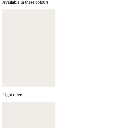
Available in these colours
Light olive