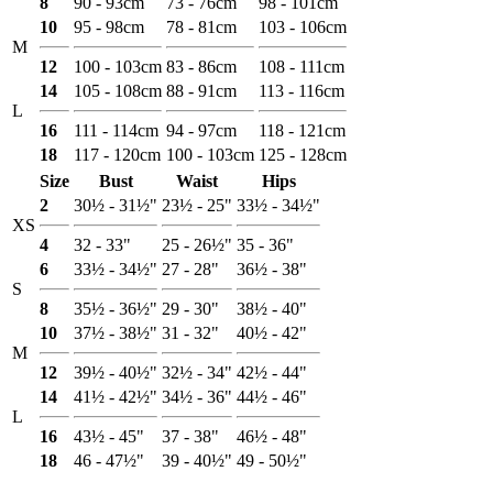
8
90 - 93cm
73 - 76cm
98 - 101cm
10
95 - 98cm
78 - 81cm
103 - 106cm
M
12
100 - 103cm
83 - 86cm
108 - 111cm
14
105 - 108cm
88 - 91cm
113 - 116cm
L
16
111 - 114cm
94 - 97cm
118 - 121cm
18
117 - 120cm
100 - 103cm
125 - 128cm
Size
Bust
Waist
Hips
2
30½ - 31½"
23½ - 25"
33½ - 34½"
XS
4
32 - 33"
25 - 26½"
35 - 36"
6
33½ - 34½"
27 - 28"
36½ - 38"
S
8
35½ - 36½"
29 - 30"
38½ - 40"
10
37½ - 38½"
31 - 32"
40½ - 42"
M
12
39½ - 40½"
32½ - 34"
42½ - 44"
14
41½ - 42½"
34½ - 36"
44½ - 46"
L
16
43½ - 45"
37 - 38"
46½ - 48"
18
46 - 47½"
39 - 40½"
49 - 50½"