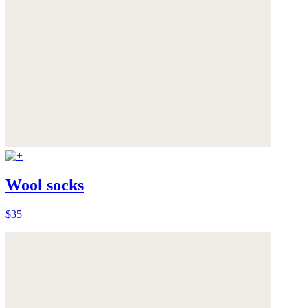
Wool socks
$35