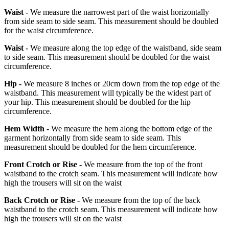
Waist -
We measure the narrowest part of the waist horizontally
from side seam to side seam. This measurement should be doubled
for the waist circumference.
Waist -
We measure along the top edge of the waistband, side seam
to side seam. This measurement should be doubled for the waist
circumference.
Hip -
We measure 8 inches or 20cm down from the top edge of the
waistband. This measurement will typically be the widest part of
your hip. This measurement should be doubled for the hip
circumference.
Hem Width -
We measure the hem along the bottom edge of the
garment horizontally from side seam to side seam. This
measurement should be doubled for the hem circumference.
Front Crotch or Rise -
We measure from the top of the front
waistband to the crotch seam. This measurement will indicate how
high the trousers will sit on the waist
Back Crotch or Rise -
We measure from the top of the back
waistband to the crotch seam. This measurement will indicate how
high the trousers will sit on the waist