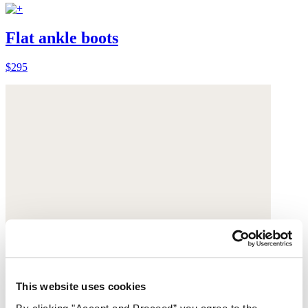
Flat ankle boots
$295
This website uses cookies