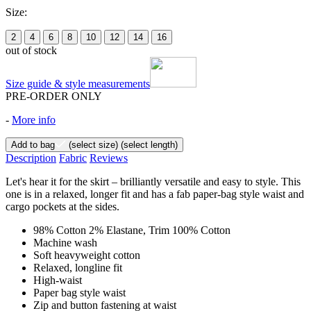
Size:
2
4
6
8
10
12
14
16
out of stock
Size guide & style measurements
PRE-ORDER ONLY
-
More info
Add to bag
(select size)
(select length)
Description
Fabric
Reviews
Let's hear it for the skirt – brilliantly versatile and easy to style. This
one is in a relaxed, longer fit and has a fab paper-bag style waist and
cargo pockets at the sides.
98% Cotton 2% Elastane, Trim 100% Cotton
Machine wash
Soft heavyweight cotton
Relaxed, longline fit
High-waist
Paper bag style waist
Zip and button fastening at waist