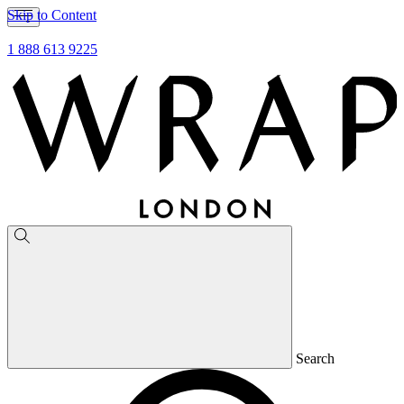
Skip to Content
1 888 613 9225
Search