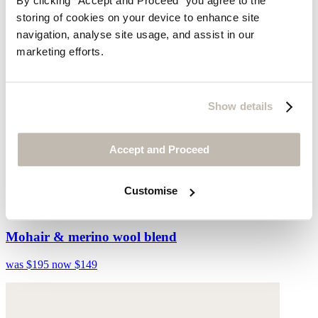
By clicking "Accept and Proceed” you agree to the
storing of cookies on your device to enhance site
navigation, analyse site usage, and assist in our
marketing efforts.
Show details
Accept and Proceed
Customise
Striped ombré sweater
Mohair & merino wool blend
was $195
now $149