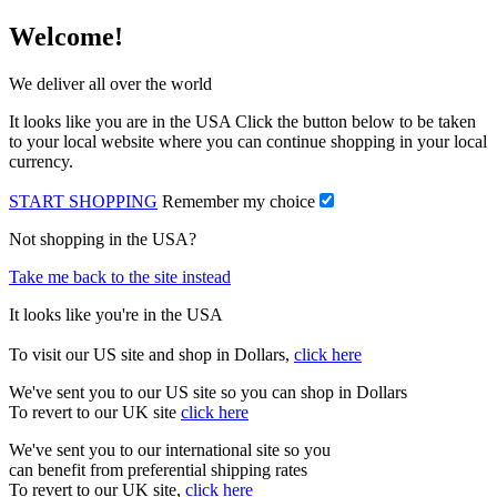
Welcome!
We deliver all over the world
It looks like you are in the USA Click the button below to be taken
to your local website where you can continue shopping in your local
currency.
START SHOPPING
Remember my choice
Not shopping in the USA?
Take me back to the site instead
It looks like you're in the USA
To visit our US site and shop in Dollars,
click here
We've sent you to our US site so you can shop in Dollars
To revert to our UK site
click here
We've sent you to our international site so you
can benefit from preferential shipping rates
To revert to our UK site,
click here