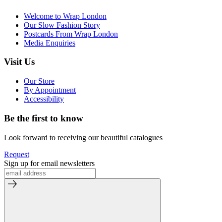
Welcome to Wrap London
Our Slow Fashion Story
Postcards From Wrap London
Media Enquiries
Visit Us
Our Store
By Appointment
Accessibility
Be the first to know
Look forward to receiving our beautiful catalogues
Request
Sign up for email newsletters