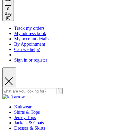
0
Bag
(
0
)
Track my orders
My address book
My account details
By Appointment
Can we help?
Sign in or register
Knitwear
Shirts & Tops
Jersey Tops
Jackets & Coats
Dresses & Skirts