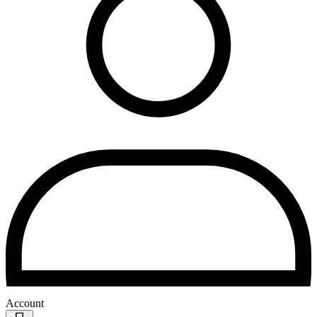
Account