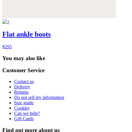
Flat ankle boots
$295
You may also like
Customer Service
Contact us
Delivery
Returns
Do not sell my information
Size guide
Cookies
Can we help?
Gift Cards
Find out more about us