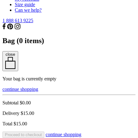
Size guide
Can we help?
1 888 613 9225
Bag (
0
items)
close
Your bag is currently empty
continue shopping
Subtotal
$0.00
Delivery
$15.00
Total
$15.00
continue shopping
Proceed to checkout