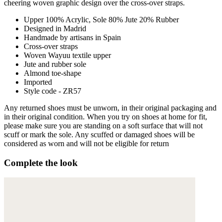
cheering woven graphic design over the cross-over straps.
Upper 100% Acrylic, Sole 80% Jute 20% Rubber
Designed in Madrid
Handmade by artisans in Spain
Cross-over straps
Woven Wayuu textile upper
Jute and rubber sole
Almond toe-shape
Imported
Style code - ZR57
Any returned shoes must be unworn, in their original packaging and
in their original condition. When you try on shoes at home for fit,
please make sure you are standing on a soft surface that will not
scuff or mark the sole. Any scuffed or damaged shoes will be
considered as worn and will not be eligible for return
Complete the look