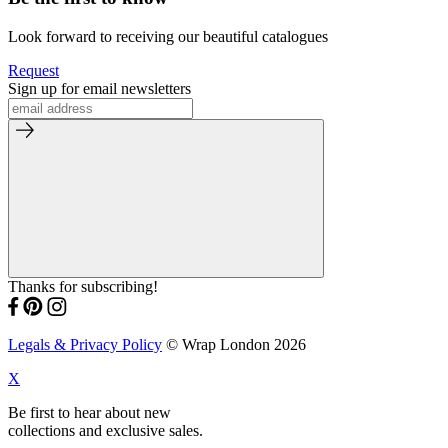
Look forward to receiving our beautiful catalogues
Request
Sign up for email newsletters
Thanks for subscribing!
Legals & Privacy Policy
© Wrap London 2026
X
Be first to hear about new
collections and exclusive sales.