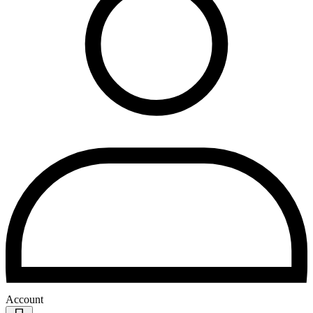
Account