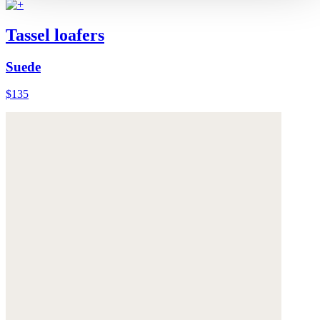
Tassel loafers
Suede
$135