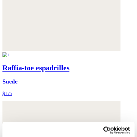
Raffia-toe espadrilles
Suede
$175