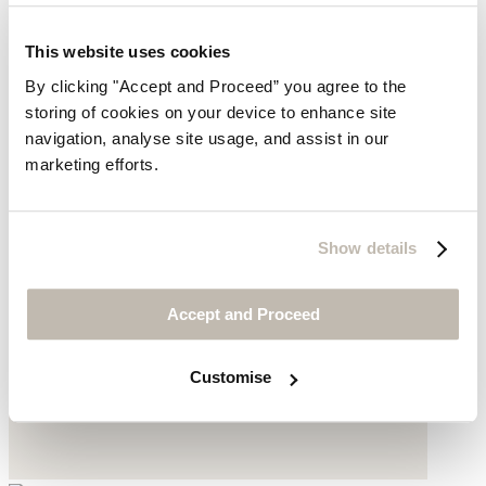
This website uses cookies
By clicking "Accept and Proceed” you agree to the
storing of cookies on your device to enhance site
navigation, analyse site usage, and assist in our
marketing efforts.
Show details
Accept and Proceed
Customise