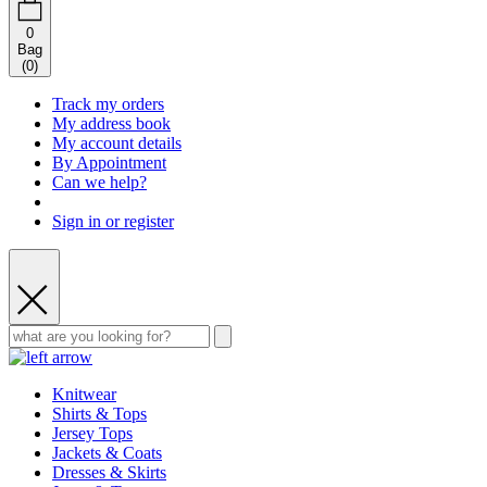
0
Bag
(
0
)
Track my orders
My address book
My account details
By Appointment
Can we help?
Sign in or register
Knitwear
Shirts & Tops
Jersey Tops
Jackets & Coats
Dresses & Skirts