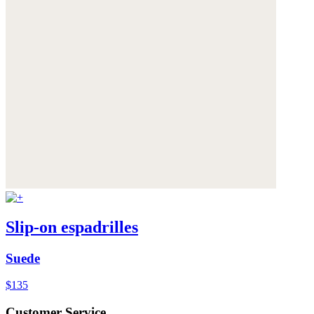
Slip-on espadrilles
Suede
$135
Customer Service