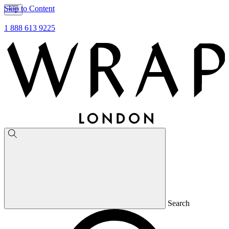
Skip to Content
1 888 613 9225
Search