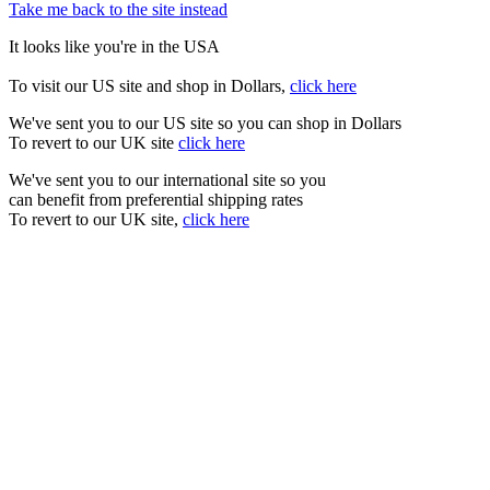
Take me back to the site instead
It looks like you're in the USA
To visit our US site and shop in Dollars,
click here
We've sent you to our US site so you can shop in Dollars
To revert to our UK site
click here
We've sent you to our international site so you
can benefit from preferential shipping rates
To revert to our UK site,
click here