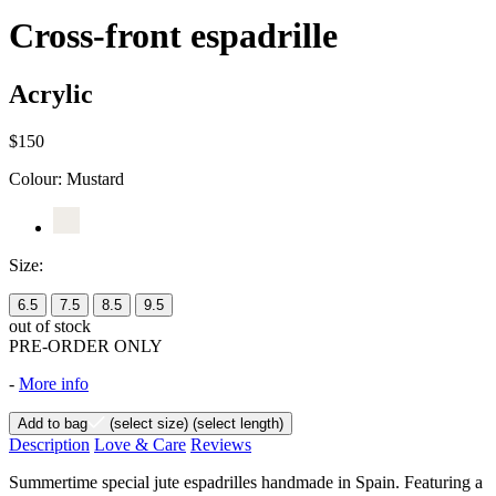
Cross-front espadrille
Acrylic
$150
Colour:
Mustard
Size:
6.5
7.5
8.5
9.5
out of stock
PRE-ORDER ONLY
-
More info
Add to bag
(select size)
(select length)
Description
Love & Care
Reviews
Summertime special jute espadrilles handmade in Spain. Featuring a