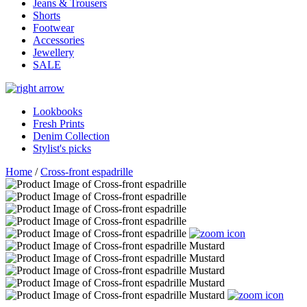
Jeans & Trousers
Shorts
Footwear
Accessories
Jewellery
SALE
Lookbooks
Fresh Prints
Denim Collection
Stylist's picks
Home
/
Cross-front espadrille