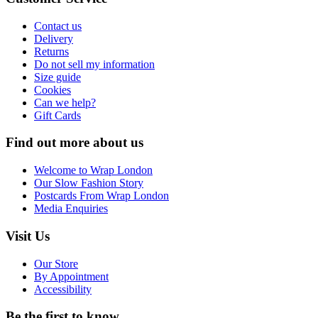
Contact us
Delivery
Returns
Do not sell my information
Size guide
Cookies
Can we help?
Gift Cards
Find out more about us
Welcome to Wrap London
Our Slow Fashion Story
Postcards From Wrap London
Media Enquiries
Visit Us
Our Store
By Appointment
Accessibility
Be the first to know