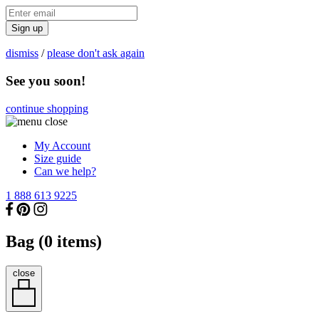
Sign up
dismiss
/
please don't ask again
See you soon!
continue shopping
My Account
Size guide
Can we help?
1 888 613 9225
Bag (
0
items)
close