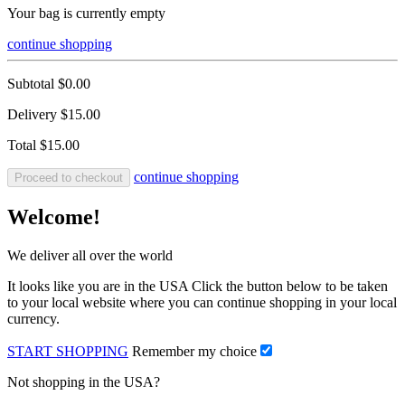
Your bag is currently empty
continue shopping
Subtotal
$0.00
Delivery
$15.00
Total
$15.00
continue shopping
Proceed to checkout
Welcome!
We deliver all over the world
It looks like you are in the USA Click the button below to be taken
to your local website where you can continue shopping in your local
currency.
START SHOPPING
Remember my choice
Not shopping in the USA?