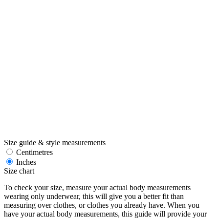
Size guide & style measurements
Centimetres
Inches
Size chart
To check your size, measure your actual body measurements
wearing only underwear, this will give you a better fit than
measuring over clothes, or clothes you already have. When you
have your actual body measurements, this guide will provide your