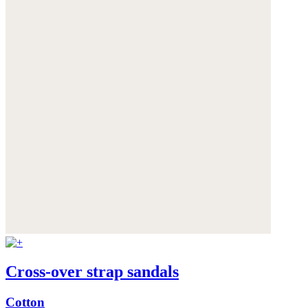
Cross-over strap sandals
Cotton