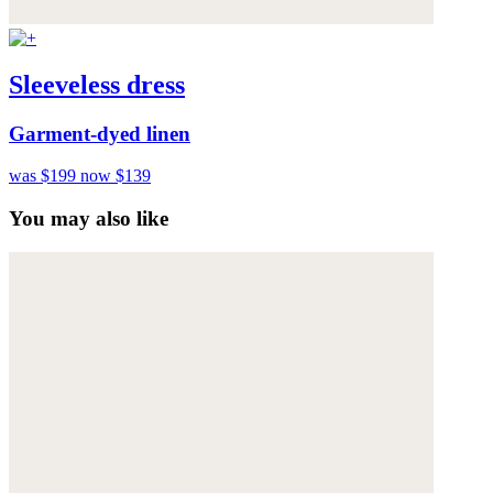
Sleeveless dress
Garment-dyed linen
was $199
now $139
You may also like