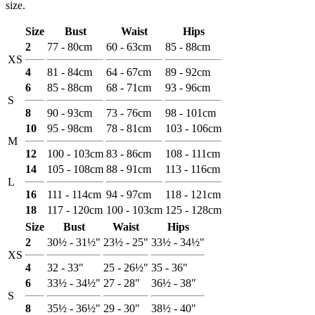
size.
Size
Bust
Waist
Hips
2
77 - 80cm
60 - 63cm
85 - 88cm
XS
4
81 - 84cm
64 - 67cm
89 - 92cm
6
85 - 88cm
68 - 71cm
93 - 96cm
S
8
90 - 93cm
73 - 76cm
98 - 101cm
10
95 - 98cm
78 - 81cm
103 - 106cm
M
12
100 - 103cm
83 - 86cm
108 - 111cm
14
105 - 108cm
88 - 91cm
113 - 116cm
L
16
111 - 114cm
94 - 97cm
118 - 121cm
18
117 - 120cm
100 - 103cm
125 - 128cm
Size
Bust
Waist
Hips
2
30½ - 31½"
23½ - 25"
33½ - 34½"
XS
4
32 - 33"
25 - 26½"
35 - 36"
6
33½ - 34½"
27 - 28"
36½ - 38"
S
8
35½ - 36½"
29 - 30"
38½ - 40"