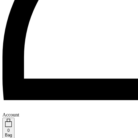
Account
0
Bag