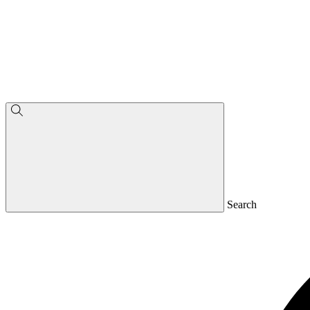
Search