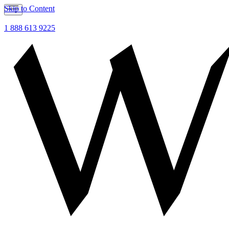
Skip to Content
1 888 613 9225