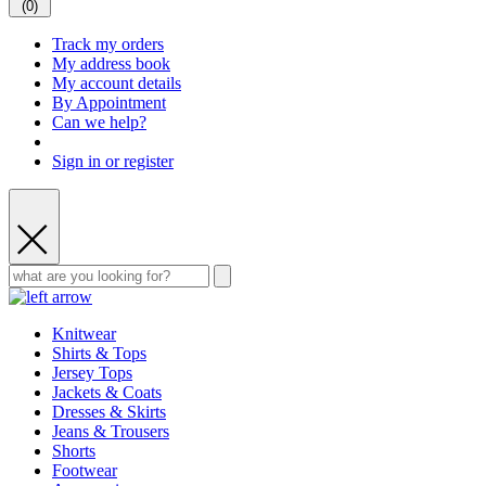
(
0
)
Track my orders
My address book
My account details
By Appointment
Can we help?
Sign in or register
Knitwear
Shirts & Tops
Jersey Tops
Jackets & Coats
Dresses & Skirts
Jeans & Trousers
Shorts
Footwear