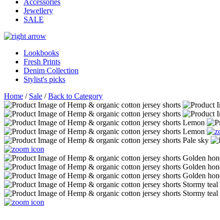
Accessories
Jewellery
SALE
Lookbooks
Fresh Prints
Denim Collection
Stylist's picks
Home
/
Sale
/
Back to Category