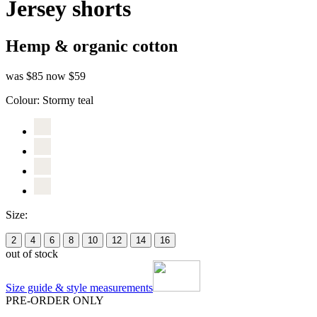
Jersey shorts
Hemp & organic cotton
was $85
now $59
Colour:
Stormy teal
Size:
2
4
6
8
10
12
14
16
out of stock
Size guide & style measurements
PRE-ORDER ONLY