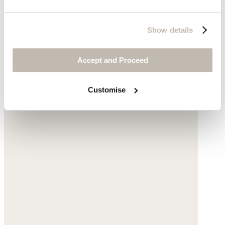
Show details
Accept and Proceed
Customise