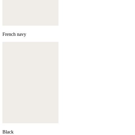
French navy
Black