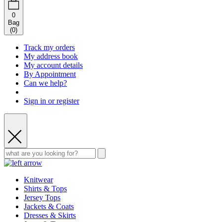
0
Bag
(
0
)
Track my orders
My address book
My account details
By Appointment
Can we help?
Sign in or register
Knitwear
Shirts & Tops
Jersey Tops
Jackets & Coats
Dresses & Skirts