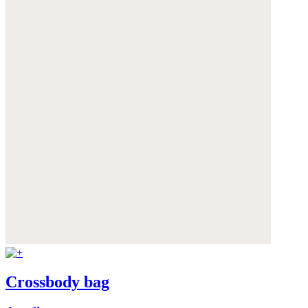
Crossbody bag