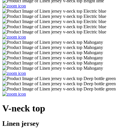
V-neck top
Linen jersey