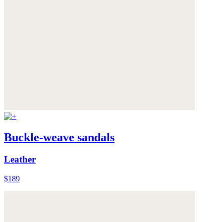
Buckle-weave sandals
Leather
$189