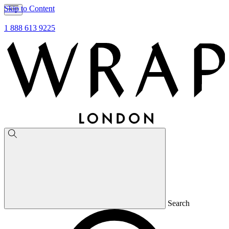
Skip to Content
1 888 613 9225
Search