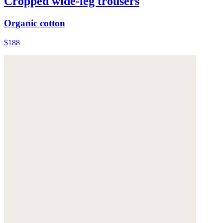
Cropped wide-leg trousers
Organic cotton
$188