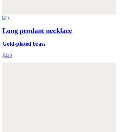
Long pendant necklace
Gold-plated brass
$238