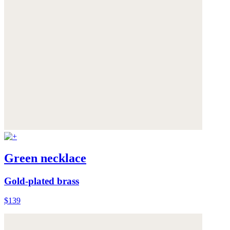
Green necklace
Gold-plated brass
$139