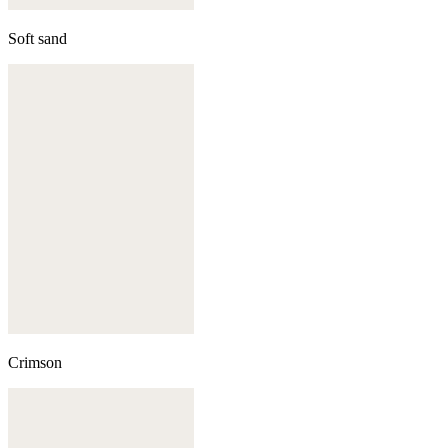
Soft sand
Crimson