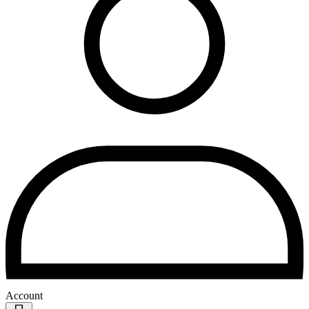
Account