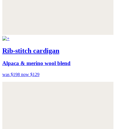
Rib-stitch cardigan
Alpaca & merino wool blend
was $198
now $129