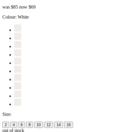
was $85
now $69
Colour:
White
Size:
2
4
6
8
10
12
14
16
out of stock