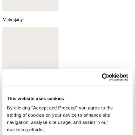
Mahogany
This website uses cookies
By clicking "Accept and Proceed” you agree to the
storing of cookies on your device to enhance site
Deep bottle green
navigation, analyse site usage, and assist in our
Complete the look
marketing efforts.