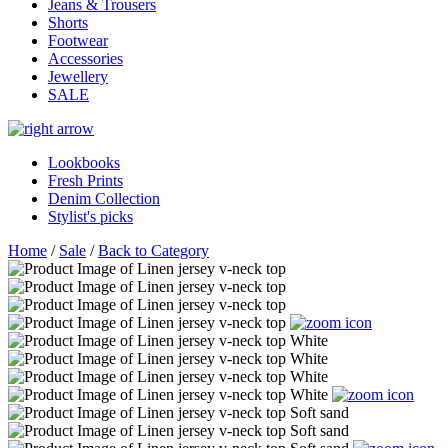
Jeans & Trousers
Shorts
Footwear
Accessories
Jewellery
SALE
Lookbooks
Fresh Prints
Denim Collection
Stylist's picks
Home
/
Sale
/
Back to Category