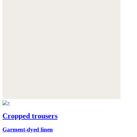
Cropped trousers
Garment-dyed linen