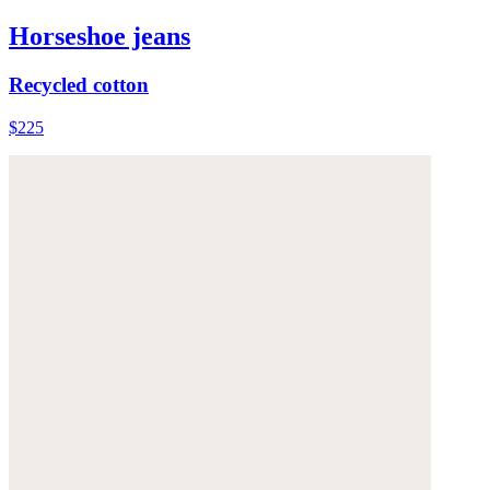
Horseshoe jeans
Recycled cotton
$225