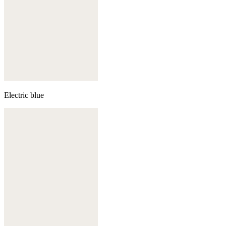
Electric blue