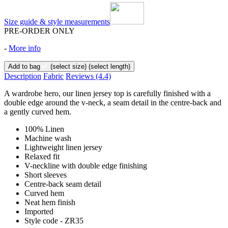
Size guide & style measurements
PRE-ORDER ONLY
-
More info
Add to bag
(select size)
(select length)
Description
Fabric
Reviews
(4.4)
A wardrobe hero, our linen jersey top is carefully finished with a
double edge around the v-neck, a seam detail in the centre-back and
a gently curved hem.
100% Linen
Machine wash
Lightweight linen jersey
Relaxed fit
V-neckline with double edge finishing
Short sleeves
Centre-back seam detail
Curved hem
Neat hem finish
Imported
Style code - ZR35