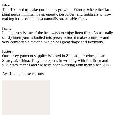
Fibre
The flax used to make our linen is grown in France, where the flax
plant needs minimal water, energy, pesticides, and fertilisers to grow,
making it one of the most naturally sustainable fibres.
Fabric
Linen jersey is one of the best ways to enjoy linen fibre. As naturally
sturdy linen yarn is knitted into jersey fabric it makes a unique and
very comfortable material which has great drape and flexibility.
Factory
Our jersey garment supplier is based in Zhejiang province, near
Shanghai, China. They are experts in working with fine linen and
silk jersey fabrics and we have been working with them since 2008.
Available in these colours