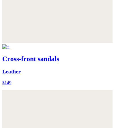
Cross-front sandals
Leather
$149