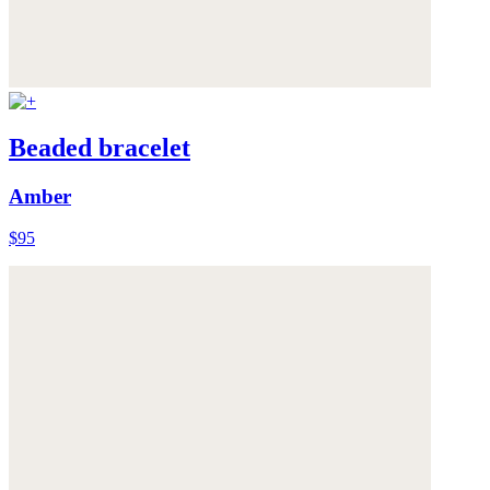
Beaded bracelet
Amber
$95