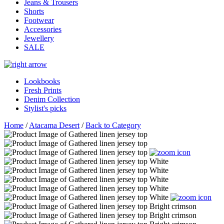
Jeans & Trousers
Shorts
Footwear
Accessories
Jewellery
SALE
Lookbooks
Fresh Prints
Denim Collection
Stylist's picks
Home
/
Atacama Desert
/
Back to Category