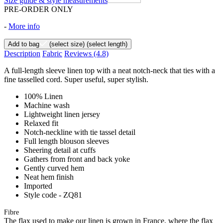
Size guide & style measurements
PRE-ORDER ONLY
-
More info
Add to bag
(select size)
(select length)
Description
Fabric
Reviews
(4.8)
A full-length sleeve linen top with a neat notch-neck that ties with a
fine tasselled cord. Super useful, super stylish.
100% Linen
Machine wash
Lightweight linen jersey
Relaxed fit
Notch-neckline with tie tassel detail
Full length blouson sleeves
Sheering detail at cuffs
Gathers from front and back yoke
Gently curved hem
Neat hem finish
Imported
Style code - ZQ81
Fibre
The flax used to make our linen is grown in France, where the flax