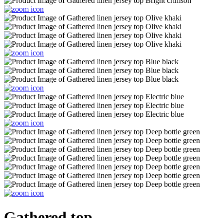
Gathered top