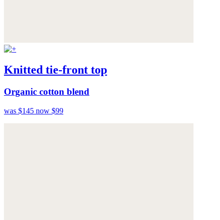
Knitted tie-front top
Organic cotton blend
was $145
now $99