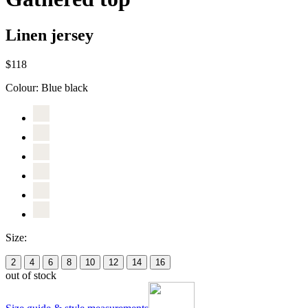
Linen jersey
$118
Colour:
Blue black
Size:
2
4
6
8
10
12
14
16
out of stock