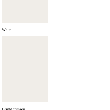
White
Bright crimson