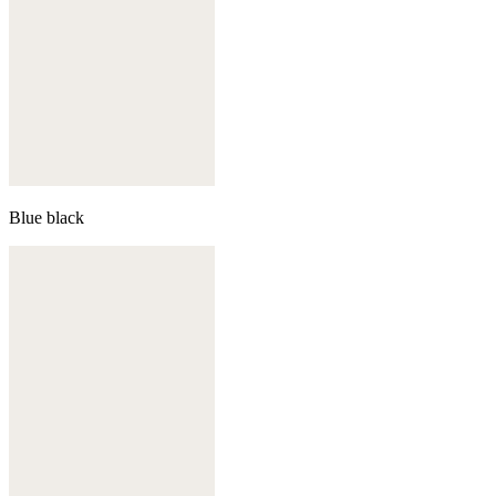
Blue black