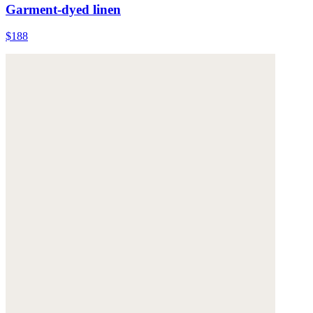
Garment-dyed linen
$188