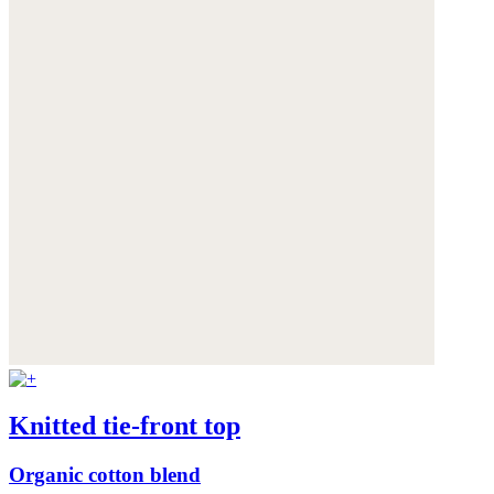
Knitted tie-front top
Organic cotton blend