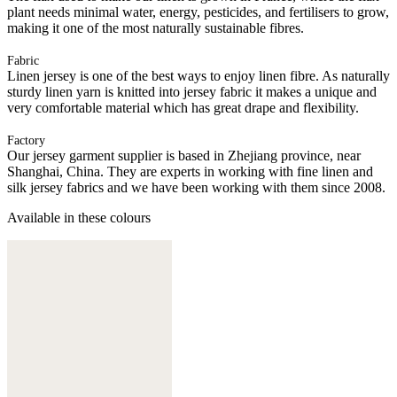
plant needs minimal water, energy, pesticides, and fertilisers to grow,
making it one of the most naturally sustainable fibres.
Fabric
Linen jersey is one of the best ways to enjoy linen fibre. As naturally
sturdy linen yarn is knitted into jersey fabric it makes a unique and
very comfortable material which has great drape and flexibility.
Factory
Our jersey garment supplier is based in Zhejiang province, near
Shanghai, China. They are experts in working with fine linen and
silk jersey fabrics and we have been working with them since 2008.
Available in these colours