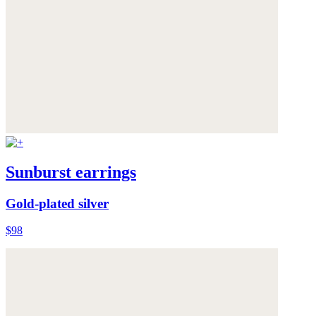
Sunburst earrings
Gold-plated silver
$98