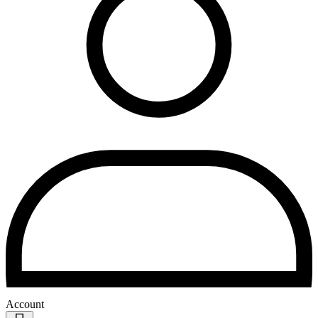
Account