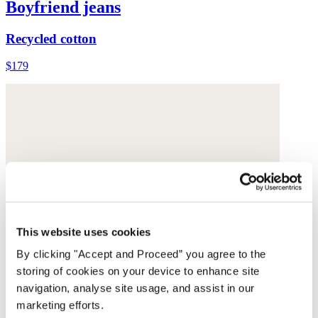
Boyfriend jeans
Recycled cotton
$179
This website uses cookies
By clicking "Accept and Proceed” you agree to the
storing of cookies on your device to enhance site
navigation, analyse site usage, and assist in our
marketing efforts.