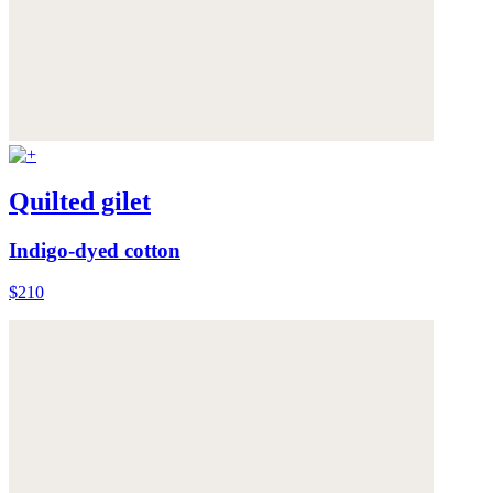
Quilted gilet
Indigo-dyed cotton
$210