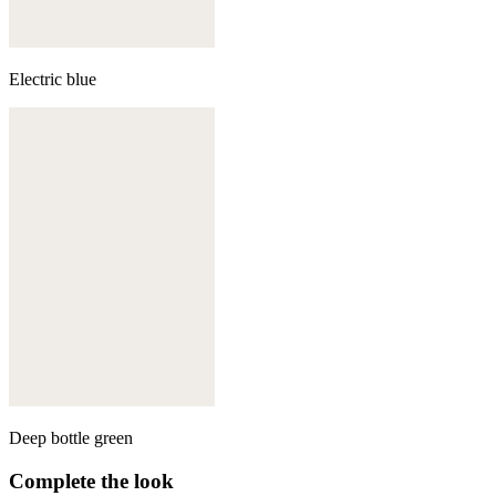
Electric blue
Deep bottle green
Complete the look