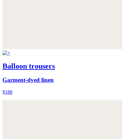
Balloon trousers
Garment-dyed linen
$188