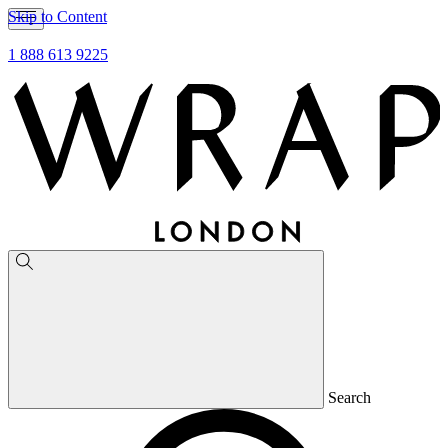
Skip to Content
1 888 613 9225
Search