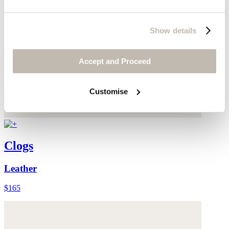
Show details
Accept and Proceed
Customise
Clogs
Leather
$165