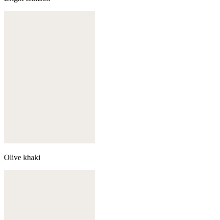
Olive khaki