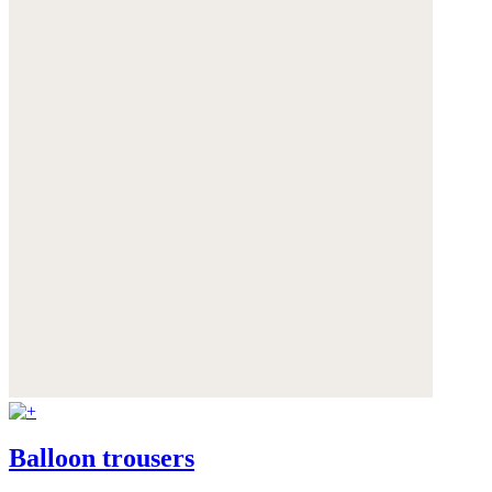
Balloon trousers