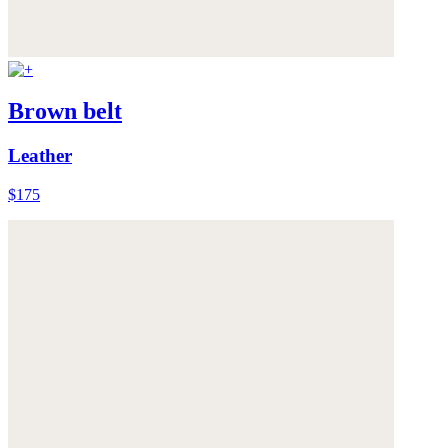
Brown belt
Leather
$175