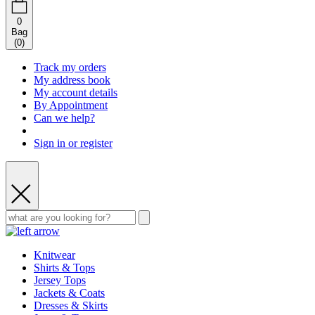
0
Bag
(
0
)
Track my orders
My address book
My account details
By Appointment
Can we help?
Sign in or register
Knitwear
Shirts & Tops
Jersey Tops
Jackets & Coats
Dresses & Skirts