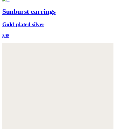
Sunburst earrings
Gold-plated silver
$98