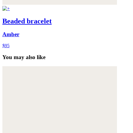
Beaded bracelet
Amber
$95
You may also like