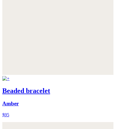
Beaded bracelet
Amber
$95