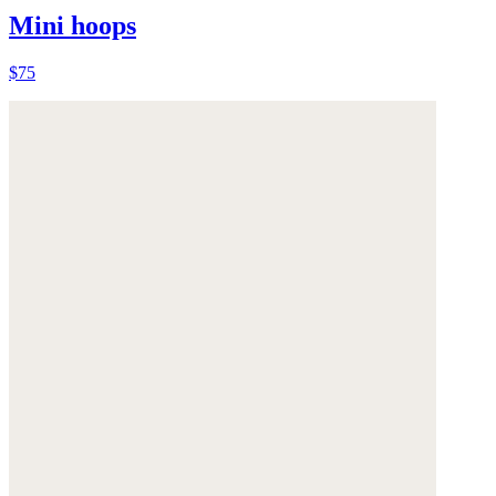
Mini hoops
$75