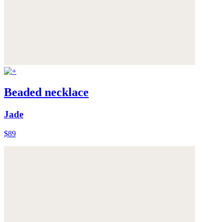
Beaded necklace
Jade
$89