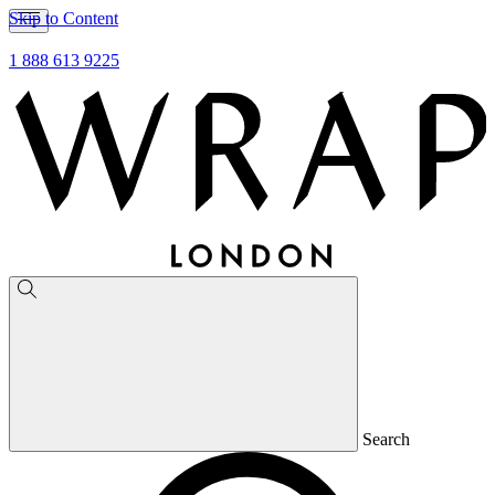
Skip to Content
1 888 613 9225
Search