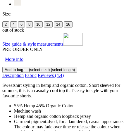
Size:
2
4
6
8
10
12
14
16
out of stock
Size guide & style measurements
PRE-ORDER ONLY
-
More info
Add to bag
(select size)
(select length)
Description
Fabric
Reviews
(4.4)
Sweatshirt styling in hemp and organic cotton. Short sleeved for
summer, this is a casually cool top that's easy to style with your
favourite shorts.
55% Hemp 45% Organic Cotton
Machine wash
Hemp and organic cotton loopback jersey
Garment pigment-dyed, for a laundered, casual appearance.
The colour may fade over time or release the colour when