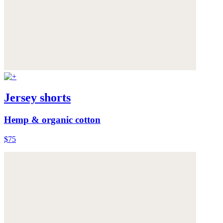
Jersey shorts
Hemp & organic cotton
$75