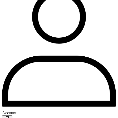
Account