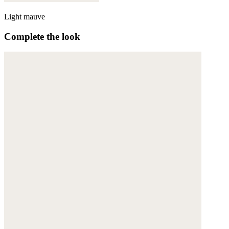
Light mauve
Complete the look