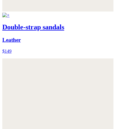
Double-strap sandals
Leather
$149