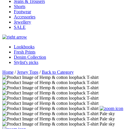
Jeans & Trousers
Shorts
Footwear
Accessories
Jewellery
SALE
Lookbooks
Fresh Prints
Denim Collection
Stylist's picks
Home
/
Jersey Tops
/
Back to Category