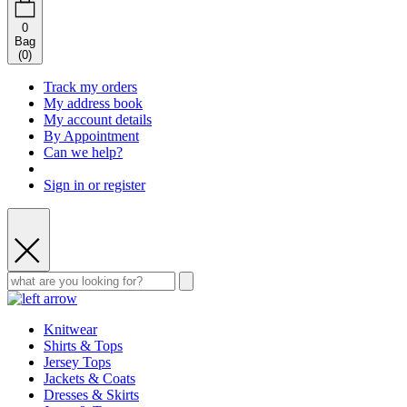
0
Bag
(
0
)
Track my orders
My address book
My account details
By Appointment
Can we help?
Sign in or register
Knitwear
Shirts & Tops
Jersey Tops
Jackets & Coats
Dresses & Skirts