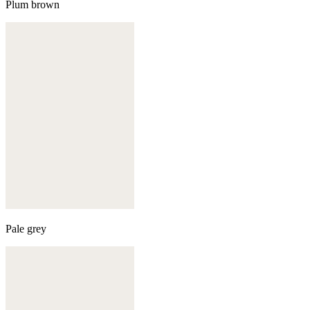
Plum brown
Pale grey