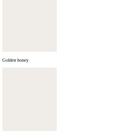
Golden honey