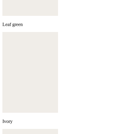
Leaf green
Ivory