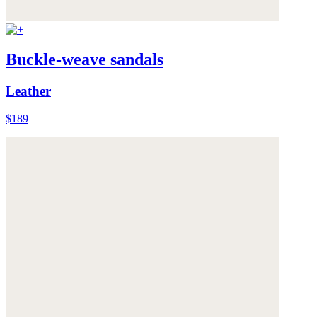
Buckle-weave sandals
Leather
$189