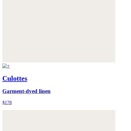
Culottes
Garment-dyed linen
$178