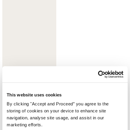
Flame orange
This website uses cookies
By clicking "Accept and Proceed” you agree to the
storing of cookies on your device to enhance site
navigation, analyse site usage, and assist in our
marketing efforts.