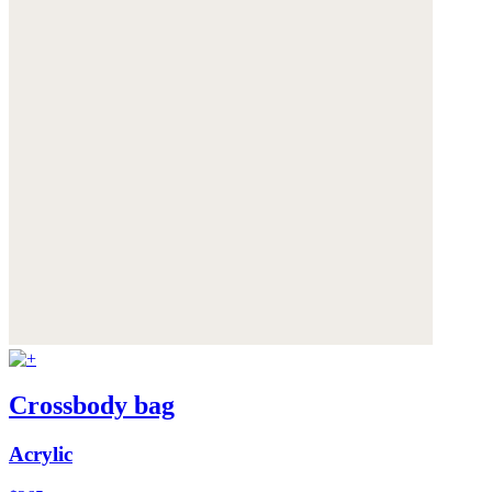
Crossbody bag
Acrylic