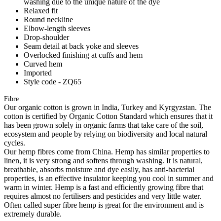
washing due to the unique nature of the dye
Relaxed fit
Round neckline
Elbow-length sleeves
Drop-shoulder
Seam detail at back yoke and sleeves
Overlocked finishing at cuffs and hem
Curved hem
Imported
Style code - ZQ65
Fibre
Our organic cotton is grown in India, Turkey and Kyrgyzstan. The
cotton is certified by Organic Cotton Standard which ensures that it
has been grown solely in organic farms that take care of the soil,
ecosystem and people by relying on biodiversity and local natural
cycles.
Our hemp fibres come from China. Hemp has similar properties to
linen, it is very strong and softens through washing. It is natural,
breathable, absorbs moisture and dye easily, has anti-bacterial
properties, is an effective insulator keeping you cool in summer and
warm in winter. Hemp is a fast and efficiently growing fibre that
requires almost no fertilisers and pesticides and very little water.
Often called super fibre hemp is great for the environment and is
extremely durable.