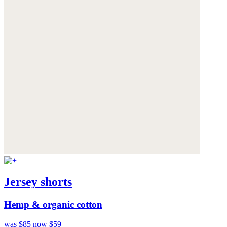
Jersey shorts
Hemp & organic cotton
was $85
now $59