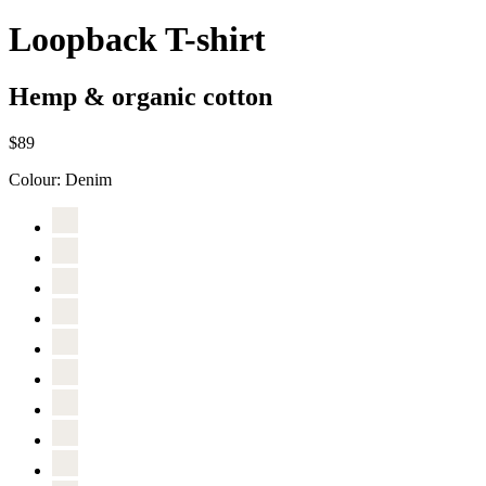
Loopback T-shirt
Hemp & organic cotton
$89
Colour:
Denim