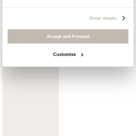
Show details
Accept and Proceed
Denim
Customise