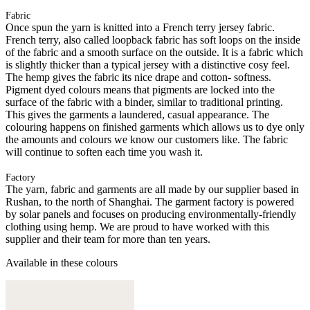
Fabric
Once spun the yarn is knitted into a French terry jersey fabric.
French terry, also called loopback fabric has soft loops on the inside
of the fabric and a smooth surface on the outside. It is a fabric which
is slightly thicker than a typical jersey with a distinctive cosy feel.
The hemp gives the fabric its nice drape and cotton- softness.
Pigment dyed colours means that pigments are locked into the
surface of the fabric with a binder, similar to traditional printing.
This gives the garments a laundered, casual appearance. The
colouring happens on finished garments which allows us to dye only
the amounts and colours we know our customers like. The fabric
will continue to soften each time you wash it.
Factory
The yarn, fabric and garments are all made by our supplier based in
Rushan, to the north of Shanghai. The garment factory is powered
by solar panels and focuses on producing environmentally-friendly
clothing using hemp. We are proud to have worked with this
supplier and their team for more than ten years.
Available in these colours