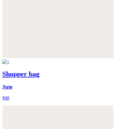
Shopper bag
Jute
$98