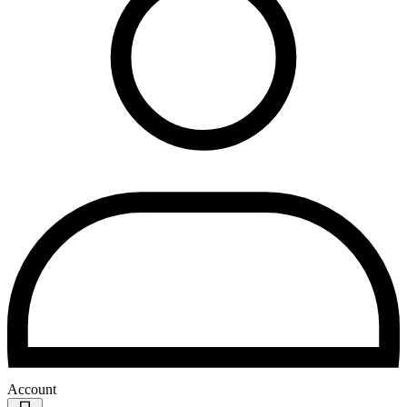
Account