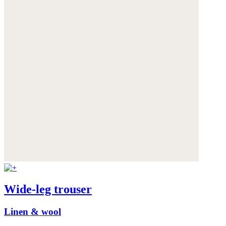
Wide-leg trouser
Linen & wool