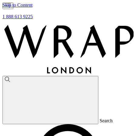
Skip to Content
1 888 613 9225
Search