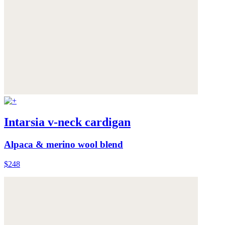
Intarsia v-neck cardigan
Alpaca & merino wool blend
$248