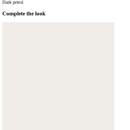
Dark petrol
Complete the look