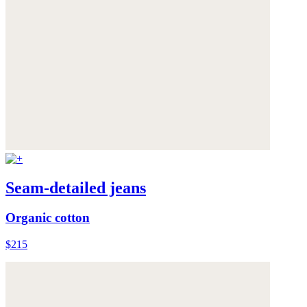
Seam-detailed jeans
Organic cotton
$215