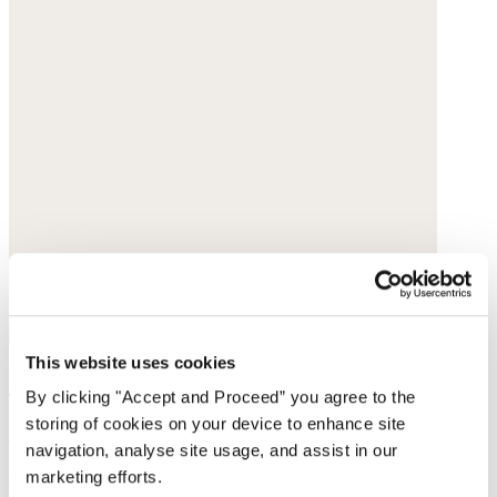
This website uses cookies
Pendant earrings
By clicking "Accept and Proceed” you agree to the
storing of cookies on your device to enhance site
Gold-plated brass
navigation, analyse site usage, and assist in our
$238
marketing efforts.