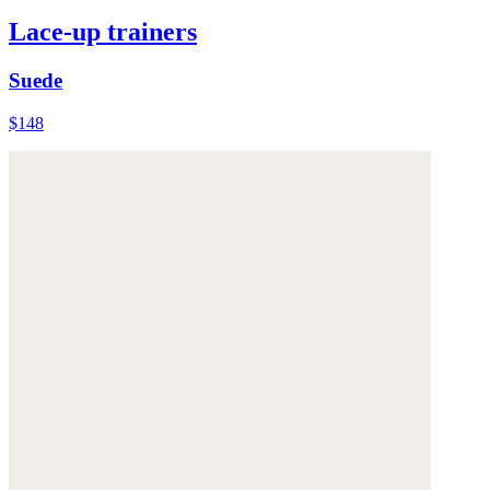
Lace-up trainers
Suede
$148