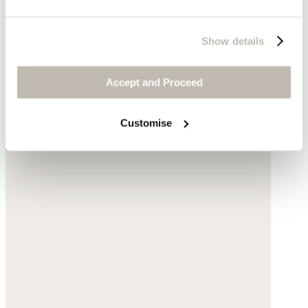
Show details
Accept and Proceed
Customise