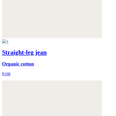
Straight-leg jean
Organic cotton
$198