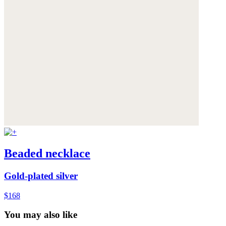
Beaded necklace
Gold-plated silver
$168
You may also like