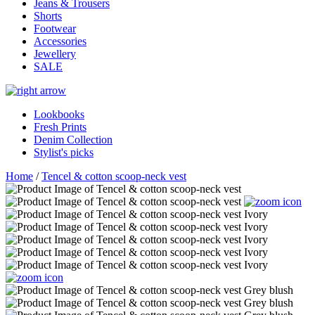
Jeans & Trousers
Shorts
Footwear
Accessories
Jewellery
SALE
Lookbooks
Fresh Prints
Denim Collection
Stylist's picks
Home
/
Tencel & cotton scoop-neck vest