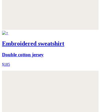
Embroidered sweatshirt
Double cotton jersey
$185