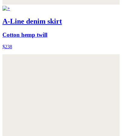
A-Line denim skirt
Cotton hemp twill
$238