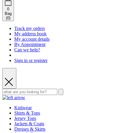
0
Bag
(
0
)
Track my orders
My address book
My account details
By Appointment
Can we help?
Sign in or register
Knitwear
Shirts & Tops
Jersey Tops
Jackets & Coats
Dresses & Skirts