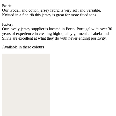
Fabric
Our lyocell and cotton jersey fabric is very soft and versatile.
Knitted in a fine rib this jersey is great for more fitted tops.
Factory
Our lovely jersey supplier is located in Porto, Portugal with over 30
years of experience in creating high-quality garments. Isabela and
Silvia are excellent at what they do with never-ending positivity.
Available in these colours