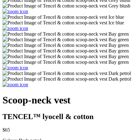
Scoop-neck vest
TENCEL™ lyocell & cotton
$65