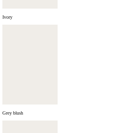
Ivory
Grey blush