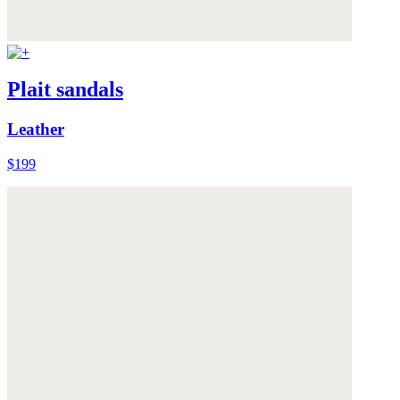
Plait sandals
Leather
$199