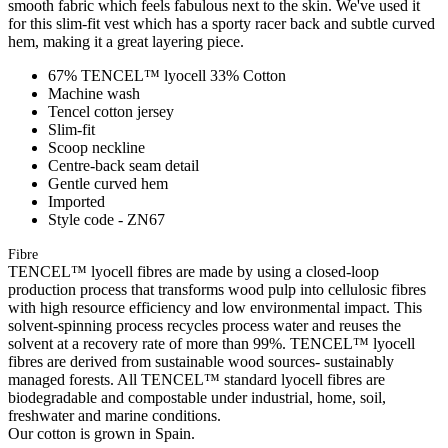
smooth fabric which feels fabulous next to the skin. We've used it
for this slim-fit vest which has a sporty racer back and subtle curved
hem, making it a great layering piece.
67% TENCEL™ lyocell 33% Cotton
Machine wash
Tencel cotton jersey
Slim-fit
Scoop neckline
Centre-back seam detail
Gentle curved hem
Imported
Style code - ZN67
Fibre
TENCEL™ lyocell fibres are made by using a closed-loop
production process that transforms wood pulp into cellulosic fibres
with high resource efficiency and low environmental impact. This
solvent-spinning process recycles process water and reuses the
solvent at a recovery rate of more than 99%. TENCEL™ lyocell
fibres are derived from sustainable wood sources- sustainably
managed forests. All TENCEL™ standard lyocell fibres are
biodegradable and compostable under industrial, home, soil,
freshwater and marine conditions.
Our cotton is grown in Spain.