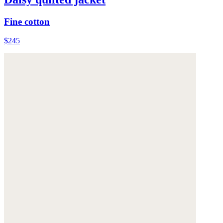
Fine cotton
$245