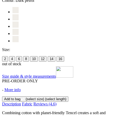
Colour:
Dark petrol
Size:
2
4
6
8
10
12
14
16
out of stock
Size guide & style measurements
PRE-ORDER ONLY
-
More info
Add to bag
(select size)
(select length)
Description
Fabric
Reviews
(4.6)
Combining cotton with planet-friendly Tencel creates a soft and