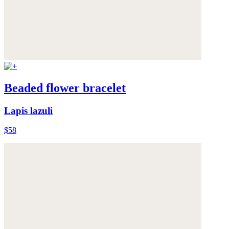
Beaded flower bracelet
Lapis lazuli
$58