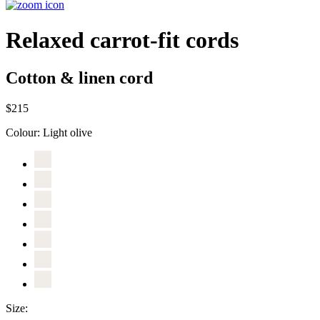
Relaxed carrot-fit cords
Cotton & linen cord
$215
Colour:
Light olive
Size: