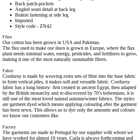
Back patch-pockets
Angled seam detail at back leg
Button fastening at side leg
Imported
Style code - ZN42
Fibre
Our cotton has been grown in USA and Pakistan.
The flax used to make our linen is grown in Europe, where the flax
plant needs minimal water, energy, pesticides, and fertilisers to grow,
making it one of the most naturally sustainable fibres.
Fabric
Corduroy is made by weaving extra sets of fibre into the base fabric
to form vertical piles, it makes soft and versatile fabric. Corduroy
fabric has a long history- first created in ancient Egypt, then adapted
by the British monarchy and re-discovered by 70’s bohemians, it is
still one of the most loved natural autumn/winter fabrics. The styles
are garment dyed which means applying colouring after the garment
has been sewn. This allows us to dye only the amounts and colours
we know our customers like.
Factory
The garments are made in Portugal by our supplier with whom we
have worked for almost 10 years. Carla is always forthcoming and