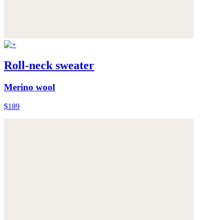
Roll-neck sweater
Merino wool
$189