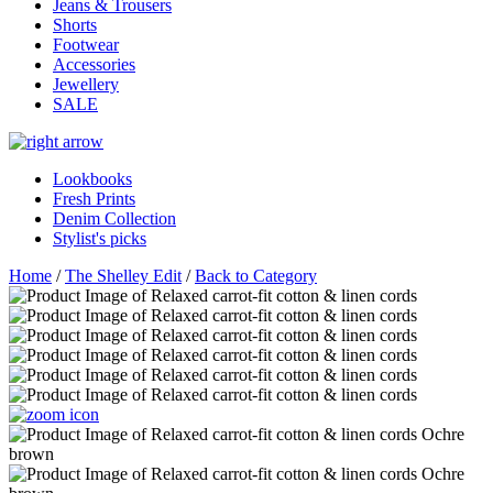
Jeans & Trousers
Shorts
Footwear
Accessories
Jewellery
SALE
Lookbooks
Fresh Prints
Denim Collection
Stylist's picks
Home
/
The Shelley Edit
/
Back to Category