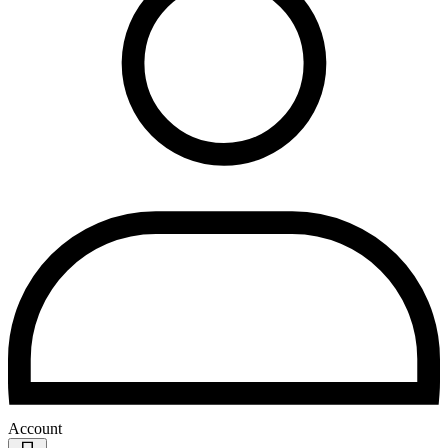
Account