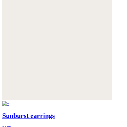
Sunburst earrings