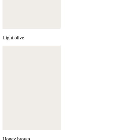
Light olive
Honey brown