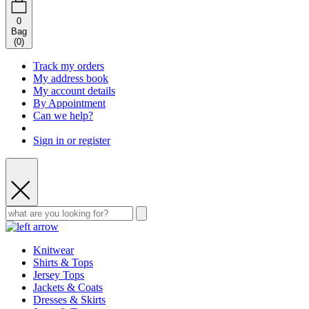
0
Bag
(
0
)
Track my orders
My address book
My account details
By Appointment
Can we help?
Sign in or register
Knitwear
Shirts & Tops
Jersey Tops
Jackets & Coats
Dresses & Skirts