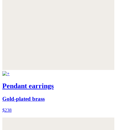
Pendant earrings
Gold-plated brass
$238