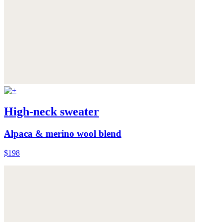
High-neck sweater
Alpaca & merino wool blend
$198