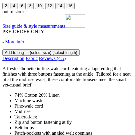
2
4
6
8
10
12
14
16
out of stock
Size guide & style measurements
PRE-ORDER ONLY
-
More info
Add to bag
(select size)
(select length)
Description
Fabric
Reviews
(4.5)
A fresh silhouette in fine-wale cord featuring a tapered-leg that
finishes with three buttons fastening at the ankle. Tailored for a neat
fit at the mid-rise waist, these comfortable trousers meet the smart-
yet-casual brief.
74% Cotton 26% Linen
Machine wash
Fine-wale cord
Mid-rise
Tapered-leg
Zip and button fastening at fly
Belt loops
Patch-pockets with angled welt openings