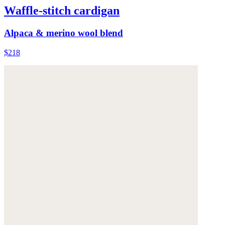
Waffle-stitch cardigan
Alpaca & merino wool blend
$218