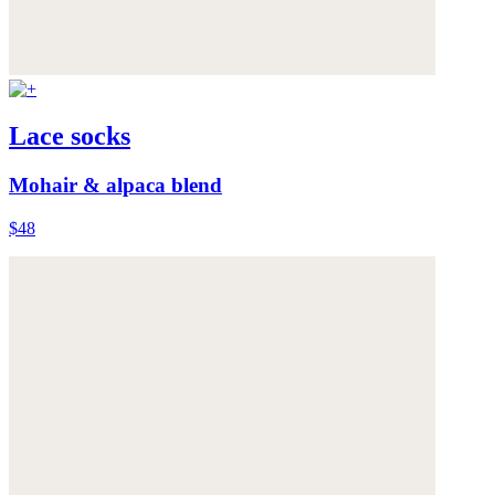
Lace socks
Mohair & alpaca blend
$48