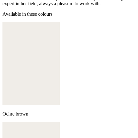
expert in her field, always a pleasure to work with.
Available in these colours
Ochre brown