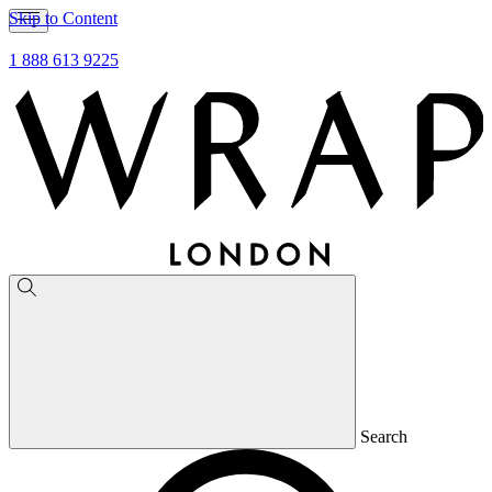
Skip to Content
1 888 613 9225
Search