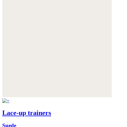
Lace-up trainers
Suede