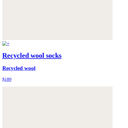
Recycled wool socks
Recycled wool
$189