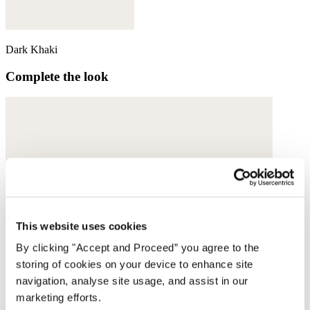
Dark Khaki
Complete the look
This website uses cookies
By clicking "Accept and Proceed” you agree to the
storing of cookies on your device to enhance site
navigation, analyse site usage, and assist in our
marketing efforts.