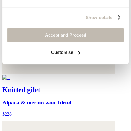
Show details
Accept and Proceed
Customise
Knitted gilet
Alpaca & merino wool blend
$228