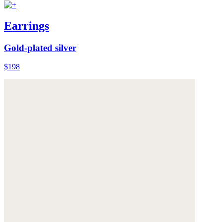
Earrings
Gold-plated silver
$198