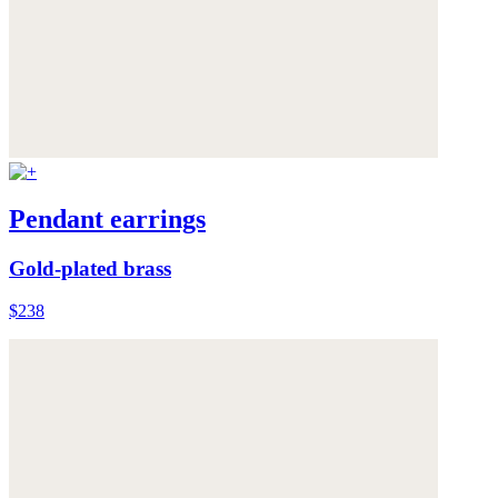
Pendant earrings
Gold-plated brass
$238