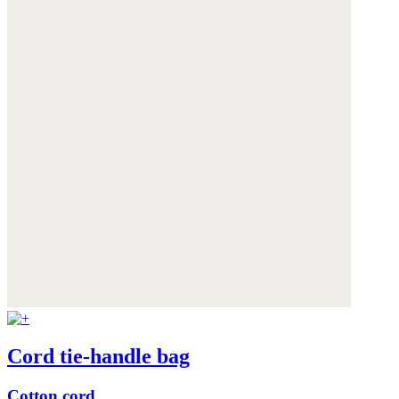
Cord tie-handle bag
Cotton cord