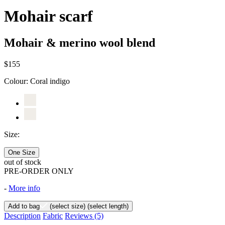
Mohair scarf
Mohair & merino wool blend
$155
Colour:
Coral indigo
Size:
One Size
out of stock
PRE-ORDER ONLY
-
More info
Add to bag
(select size)
(select length)
Description
Fabric
Reviews
(5)