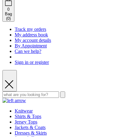
0
Bag
(
0
)
Track my orders
My address book
My account details
By Appointment
Can we help?
Sign in or register
Knitwear
Shirts & Tops
Jersey Tops
Jackets & Coats
Dresses & Skirts