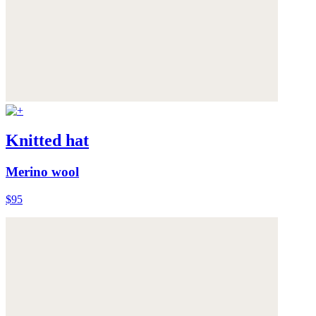
Knitted hat
Merino wool
$95