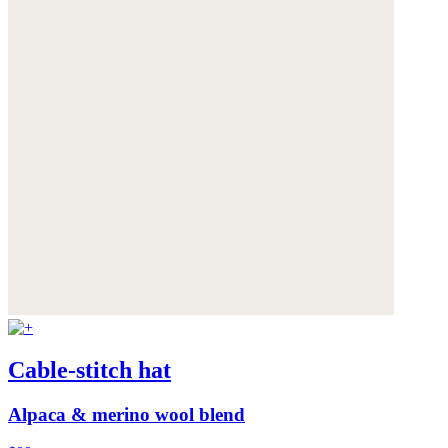
Cable-stitch hat
Alpaca & merino wool blend