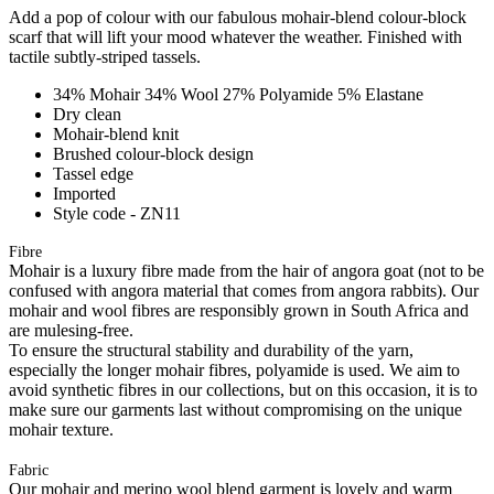
Add a pop of colour with our fabulous mohair-blend colour-block
scarf that will lift your mood whatever the weather. Finished with
tactile subtly-striped tassels.
34% Mohair 34% Wool 27% Polyamide 5% Elastane
Dry clean
Mohair-blend knit
Brushed colour-block design
Tassel edge
Imported
Style code - ZN11
Fibre
Mohair is a luxury fibre made from the hair of angora goat (not to be
confused with angora material that comes from angora rabbits). Our
mohair and wool fibres are responsibly grown in South Africa and
are mulesing-free.
To ensure the structural stability and durability of the yarn,
especially the longer mohair fibres, polyamide is used. We aim to
avoid synthetic fibres in our collections, but on this occasion, it is to
make sure our garments last without compromising on the unique
mohair texture.
Fabric
Our mohair and merino wool blend garment is lovely and warm