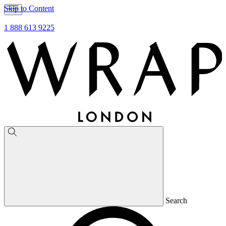
Skip to Content
1 888 613 9225
Search