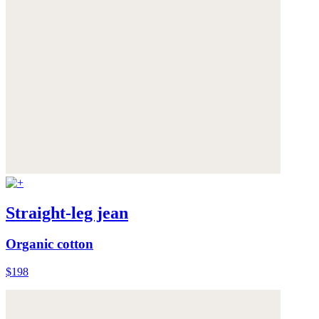
Straight-leg jean
Organic cotton
$198