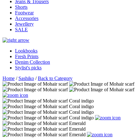
Jeans & Trousers
Shorts
Footwear
Accessories
Jewellery
SALE
Lookbooks
Fresh Prints
Denim Collection
Stylist's picks
Home
/
Sashiko
/
Back to Category