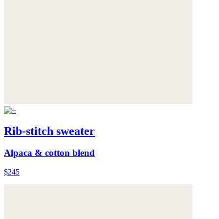
Rib-stitch sweater
Alpaca & cotton blend
$245