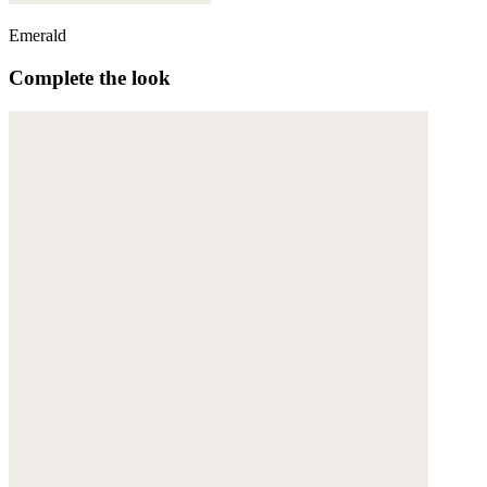
Emerald
Complete the look