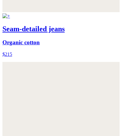
Seam-detailed jeans
Organic cotton
$215