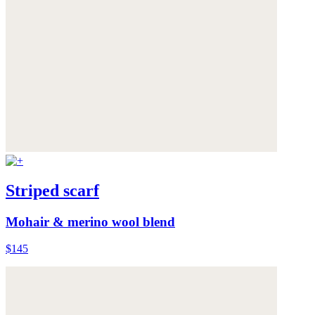
Striped scarf
Mohair & merino wool blend
$145