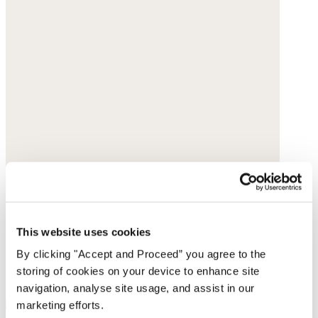
This website uses cookies
By clicking "Accept and Proceed” you agree to the
storing of cookies on your device to enhance site
navigation, analyse site usage, and assist in our
marketing efforts.