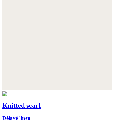
Knitted scarf
Délavé linen