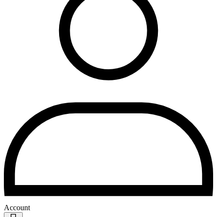
Account