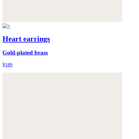
Heart earrings
Gold-plated brass
$189