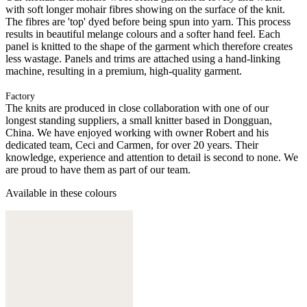
with soft longer mohair fibres showing on the surface of the knit.
The fibres are 'top' dyed before being spun into yarn. This process
results in beautiful melange colours and a softer hand feel. Each
panel is knitted to the shape of the garment which therefore creates
less wastage. Panels and trims are attached using a hand-linking
machine, resulting in a premium, high-quality garment.
Factory
The knits are produced in close collaboration with one of our
longest standing suppliers, a small knitter based in Dongguan,
China. We have enjoyed working with owner Robert and his
dedicated team, Ceci and Carmen, for over 20 years. Their
knowledge, experience and attention to detail is second to none. We
are proud to have them as part of our team.
Available in these colours