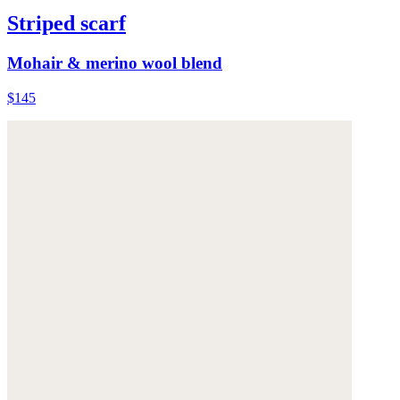
Striped scarf
Mohair & merino wool blend
$145