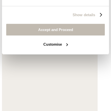
Cable-stitch sweater
Show details
Alpaca & merino wool blend
$248
Accept and Proceed
Customise