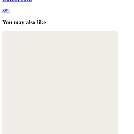
$85
You may also like