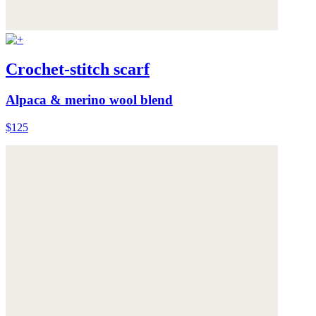
Crochet-stitch scarf
Alpaca & merino wool blend
$125