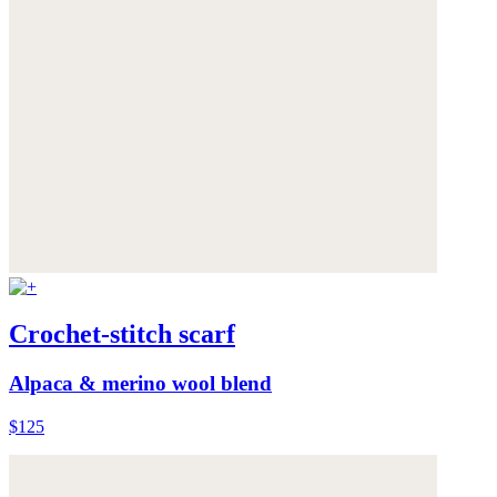
Crochet-stitch scarf
Alpaca & merino wool blend
$125