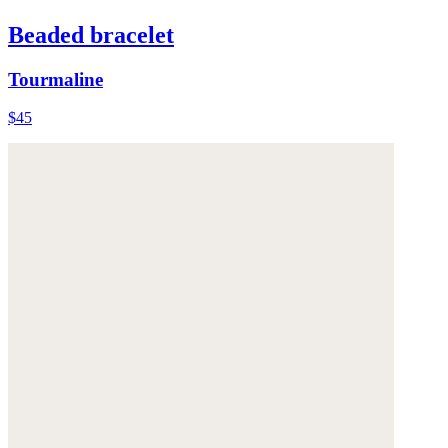
Beaded bracelet
Tourmaline
$45