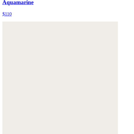
Aquamarine
$110