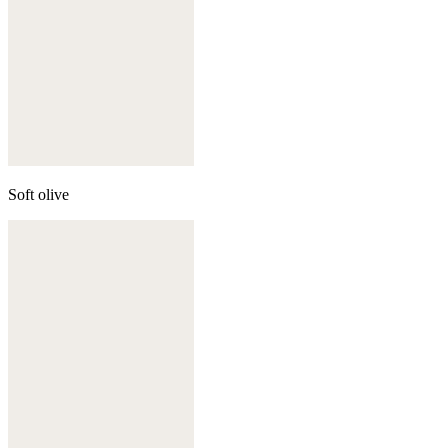
Soft olive