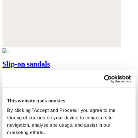
Slip-on sandals
Leather
$165
This website uses cookies
By clicking "Accept and Proceed” you agree to the
storing of cookies on your device to enhance site
navigation, analyse site usage, and assist in our
marketing efforts.