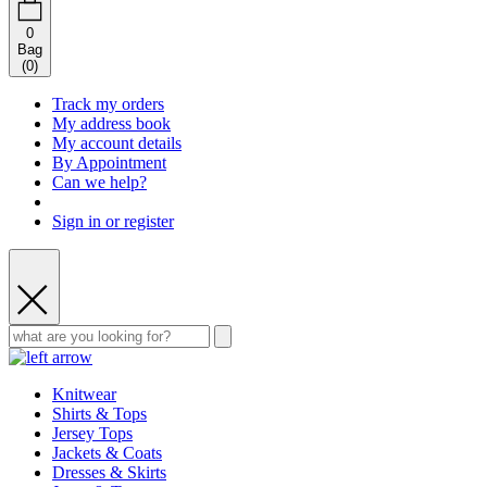
0
Bag
(
0
)
Track my orders
My address book
My account details
By Appointment
Can we help?
Sign in or register
Knitwear
Shirts & Tops
Jersey Tops
Jackets & Coats
Dresses & Skirts