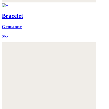
Bracelet
Gemstone
$65