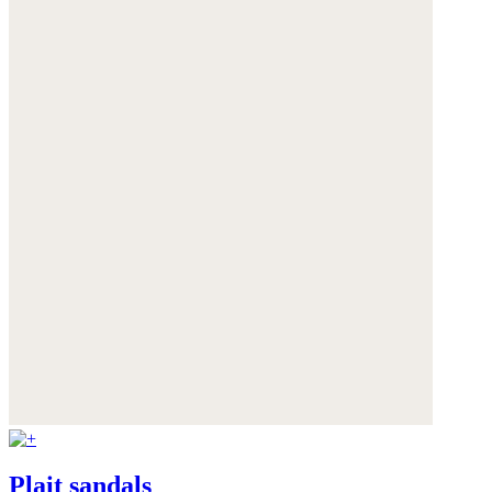
Plait sandals