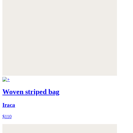
Woven striped bag
Iraca
$110