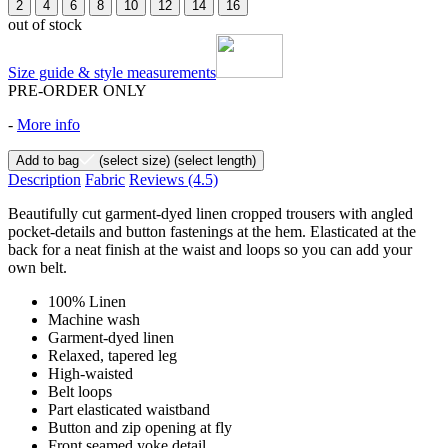
2
4
6
8
10
12
14
16
out of stock
Size guide & style measurements
PRE-ORDER ONLY
-
More info
Add to bag
(select size)
(select length)
Description
Fabric
Reviews
(4.5)
Beautifully cut garment-dyed linen cropped trousers with angled
pocket-details and button fastenings at the hem. Elasticated at the
back for a neat finish at the waist and loops so you can add your
own belt.
100% Linen
Machine wash
Garment-dyed linen
Relaxed, tapered leg
High-waisted
Belt loops
Part elasticated waistband
Button and zip opening at fly
Front seamed yoke detail