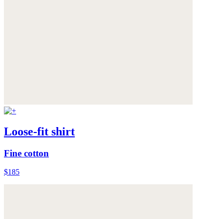
Loose-fit shirt
Fine cotton
$185