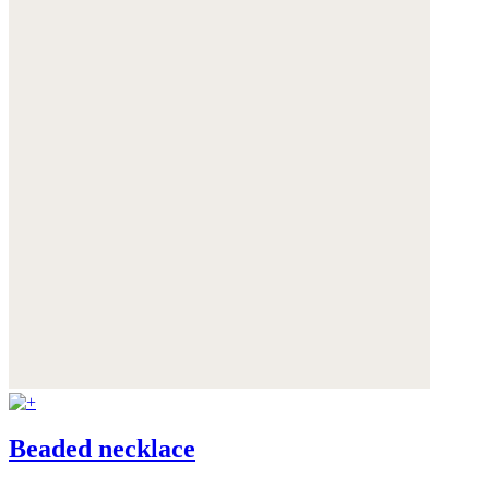
Beaded necklace