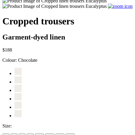
Cropped trousers
Garment-dyed linen
$188
Colour:
Chocolate
Size: