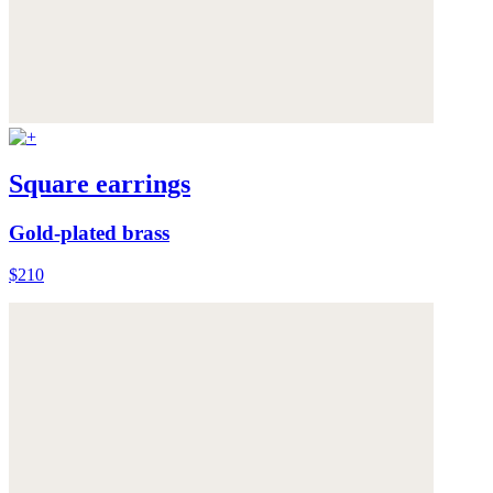
Square earrings
Gold-plated brass
$210