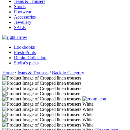
Jeans & Trousers
Shorts
Footwear
Accessories
Jewellery
SALE
Lookbooks
Fresh Prints
Denim Collection
Stylist's picks
Home
/
Jeans & Trousers
/
Back to Category