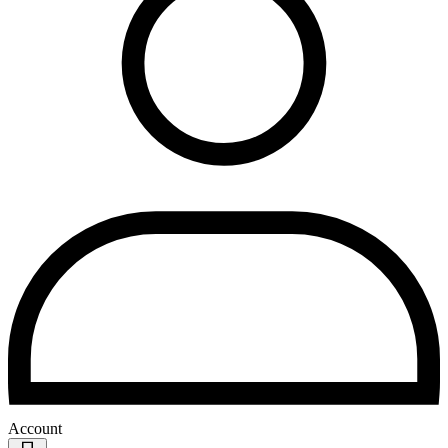
Account