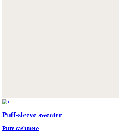
Puff-sleeve sweater
Pure cashmere