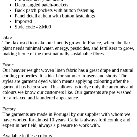
Deep, angled patch-pockets
Back patch-pockets with button fastening
Panel detail at hem with button fastenings
Imported
Style code - ZM09
Fibre
The flax used to make our linen is grown in France, where the flax
plant needs minimal water, energy, pesticides, and fertilisers to grow,
making it one of the most naturally sustainable fibres.
Fabric
Our heavier weight woven linen fabric has a great drape and natural
cooling properties. It is ideal for summer trousers and shorts. The
styles are garment dyed which means applying colouring after the
garment has been sewn. This allows us to dye only the amounts and
colours we know our customers like. Our garments are pre-washed
for a relaxed and laundered appearance.
Factory
The garments are made in Portugal by our supplier with whom we
have worked for almost 10 years. Carla is always forthcoming and
expert in her field, always a pleasure to work with.
Available in these colours