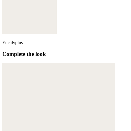
Eucalyptus
Complete the look