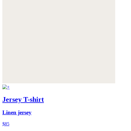
Jersey T-shirt
Linen jersey
$85