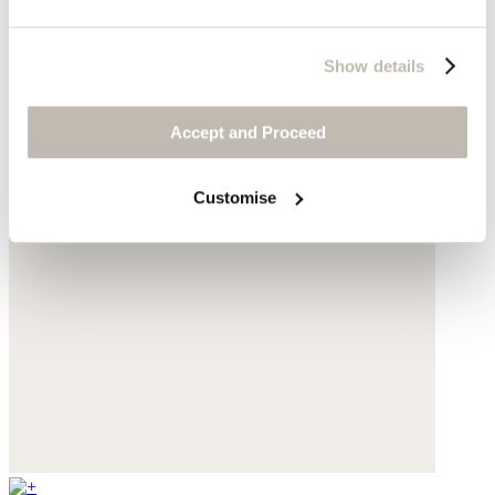
Show details
Accept and Proceed
Customise