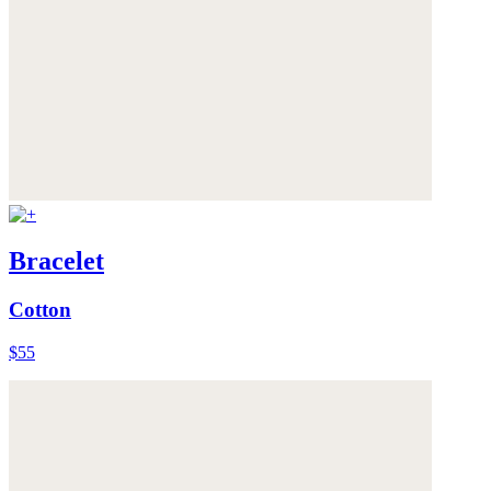
Bracelet
Cotton
$55