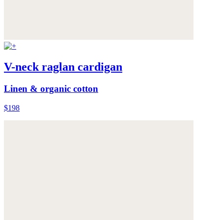
V-neck raglan cardigan
Linen & organic cotton
$198