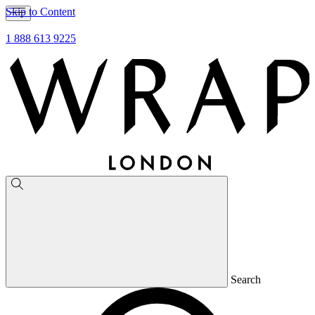
Skip to Content
1 888 613 9225
Search