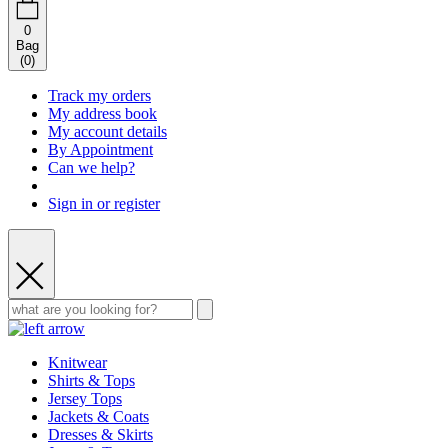
0
Bag
(
0
)
Track my orders
My address book
My account details
By Appointment
Can we help?
Sign in or register
Knitwear
Shirts & Tops
Jersey Tops
Jackets & Coats
Dresses & Skirts