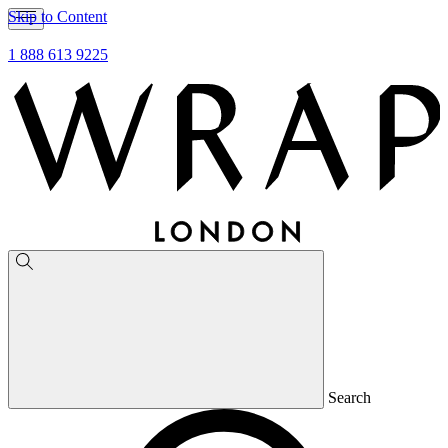
Skip to Content
1 888 613 9225
Search