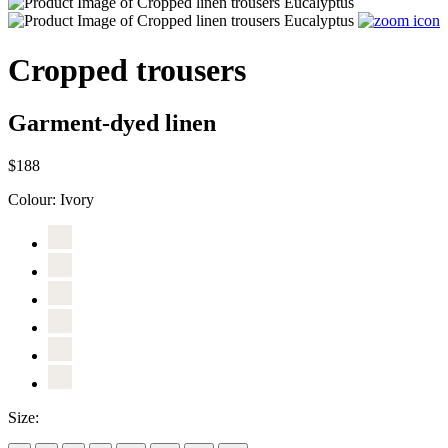
Cropped trousers
Garment-dyed linen
$188
Colour:
Ivory
Size: