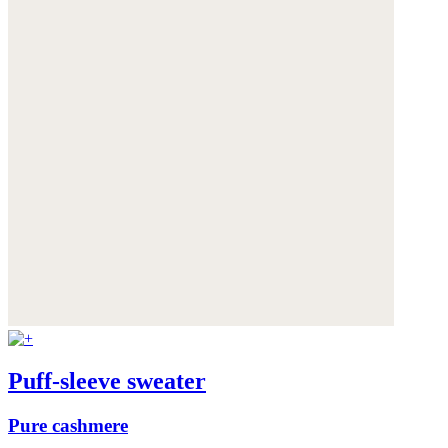
Puff-sleeve sweater
Pure cashmere