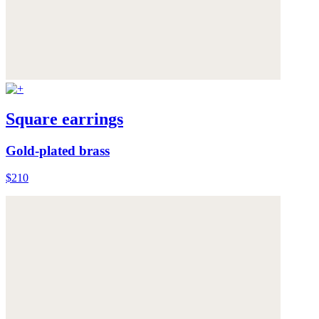
Square earrings
Gold-plated brass
$210