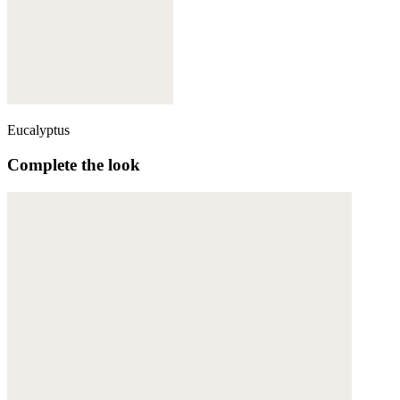
Eucalyptus
Complete the look