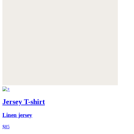
Jersey T-shirt
Linen jersey
$85