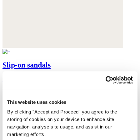
Slip-on sandals
Leather
$165
This website uses cookies
By clicking "Accept and Proceed” you agree to the
storing of cookies on your device to enhance site
navigation, analyse site usage, and assist in our
marketing efforts.