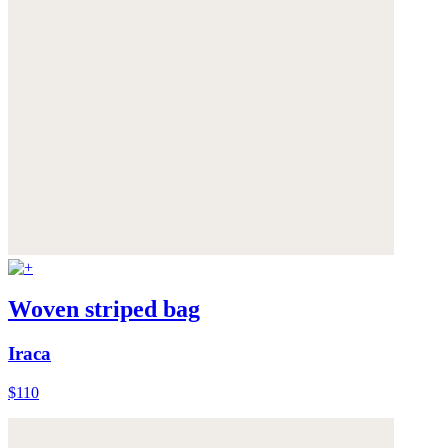
Woven striped bag
Iraca
$110