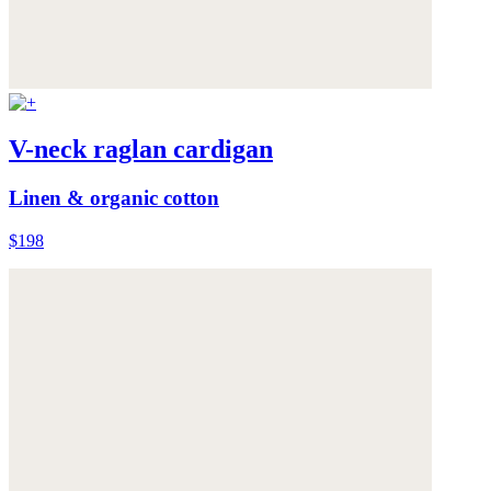
V-neck raglan cardigan
Linen & organic cotton
$198