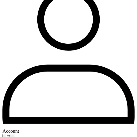
Account