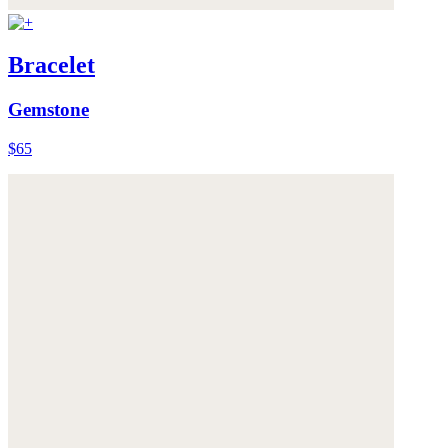
Bracelet
Gemstone
$65