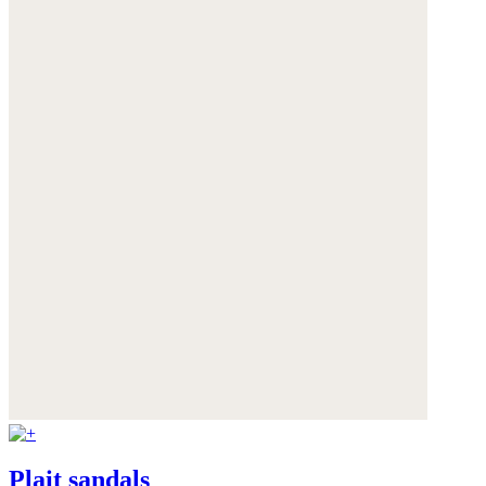
Plait sandals