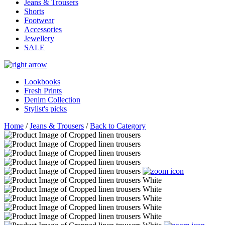
Jeans & Trousers
Shorts
Footwear
Accessories
Jewellery
SALE
Lookbooks
Fresh Prints
Denim Collection
Stylist's picks
Home
/
Jeans & Trousers
/
Back to Category