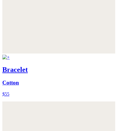
Bracelet
Cotton
$55