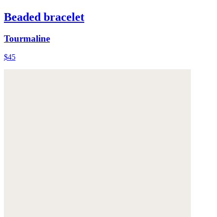
Beaded bracelet
Tourmaline
$45