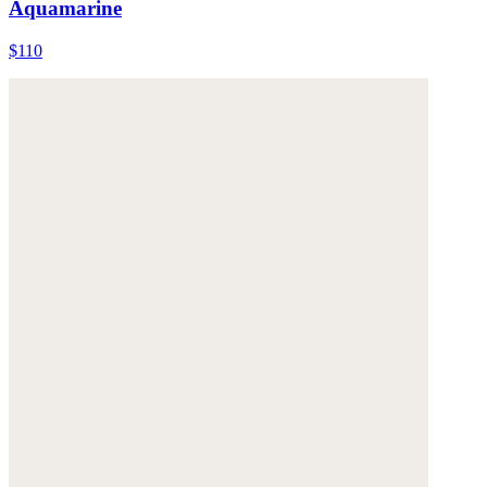
Aquamarine
$110