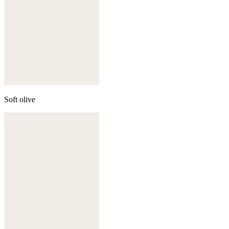
Soft olive