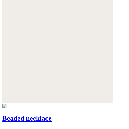
Beaded necklace