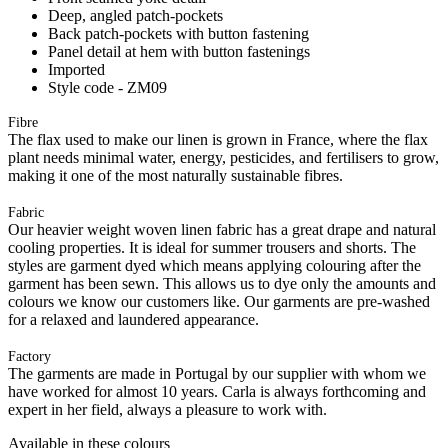
Deep, angled patch-pockets
Back patch-pockets with button fastening
Panel detail at hem with button fastenings
Imported
Style code - ZM09
Fibre
The flax used to make our linen is grown in France, where the flax
plant needs minimal water, energy, pesticides, and fertilisers to grow,
making it one of the most naturally sustainable fibres.
Fabric
Our heavier weight woven linen fabric has a great drape and natural
cooling properties. It is ideal for summer trousers and shorts. The
styles are garment dyed which means applying colouring after the
garment has been sewn. This allows us to dye only the amounts and
colours we know our customers like. Our garments are pre-washed
for a relaxed and laundered appearance.
Factory
The garments are made in Portugal by our supplier with whom we
have worked for almost 10 years. Carla is always forthcoming and
expert in her field, always a pleasure to work with.
Available in these colours