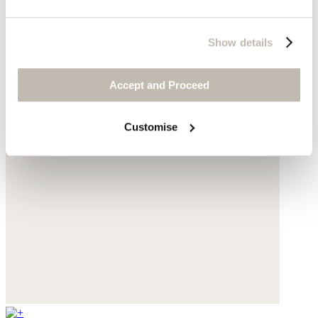
Show details
Accept and Proceed
Customise