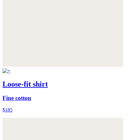
Loose-fit shirt
Fine cotton
$185