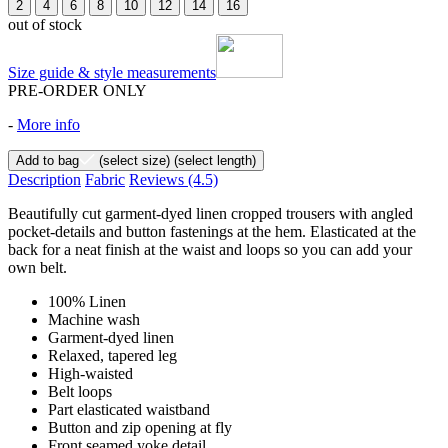
2
4
6
8
10
12
14
16
out of stock
Size guide & style measurements
PRE-ORDER ONLY
-
More info
Add to bag
(select size)
(select length)
Description
Fabric
Reviews
(4.5)
Beautifully cut garment-dyed linen cropped trousers with angled
pocket-details and button fastenings at the hem. Elasticated at the
back for a neat finish at the waist and loops so you can add your
own belt.
100% Linen
Machine wash
Garment-dyed linen
Relaxed, tapered leg
High-waisted
Belt loops
Part elasticated waistband
Button and zip opening at fly
Front seamed yoke detail