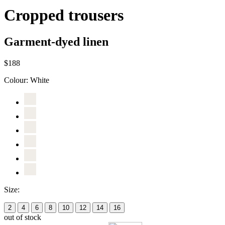
Cropped trousers
Garment-dyed linen
$188
Colour:
White
Size:
2
4
6
8
10
12
14
16
out of stock