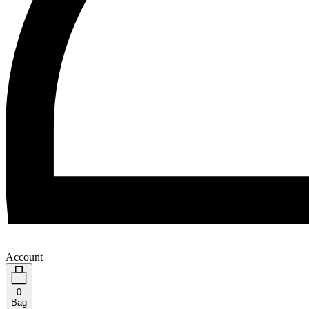
Account
0
Bag