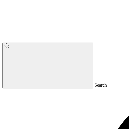
Search