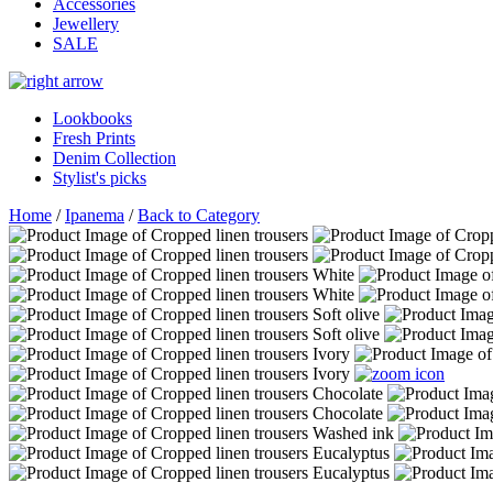
Accessories
Jewellery
SALE
Lookbooks
Fresh Prints
Denim Collection
Stylist's picks
Home
/
Ipanema
/
Back to Category