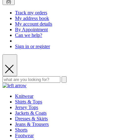
(
0
)
Track my orders
My address book
My account details
By Appointment
Can we help?
Sign in or register
Knitwear
Shirts & Tops
Jersey Tops
Jackets & Coats
Dresses & Skirts
Jeans & Trousers
Shorts
Footwear