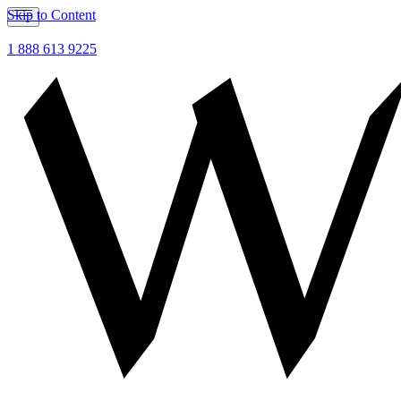
Skip to Content
1 888 613 9225