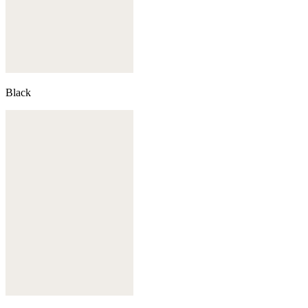
Black