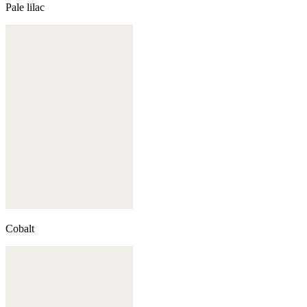
Pale lilac
Cobalt