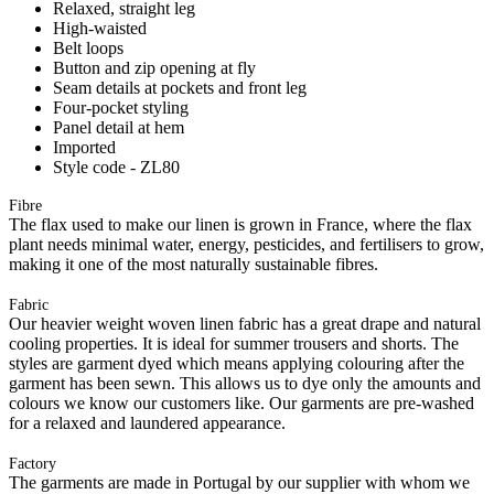
Relaxed, straight leg
High-waisted
Belt loops
Button and zip opening at fly
Seam details at pockets and front leg
Four-pocket styling
Panel detail at hem
Imported
Style code - ZL80
Fibre
The flax used to make our linen is grown in France, where the flax
plant needs minimal water, energy, pesticides, and fertilisers to grow,
making it one of the most naturally sustainable fibres.
Fabric
Our heavier weight woven linen fabric has a great drape and natural
cooling properties. It is ideal for summer trousers and shorts. The
styles are garment dyed which means applying colouring after the
garment has been sewn. This allows us to dye only the amounts and
colours we know our customers like. Our garments are pre-washed
for a relaxed and laundered appearance.
Factory
The garments are made in Portugal by our supplier with whom we