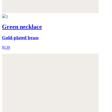
Green necklace
Gold-plated brass
$139