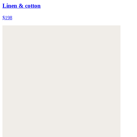
Linen & cotton
$198