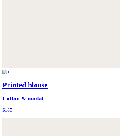
Printed blouse
Cotton & modal
$185