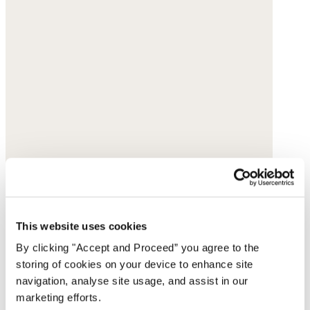
This website uses cookies
By clicking "Accept and Proceed” you agree to the
storing of cookies on your device to enhance site
navigation, analyse site usage, and assist in our
marketing efforts.