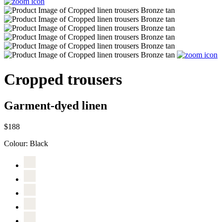
Cropped trousers
Garment-dyed linen
$188
Colour:
Black