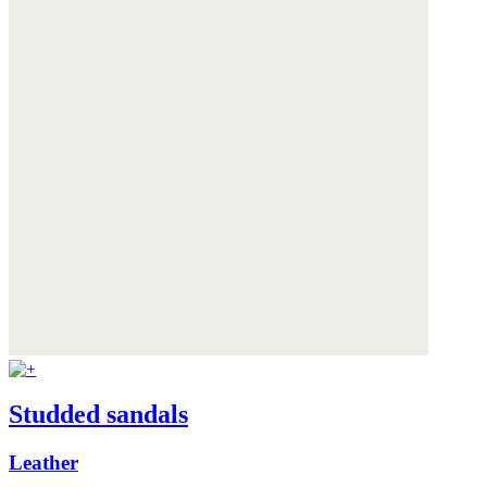
Studded sandals
Leather