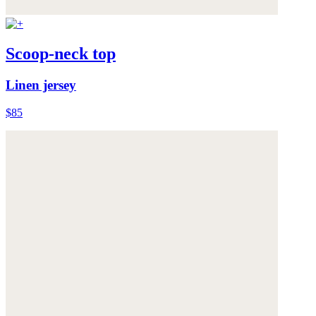
Scoop-neck top
Linen jersey
$85