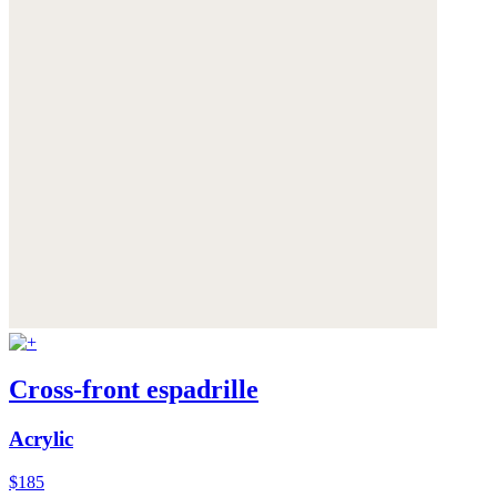
Cross-front espadrille
Acrylic
$185