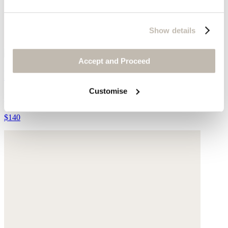
Show details
Accept and Proceed
Plaited belt
Customise
Leather
$140