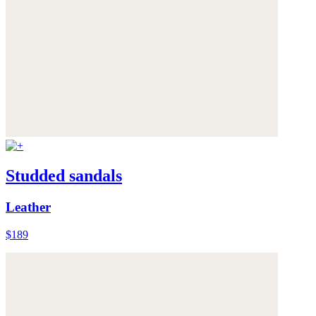
Studded sandals
Leather
$189