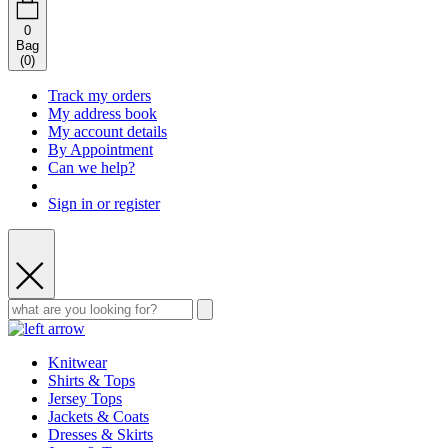
0
Bag
(
0
)
Track my orders
My address book
My account details
By Appointment
Can we help?
Sign in or register
Knitwear
Shirts & Tops
Jersey Tops
Jackets & Coats
Dresses & Skirts