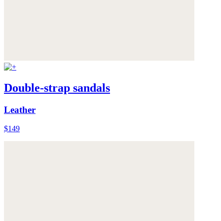
Double-strap sandals
Leather
$149