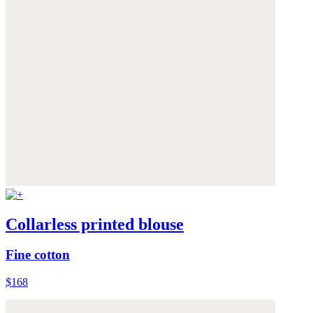
Collarless printed blouse
Fine cotton
$168