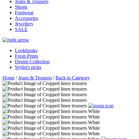
Jeans & Trousers
Shorts
Footwear
Accessories
Jewellery
SALE
Lookbooks
Fresh Prints
Denim Collection
Stylist's picks
Home
/
Jeans & Trousers
/
Back to Category