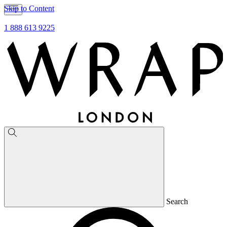
Skip to Content
1 888 613 9225
Search