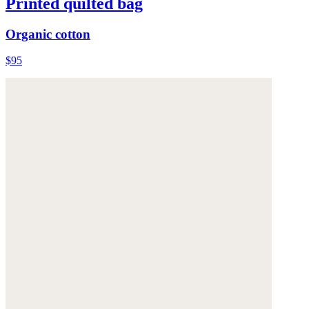
Printed quilted bag
Organic cotton
$95