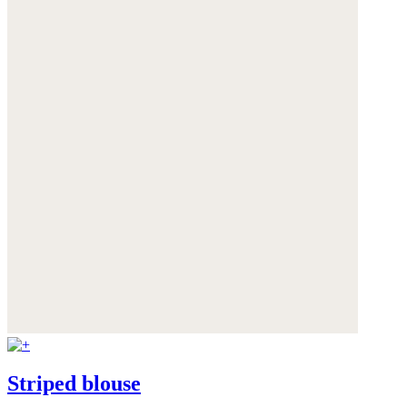
Striped blouse