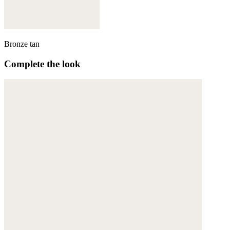
Bronze tan
Complete the look