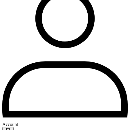
Account