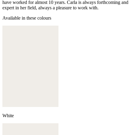
have worked for almost 10 years. Carla is always forthcoming and
expert in her field, always a pleasure to work with.
Available in these colours
White