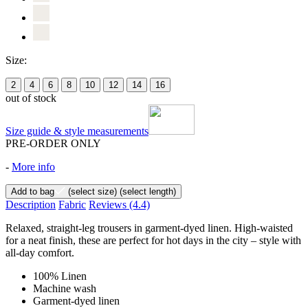
Size:
2
4
6
8
10
12
14
16
out of stock
Size guide & style measurements
PRE-ORDER ONLY
-
More info
Add to bag
(select size)
(select length)
Description
Fabric
Reviews
(4.4)
Relaxed, straight-leg trousers in garment-dyed linen. High-waisted
for a neat finish, these are perfect for hot days in the city – style with
all-day comfort.
100% Linen
Machine wash
Garment-dyed linen