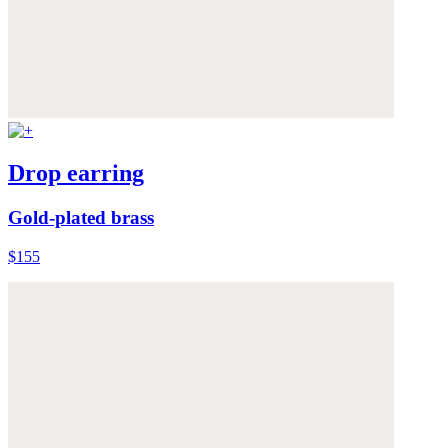
Drop earring
Gold-plated brass
$155