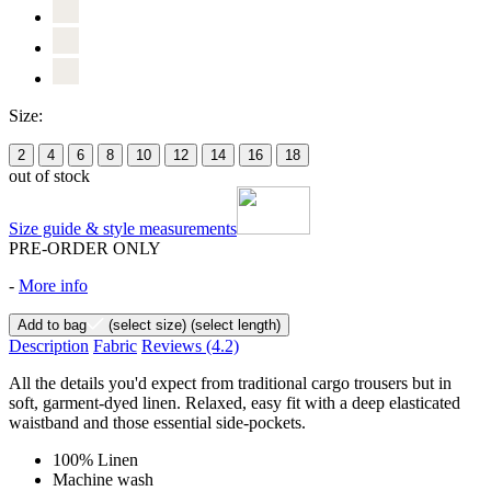
Size:
2
4
6
8
10
12
14
16
18
out of stock
Size guide & style measurements
PRE-ORDER ONLY
-
More info
Add to bag
(select size)
(select length)
Description
Fabric
Reviews
(4.2)
All the details you'd expect from traditional cargo trousers but in
soft, garment-dyed linen. Relaxed, easy fit with a deep elasticated
waistband and those essential side-pockets.
100% Linen
Machine wash