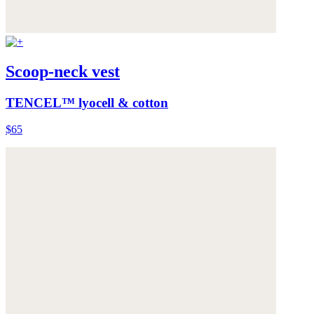
Scoop-neck vest
TENCEL™ lyocell & cotton
$65