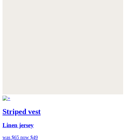
Striped vest
Linen jersey
was $65
now $49