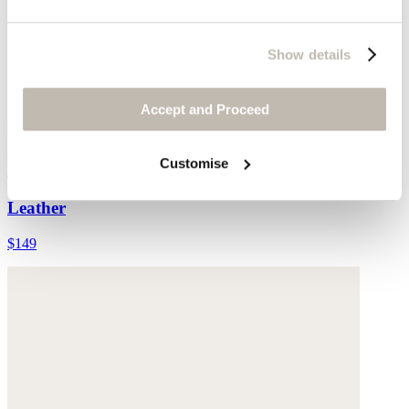
Show details
Accept and Proceed
Customise
Double-strap sandals
Leather
$149