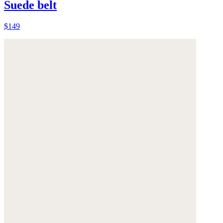
Suede belt
$149