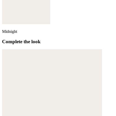
Midnight
Complete the look