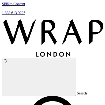
Skip to Content
1 888 613 9225
Search