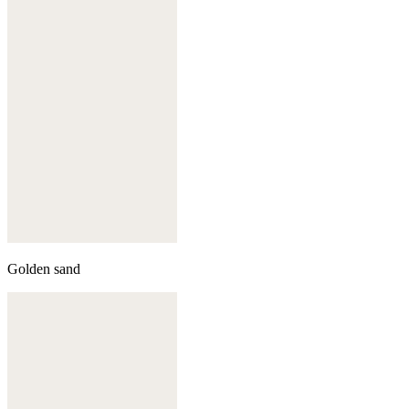
Golden sand