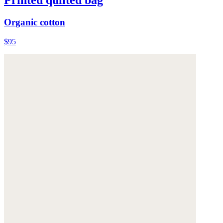
Printed quilted bag
Organic cotton
$95