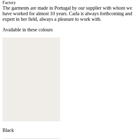
Factory
The garments are made in Portugal by our supplier with whom we
have worked for almost 10 years. Carla is always forthcoming and
expert in her field, always a pleasure to work with.
Available in these colours
Black