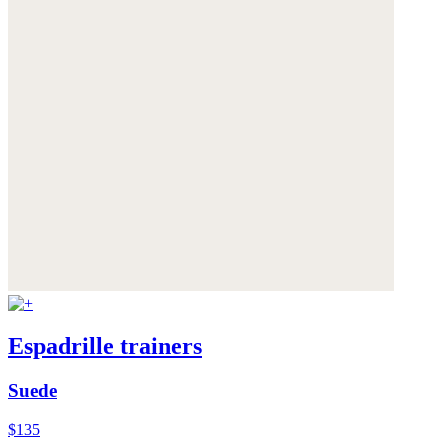
Espadrille trainers
Suede
$135