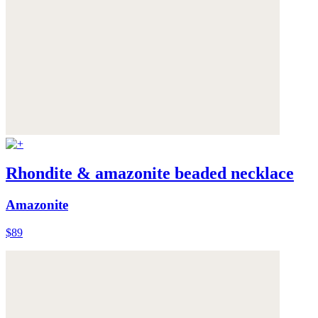
Rhondite & amazonite beaded necklace
Amazonite
$89