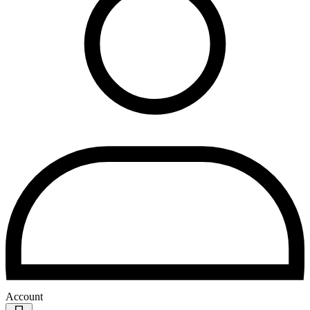
Account