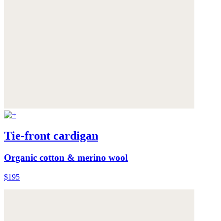
Tie-front cardigan
Organic cotton & merino wool
$195