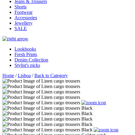
Jeans & Trousers
Shorts
Footwear
Accessories
Jewellery
SALE
Lookbooks
Fresh Prints
Denim Collection
Stylist's picks
Home
/
Lisboa
/
Back to Category