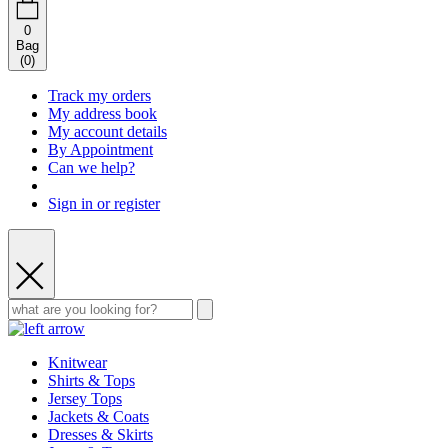
0
Bag
(
0
)
Track my orders
My address book
My account details
By Appointment
Can we help?
Sign in or register
Knitwear
Shirts & Tops
Jersey Tops
Jackets & Coats
Dresses & Skirts