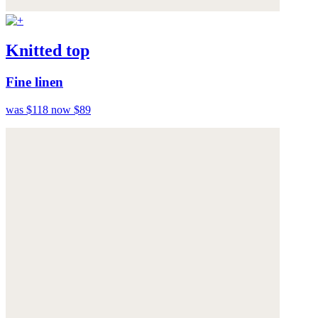
Knitted top
Fine linen
was $118
now $89