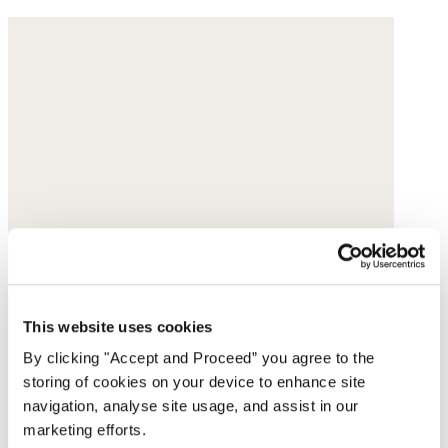
This website uses cookies
By clicking "Accept and Proceed” you agree to the
storing of cookies on your device to enhance site
navigation, analyse site usage, and assist in our
marketing efforts.