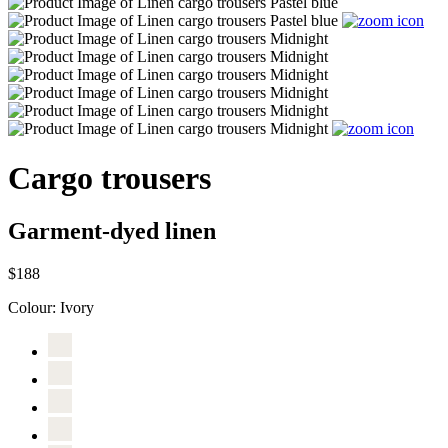
Cargo trousers
Garment-dyed linen
$188
Colour:
Ivory