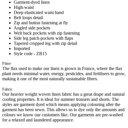
Garment-dyed linen
High-waist
Deep elasticated waist band
Belt loops detail
Zip and button fastening at fly
Angled side pockets
Welt back pockets with zip fastening
Side leg patch-pockets with flaps
Tapered cropped leg with zip detail
Imported
Style code - ZB15
Fibre
The flax used to make our linen is grown in France, where the flax
plant needs minimal water, energy, pesticides, and fertilisers to grow,
making it one of the most naturally sustainable fibres.
Fabric
Our heavier weight woven linen fabric has a great drape and natural
cooling properties. It is ideal for summer trousers and shorts. The
styles are garment dyed which means applying colouring after the
garment has been sewn. This allows us to dye only the amounts and
colours we know our customers like. Our garments are pre-washed
for a relaxed and laundered appearance.