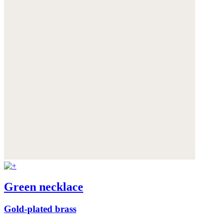
Green necklace
Gold-plated brass