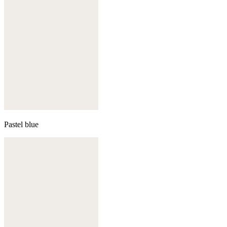
Pastel blue