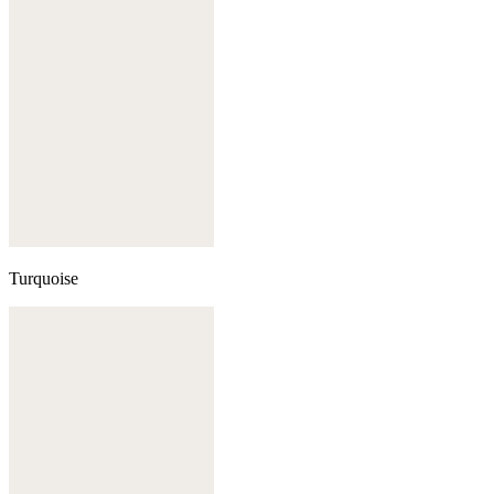
Turquoise