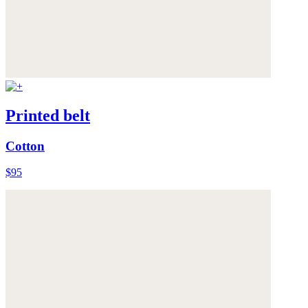
Printed belt
Cotton
$95