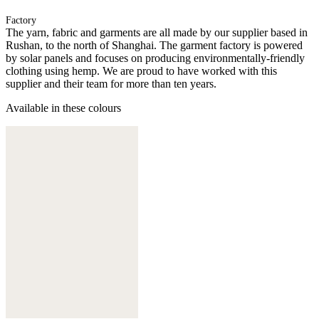
Factory
The yarn, fabric and garments are all made by our supplier based in
Rushan, to the north of Shanghai. The garment factory is powered
by solar panels and focuses on producing environmentally-friendly
clothing using hemp. We are proud to have worked with this
supplier and their team for more than ten years.
Available in these colours