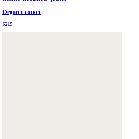
Organic cotton
$215