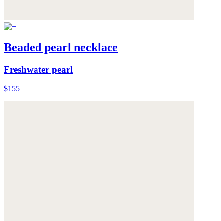
Beaded pearl necklace
Freshwater pearl
$155