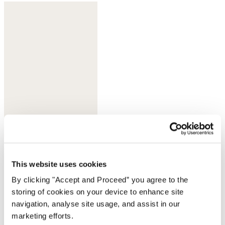
Deep ultramarine
This website uses cookies
By clicking "Accept and Proceed” you agree to the
storing of cookies on your device to enhance site
navigation, analyse site usage, and assist in our
marketing efforts.