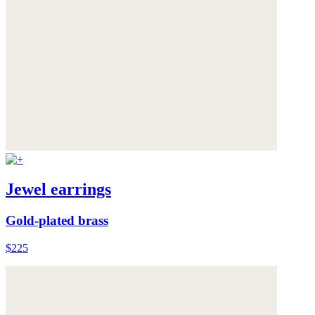
Jewel earrings
Gold-plated brass
$225