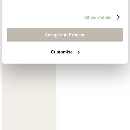
Show details
Accept and Proceed
Soft pistachio
Customise