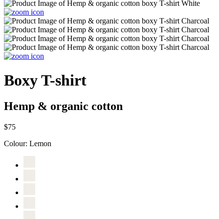
Boxy T-shirt
Hemp & organic cotton
$75
Colour:
Lemon