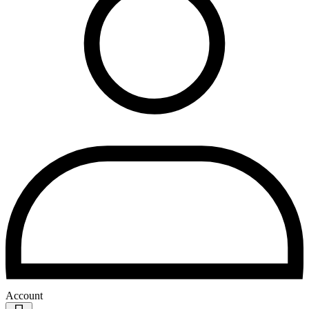
Account