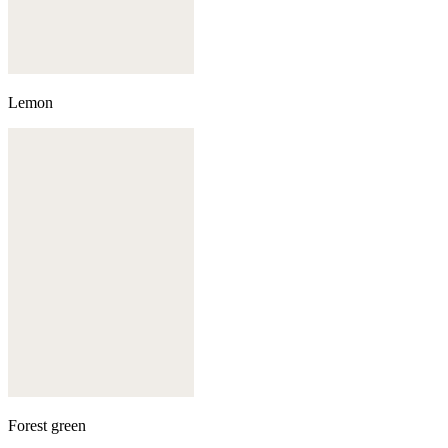
Lemon
Forest green