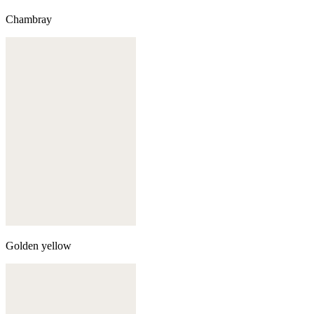
Chambray
Golden yellow