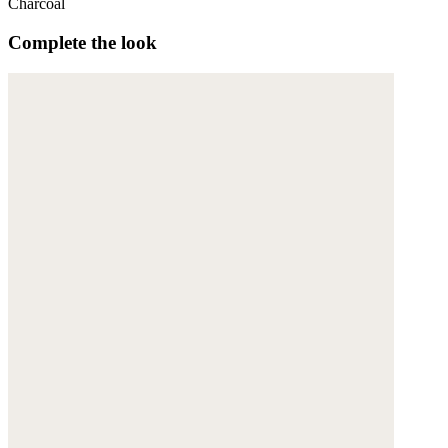
Charcoal
Complete the look