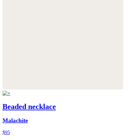
Beaded necklace
Malachite
$95