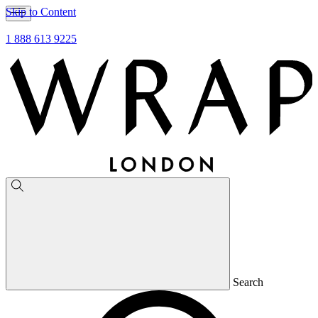
Skip to Content
1 888 613 9225
Search