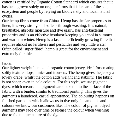
cotton is certified by Organic Cotton Standard which ensures that it
has been grown solely on organic farms that take care of the soil,
ecosystem and people by relying on biodiversity and local natural
cycles.
Our hemp fibres come from China. Hemp has similar properties to
linen; it is very strong and softens through washing. It is natural,
breathable, absorbs moisture and dye easily, has anti-bacterial
properties and is an effective insulator keeping you cool in summer
and warm in winter. Hemp is a fast and efficiently growing fibre that
requires almost no fertilisers and pesticides and very little water.
Often called ‘super fibre’, hemp is great for the environment and
extremely durable.
Fabric
Our lighter weight hemp and organic cotton jersey, ideal for creating
softly textured tops, tunics and trousers. The hemp gives the jersey a
lovely drape, whilst the cotton adds weight and stability. The fabric
is not sheer, even in pale colours. For this style, we use pigment
dyes, which means that pigments are locked into the surface of the
fabric with a binder, similar to traditional printing. This gives the
garments a laundered, casual appearance. The colouring happens on
finished garments which allows us to dye only the amounts and
colours we know our customers like. The colour of pigment dyed
garments may fade over time or release the colour when washing
due to the unique nature of the dye.