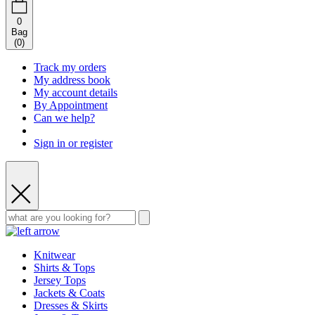
0
Bag
(
0
)
Track my orders
My address book
My account details
By Appointment
Can we help?
Sign in or register
Knitwear
Shirts & Tops
Jersey Tops
Jackets & Coats
Dresses & Skirts