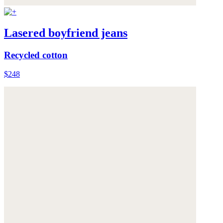
Lasered boyfriend jeans
Recycled cotton
$248