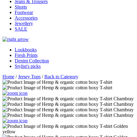
Jeans & Trousers
Shorts
Footwear
Accessories
Jewellery
SALE
Lookbooks
Fresh Prints
Denim Collection
Stylist's picks
Home
/
Jersey Tops
/
Back to Category