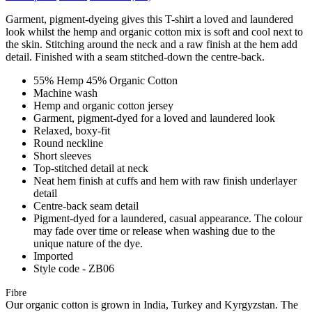
Garment, pigment-dyeing gives this T-shirt a loved and laundered
look whilst the hemp and organic cotton mix is soft and cool next to
the skin. Stitching around the neck and a raw finish at the hem add
detail. Finished with a seam stitched-down the centre-back.
55% Hemp 45% Organic Cotton
Machine wash
Hemp and organic cotton jersey
Garment, pigment-dyed for a loved and laundered look
Relaxed, boxy-fit
Round neckline
Short sleeves
Top-stitched detail at neck
Neat hem finish at cuffs and hem with raw finish underlayer
detail
Centre-back seam detail
Pigment-dyed for a laundered, casual appearance. The colour
may fade over time or release when washing due to the
unique nature of the dye.
Imported
Style code - ZB06
Fibre
Our organic cotton is grown in India, Turkey and Kyrgyzstan. The