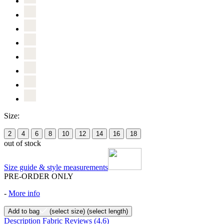
Size:
2
4
6
8
10
12
14
16
18
out of stock
Size guide & style measurements
PRE-ORDER ONLY
-
More info
Add to bag
(select size)
(select length)
Description
Fabric
Reviews
(4.6)