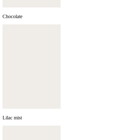
Chocolate
Lilac mist