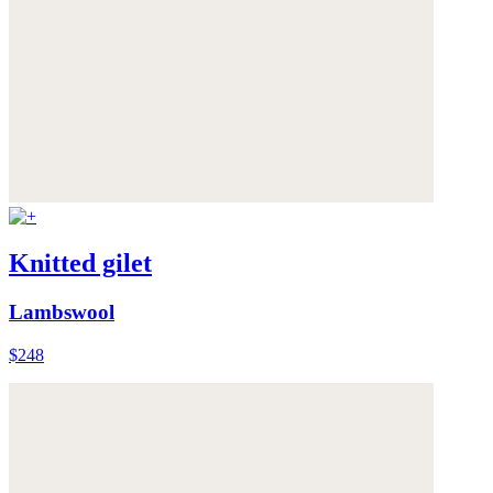
Knitted gilet
Lambswool
$248