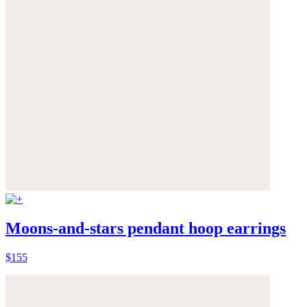
Moons-and-stars pendant hoop earrings
$155