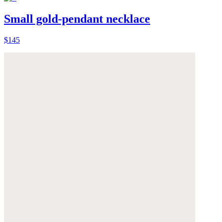
Small gold-pendant necklace
$145