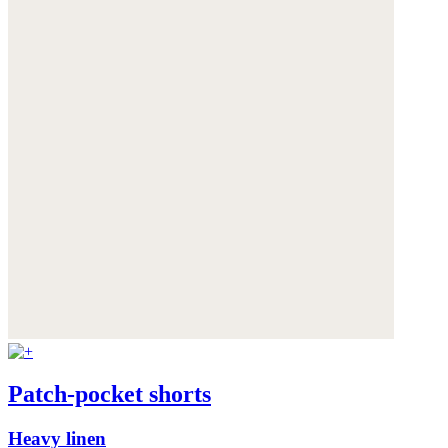
Patch-pocket shorts
Heavy linen