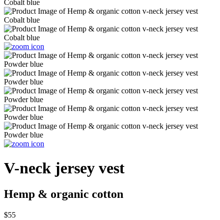
V-neck jersey vest
Hemp & organic cotton
$55