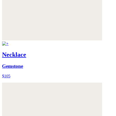
Necklace
Gemstone
$105