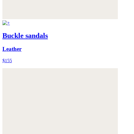
Buckle sandals
Leather
$155