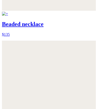
Beaded necklace
$135