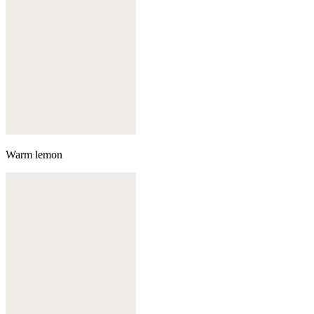
Warm lemon