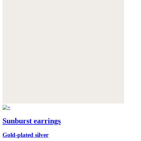
Sunburst earrings
Gold-plated silver