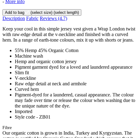
-
More info
Add to bag
(select size)
(select length)
Description
Fabric
Reviews
(4.7)
Keep your cool in this simple jersey vest given a Wrap London twist
with raw-edge detail at the v-neckline and finished with a curved
hem. In a range of earth-tone colours, mix it up with shorts or jeans.
55% Hemp 45% Organic Cotton
Machine wash
Hemp and organic cotton jersey
Pigment garment dyed for a loved and laundered appearance
Slim fit
V-neckline
Raw edge detail at neck and armhole
Curved hem
Pigment-dyed for a laundered, casual appearance. The colour
may fade over time or release the colour when washing due to
the unique nature of the dye.
Imported
Style code - ZB01
Fibre
Our organic cotton is grown in India, Turkey and Kyrgyzstan. The