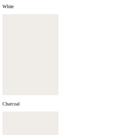
White
Charcoal