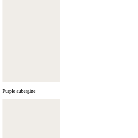
Purple aubergine