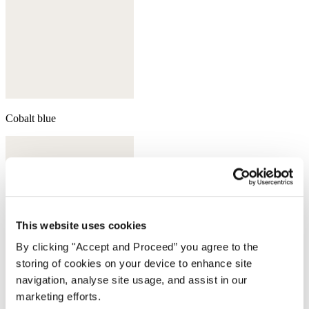
Cobalt blue
This website uses cookies
By clicking "Accept and Proceed” you agree to the
storing of cookies on your device to enhance site
navigation, analyse site usage, and assist in our
marketing efforts.