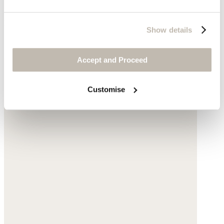
Powder blue
Show details
Complete the look
Accept and Proceed
Customise