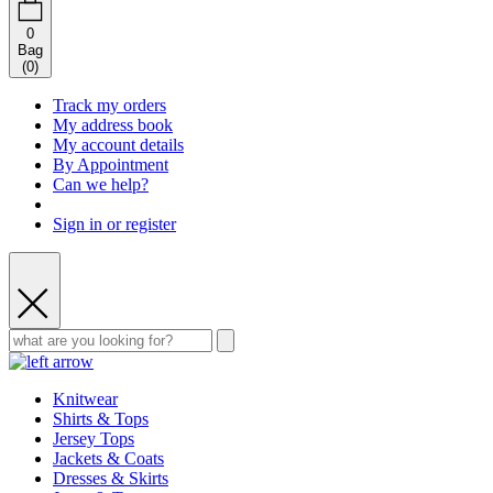
0
Bag
(
0
)
Track my orders
My address book
My account details
By Appointment
Can we help?
Sign in or register
Knitwear
Shirts & Tops
Jersey Tops
Jackets & Coats
Dresses & Skirts