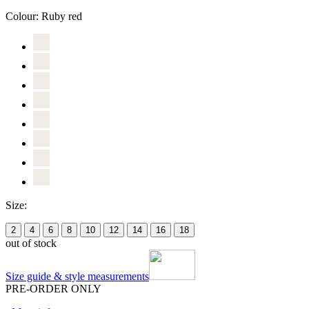
Colour:
Ruby red
Size:
2
4
6
8
10
12
14
16
18
out of stock
Size guide & style measurements
PRE-ORDER ONLY