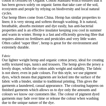
cotton is certified by Organic Cotton Standard which ensures that it
has been grown solely on organic farms that take care of the soil,
ecosystem and people by relying on biodiversity and local natural
cycles.
Our hemp fibres come from China. Hemp has similar properties to
linen; it is very strong and softens through washing. It is natural,
breathable, absorbs moisture and dye easily, has anti-bacterial
properties and is an effective insulator keeping you cool in summer
and warm in winter. Hemp is a fast and efficiently growing fibre that
requires almost no fertilisers and pesticides and very little water.
Often called ‘super fibre’, hemp is great for the environment and
extremely durable.
Fabric
Our lighter weight hemp and organic cotton jersey, ideal for creating
softly textured tops, tunics and trousers. The hemp gives the jersey a
lovely drape, whilst the cotton adds weight and stability. The fabric
is not sheer, even in pale colours. For this style, we use pigment
dyes, which means that pigments are locked into the surface of the
fabric with a binder, similar to traditional printing. This gives the
garments a laundered, casual appearance. The colouring happens on
finished garments which allows us to dye only the amounts and
colours we know our customers like. The colour of pigment dyed
garments may fade over time or release the colour when washing
due to the unique nature of the dye.