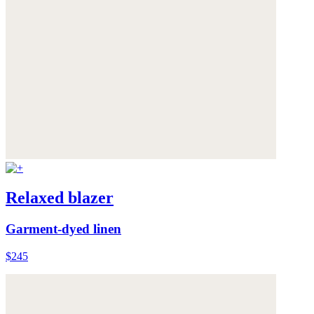
Relaxed blazer
Garment-dyed linen
$245