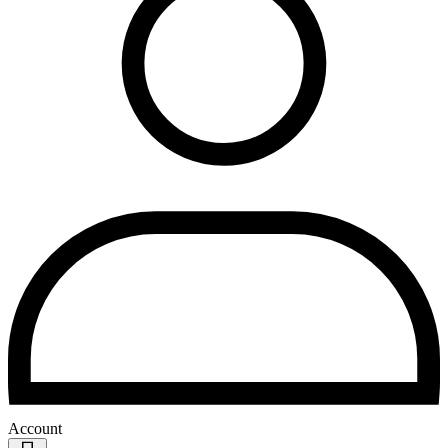
Account