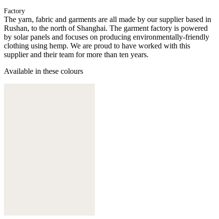
Factory
The yarn, fabric and garments are all made by our supplier based in
Rushan, to the north of Shanghai. The garment factory is powered
by solar panels and focuses on producing environmentally-friendly
clothing using hemp. We are proud to have worked with this
supplier and their team for more than ten years.
Available in these colours