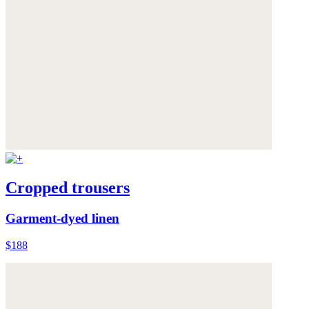
Cropped trousers
Garment-dyed linen
$188