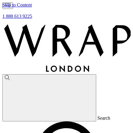
Skip to Content
1 888 613 9225
Search