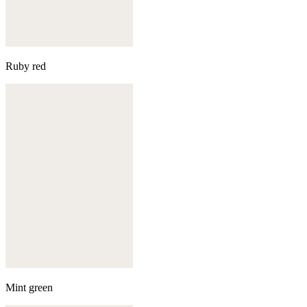
Ruby red
Mint green