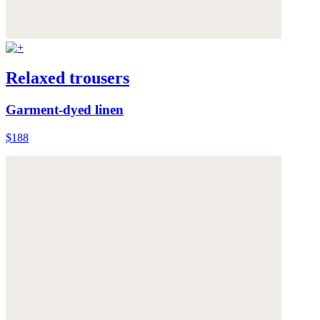
Relaxed trousers
Garment-dyed linen
$188