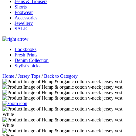
Jeans & Trousers
Shorts
Footwear
Accessories
Jewellery
SALE
Lookbooks
Fresh Prints
Denim Collection
Stylist's picks
Home
/
Jersey Tops
/
Back to Category