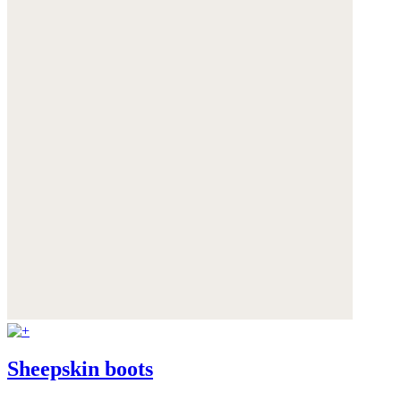
Sheepskin boots