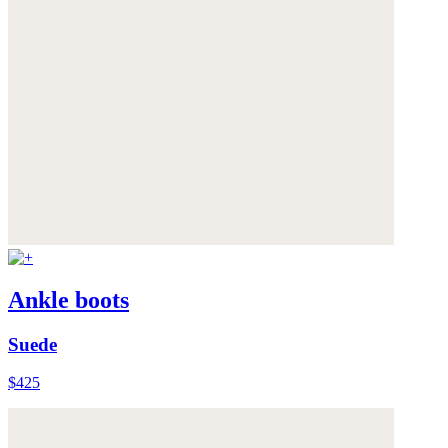
Ankle boots
Suede
$425