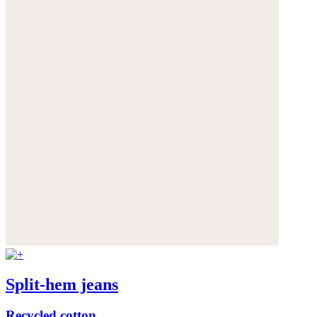
Split-hem jeans
Recycled cotton