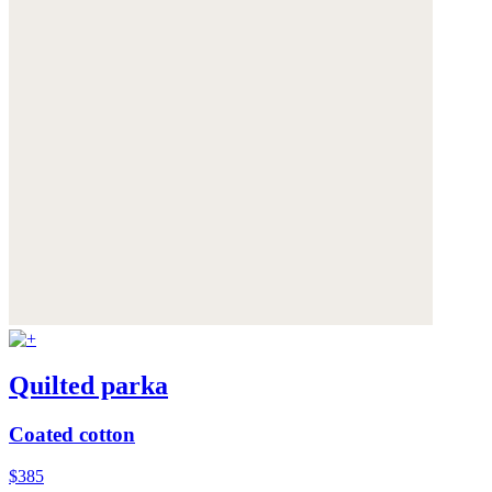
Quilted parka
Coated cotton
$385