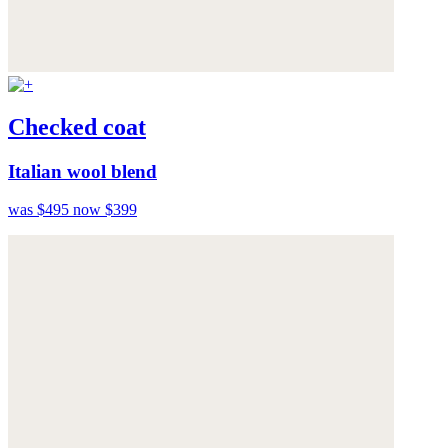
Checked coat
Italian wool blend
was $495
now $399