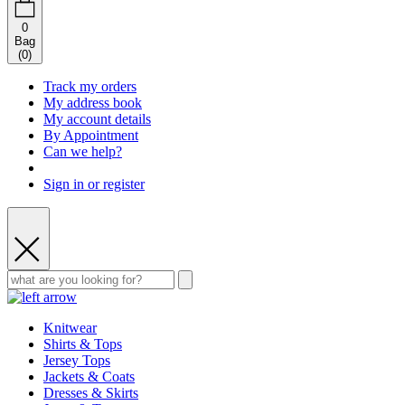
0
Bag
(
0
)
Track my orders
My address book
My account details
By Appointment
Can we help?
Sign in or register
Knitwear
Shirts & Tops
Jersey Tops
Jackets & Coats
Dresses & Skirts