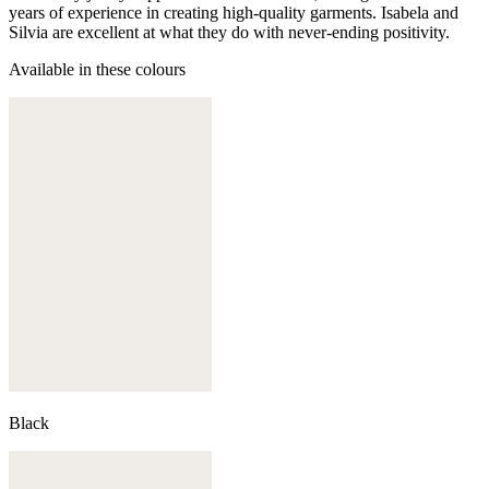
years of experience in creating high-quality garments. Isabela and
Silvia are excellent at what they do with never-ending positivity.
Available in these colours
Black