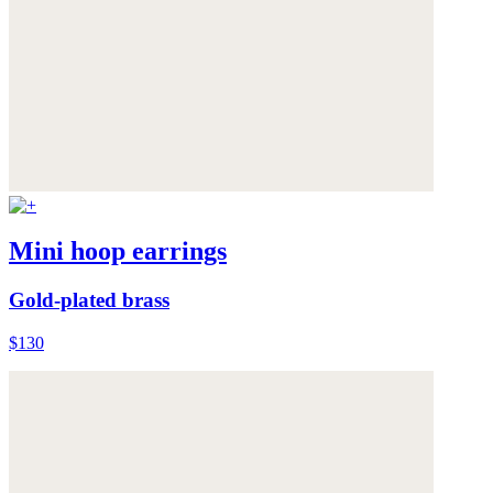
Mini hoop earrings
Gold-plated brass
$130