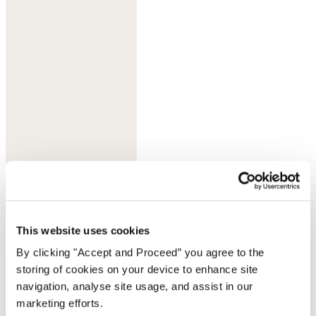
Jade
Complete the look
This website uses cookies
By clicking "Accept and Proceed” you agree to the
storing of cookies on your device to enhance site
navigation, analyse site usage, and assist in our
marketing efforts.