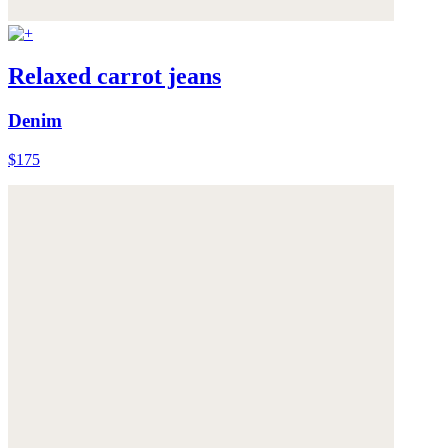
Relaxed carrot jeans
Denim
$175