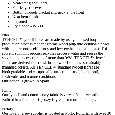
Neat-fitting shoulders
Full length sleeves
Button-through placket and neck at the front
Neat hem finish
Imported
Style code - WS30
Fibre
TENCEL™ lyocell fibres are made by using a closed-loop
production process that transforms wood pulp into cellulosic fibres
with high resource efficiency and low environmental impact. This
solvent-spinning process recycles process water and reuses the
solvent at a recovery rate of more than 99%. TENCEL™ lyocell
fibres are derived from sustainable wood sources- sustainably
managed forests. All TENCEL™ standard lyocell fibres are
biodegradable and compostable under industrial, home, soil,
freshwater and marine conditions.
Our cotton is grown in Spain.
Fabric
Our lyocell and cotton jersey fabric is very soft and versatile.
Knitted in a fine rib this jersey is great for more fitted tops.
Factory
Our lovely jersey supplier is located in Porto, Portugal with over 30