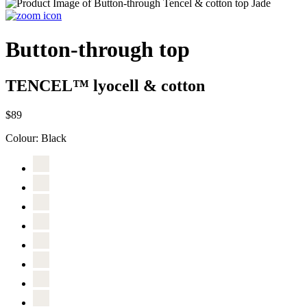
Button-through top
TENCEL™ lyocell & cotton
$89
Colour:
Black