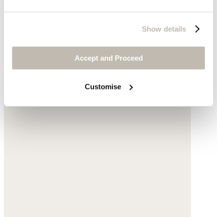
Show details
Accept and Proceed
Customise