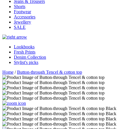
Jeans & Trousers
Shorts
Footwear
Accessories
Jewellery
SALE
Lookbooks
Fresh Prints
Denim Collection
Stylist's picks
Home
/
Button-through Tencel & cotton top