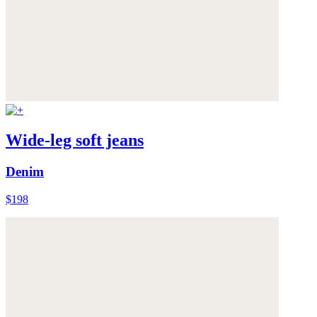
Wide-leg soft jeans
Denim
$198