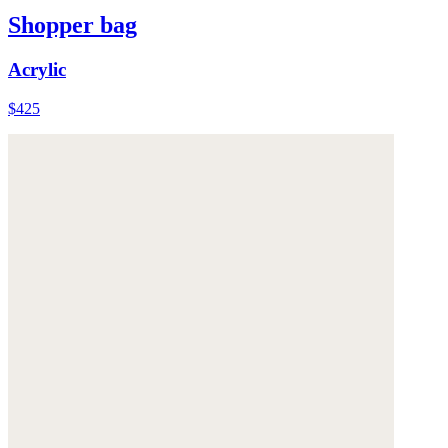
Shopper bag
Acrylic
$425