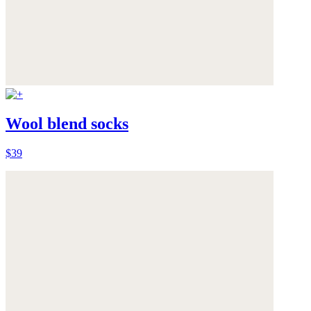
Wool blend socks
$39