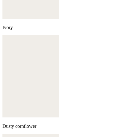
Ivory
Dusty cornflower