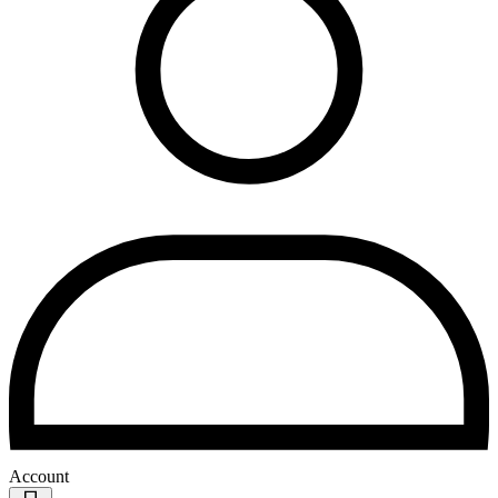
Account