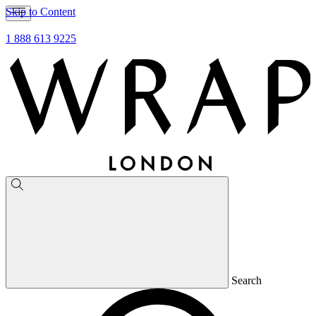
Skip to Content
1 888 613 9225
Search