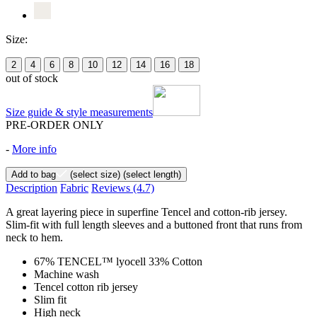
Size:
2
4
6
8
10
12
14
16
18
out of stock
Size guide & style measurements
PRE-ORDER ONLY
-
More info
Add to bag
(select size)
(select length)
Description
Fabric
Reviews
(4.7)
A great layering piece in superfine Tencel and cotton-rib jersey.
Slim-fit with full length sleeves and a buttoned front that runs from
neck to hem.
67% TENCEL™ lyocell 33% Cotton
Machine wash
Tencel cotton rib jersey
Slim fit
High neck