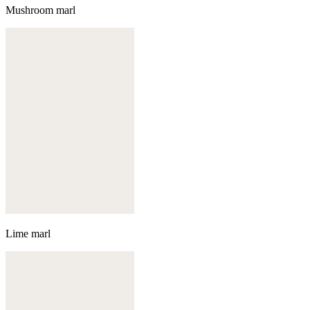
Mushroom marl
Lime marl