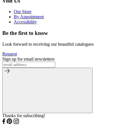
Visit Us
Our Store
By Appointment
Accessibility
Be the first to know
Look forward to receiving our beautiful catalogues
Request
Sign up for email newsletters
Thanks for subscribing!