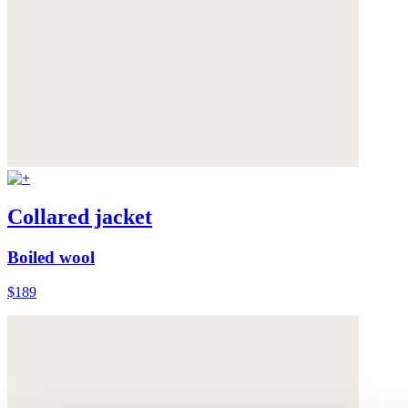
Collared jacket
Boiled wool
$189