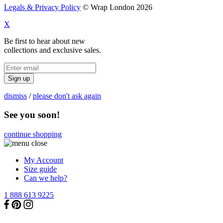
Legals & Privacy Policy
© Wrap London 2026
X
Be first to hear about new
collections and exclusive sales.
Sign up
dismiss
/
please don't ask again
See you soon!
continue shopping
My Account
Size guide
Can we help?
1 888 613 9225