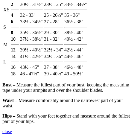
2
30½ - 31½"
23½ - 25"
33½ - 34½"
XS
4
32 - 33"
25 - 26½"
35 - 36"
6
33½ - 34½"
27 - 28"
36½ - 38"
S
8
35½ - 36½"
29 - 30"
38½ - 40"
10
37½ - 38½"
31 - 32"
40½ - 42"
M
12
39½ - 40½"
32½ - 34"
42½ - 44"
14
41½ - 42½"
34½ - 36"
44½ - 46"
L
16
43½ - 45"
37 - 38"
46½ - 48"
18
46 - 47½"
39 - 40½"
49 - 50½"
Bust ‒
Measure the fullest part of your bust, keeping the measuring
tape under your armpits and over the shoulder blades.
Waist ‒
Measure comfortably around the narrowest part of your
waist.
Hips ‒
Stand with your feet together and measure around the fullest
part of your hips.
close