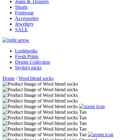
Jeans & Trousers
Shorts
Footwear
Accessories
Jewellery
SALE
Lookbooks
Fresh Prints
Denim Collection
Stylist's picks
Home
/
Wool blend socks