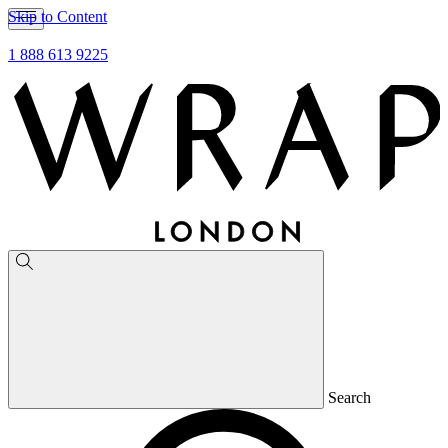
Skip to Content
1 888 613 9225
Search