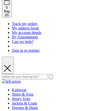
0
Bag
(
0
)
Track my orders
My address book
My account details
By Appointment
Can we help?
Sign in or register
Knitwear
Shirts & Tops
Jersey Tops
Jackets & Coats
Dresses & Skirts