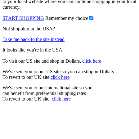
to your local website where you can continue shopping in your local
currency.
START SHOPPING
Remember my choice
Not shopping in the USA?
Take me back to the site instead
It looks like you're in the USA
To visit our US site and shop in Dollars,
click here
We've sent you to our US site so you can shop in Dollars
To revert to our UK site
click here
We've sent you to our international site so you
can benefit from preferential shipping rates
To revert to our UK site,
click here