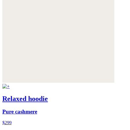
Relaxed hoodie
Pure cashmere
$299