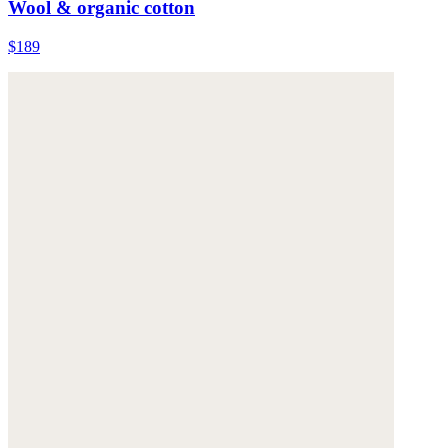
Wool & organic cotton
$189