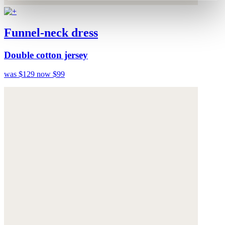
Funnel-neck dress
Double cotton jersey
was $129
now $99