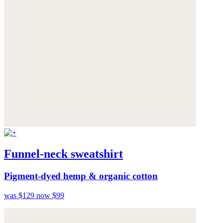
Funnel-neck sweatshirt
Pigment-dyed hemp & organic cotton
was $129
now $99