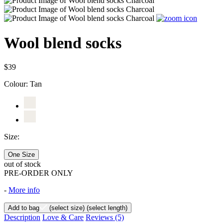
Wool blend socks
$39
Colour:
Tan
Size:
One Size
out of stock
PRE-ORDER ONLY
-
More info
Add to bag
(select size)
(select length)
Description
Love & Care
Reviews
(5)