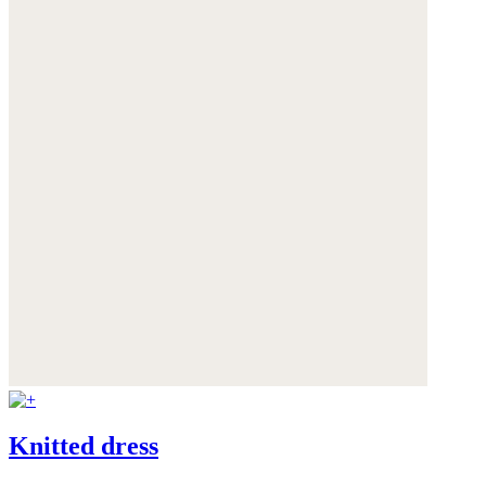
Knitted dress