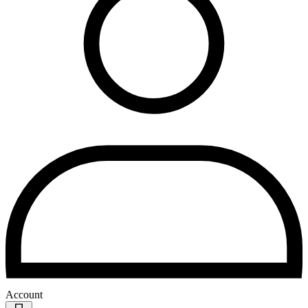
Account