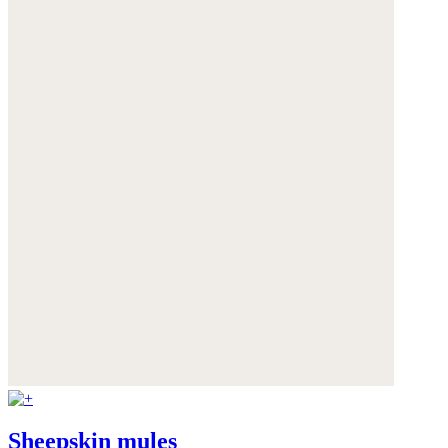
Sheepskin mules