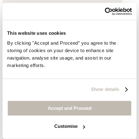
This website uses cookies
By clicking "Accept and Proceed” you agree to the
storing of cookies on your device to enhance site
navigation, analyse site usage, and assist in our
marketing efforts.
Show details
Accept and Proceed
Customise