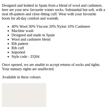
Designed and knitted in Spain from a blend of wool and cashmere,
here are your new favourite winter socks. Substantial but soft, with a
neat rib-pattern and close-fitting cuff. Wear with your favourite
boots for all-day comfort and warmth.
40% Wool 30% Viscose 20% Nylon 10% Cashmere
Machine wash
Designed and made in Spain
Wool and cashmere blend
Rib pattern
Rib cuff
Imported
Style code - ZQ94
Once opened, we are unable to accept returns of socks and tights.
Your statuary rights are unaffected.
Available in these colours