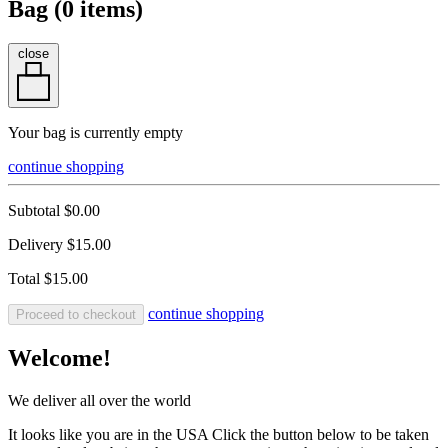
Bag (
0
items)
close
Your bag is currently empty
continue shopping
Subtotal
$0.00
Delivery
$15.00
Total
$15.00
continue shopping
Proceed to checkout
Welcome!
We deliver all over the world
It looks like you are in the USA Click the button below to be taken