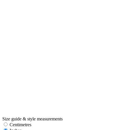
Size guide & style measurements
Centimetres