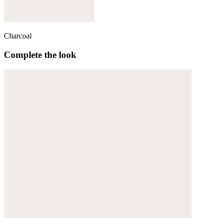
Charcoal
Complete the look