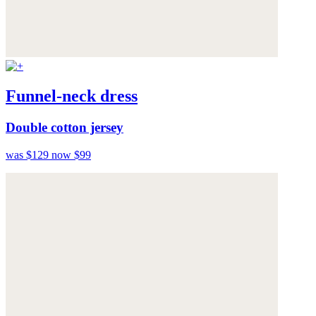
Funnel-neck dress
Double cotton jersey
was $129
now $99