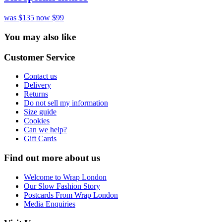
was $135
now $99
You may also like
Customer Service
Contact us
Delivery
Returns
Do not sell my information
Size guide
Cookies
Can we help?
Gift Cards
Find out more about us
Welcome to Wrap London
Our Slow Fashion Story
Postcards From Wrap London
Media Enquiries