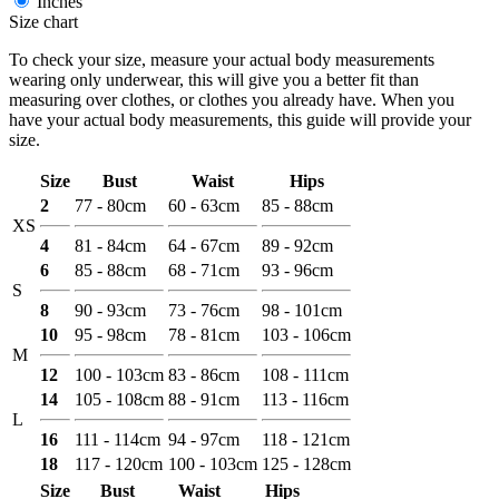
Inches
Size chart
To check your size, measure your actual body measurements
wearing only underwear, this will give you a better fit than
measuring over clothes, or clothes you already have. When you
have your actual body measurements, this guide will provide your
size.
Size
Bust
Waist
Hips
2
77 - 80cm
60 - 63cm
85 - 88cm
XS
4
81 - 84cm
64 - 67cm
89 - 92cm
6
85 - 88cm
68 - 71cm
93 - 96cm
S
8
90 - 93cm
73 - 76cm
98 - 101cm
10
95 - 98cm
78 - 81cm
103 - 106cm
M
12
100 - 103cm
83 - 86cm
108 - 111cm
14
105 - 108cm
88 - 91cm
113 - 116cm
L
16
111 - 114cm
94 - 97cm
118 - 121cm
18
117 - 120cm
100 - 103cm
125 - 128cm
Size
Bust
Waist
Hips