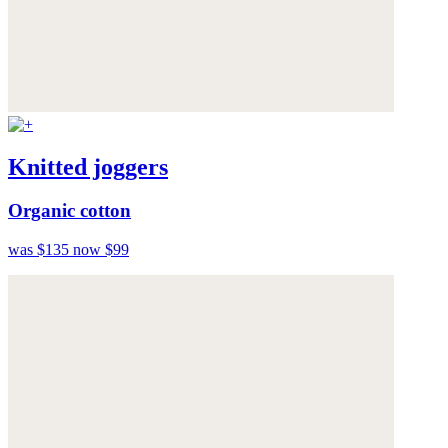
Knitted joggers
Organic cotton
was $135
now $99