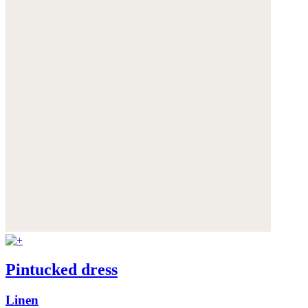
Pintucked dress
Linen