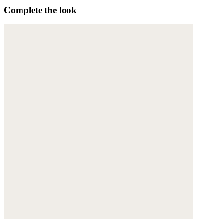
Complete the look