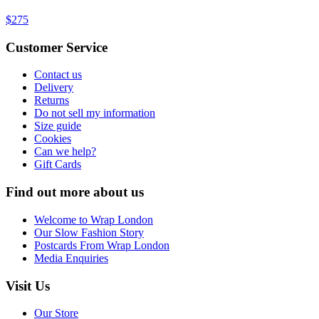
$275
Customer Service
Contact us
Delivery
Returns
Do not sell my information
Size guide
Cookies
Can we help?
Gift Cards
Find out more about us
Welcome to Wrap London
Our Slow Fashion Story
Postcards From Wrap London
Media Enquiries
Visit Us
Our Store