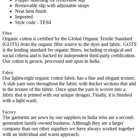
Removable slip with adjustable straps
Neat hem finish
Imported
Style code - TE94
Fibre
Organic cotton is certified by the Global Organic Textile Standard
(GOTS) from the organic fibre source to the dyes and fabric. GOTS
is the leading standard for organic fibres, including ecological and
social criteria and is backed by independent third-party certification.
Our cotton is grown, processed and spun in India.
Fabric
Our lightweight organic cotton fabric has a fine and elegant texture.
A slub yarn runs throughout the fabric with thicker sections that add
to the texture of the fabric. Once spun the yarn is woven into a
fabric that is printed with our unique designs. Finally, it is finished
with a light wash.
Factory
The garments are sewn by our suppliers in India who are a second-
generation family-owned business. Although they are a larger
company than our other suppliers we have always worked together
with an individual and warm approach.