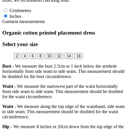
order, we recommend checking both.
Centimetres
Inches
Garment measurements
Organic cotton printed placement dress
Select your size
2
4
6
8
10
12
14
16
Bust -
We measure the bust 2.5cm or 1 inch below the armhole
horizontally from side seam to side seam. This measurement should
be doubled for the bust circumference.
Waist -
We measure the narrowest part of the waist horizontally
from side seam to side seam. This measurement should be doubled
for the waist circumference.
Waist -
We measure along the top edge of the waistband, side seam
to side seam. This measurement should be doubled for the waist
circumference.
Hip -
We measure 8 inches or 20cm down from the top edge of the