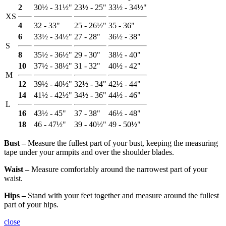
2
30½ - 31½"
23½ - 25"
33½ - 34½"
XS
4
32 - 33"
25 - 26½"
35 - 36"
6
33½ - 34½"
27 - 28"
36½ - 38"
S
8
35½ - 36½"
29 - 30"
38½ - 40"
10
37½ - 38½"
31 - 32"
40½ - 42"
M
12
39½ - 40½"
32½ - 34"
42½ - 44"
14
41½ - 42½"
34½ - 36"
44½ - 46"
L
16
43½ - 45"
37 - 38"
46½ - 48"
18
46 - 47½"
39 - 40½"
49 - 50½"
Bust ‒
Measure the fullest part of your bust, keeping the measuring
tape under your armpits and over the shoulder blades.
Waist ‒
Measure comfortably around the narrowest part of your
waist.
Hips ‒
Stand with your feet together and measure around the fullest
part of your hips.
close