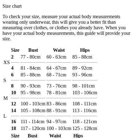
Size chart
To check your size, measure your actual body measurements
wearing only underwear, this will give you a better fit than
measuring over clothes, or clothes you already have. When you
have your actual body measurements, this guide will provide your
size.
Size
Bust
Waist
Hips
2
77 - 80cm
60 - 63cm
85 - 88cm
XS
4
81 - 84cm
64 - 67cm
89 - 92cm
6
85 - 88cm
68 - 71cm
93 - 96cm
S
8
90 - 93cm
73 - 76cm
98 - 101cm
10
95 - 98cm
78 - 81cm
103 - 106cm
M
12
100 - 103cm
83 - 86cm
108 - 111cm
14
105 - 108cm
88 - 91cm
113 - 116cm
L
16
111 - 114cm
94 - 97cm
118 - 121cm
18
117 - 120cm
100 - 103cm
125 - 128cm
Size
Bust
Waist
Hips