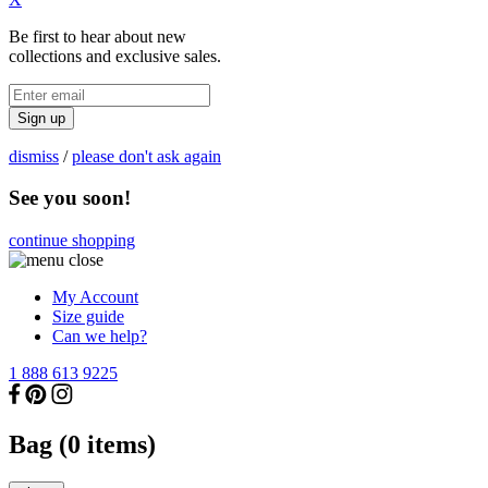
Be first to hear about new
collections and exclusive sales.
Sign up
dismiss
/
please don't ask again
See you soon!
continue shopping
My Account
Size guide
Can we help?
1 888 613 9225
Bag (
0
items)