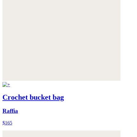
Crochet bucket bag
Raffia
$165