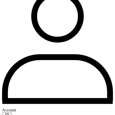
Account