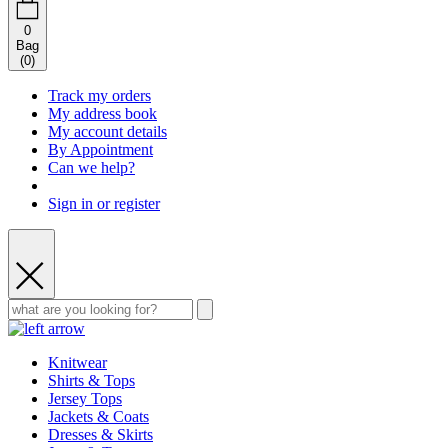
0
Bag
(
0
)
Track my orders
My address book
My account details
By Appointment
Can we help?
Sign in or register
Knitwear
Shirts & Tops
Jersey Tops
Jackets & Coats
Dresses & Skirts