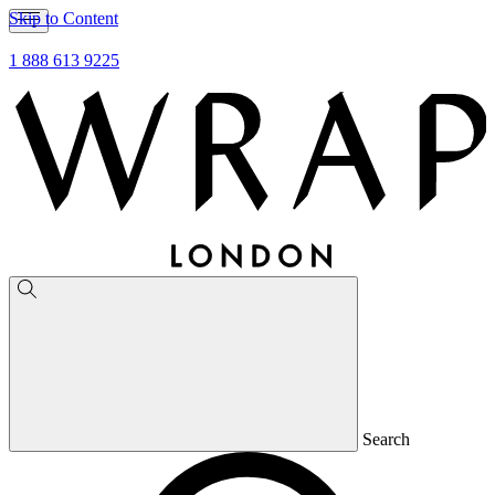
Skip to Content
1 888 613 9225
Search