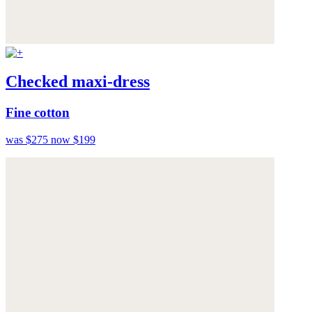
Checked maxi-dress
Fine cotton
was $275
now $199