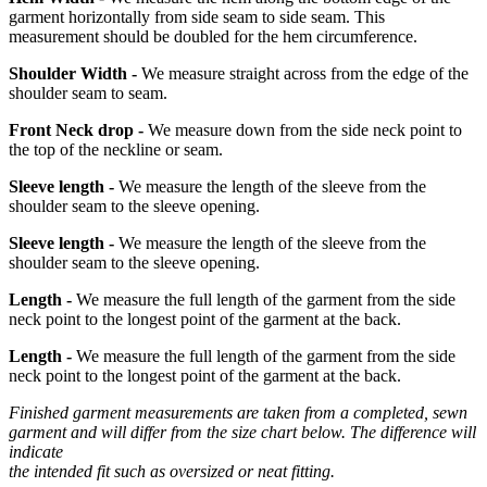
garment horizontally from side seam to side seam. This
measurement should be doubled for the hem circumference.
Shoulder Width -
We measure straight across from the edge of the
shoulder seam to seam.
Front Neck drop -
We measure down from the side neck point to
the top of the neckline or seam.
Sleeve length -
We measure the length of the sleeve from the
shoulder seam to the sleeve opening.
Sleeve length -
We measure the length of the sleeve from the
shoulder seam to the sleeve opening.
Length -
We measure the full length of the garment from the side
neck point to the longest point of the garment at the back.
Length -
We measure the full length of the garment from the side
neck point to the longest point of the garment at the back.
Finished garment measurements are taken from a completed, sewn
garment and will differ from the size chart below. The difference will
indicate
the intended fit such as oversized or neat fitting.