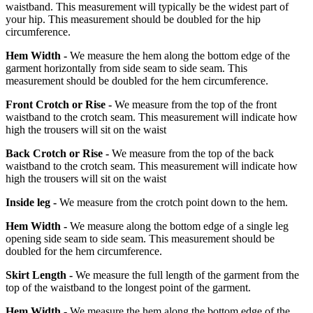
waistband. This measurement will typically be the widest part of
your hip. This measurement should be doubled for the hip
circumference.
Hem Width -
We measure the hem along the bottom edge of the
garment horizontally from side seam to side seam. This
measurement should be doubled for the hem circumference.
Front Crotch or Rise -
We measure from the top of the front
waistband to the crotch seam. This measurement will indicate how
high the trousers will sit on the waist
Back Crotch or Rise -
We measure from the top of the back
waistband to the crotch seam. This measurement will indicate how
high the trousers will sit on the waist
Inside leg -
We measure from the crotch point down to the hem.
Hem Width -
We measure along the bottom edge of a single leg
opening side seam to side seam. This measurement should be
doubled for the hem circumference.
Skirt Length -
We measure the full length of the garment from the
top of the waistband to the longest point of the garment.
Hem Width -
We measure the hem along the bottom edge of the