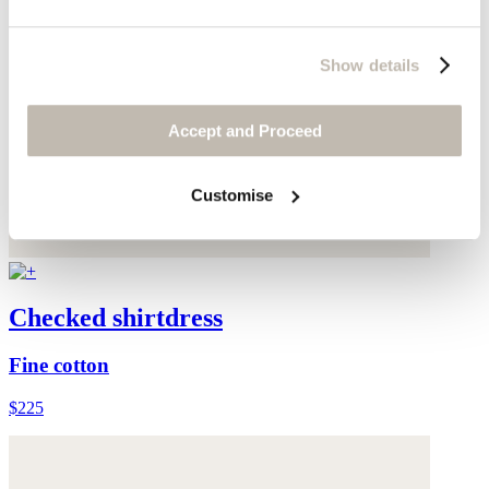
Show details
Accept and Proceed
Customise
Checked shirtdress
Fine cotton
$225