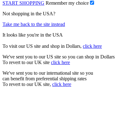
START SHOPPING
Remember my choice
Not shopping in the USA?
Take me back to the site instead
It looks like you're in the USA
To visit our US site and shop in Dollars,
click here
We've sent you to our US site so you can shop in Dollars
To revert to our UK site
click here
We've sent you to our international site so you
can benefit from preferential shipping rates
To revert to our UK site,
click here