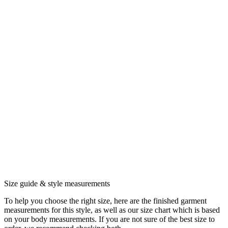
Size guide & style measurements
To help you choose the right size, here are the finished garment
measurements for this style, as well as our size chart which is based
on your body measurements. If you are not sure of the best size to