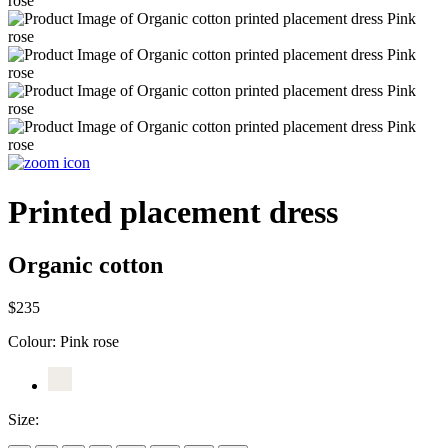
Printed placement dress
Organic cotton
$235
Colour:
Pink rose
Size: