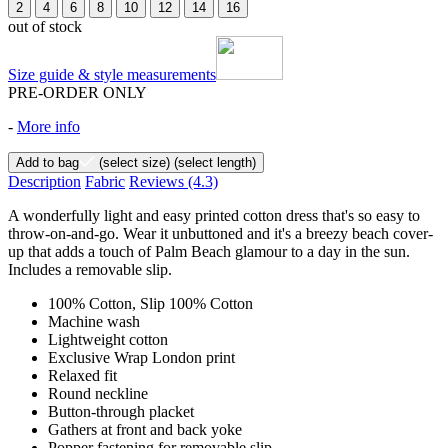
2
4
6
8
10
12
14
16
out of stock
Size guide & style measurements
PRE-ORDER ONLY
-
More info
Add to bag
(select size)
(select length)
Description
Fabric
Reviews
(4.3)
A wonderfully light and easy printed cotton dress that's so easy to
throw-on-and-go. Wear it unbuttoned and it's a breezy beach cover-
up that adds a touch of Palm Beach glamour to a day in the sun.
Includes a removable slip.
100% Cotton, Slip 100% Cotton
Machine wash
Lightweight cotton
Exclusive Wrap London print
Relaxed fit
Round neckline
Button-through placket
Gathers at front and back yoke
Popper fastening for removable slip