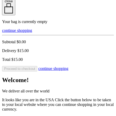
close
Your bag is currently empty
continue shopping
Subtotal
$0.00
Delivery
$15.00
Total
$15.00
continue shopping
Proceed to checkout
Welcome!
We deliver all over the world
It looks like you are in the USA Click the button below to be taken
to your local website where you can continue shopping in your local
currency.