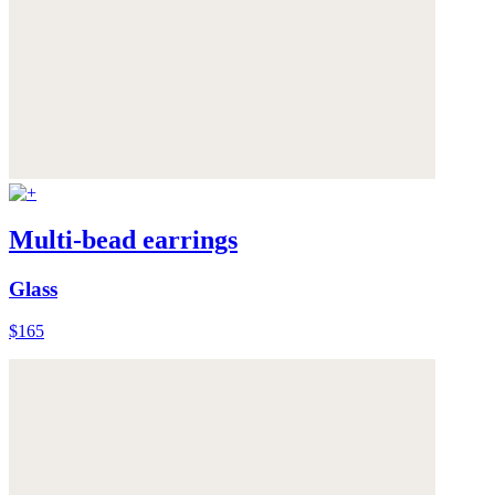
Multi-bead earrings
Glass
$165