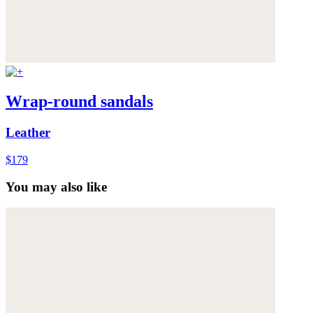
Wrap-round sandals
Leather
$179
You may also like