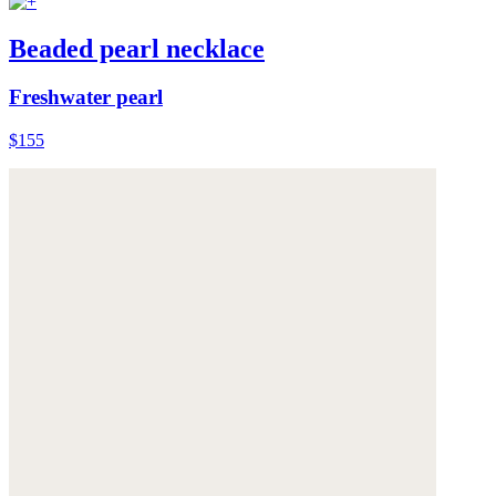
Beaded pearl necklace
Freshwater pearl
$155