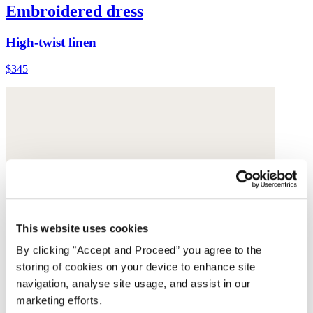
Embroidered dress
High-twist linen
$345
This website uses cookies
By clicking "Accept and Proceed” you agree to the
storing of cookies on your device to enhance site
navigation, analyse site usage, and assist in our
marketing efforts.