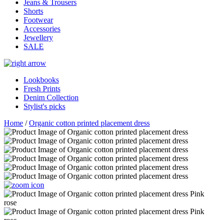
Jeans & Trousers
Shorts
Footwear
Accessories
Jewellery
SALE
Lookbooks
Fresh Prints
Denim Collection
Stylist's picks
Home
/
Organic cotton printed placement dress