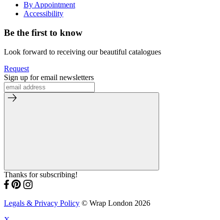
By Appointment
Accessibility
Be the first to know
Look forward to receiving our beautiful catalogues
Request
Sign up for email newsletters
Thanks for subscribing!
Legals & Privacy Policy
© Wrap London 2026
X