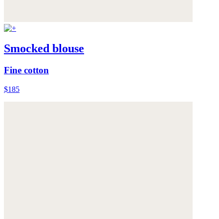
Smocked blouse
Fine cotton
$185