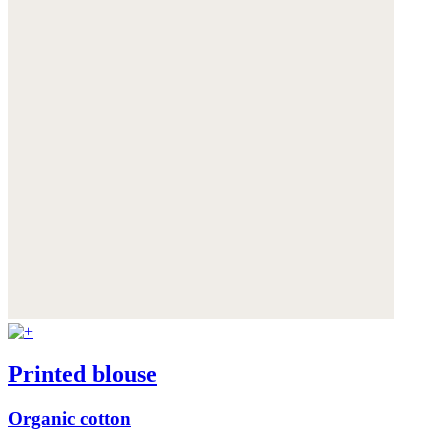
Printed blouse
Organic cotton