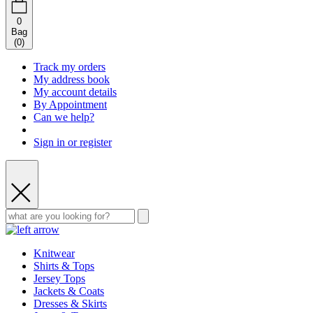
0
Bag
(
0
)
Track my orders
My address book
My account details
By Appointment
Can we help?
Sign in or register
Knitwear
Shirts & Tops
Jersey Tops
Jackets & Coats
Dresses & Skirts