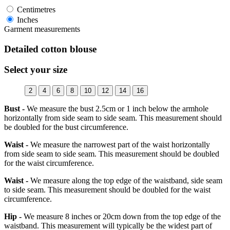
Centimetres
Inches
Garment measurements
Detailed cotton blouse
Select your size
2
4
6
8
10
12
14
16
Bust -
We measure the bust 2.5cm or 1 inch below the armhole
horizontally from side seam to side seam. This measurement should
be doubled for the bust circumference.
Waist -
We measure the narrowest part of the waist horizontally
from side seam to side seam. This measurement should be doubled
for the waist circumference.
Waist -
We measure along the top edge of the waistband, side seam
to side seam. This measurement should be doubled for the waist
circumference.
Hip -
We measure 8 inches or 20cm down from the top edge of the
waistband. This measurement will typically be the widest part of