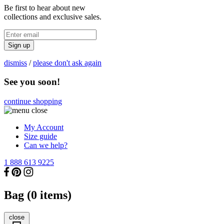
Be first to hear about new
collections and exclusive sales.
Sign up
dismiss
/
please don't ask again
See you soon!
continue shopping
My Account
Size guide
Can we help?
1 888 613 9225
Bag (
0
items)
close