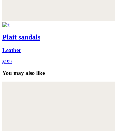
Plait sandals
Leather
$199
You may also like