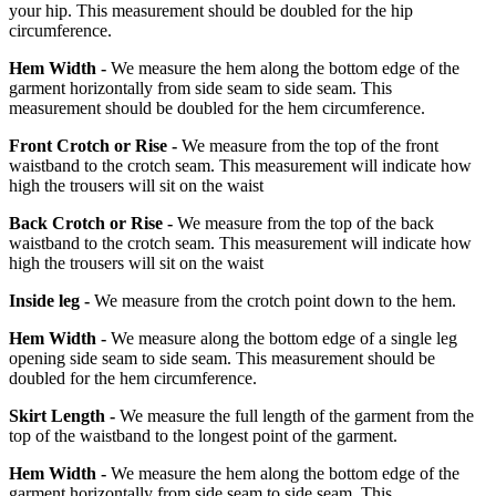
your hip. This measurement should be doubled for the hip
circumference.
Hem Width -
We measure the hem along the bottom edge of the
garment horizontally from side seam to side seam. This
measurement should be doubled for the hem circumference.
Front Crotch or Rise -
We measure from the top of the front
waistband to the crotch seam. This measurement will indicate how
high the trousers will sit on the waist
Back Crotch or Rise -
We measure from the top of the back
waistband to the crotch seam. This measurement will indicate how
high the trousers will sit on the waist
Inside leg -
We measure from the crotch point down to the hem.
Hem Width -
We measure along the bottom edge of a single leg
opening side seam to side seam. This measurement should be
doubled for the hem circumference.
Skirt Length -
We measure the full length of the garment from the
top of the waistband to the longest point of the garment.
Hem Width -
We measure the hem along the bottom edge of the
garment horizontally from side seam to side seam. This