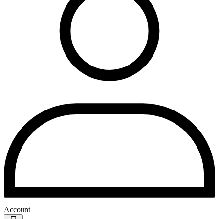
Account