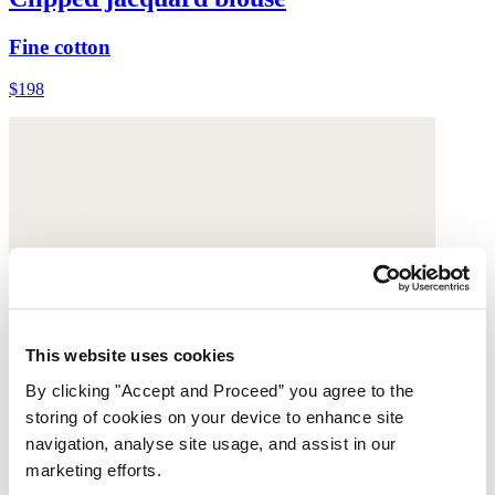
Fine cotton
$198
This website uses cookies
By clicking "Accept and Proceed” you agree to the
storing of cookies on your device to enhance site
navigation, analyse site usage, and assist in our
marketing efforts.