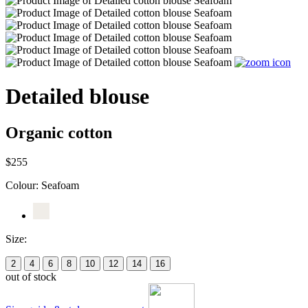
Detailed blouse
Organic cotton
$255
Colour:
Seafoam
Size:
2
4
6
8
10
12
14
16
out of stock