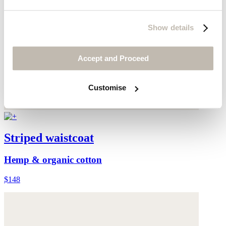
Show details
Accept and Proceed
Customise
Striped waistcoat
Hemp & organic cotton
$148