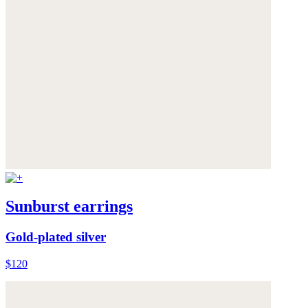
Sunburst earrings
Gold-plated silver
$120