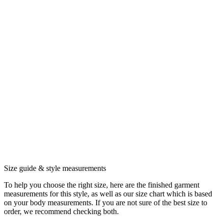
Size guide & style measurements
To help you choose the right size, here are the finished garment
measurements for this style, as well as our size chart which is based
on your body measurements. If you are not sure of the best size to
order, we recommend checking both.