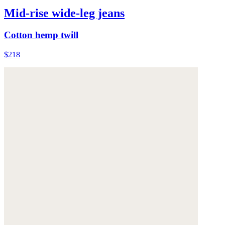
Mid-rise wide-leg jeans
Cotton hemp twill
$218