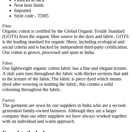
Neat hem finish
Imported
Style code - TD85
Fibre
Organic cotton is certified by the Global Organic Textile Standard
(GOTS) from the organic fibre source to the dyes and fabric. GOTS
is the leading standard for organic fibres, including ecological and
social criteria and is backed by independent third-party certification.
Our cotton is grown, processed and spun in India.
Fabric
Our lightweight organic cotton fabric has a fine and elegant texture.
A slub yarn runs throughout the fabric with thicker sections that add
to the texture of the fabric.The fabric is piece dyed which means
dyed after weaving or knitting the fabric, this creates a solid
colouring throughout the fabric.
Factory
The garments are sewn by our suppliers in India who are a second-
generation family-owned business. Although they are a larger
company than our other suppliers we have always worked together
with an individual and warm approach.