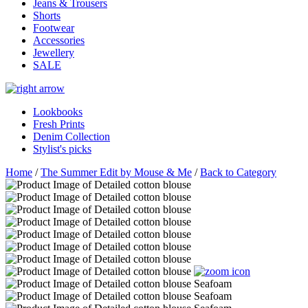
Jeans & Trousers
Shorts
Footwear
Accessories
Jewellery
SALE
Lookbooks
Fresh Prints
Denim Collection
Stylist's picks
Home
/
The Summer Edit by Mouse & Me
/
Back to Category