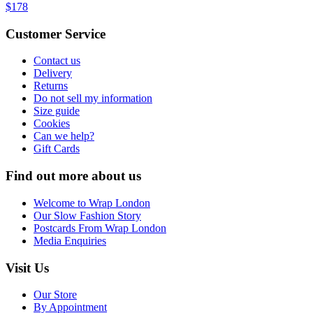
$178
Customer Service
Contact us
Delivery
Returns
Do not sell my information
Size guide
Cookies
Can we help?
Gift Cards
Find out more about us
Welcome to Wrap London
Our Slow Fashion Story
Postcards From Wrap London
Media Enquiries
Visit Us
Our Store
By Appointment