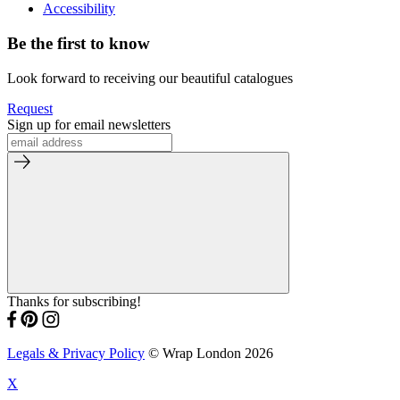
Accessibility
Be the first to know
Look forward to receiving our beautiful catalogues
Request
Sign up for email newsletters
Thanks for subscribing!
Legals & Privacy Policy
© Wrap London 2026
X