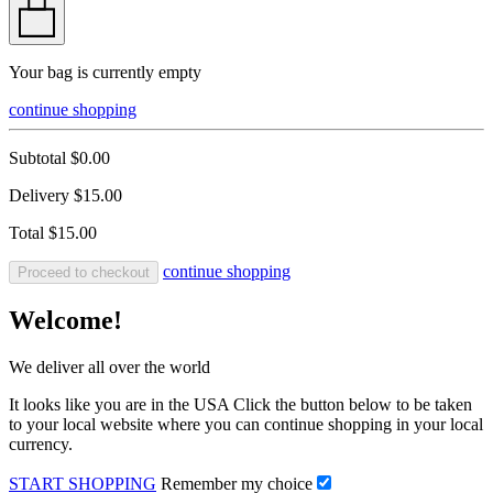
Your bag is currently empty
continue shopping
Subtotal
$0.00
Delivery
$15.00
Total
$15.00
continue shopping
Proceed to checkout
Welcome!
We deliver all over the world
It looks like you are in the USA Click the button below to be taken
to your local website where you can continue shopping in your local
currency.
START SHOPPING
Remember my choice