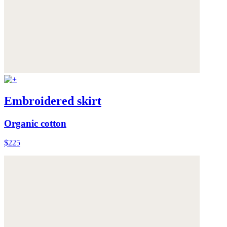
Embroidered skirt
Organic cotton
$225