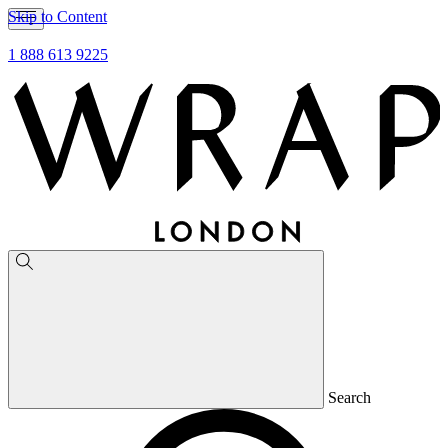
Skip to Content
1 888 613 9225
Search