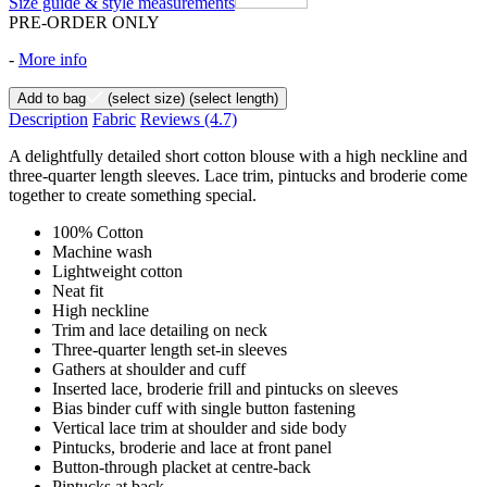
Size guide & style measurements
PRE-ORDER ONLY
-
More info
Add to bag
(select size)
(select length)
Description
Fabric
Reviews
(4.7)
A delightfully detailed short cotton blouse with a high neckline and
three-quarter length sleeves. Lace trim, pintucks and broderie come
together to create something special.
100% Cotton
Machine wash
Lightweight cotton
Neat fit
High neckline
Trim and lace detailing on neck
Three-quarter length set-in sleeves
Gathers at shoulder and cuff
Inserted lace, broderie frill and pintucks on sleeves
Bias binder cuff with single button fastening
Vertical lace trim at shoulder and side body
Pintucks, broderie and lace at front panel
Button-through placket at centre-back
Pintucks at back