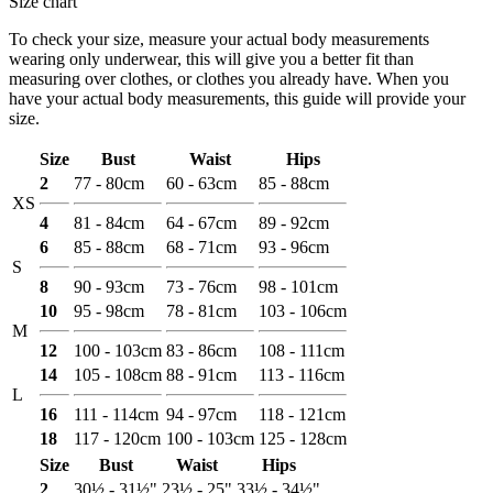
Size chart
To check your size, measure your actual body measurements
wearing only underwear, this will give you a better fit than
measuring over clothes, or clothes you already have. When you
have your actual body measurements, this guide will provide your
size.
Size
Bust
Waist
Hips
2
77 - 80cm
60 - 63cm
85 - 88cm
XS
4
81 - 84cm
64 - 67cm
89 - 92cm
6
85 - 88cm
68 - 71cm
93 - 96cm
S
8
90 - 93cm
73 - 76cm
98 - 101cm
10
95 - 98cm
78 - 81cm
103 - 106cm
M
12
100 - 103cm
83 - 86cm
108 - 111cm
14
105 - 108cm
88 - 91cm
113 - 116cm
L
16
111 - 114cm
94 - 97cm
118 - 121cm
18
117 - 120cm
100 - 103cm
125 - 128cm
Size
Bust
Waist
Hips
2
30½ - 31½"
23½ - 25"
33½ - 34½"