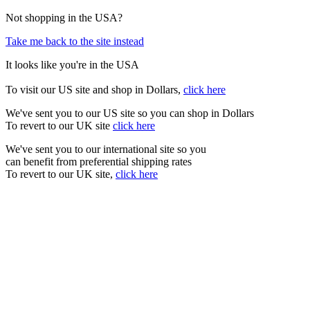
Not shopping in the USA?
Take me back to the site instead
It looks like you're in the USA
To visit our US site and shop in Dollars,
click here
We've sent you to our US site so you can shop in Dollars
To revert to our UK site
click here
We've sent you to our international site so you
can benefit from preferential shipping rates
To revert to our UK site,
click here