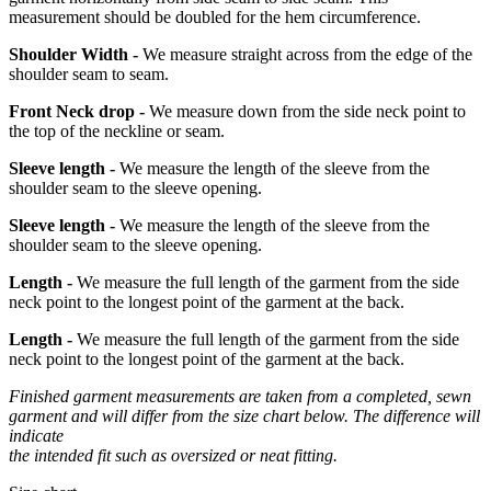
measurement should be doubled for the hem circumference.
Shoulder Width -
We measure straight across from the edge of the
shoulder seam to seam.
Front Neck drop -
We measure down from the side neck point to
the top of the neckline or seam.
Sleeve length -
We measure the length of the sleeve from the
shoulder seam to the sleeve opening.
Sleeve length -
We measure the length of the sleeve from the
shoulder seam to the sleeve opening.
Length -
We measure the full length of the garment from the side
neck point to the longest point of the garment at the back.
Length -
We measure the full length of the garment from the side
neck point to the longest point of the garment at the back.
Finished garment measurements are taken from a completed, sewn
garment and will differ from the size chart below. The difference will
indicate
the intended fit such as oversized or neat fitting.