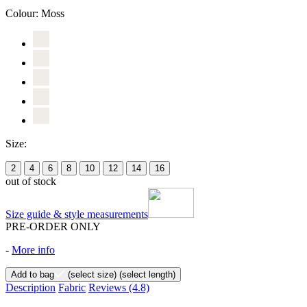
Colour:
Moss
Size:
2
4
6
8
10
12
14
16
out of stock
Size guide & style measurements
PRE-ORDER ONLY
-
More info
Add to bag
(select size)
(select length)
Description
Fabric
Reviews
(4.8)