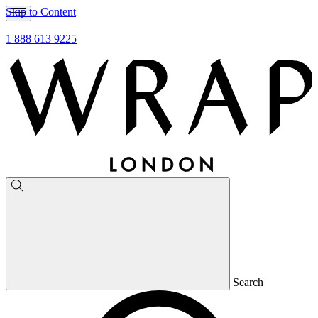
Skip to Content
1 888 613 9225
Search