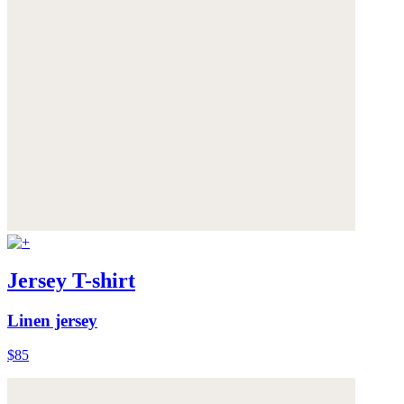
Jersey T-shirt
Linen jersey
$85