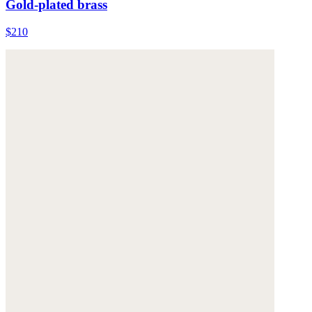
Gold-plated brass
$210