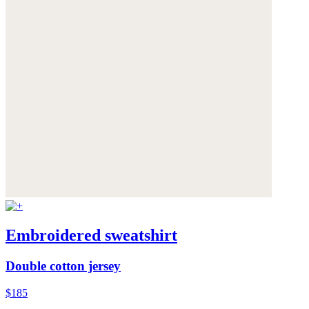
Embroidered sweatshirt
Double cotton jersey
$185