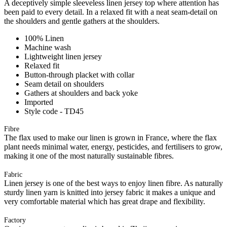
A deceptively simple sleeveless linen jersey top where attention has
been paid to every detail. In a relaxed fit with a neat seam-detail on
the shoulders and gentle gathers at the shoulders.
100% Linen
Machine wash
Lightweight linen jersey
Relaxed fit
Button-through placket with collar
Seam detail on shoulders
Gathers at shoulders and back yoke
Imported
Style code - TD45
Fibre
The flax used to make our linen is grown in France, where the flax
plant needs minimal water, energy, pesticides, and fertilisers to grow,
making it one of the most naturally sustainable fibres.
Fabric
Linen jersey is one of the best ways to enjoy linen fibre. As naturally
sturdy linen yarn is knitted into jersey fabric it makes a unique and
very comfortable material which has great drape and flexibility.
Factory