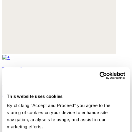
Bracelet
Gemstone
$65
This website uses cookies
By clicking "Accept and Proceed” you agree to the
storing of cookies on your device to enhance site
navigation, analyse site usage, and assist in our
marketing efforts.