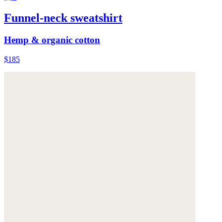
Funnel-neck sweatshirt
Hemp & organic cotton
$185