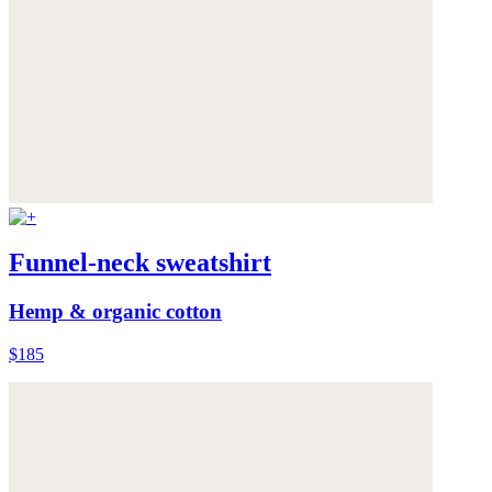
Funnel-neck sweatshirt
Hemp & organic cotton
$185