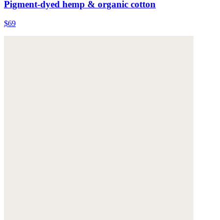
Pigment-dyed hemp & organic cotton
$69