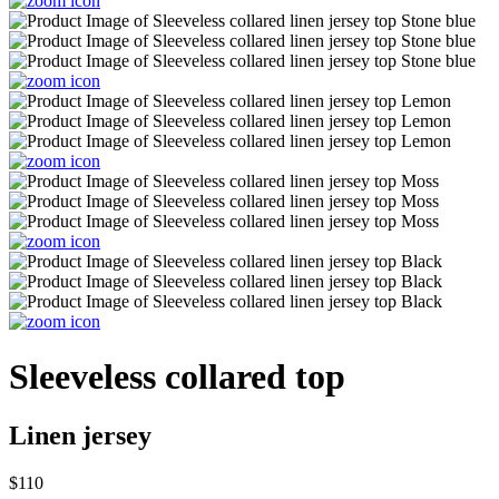
Sleeveless collared top
Linen jersey
$110