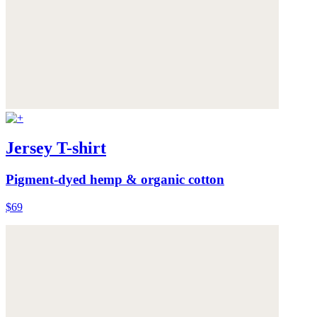
Jersey T-shirt
Pigment-dyed hemp & organic cotton
$69