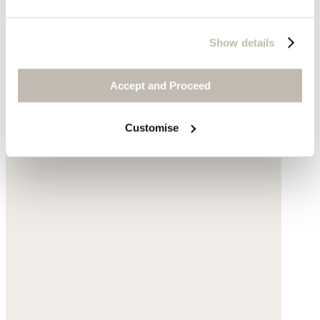
Show details
Accept and Proceed
Customise