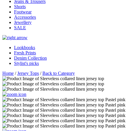
Jeans & Trousers
Shorts
Footwear
Accessories
Jewellery
SALE
Lookbooks
Fresh Prints
Denim Collection
Stylist's picks
Home
/
Jersey Tops
/
Back to Category