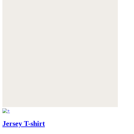
Jersey T-shirt