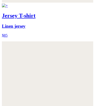
Jersey T-shirt
Linen jersey
$85