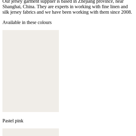
Our jersey garment supplier is based in Zhejiang province, near
Shanghai, China. They are experts in working with fine linen and
silk jersey fabrics and we have been working with them since 2008.
Available in these colours
Pastel pink