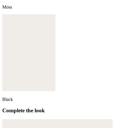
Moss
Black
Complete the look