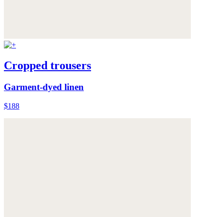
Cropped trousers
Garment-dyed linen
$188