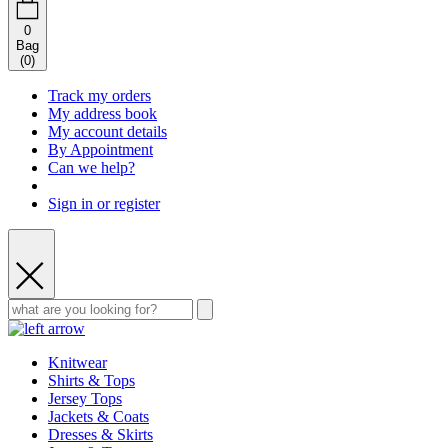
0
Bag
(
0
)
Track my orders
My address book
My account details
By Appointment
Can we help?
Sign in or register
Knitwear
Shirts & Tops
Jersey Tops
Jackets & Coats
Dresses & Skirts