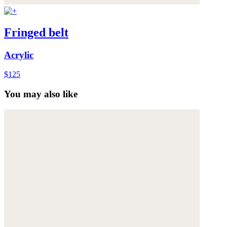
Fringed belt
Acrylic
$125
You may also like