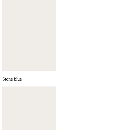
Stone blue