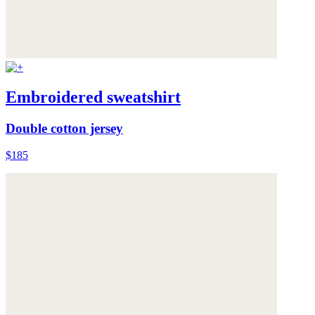
Embroidered sweatshirt
Double cotton jersey
$185