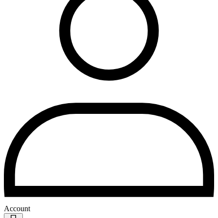
Account