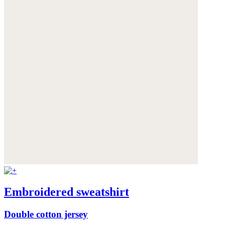
Embroidered sweatshirt
Double cotton jersey