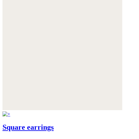
Square earrings