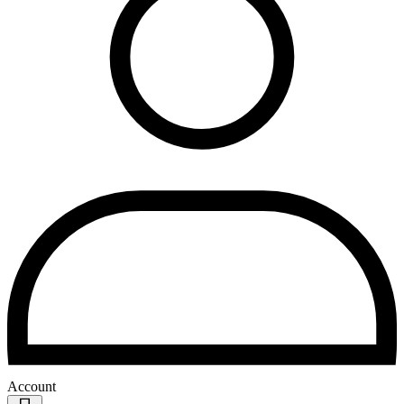
Account