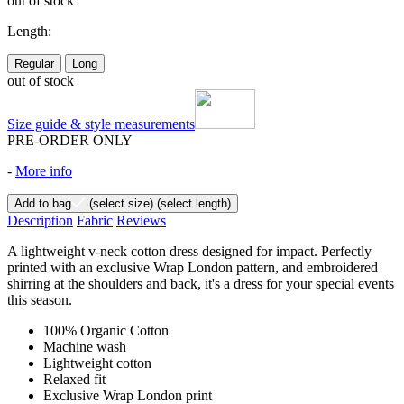
out of stock
Length:
Regular
Long
out of stock
Size guide & style measurements
PRE-ORDER ONLY
-
More info
Add to bag
(select size)
(select length)
Description
Fabric
Reviews
A lightweight v-neck cotton dress designed for impact. Perfectly
printed with an exclusive Wrap London pattern, and embroidered
shirring at the shoulders and back, it's a dress for your special events
this season.
100% Organic Cotton
Machine wash
Lightweight cotton
Relaxed fit
Exclusive Wrap London print