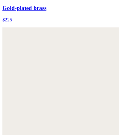
Gold-plated brass
$225