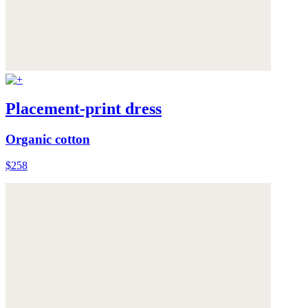
Placement-print dress
Organic cotton
$258