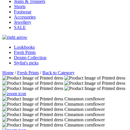
Jeans & Trousers
Shorts
Footwear
Accessories
Jewellery
SALE
Lookbooks
Fresh Prints
Denim Collection
Stylist's picks
Home
/
Fresh Prints
/
Back to Category