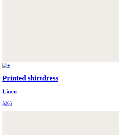
Printed shirtdress
Linen
$265