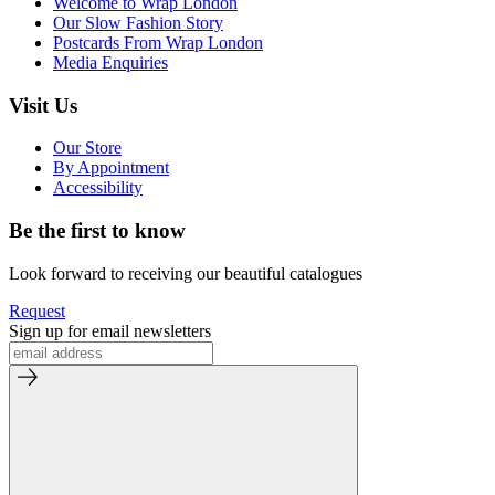
Welcome to Wrap London
Our Slow Fashion Story
Postcards From Wrap London
Media Enquiries
Visit Us
Our Store
By Appointment
Accessibility
Be the first to know
Look forward to receiving our beautiful catalogues
Request
Sign up for email newsletters