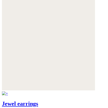
Jewel earrings