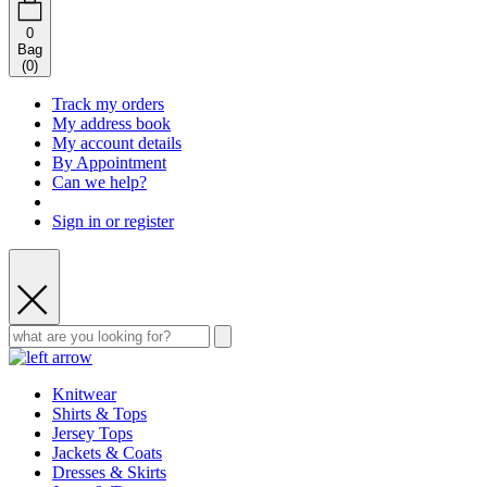
0
Bag
(
0
)
Track my orders
My address book
My account details
By Appointment
Can we help?
Sign in or register
Knitwear
Shirts & Tops
Jersey Tops
Jackets & Coats
Dresses & Skirts