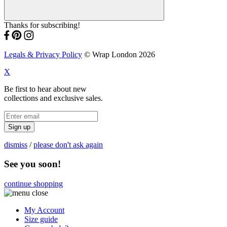
Thanks for subscribing!
Legals & Privacy Policy
© Wrap London 2026
X
Be first to hear about new
collections and exclusive sales.
Sign up
dismiss
/
please don't ask again
See you soon!
continue shopping
My Account
Size guide