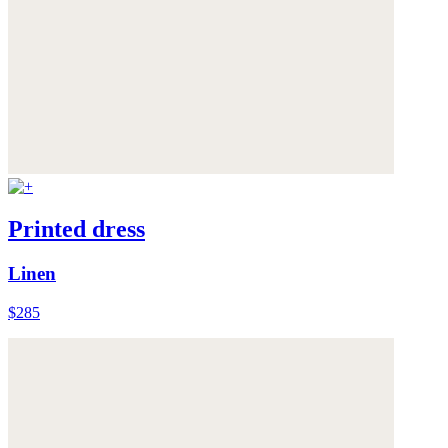
Printed dress
Linen
$285