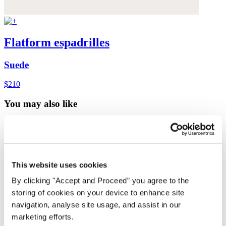
Flatform espadrilles
Suede
$210
You may also like
This website uses cookies
By clicking "Accept and Proceed” you agree to the
storing of cookies on your device to enhance site
navigation, analyse site usage, and assist in our
marketing efforts.