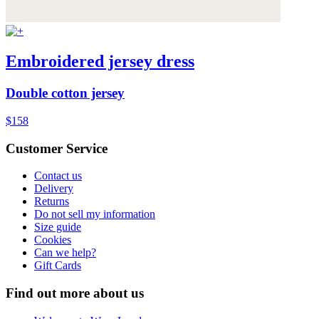
Embroidered jersey dress
Double cotton jersey
$158
Customer Service
Contact us
Delivery
Returns
Do not sell my information
Size guide
Cookies
Can we help?
Gift Cards
Find out more about us