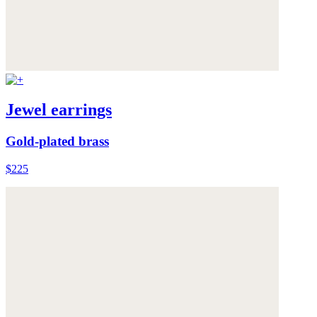
Jewel earrings
Gold-plated brass
$225