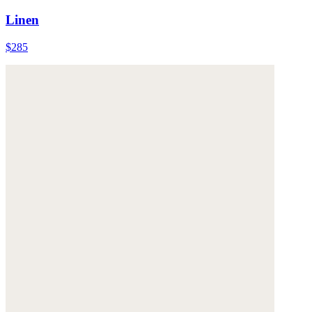
Linen
$285