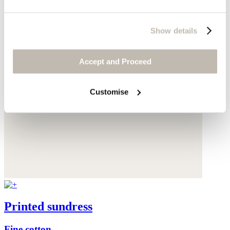
Show details
Accept and Proceed
Customise
Printed sundress
Fine cotton