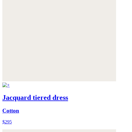
Jacquard tiered dress
Cotton
$295