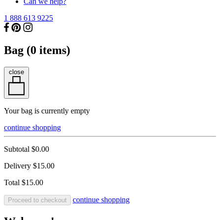
Can we help?
1 888 613 9225
Bag (
0
items)
close
Your bag is currently empty
continue shopping
Subtotal
$0.00
Delivery
$15.00
Total
$15.00
continue shopping
Proceed to checkout