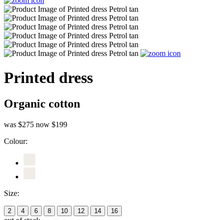
Printed dress
Organic cotton
was $275
now $199
Colour:
Size:
2
4
6
8
10
12
14
16