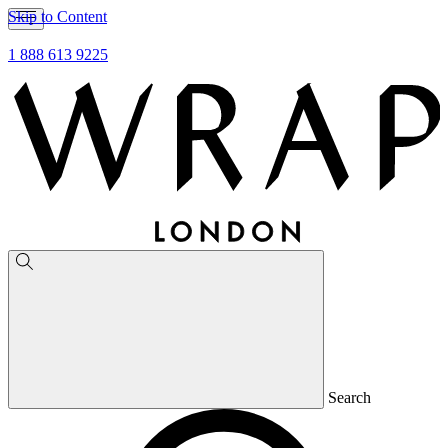
Skip to Content
1 888 613 9225
Search