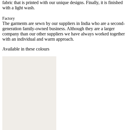
fabric that is printed with our unique designs. Finally, it is finished
with a light wash.
Factory
The garments are sewn by our suppliers in India who are a second-
generation family-owned business. Although they are a larger
company than our other suppliers we have always worked together
with an individual and warm approach.
Available in these colours