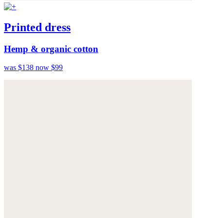
Printed dress
Hemp & organic cotton
was $138
now $99