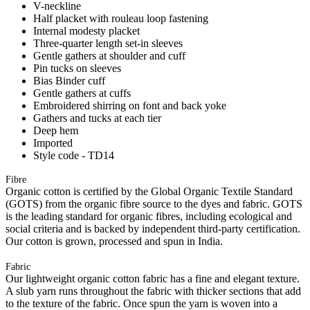
V-neckline
Half placket with rouleau loop fastening
Internal modesty placket
Three-quarter length set-in sleeves
Gentle gathers at shoulder and cuff
Pin tucks on sleeves
Bias Binder cuff
Gentle gathers at cuffs
Embroidered shirring on font and back yoke
Gathers and tucks at each tier
Deep hem
Imported
Style code - TD14
Fibre
Organic cotton is certified by the Global Organic Textile Standard
(GOTS) from the organic fibre source to the dyes and fabric. GOTS
is the leading standard for organic fibres, including ecological and
social criteria and is backed by independent third-party certification.
Our cotton is grown, processed and spun in India.
Fabric
Our lightweight organic cotton fabric has a fine and elegant texture.
A slub yarn runs throughout the fabric with thicker sections that add
to the texture of the fabric. Once spun the yarn is woven into a