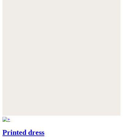
Printed dress