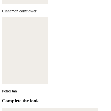
Cinnamon cornflower
Petrol tan
Complete the look