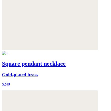
Square pendant necklace
Gold-plated brass
$240