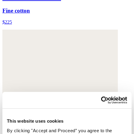
Fine cotton
$225
This website uses cookies
By clicking "Accept and Proceed” you agree to the