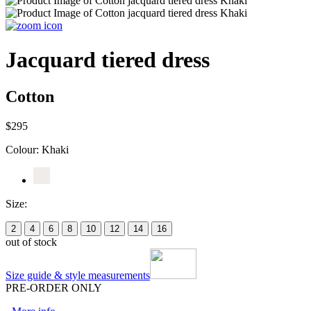
Jacquard tiered dress
Cotton
$295
Colour:
Khaki
Size:
2
4
6
8
10
12
14
16
out of stock
Size guide & style measurements
PRE-ORDER ONLY