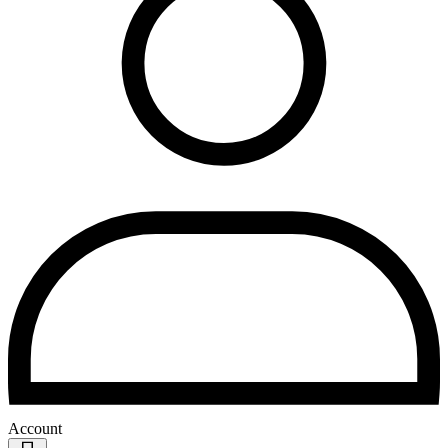
Account