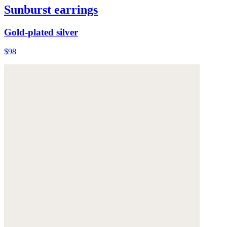
Sunburst earrings
Gold-plated silver
$98