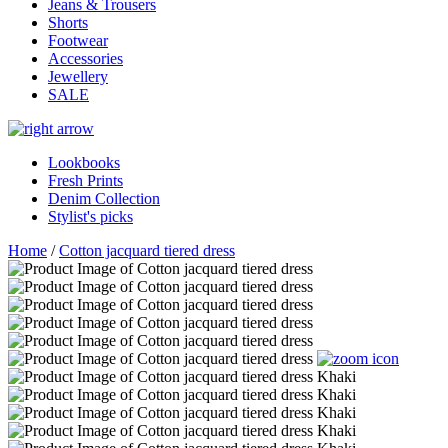
Jeans & Trousers
Shorts
Footwear
Accessories
Jewellery
SALE
Lookbooks
Fresh Prints
Denim Collection
Stylist's picks
Home
/
Cotton jacquard tiered dress