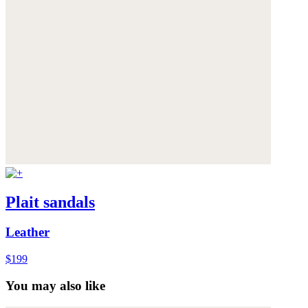
Plait sandals
Leather
$199
You may also like