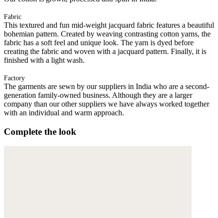
Fabric
This textured and fun mid-weight jacquard fabric features a beautiful
bohemian pattern. Created by weaving contrasting cotton yarns, the
fabric has a soft feel and unique look. The yarn is dyed before
creating the fabric and woven with a jacquard pattern. Finally, it is
finished with a light wash.
Factory
The garments are sewn by our suppliers in India who are a second-
generation family-owned business. Although they are a larger
company than our other suppliers we have always worked together
with an individual and warm approach.
Complete the look