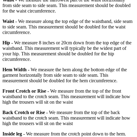
from side seam to side seam. This measurement should be doubled
for the waist circumference.
Waist -
We measure along the top edge of the waistband, side seam
to side seam. This measurement should be doubled for the waist
circumference.
Hip -
We measure 8 inches or 20cm down from the top edge of the
waistband. This measurement will typically be the widest part of
your hip. This measurement should be doubled for the hip
circumference.
Hem Width -
We measure the hem along the bottom edge of the
garment horizontally from side seam to side seam. This
measurement should be doubled for the hem circumference.
Front Crotch or Rise -
We measure from the top of the front
waistband to the crotch seam. This measurement will indicate how
high the trousers will sit on the waist
Back Crotch or Rise -
We measure from the top of the back
waistband to the crotch seam. This measurement will indicate how
high the trousers will sit on the waist
Inside leg -
We measure from the crotch point down to the hem.