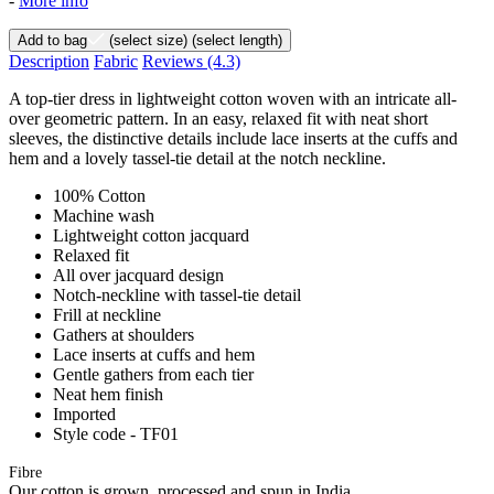
-
More info
Add to bag
(select size)
(select length)
Description
Fabric
Reviews
(4.3)
A top-tier dress in lightweight cotton woven with an intricate all-
over geometric pattern. In an easy, relaxed fit with neat short
sleeves, the distinctive details include lace inserts at the cuffs and
hem and a lovely tassel-tie detail at the notch neckline.
100% Cotton
Machine wash
Lightweight cotton jacquard
Relaxed fit
All over jacquard design
Notch-neckline with tassel-tie detail
Frill at neckline
Gathers at shoulders
Lace inserts at cuffs and hem
Gentle gathers from each tier
Neat hem finish
Imported
Style code - TF01
Fibre
Our cotton is grown, processed and spun in India.