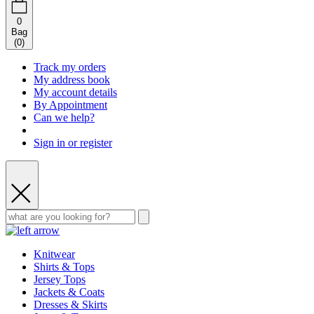
0
Bag
(
0
)
Track my orders
My address book
My account details
By Appointment
Can we help?
Sign in or register
Knitwear
Shirts & Tops
Jersey Tops
Jackets & Coats
Dresses & Skirts