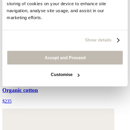
storing of cookies on your device to enhance site
navigation, analyse site usage, and assist in our
marketing efforts.
Show details
Accept and Proceed
Customise
Printed placement dress
Organic cotton
$235