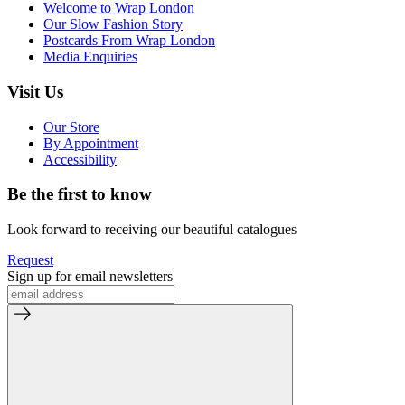
Welcome to Wrap London
Our Slow Fashion Story
Postcards From Wrap London
Media Enquiries
Visit Us
Our Store
By Appointment
Accessibility
Be the first to know
Look forward to receiving our beautiful catalogues
Request
Sign up for email newsletters