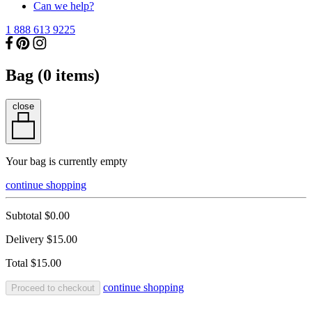
Can we help?
1 888 613 9225
Bag (
0
items)
close
Your bag is currently empty
continue shopping
Subtotal
$0.00
Delivery
$15.00
Total
$15.00
continue shopping
Proceed to checkout