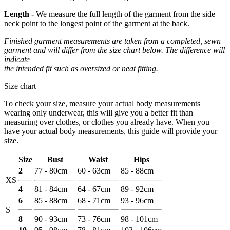
Length -
We measure the full length of the garment from the side
neck point to the longest point of the garment at the back.
Finished garment measurements are taken from a completed, sewn
garment and will differ from the size chart below. The difference will
indicate
the intended fit such as oversized or neat fitting.
Size chart
To check your size, measure your actual body measurements
wearing only underwear, this will give you a better fit than
measuring over clothes, or clothes you already have. When you
have your actual body measurements, this guide will provide your
size.
Size
Bust
Waist
Hips
2
77 - 80cm
60 - 63cm
85 - 88cm
XS
4
81 - 84cm
64 - 67cm
89 - 92cm
6
85 - 88cm
68 - 71cm
93 - 96cm
S
8
90 - 93cm
73 - 76cm
98 - 101cm