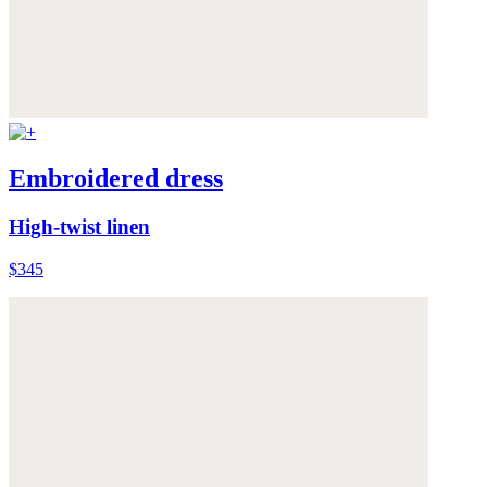
Embroidered dress
High-twist linen
$345