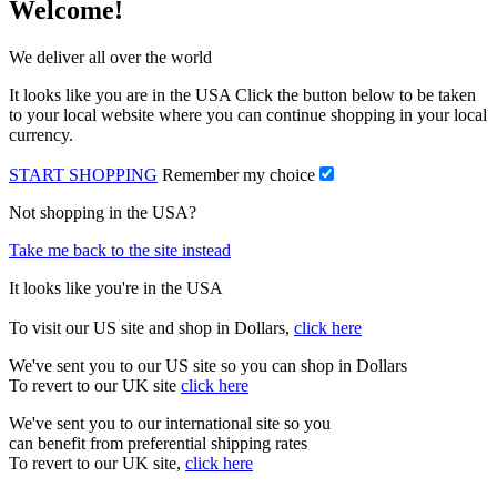
Welcome!
We deliver all over the world
It looks like you are in the USA Click the button below to be taken
to your local website where you can continue shopping in your local
currency.
START SHOPPING
Remember my choice
Not shopping in the USA?
Take me back to the site instead
It looks like you're in the USA
To visit our US site and shop in Dollars,
click here
We've sent you to our US site so you can shop in Dollars
To revert to our UK site
click here
We've sent you to our international site so you
can benefit from preferential shipping rates
To revert to our UK site,
click here