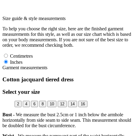
Size guide & style measurements
To help you choose the right size, here are the finished garment
measurements for this style, as well as our size chart which is based
on your body measurements. If you are not sure of the best size to
order, we recommend checking both.
Centimetres
Inches
Garment measurements
Cotton jacquard tiered dress
Select your size
2
4
6
8
10
12
14
16
Bust -
We measure the bust 2.5cm or 1 inch below the armhole
horizontally from side seam to side seam. This measurement should
be doubled for the bust circumference.
Waist -
We measure the narrowest part of the waist horizontally