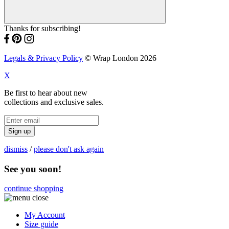
Thanks for subscribing!
Legals & Privacy Policy
© Wrap London 2026
X
Be first to hear about new
collections and exclusive sales.
Sign up
dismiss
/
please don't ask again
See you soon!
continue shopping
My Account
Size guide