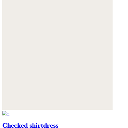
Checked shirtdress