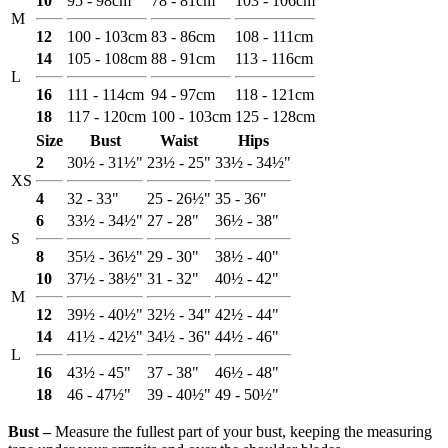
10
95 - 98cm
78 - 81cm
103 - 106cm
M
12
100 - 103cm
83 - 86cm
108 - 111cm
14
105 - 108cm
88 - 91cm
113 - 116cm
L
16
111 - 114cm
94 - 97cm
118 - 121cm
18
117 - 120cm
100 - 103cm
125 - 128cm
Size
Bust
Waist
Hips
2
30½ - 31½"
23½ - 25"
33½ - 34½"
XS
4
32 - 33"
25 - 26½"
35 - 36"
6
33½ - 34½"
27 - 28"
36½ - 38"
S
8
35½ - 36½"
29 - 30"
38½ - 40"
10
37½ - 38½"
31 - 32"
40½ - 42"
M
12
39½ - 40½"
32½ - 34"
42½ - 44"
14
41½ - 42½"
34½ - 36"
44½ - 46"
L
16
43½ - 45"
37 - 38"
46½ - 48"
18
46 - 47½"
39 - 40½"
49 - 50½"
Bust ‒
Measure the fullest part of your bust, keeping the measuring