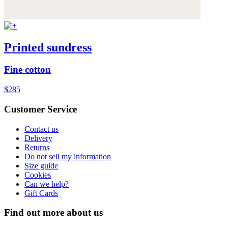
Printed sundress
Fine cotton
$285
Customer Service
Contact us
Delivery
Returns
Do not sell my information
Size guide
Cookies
Can we help?
Gift Cards
Find out more about us