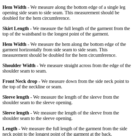
Hem Width -
We measure along the bottom edge of a single leg
opening side seam to side seam. This measurement should be
doubled for the hem circumference.
Skirt Length -
We measure the full length of the garment from the
top of the waistband to the longest point of the garment.
Hem Width -
We measure the hem along the bottom edge of the
garment horizontally from side seam to side seam. This
measurement should be doubled for the hem circumference.
Shoulder Width -
We measure straight across from the edge of the
shoulder seam to seam.
Front Neck drop -
We measure down from the side neck point to
the top of the neckline or seam.
Sleeve length -
We measure the length of the sleeve from the
shoulder seam to the sleeve opening.
Sleeve length -
We measure the length of the sleeve from the
shoulder seam to the sleeve opening.
Length -
We measure the full length of the garment from the side
neck point to the longest point of the garment at the back.