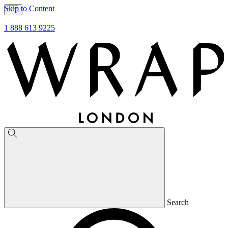
Skip to Content
1 888 613 9225
Search