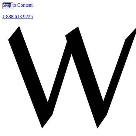
Skip to Content
1 888 613 9225