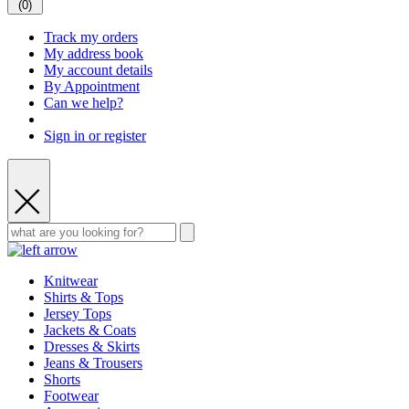
(
0
)
Track my orders
My address book
My account details
By Appointment
Can we help?
Sign in or register
Knitwear
Shirts & Tops
Jersey Tops
Jackets & Coats
Dresses & Skirts
Jeans & Trousers
Shorts
Footwear