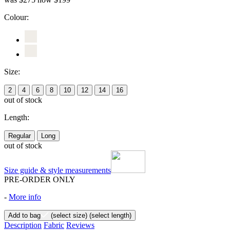
Colour:
Size:
2
4
6
8
10
12
14
16
out of stock
Length:
Regular
Long
out of stock
Size guide & style measurements
PRE-ORDER ONLY
-
More info
Add to bag
(select size)
(select length)
Description
Fabric
Reviews