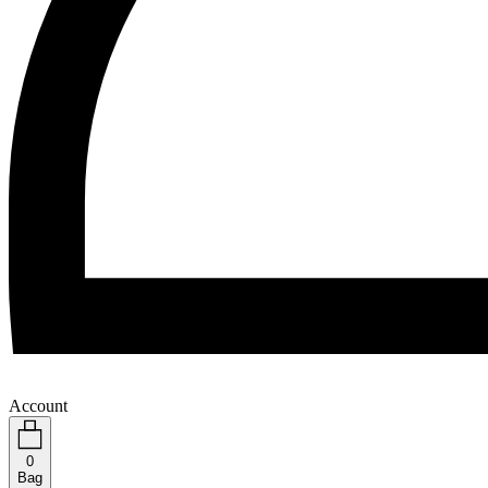
Account
0
Bag