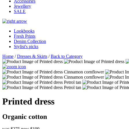
Accessories
Jewellery
SALE
Lookbooks
Fresh Prints
Denim Collection
Stylist's picks
Home
/
Dresses & Skirts
/
Back to Category
Printed dress
Organic cotton
was $275
now $199