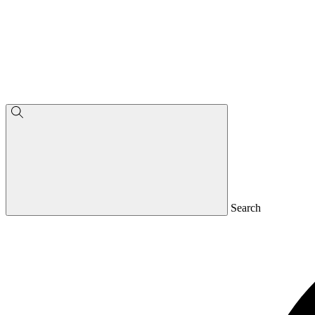
Search