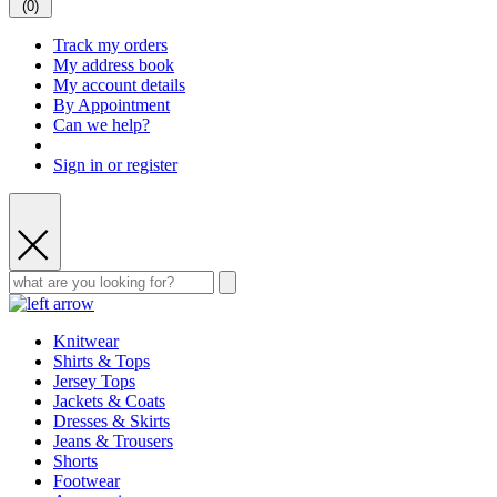
(
0
)
Track my orders
My address book
My account details
By Appointment
Can we help?
Sign in or register
Knitwear
Shirts & Tops
Jersey Tops
Jackets & Coats
Dresses & Skirts
Jeans & Trousers
Shorts
Footwear