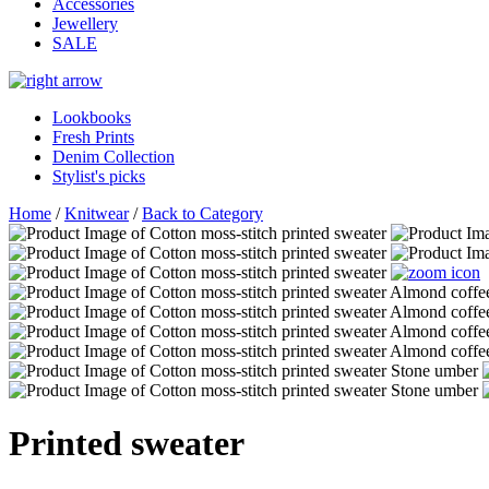
Accessories
Jewellery
SALE
Lookbooks
Fresh Prints
Denim Collection
Stylist's picks
Home
/
Knitwear
/
Back to Category
Printed sweater