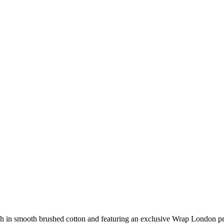
itch in smooth brushed cotton and featuring an exclusive Wrap London pr