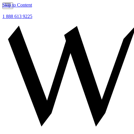
Skip to Content
1 888 613 9225