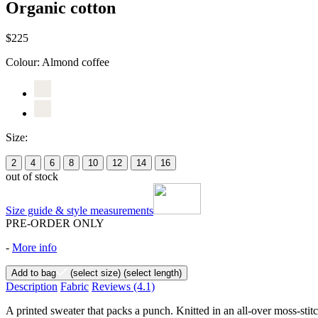
Organic cotton
$225
Colour:
Almond coffee
Size:
2
4
6
8
10
12
14
16
out of stock
Size guide & style measurements
PRE-ORDER ONLY
-
More info
Add to bag
(select size)
(select length)
Description
Fabric
Reviews
(4.1)
A printed sweater that packs a punch. Knitted in an all-over moss-st