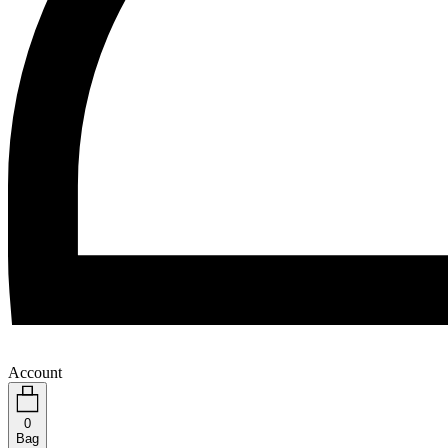
Account
0
Bag