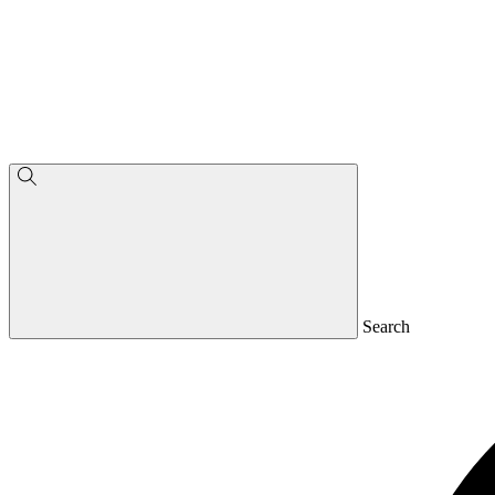
Search