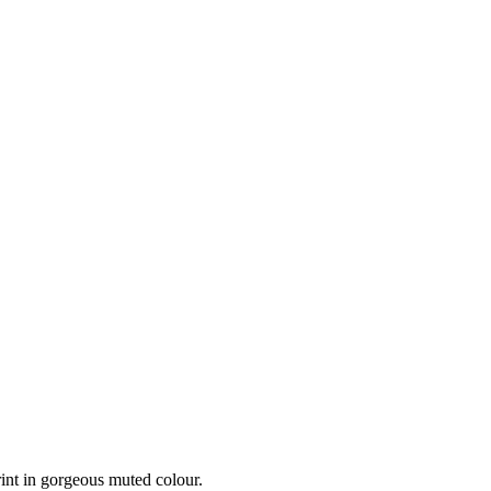
int in gorgeous muted colour.