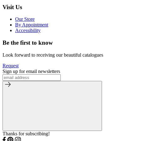
Visit Us
Our Store
By Appointment
Accessibility
Be the first to know
Look forward to receiving our beautiful catalogues
Request
Sign up for email newsletters
Thanks for subscribing!