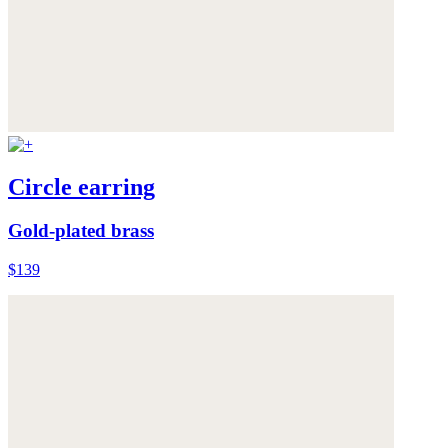
Circle earring
Gold-plated brass
$139