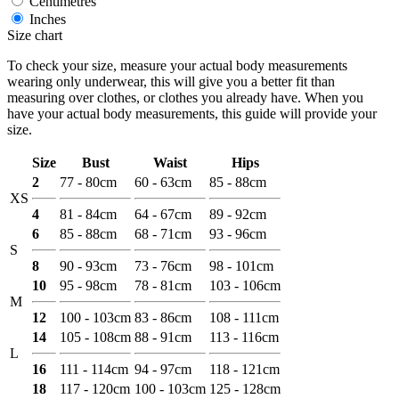
Centimetres
Inches
Size chart
To check your size, measure your actual body measurements
wearing only underwear, this will give you a better fit than
measuring over clothes, or clothes you already have. When you
have your actual body measurements, this guide will provide your
size.
Size
Bust
Waist
Hips
2
77 - 80cm
60 - 63cm
85 - 88cm
XS
4
81 - 84cm
64 - 67cm
89 - 92cm
6
85 - 88cm
68 - 71cm
93 - 96cm
S
8
90 - 93cm
73 - 76cm
98 - 101cm
10
95 - 98cm
78 - 81cm
103 - 106cm
M
12
100 - 103cm
83 - 86cm
108 - 111cm
14
105 - 108cm
88 - 91cm
113 - 116cm
L
16
111 - 114cm
94 - 97cm
118 - 121cm
18
117 - 120cm
100 - 103cm
125 - 128cm