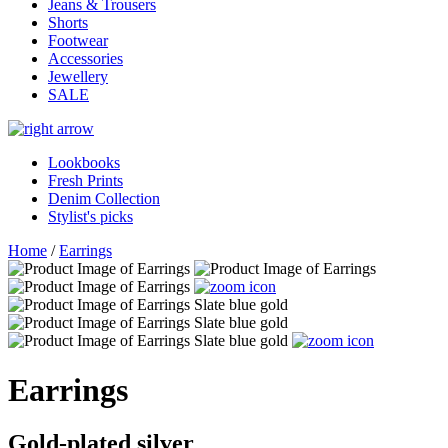
Jeans & Trousers
Shorts
Footwear
Accessories
Jewellery
SALE
Lookbooks
Fresh Prints
Denim Collection
Stylist's picks
Home
/
Earrings
Earrings
Gold-plated silver