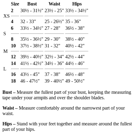
Size
Bust
Waist
Hips
2
30½ - 31½"
23½ - 25"
33½ - 34½"
XS
4
32 - 33"
25 - 26½"
35 - 36"
6
33½ - 34½"
27 - 28"
36½ - 38"
S
8
35½ - 36½"
29 - 30"
38½ - 40"
10
37½ - 38½"
31 - 32"
40½ - 42"
M
12
39½ - 40½"
32½ - 34"
42½ - 44"
14
41½ - 42½"
34½ - 36"
44½ - 46"
L
16
43½ - 45"
37 - 38"
46½ - 48"
18
46 - 47½"
39 - 40½"
49 - 50½"
Bust ‒
Measure the fullest part of your bust, keeping the measuring
tape under your armpits and over the shoulder blades.
Waist ‒
Measure comfortably around the narrowest part of your
waist.
Hips ‒
Stand with your feet together and measure around the fullest
part of your hips.