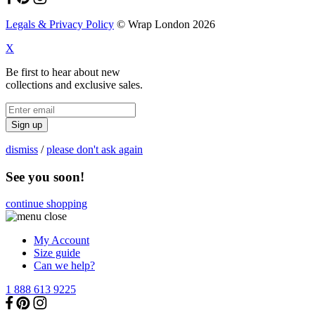
Legals & Privacy Policy
© Wrap London 2026
X
Be first to hear about new
collections and exclusive sales.
Sign up
dismiss
/
please don't ask again
See you soon!
continue shopping
My Account
Size guide
Can we help?
1 888 613 9225