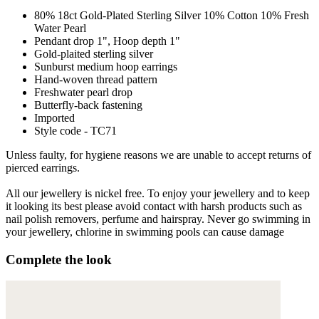
80% 18ct Gold-Plated Sterling Silver 10% Cotton 10% Fresh
Water Pearl
Pendant drop 1", Hoop depth 1"
Gold-plaited sterling silver
Sunburst medium hoop earrings
Hand-woven thread pattern
Freshwater pearl drop
Butterfly-back fastening
Imported
Style code - TC71
Unless faulty, for hygiene reasons we are unable to accept returns of
pierced earrings.
All our jewellery is nickel free. To enjoy your jewellery and to keep
it looking its best please avoid contact with harsh products such as
nail polish removers, perfume and hairspray. Never go swimming in
your jewellery, chlorine in swimming pools can cause damage
Complete the look