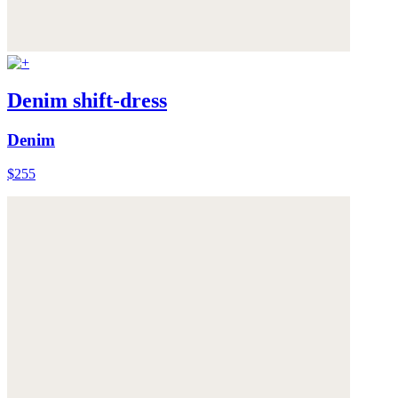
Denim shift-dress
Denim
$255