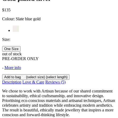
$135
Colour:
Slate blue gold
Size:
One Size
out of stock
PRE-ORDER ONLY
-
More info
Add to bag
(select size)
(select length)
Description
Love & Care
Reviews
(5)
We chose to work with Artisun because of our shared commitment
to sustainability, ethical craftsmanship, and innovative design.
Prioritising eco-conscious materials and artisanal techniques, Artisan
celebrates artistry and tradition while embracing modern aesthetics.
The result is beautiful, ethically made jewellery that inspires a more
conscious and forward-thinking lifestyle.