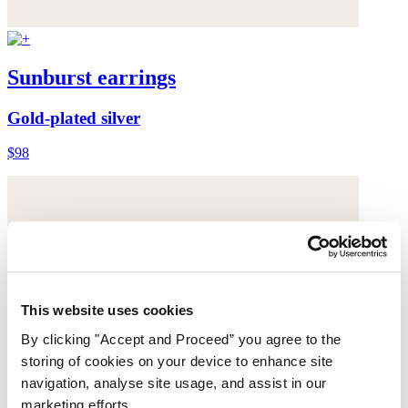
Sunburst earrings
Gold-plated silver
$98
This website uses cookies
By clicking "Accept and Proceed” you agree to the
storing of cookies on your device to enhance site
navigation, analyse site usage, and assist in our
marketing efforts.