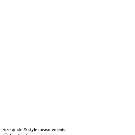
Size guide & style measurements