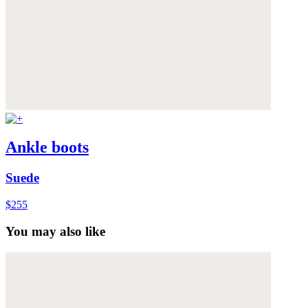
Ankle boots
Suede
$255
You may also like