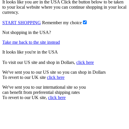
It looks like you are in the USA Click the button below to be taken
to your local website where you can continue shopping in your local
currency.
START SHOPPING
Remember my choice
Not shopping in the USA?
Take me back to the site instead
It looks like you're in the USA
To visit our US site and shop in Dollars,
click here
We've sent you to our US site so you can shop in Dollars
To revert to our UK site
click here
We've sent you to our international site so you
can benefit from preferential shipping rates
To revert to our UK site,
click here