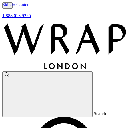
Skip to Content
1 888 613 9225
Search