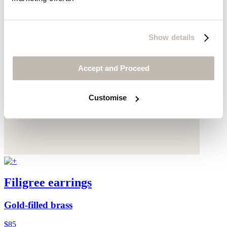
Show details
Accept and Proceed
Customise
Filigree earrings
Gold-filled brass
$85