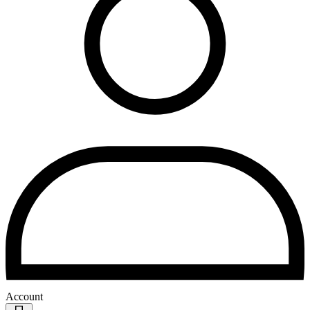
Account