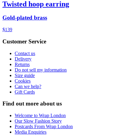
Twisted hoop earring
Gold-plated brass
$139
Customer Service
Contact us
Delivery
Returns
Do not sell my information
Size guide
Cookies
Can we help?
Gift Cards
Find out more about us
Welcome to Wrap London
Our Slow Fashion Story
Postcards From Wrap London
Media Enquiries