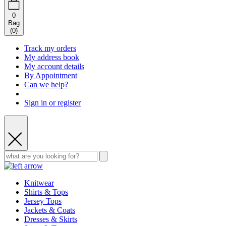
0
Bag
(
0
)
Track my orders
My address book
My account details
By Appointment
Can we help?
Sign in or register
Knitwear
Shirts & Tops
Jersey Tops
Jackets & Coats
Dresses & Skirts