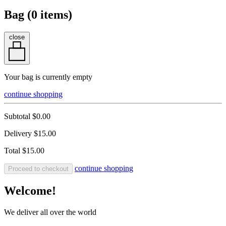
Bag (
0
items)
close
Your bag is currently empty
continue shopping
Subtotal
$0.00
Delivery
$15.00
Total
$15.00
continue shopping
Proceed to checkout
Welcome!
We deliver all over the world