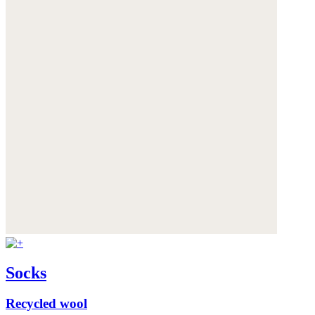
Socks
Recycled wool