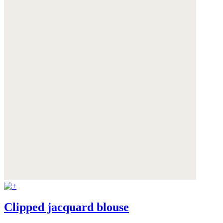
Clipped jacquard blouse