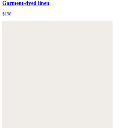
Garment-dyed linen
$198