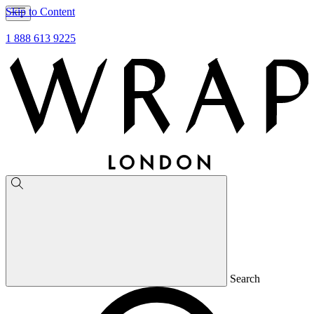
Skip to Content
1 888 613 9225
Search