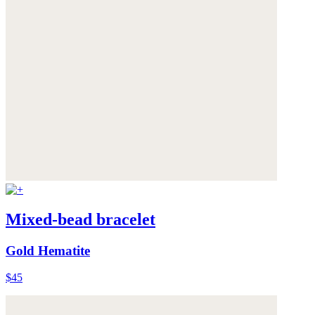
Mixed-bead bracelet
Gold Hematite
$45