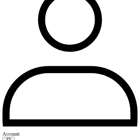
Account