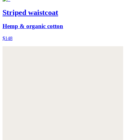
Striped waistcoat
Hemp & organic cotton
$148