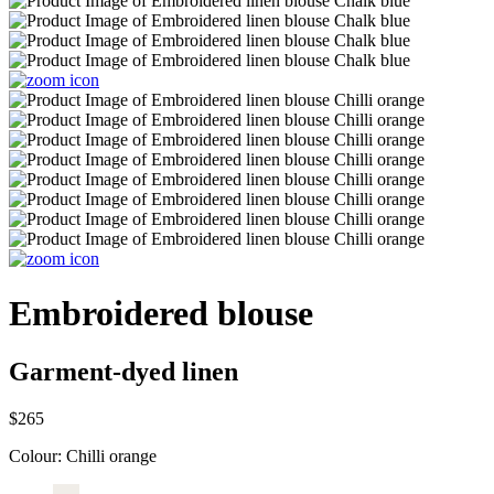
Embroidered blouse
Garment-dyed linen
$265
Colour:
Chilli orange