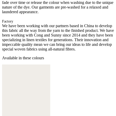
fade over time or release the colour when washing due to the unique
nature of the dye. Our garments are pre-washed for a relaxed and
laundered appearance.
Factory
We have been working with our partners based in China to develop
this fabric all the way from the yarn to the finished product. We have
been working with Cong and Sunny since 2014 and they have been
specializing in linen textiles for generations. Their innovation and
impeccable quality mean we can bring our ideas to life and develop
special woven fabrics using all-natural fibres.
Available in these colours