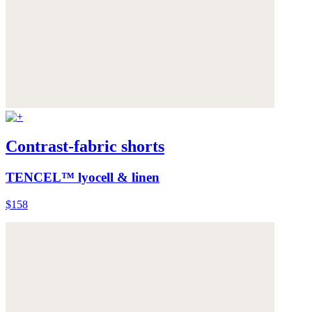
Contrast-fabric shorts
TENCEL™ lyocell & linen
$158