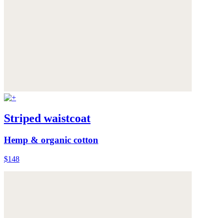
Striped waistcoat
Hemp & organic cotton
$148