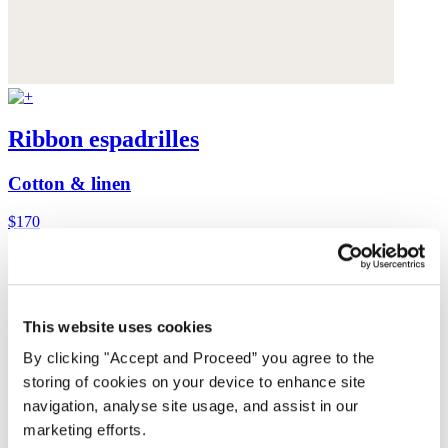
Ribbon espadrilles
Cotton & linen
$170
This website uses cookies
By clicking "Accept and Proceed” you agree to the
storing of cookies on your device to enhance site
navigation, analyse site usage, and assist in our
marketing efforts.