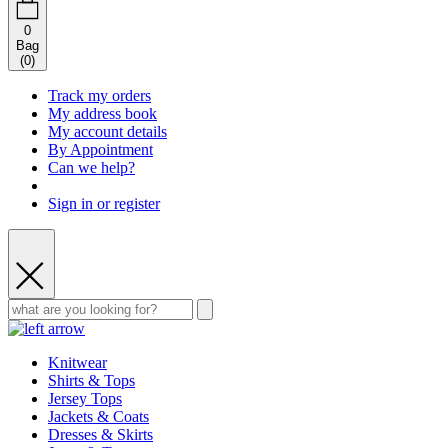
0
Bag
(
0
)
Track my orders
My address book
My account details
By Appointment
Can we help?
Sign in or register
Knitwear
Shirts & Tops
Jersey Tops
Jackets & Coats
Dresses & Skirts