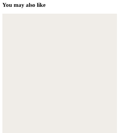
You may also like