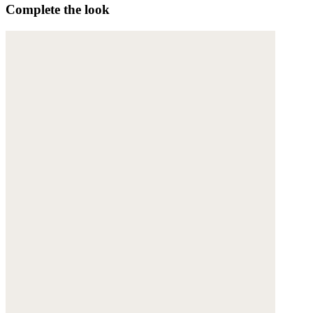
Complete the look