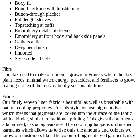
Boxy fit
Round neckline with topstitching
Button-through placket
Full length sleeves
Topstitching at cuffs
Embroidery details at sleeves
Embroidery at front body and back side panels
Gathers at tier
Deep hem finish
Imported
Style code - TC47
Fibre
The flax used to make our linen is grown in France, where the flax
plant needs minimal water, energy, pesticides, and fertilisers to grow,
making it one of the most naturally sustainable fibres.
Fabric
Our finely woven linen fabric is beautiful as well as breathable with
natural cooling properties. For this style, we use pigment dyes,
which means that pigments are locked into the surface of the fabric
with a binder, similar to traditional printing. This gives the garments
a laundered, casual appearance. The colouring happens on finished
garments which allows us to dye only the amounts and colours we
know our customers like. The colour of pigment dyed garments may