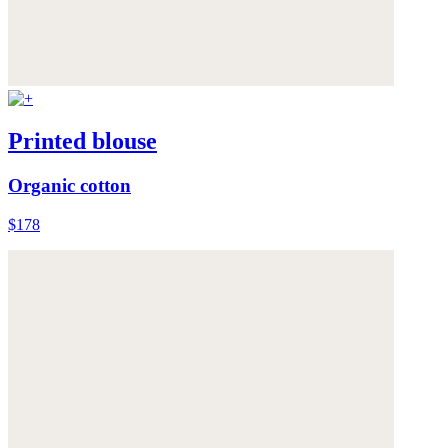
Printed blouse
Organic cotton
$178