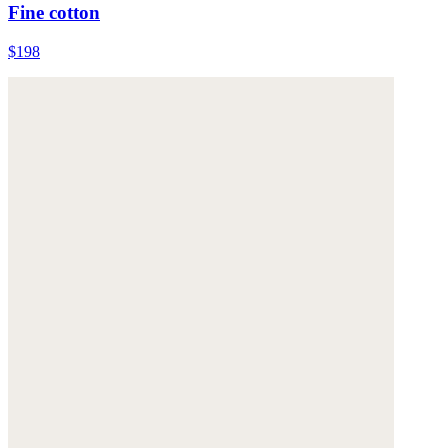
Fine cotton
$198