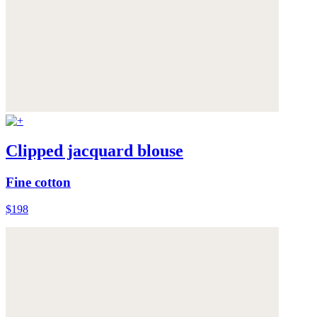
Clipped jacquard blouse
Fine cotton
$198