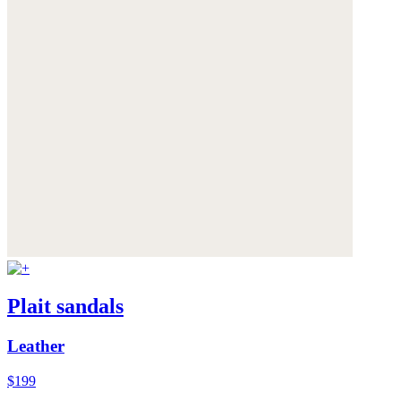
Plait sandals
Leather
$199