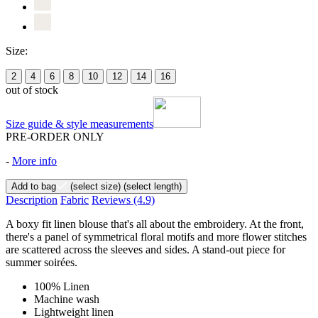
Size:
2
4
6
8
10
12
14
16
out of stock
Size guide & style measurements
PRE-ORDER ONLY
-
More info
Add to bag
(select size)
(select length)
Description
Fabric
Reviews
(4.9)
A boxy fit linen blouse that's all about the embroidery. At the front,
there's a panel of symmetrical floral motifs and more flower stitches
are scattered across the sleeves and sides. A stand-out piece for
summer soirées.
100% Linen
Machine wash
Lightweight linen