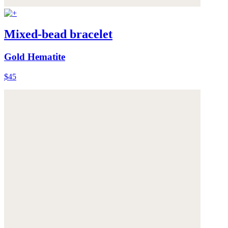
Mixed-bead bracelet
Gold Hematite
$45