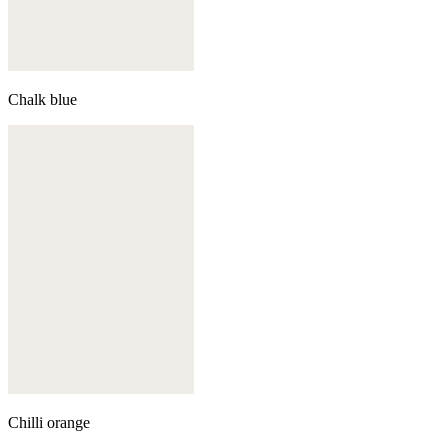
Chalk blue
Chilli orange