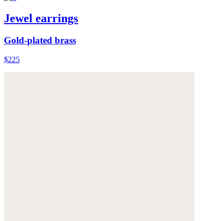
Jewel earrings
Gold-plated brass
$225