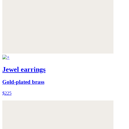
Jewel earrings
Gold-plated brass
$225