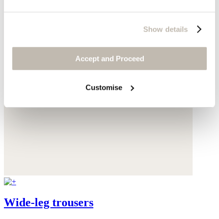
Show details
Accept and Proceed
Customise
Wide-leg trousers