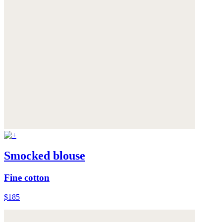
Smocked blouse
Fine cotton
$185