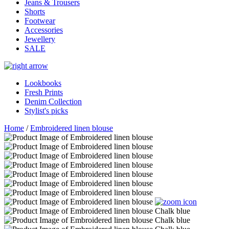
Jeans & Trousers
Shorts
Footwear
Accessories
Jewellery
SALE
Lookbooks
Fresh Prints
Denim Collection
Stylist's picks
Home
/
Embroidered linen blouse