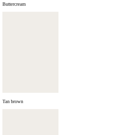
Buttercream
Tan brown