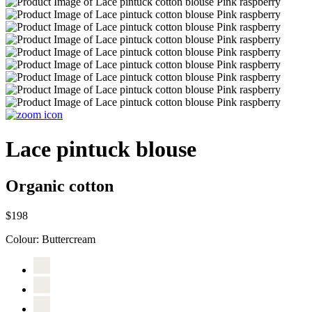
Lace pintuck blouse
Organic cotton
$198
Colour:
Buttercream