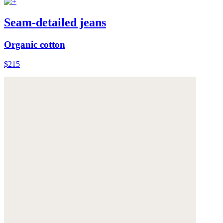
Seam-detailed jeans
Organic cotton
$215