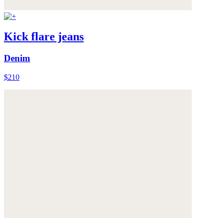
Kick flare jeans
Denim
$210