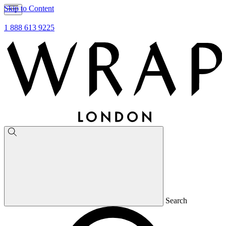
Skip to Content
1 888 613 9225
Search