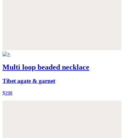
Multi loop beaded necklace
Tibet agate & garnet
$198