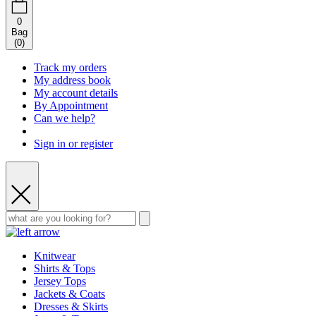
0
Bag
(
0
)
Track my orders
My address book
My account details
By Appointment
Can we help?
Sign in or register
Knitwear
Shirts & Tops
Jersey Tops
Jackets & Coats
Dresses & Skirts