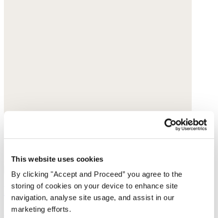
This website uses cookies
By clicking "Accept and Proceed” you agree to the
storing of cookies on your device to enhance site
Pendant necklace
navigation, analyse site usage, and assist in our
marketing efforts.
Gold-plated brass