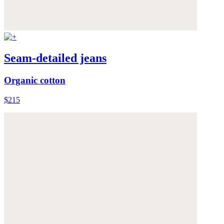
Seam-detailed jeans
Organic cotton
$215