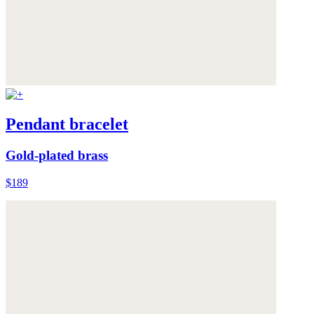
Pendant bracelet
Gold-plated brass
$189