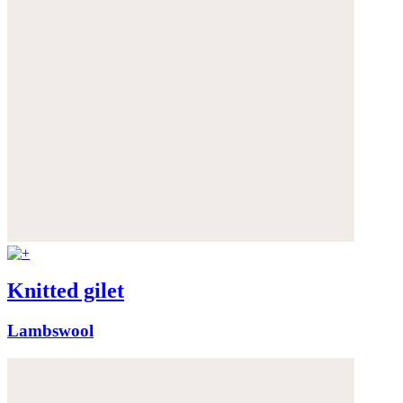
Knitted gilet
Lambswool