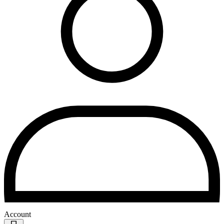
Account