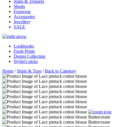
Jeans & Trousers
Shorts
Footwear
Accessories
Jewellery
SALE
Lookbooks
Fresh Prints
Denim Collection
Stylist's picks
Home
/
Shirts & Tops
/
Back to Category