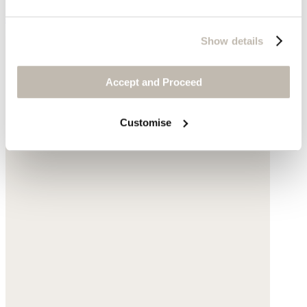
$268
Show details
Accept and Proceed
Customise