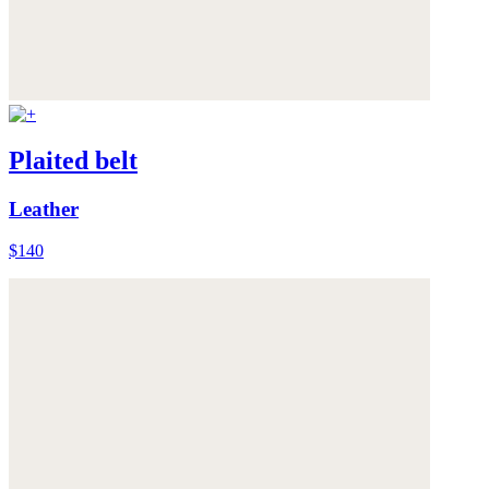
Plaited belt
Leather
$140