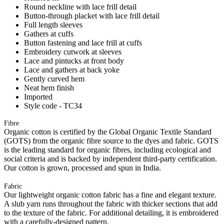
Round neckline with lace frill detail
Button-through placket with lace frill detail
Full length sleeves
Gathers at cuffs
Button fastening and lace frill at cuffs
Embroidery cutwork at sleeves
Lace and pintucks at front body
Lace and gathers at back yoke
Gently curved hem
Neat hem finish
Imported
Style code - TC34
Fibre
Organic cotton is certified by the Global Organic Textile Standard
(GOTS) from the organic fibre source to the dyes and fabric. GOTS
is the leading standard for organic fibres, including ecological and
social criteria and is backed by independent third-party certification.
Our cotton is grown, processed and spun in India.
Fabric
Our lightweight organic cotton fabric has a fine and elegant texture.
A slub yarn runs throughout the fabric with thicker sections that add
to the texture of the fabric. For additional detailing, it is embroidered
with a carefully-designed pattern.