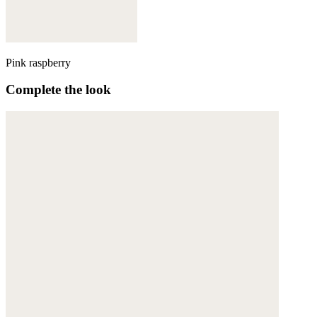
Pink raspberry
Complete the look