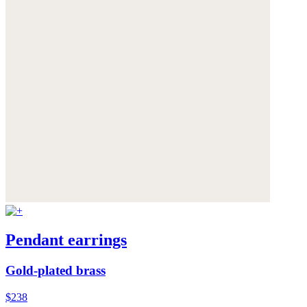
Pendant earrings
Gold-plated brass
$238