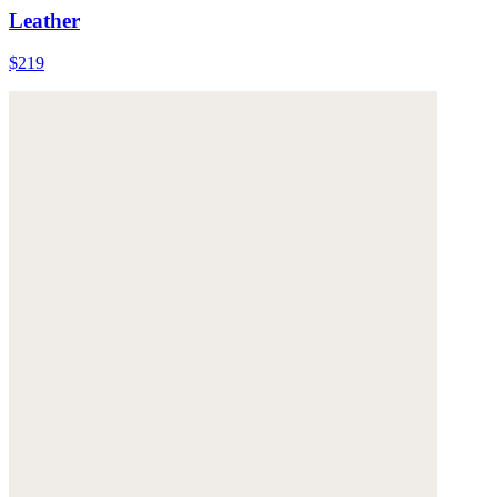
Leather
$219