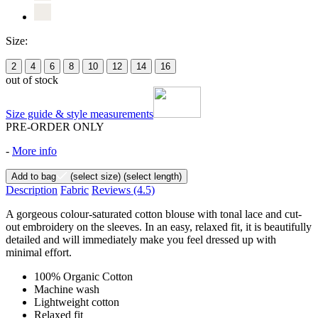
Size:
2
4
6
8
10
12
14
16
out of stock
Size guide & style measurements
PRE-ORDER ONLY
-
More info
Add to bag
(select size)
(select length)
Description
Fabric
Reviews
(4.5)
A gorgeous colour-saturated cotton blouse with tonal lace and cut-
out embroidery on the sleeves. In an easy, relaxed fit, it is beautifully
detailed and will immediately make you feel dressed up with
minimal effort.
100% Organic Cotton
Machine wash
Lightweight cotton
Relaxed fit