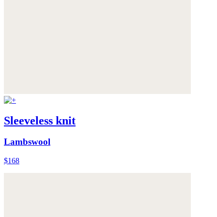
Sleeveless knit
Lambswool
$168