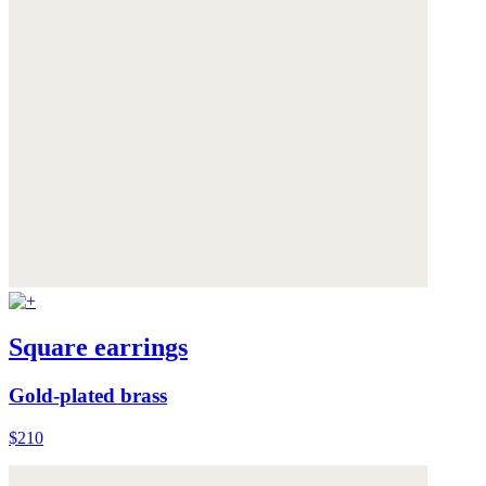
Square earrings
Gold-plated brass
$210