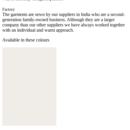
Factory
The garments are sewn by our suppliers in India who are a second-
generation family-owned business. Although they are a larger
company than our other suppliers we have always worked together
with an individual and warm approach.
Available in these colours