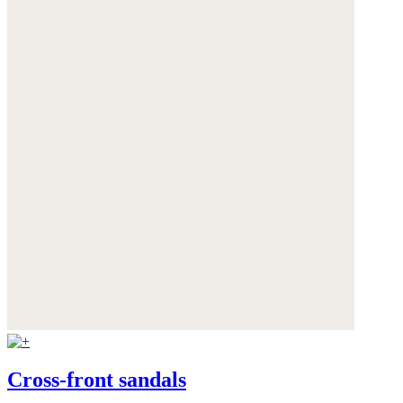
Cross-front sandals