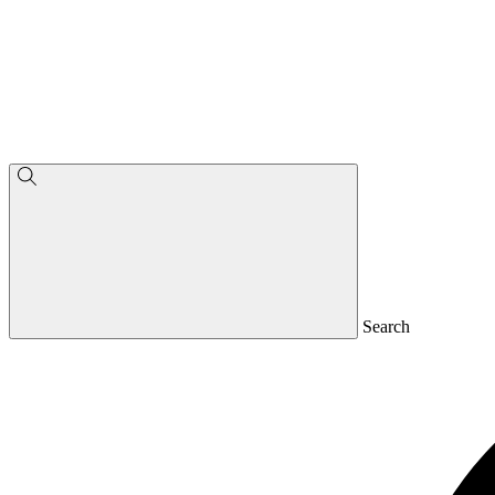
Search