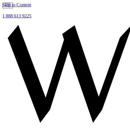
Skip to Content
1 888 613 9225