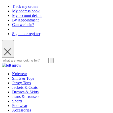
Track my orders
My address book
My account details
By Appointment
Can we help?
Sign in or register
Knitwear
Shirts & Tops
Jersey Tops
Jackets & Coats
Dresses & Skirts
Jeans & Trousers
Shorts
Footwear
Accessories