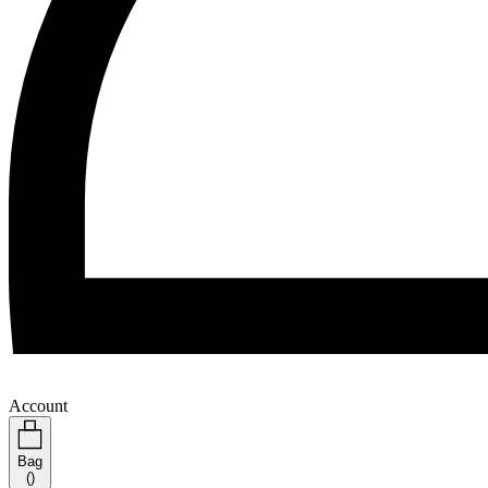
Account
Bag
(
)