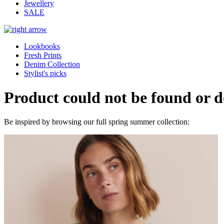
Jewellery
SALE
Lookbooks
Fresh Prints
Denim Collection
Stylist's picks
Product could not be found or do
Be inspired by browsing our full spring summer collection: