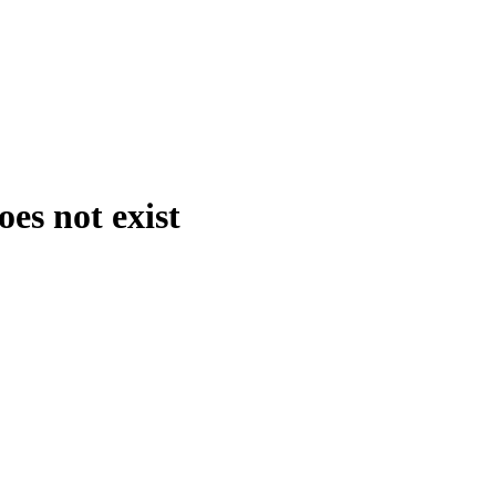
es not exist