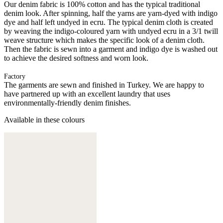
Our denim fabric is 100% cotton and has the typical traditional
denim look. After spinning, half the yarns are yarn-dyed with indigo
dye and half left undyed in ecru. The typical denim cloth is created
by weaving the indigo-coloured yarn with undyed ecru in a 3/1 twill
weave structure which makes the specific look of a denim cloth.
Then the fabric is sewn into a garment and indigo dye is washed out
to achieve the desired softness and worn look.
Factory
The garments are sewn and finished in Turkey. We are happy to
have partnered up with an excellent laundry that uses
environmentally-friendly denim finishes.
Available in these colours