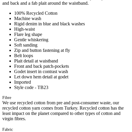
and back and a fab plait around the waistband.
100% Recycled Cotton
Machine wash
Rigid denim in blue and black washes
High-waist
Flare leg shape
Gentle whiskering
Soft sanding
Zip and button fastening at fly
Belt loops
Plait detail at waistband
Front and back patch-pockets
Godet insert in contrast wash
Let down hem detail at godet
Imported
Style code - TB23
Fibre
We use recycled cotton from pre and post-consumer waste, our
recycled cotton yarn comes from Turkey. Recycled cotton has the
least impact on the planet compared to other types of cotton and
virgin fibres.
Fabric