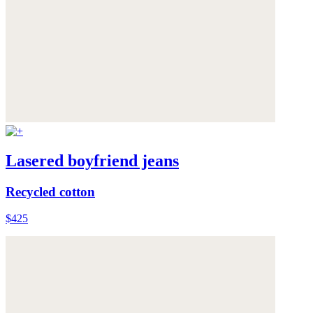
Lasered boyfriend jeans
Recycled cotton
$425