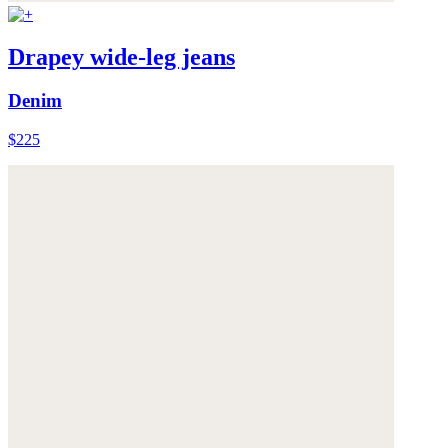
Drapey wide-leg jeans
Denim
$225