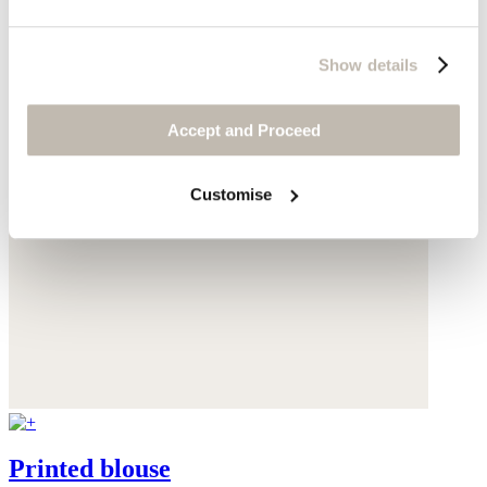
Show details
Accept and Proceed
Customise
Printed blouse