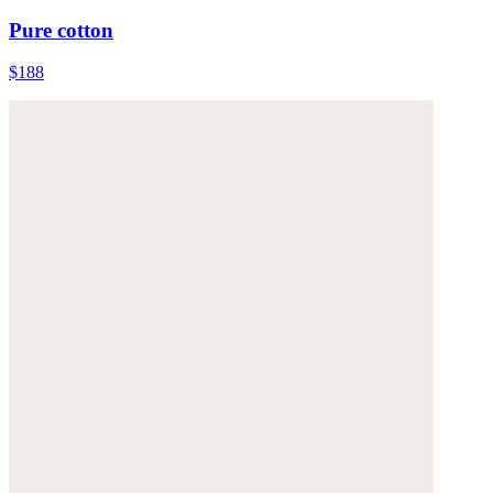
Pure cotton
$188