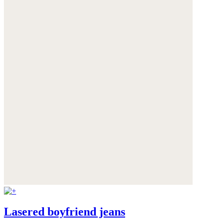
Lasered boyfriend jeans