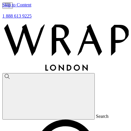
Skip to Content
1 888 613 9225
Search