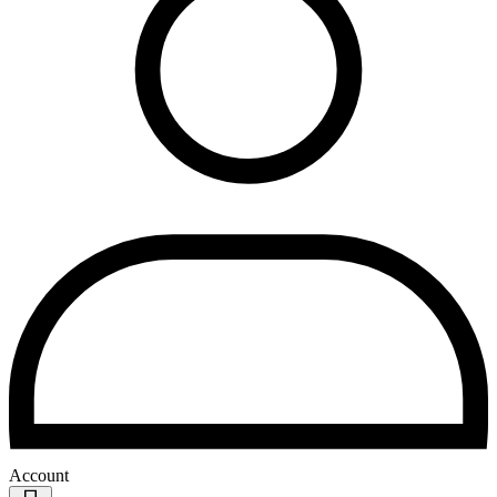
Account