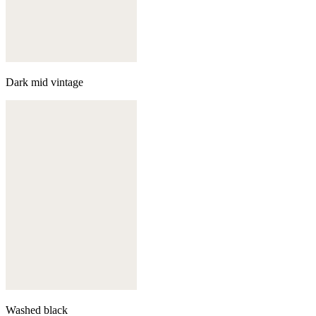
Dark mid vintage
Washed black