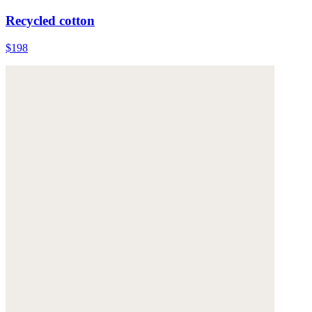
Recycled cotton
$198