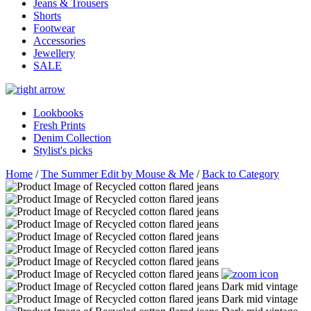
Jeans & Trousers
Shorts
Footwear
Accessories
Jewellery
SALE
Lookbooks
Fresh Prints
Denim Collection
Stylist's picks
Home
/
The Summer Edit by Mouse & Me
/
Back to Category