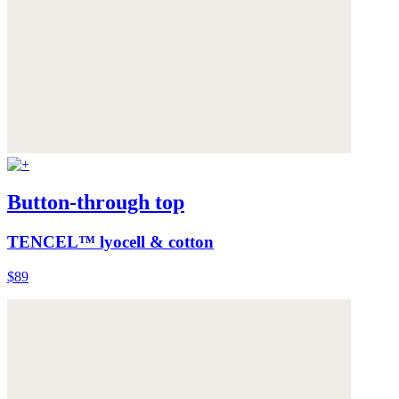
Button-through top
TENCEL™ lyocell & cotton
$89