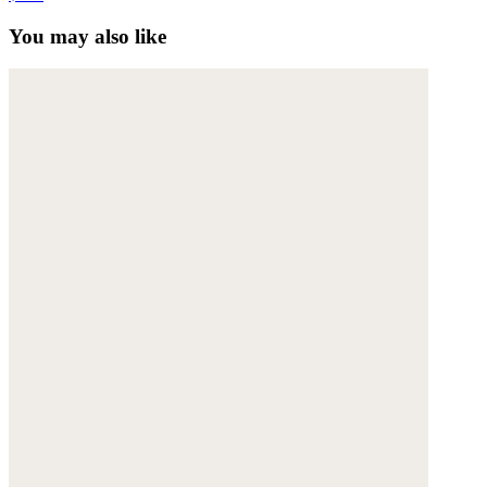
You may also like