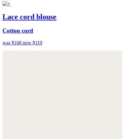
Lace cord blouse
Cotton cord
was $168
now $119