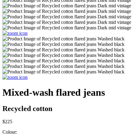
Mixed-wash flared jeans
Recycled cotton
$225
Colour: