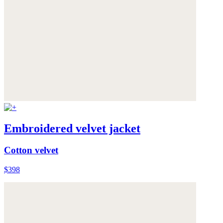
Embroidered velvet jacket
Cotton velvet
$398