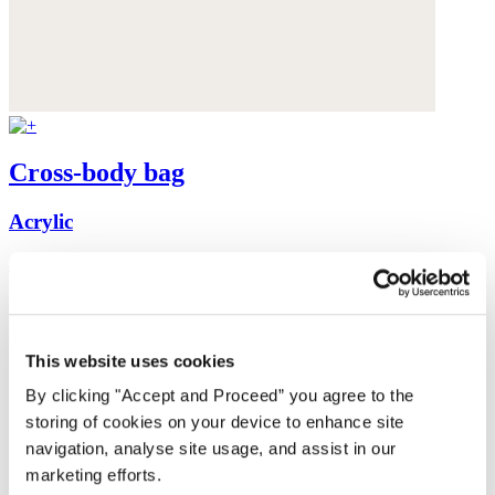
Cross-body bag
Acrylic
$350
This website uses cookies
By clicking "Accept and Proceed” you agree to the
storing of cookies on your device to enhance site
navigation, analyse site usage, and assist in our
marketing efforts.