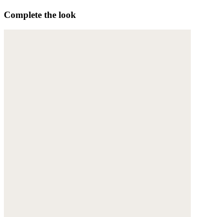
Complete the look