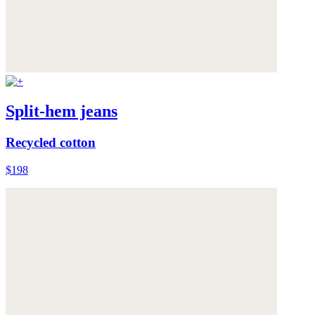
Split-hem jeans
Recycled cotton
$198