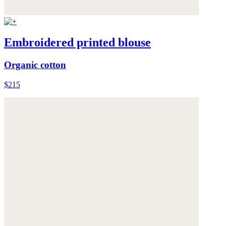
Embroidered printed blouse
Organic cotton
$215