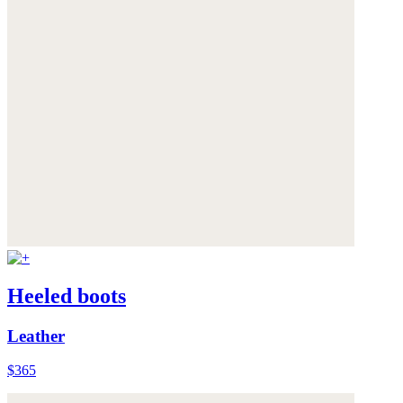
Heeled boots
Leather
$365