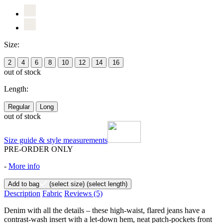
Size:
2
4
6
8
10
12
14
16
out of stock
Length:
Regular
Long
out of stock
Size guide & style measurements
PRE-ORDER ONLY
-
More info
Add to bag
(select size)
(select length)
Description
Fabric
Reviews
(5)
Denim with all the details – these high-waist, flared jeans have a
contrast-wash insert with a let-down hem, neat patch-pockets front