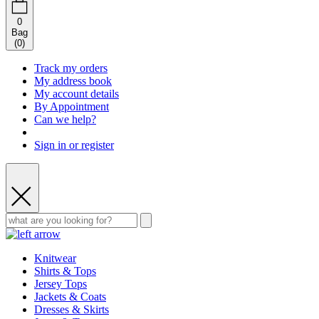
0
Bag
(
0
)
Track my orders
My address book
My account details
By Appointment
Can we help?
Sign in or register
Knitwear
Shirts & Tops
Jersey Tops
Jackets & Coats
Dresses & Skirts