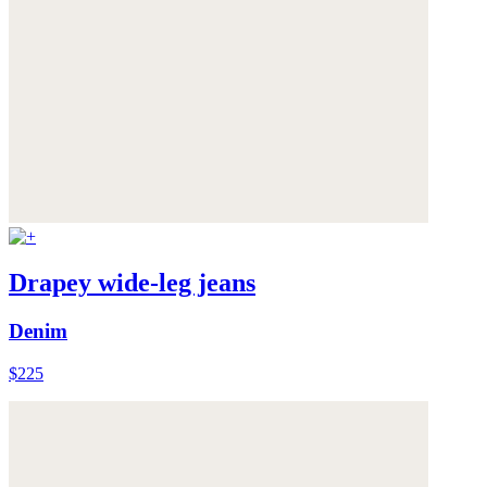
Drapey wide-leg jeans
Denim
$225