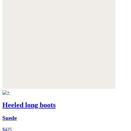
Heeled long boots
Suede
$425