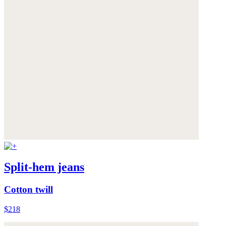
Split-hem jeans
Cotton twill
$218