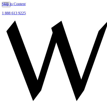
Skip to Content
1 888 613 9225