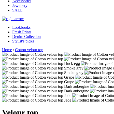
Accessories
Jewellery
SALE
Lookbooks
Fresh Prints
Denim Collection
Stylist's picks
Home
/
Cotton velour top
Velour top