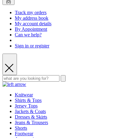
(
0
)
Track my orders
My address book
My account details
By Appointment
Can we help?
Sign in or register
Knitwear
Shirts & Tops
Jersey Tops
Jackets & Coats
Dresses & Skirts
Jeans & Trousers
Shorts
Footwear