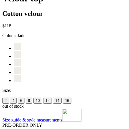
Cotton velour
$118
Colour:
Jade
Size:
2
4
6
8
10
12
14
16
out of stock
Size guide & style measurements
PRE-ORDER ONLY