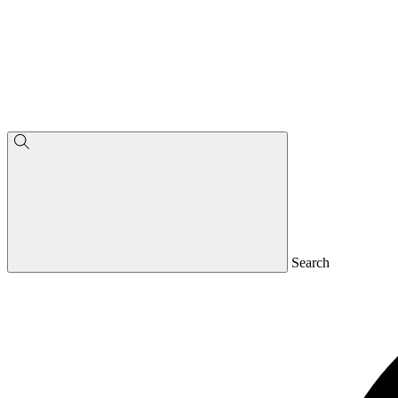
Search