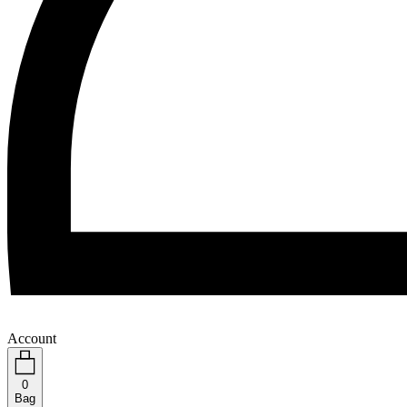
Account
0
Bag