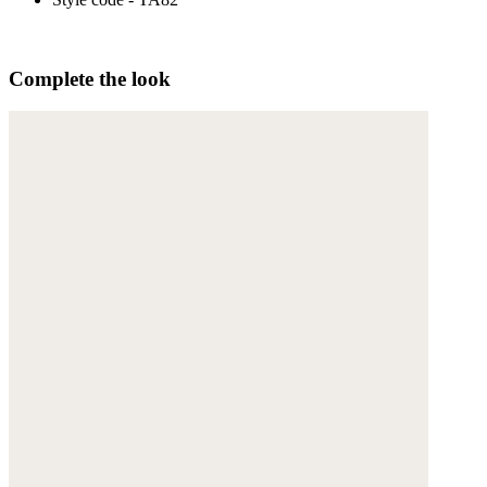
Complete the look