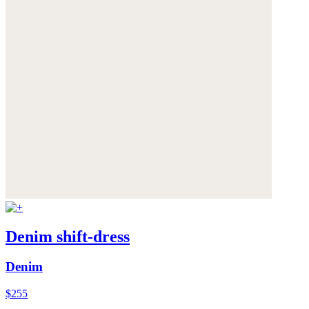
Denim shift-dress
Denim
$255