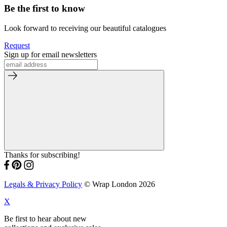
Be the first to know
Look forward to receiving our beautiful catalogues
Request
Sign up for email newsletters
Thanks for subscribing!
Legals & Privacy Policy
© Wrap London 2026
X
Be first to hear about new