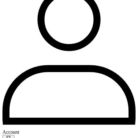
Account