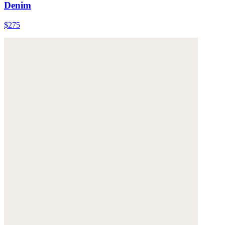
Denim
$275