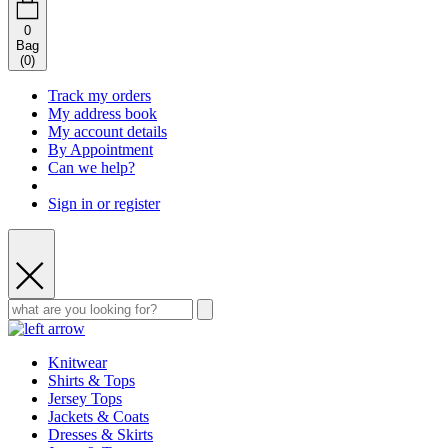
0
Bag
(
0
)
Track my orders
My address book
My account details
By Appointment
Can we help?
Sign in or register
Knitwear
Shirts & Tops
Jersey Tops
Jackets & Coats
Dresses & Skirts