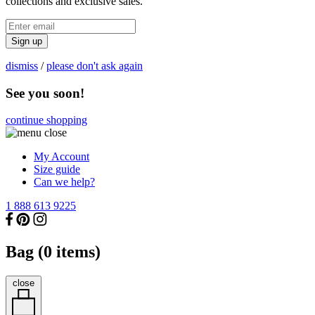
collections and exclusive sales.
Sign up
dismiss
/
please don't ask again
See you soon!
continue shopping
My Account
Size guide
Can we help?
1 888 613 9225
Bag (
0
items)
close