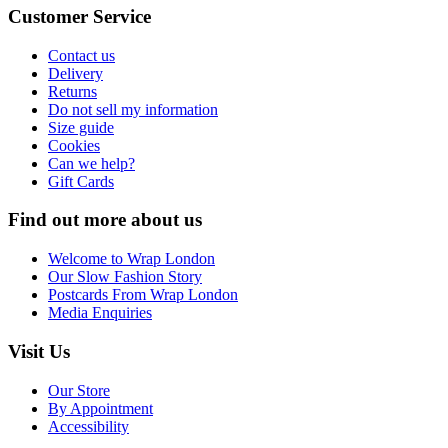
Customer Service
Contact us
Delivery
Returns
Do not sell my information
Size guide
Cookies
Can we help?
Gift Cards
Find out more about us
Welcome to Wrap London
Our Slow Fashion Story
Postcards From Wrap London
Media Enquiries
Visit Us
Our Store
By Appointment
Accessibility