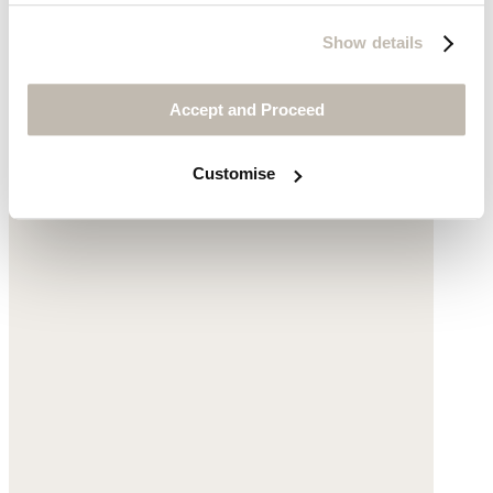
Show details
Printed shirtdress
Accept and Proceed
TENCEL™ lyocell, cotton & wool
$285
Customise