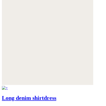
Long denim shirtdress