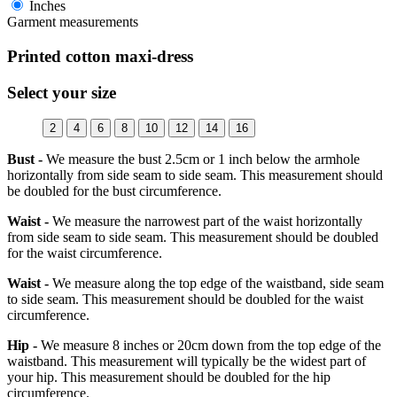
Inches
Garment measurements
Printed cotton maxi-dress
Select your size
2
4
6
8
10
12
14
16
Bust -
We measure the bust 2.5cm or 1 inch below the armhole
horizontally from side seam to side seam. This measurement should
be doubled for the bust circumference.
Waist -
We measure the narrowest part of the waist horizontally
from side seam to side seam. This measurement should be doubled
for the waist circumference.
Waist -
We measure along the top edge of the waistband, side seam
to side seam. This measurement should be doubled for the waist
circumference.
Hip -
We measure 8 inches or 20cm down from the top edge of the
waistband. This measurement will typically be the widest part of
your hip. This measurement should be doubled for the hip
circumference.