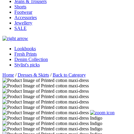
Jeans & Trousers
Shorts
Footwear
Accessories
Jewellery
SALE
Lookbooks
Fresh Prints
Denim Collection
Stylist's picks
Home
/
Dresses & Skirts
/
Back to Category