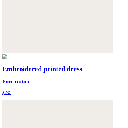
Embroidered printed dress
Pure cotton
$295