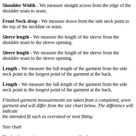
Shoulder Width -
We measure straight across from the edge of the
shoulder seam to seam.
Front Neck drop -
We measure down from the side neck point to
the top of the neckline or seam.
Sleeve length -
We measure the length of the sleeve from the
shoulder seam to the sleeve opening.
Sleeve length -
We measure the length of the sleeve from the
shoulder seam to the sleeve opening.
Length -
We measure the full length of the garment from the side
neck point to the longest point of the garment at the back.
Length -
We measure the full length of the garment from the side
neck point to the longest point of the garment at the back.
Finished garment measurements are taken from a completed, sewn
garment and will differ from the size chart below. The difference will
indicate
the intended fit such as oversized or neat fitting.
Size chart