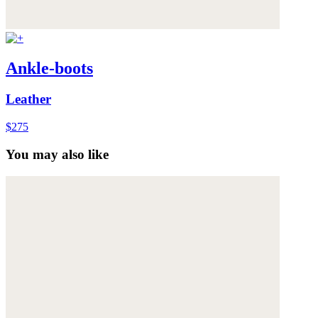
Ankle-boots
Leather
$275
You may also like