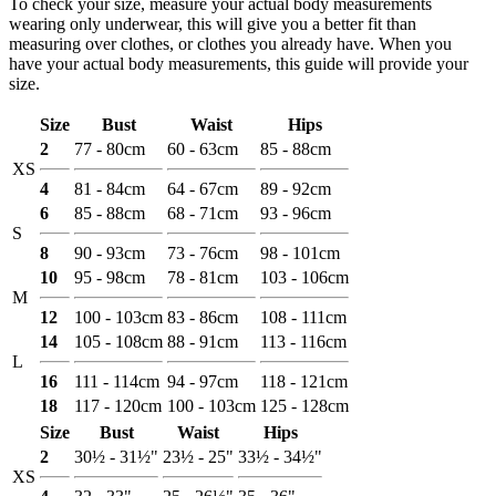
To check your size, measure your actual body measurements
wearing only underwear, this will give you a better fit than
measuring over clothes, or clothes you already have. When you
have your actual body measurements, this guide will provide your
size.
Size
Bust
Waist
Hips
2
77 - 80cm
60 - 63cm
85 - 88cm
XS
4
81 - 84cm
64 - 67cm
89 - 92cm
6
85 - 88cm
68 - 71cm
93 - 96cm
S
8
90 - 93cm
73 - 76cm
98 - 101cm
10
95 - 98cm
78 - 81cm
103 - 106cm
M
12
100 - 103cm
83 - 86cm
108 - 111cm
14
105 - 108cm
88 - 91cm
113 - 116cm
L
16
111 - 114cm
94 - 97cm
118 - 121cm
18
117 - 120cm
100 - 103cm
125 - 128cm
Size
Bust
Waist
Hips
2
30½ - 31½"
23½ - 25"
33½ - 34½"
XS