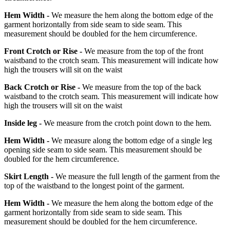
Hem Width -
We measure the hem along the bottom edge of the
garment horizontally from side seam to side seam. This
measurement should be doubled for the hem circumference.
Front Crotch or Rise -
We measure from the top of the front
waistband to the crotch seam. This measurement will indicate how
high the trousers will sit on the waist
Back Crotch or Rise -
We measure from the top of the back
waistband to the crotch seam. This measurement will indicate how
high the trousers will sit on the waist
Inside leg -
We measure from the crotch point down to the hem.
Hem Width -
We measure along the bottom edge of a single leg
opening side seam to side seam. This measurement should be
doubled for the hem circumference.
Skirt Length -
We measure the full length of the garment from the
top of the waistband to the longest point of the garment.
Hem Width -
We measure the hem along the bottom edge of the
garment horizontally from side seam to side seam. This
measurement should be doubled for the hem circumference.