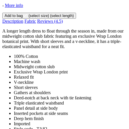
-
More info
Add to bag
(select size)
(select length)
Description
Fabric
Reviews
(4.5)
A longer length dress to float through the season in, made from our
midweight cotton slub fabric featuring an exclusive Wrap London
botanical print. With short sleeves and a v-neckline, it has a triple-
elasticated waistband for a neat fit.
100% Cotton
Machine wash
Midweight cotton slub
Exclusive Wrap London print
Relaxed fit
V-neckline
Short sleeves
Gathers at shoulders
Deed-notch at back neck with tie fastening
Triple elasticated waistband
Panel detail at side body
Inserted pockets at side seams
Deep hem finish
Imported
Style code - TA82