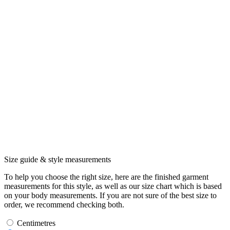
Size guide & style measurements
To help you choose the right size, here are the finished garment
measurements for this style, as well as our size chart which is based
on your body measurements. If you are not sure of the best size to
order, we recommend checking both.
Centimetres