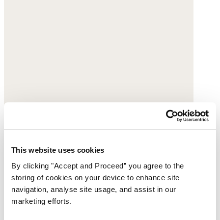
This website uses cookies
By clicking "Accept and Proceed” you agree to the
storing of cookies on your device to enhance site
navigation, analyse site usage, and assist in our
marketing efforts.