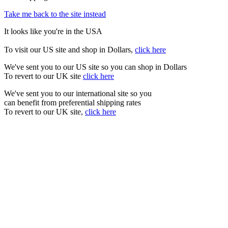
Take me back to the site instead
It looks like you're in the USA
To visit our US site and shop in Dollars,
click here
We've sent you to our US site so you can shop in Dollars
To revert to our UK site
click here
We've sent you to our international site so you
can benefit from preferential shipping rates
To revert to our UK site,
click here