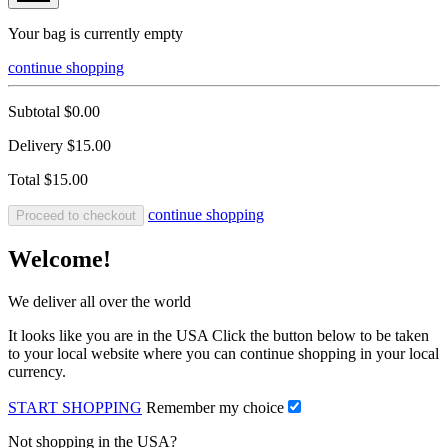
Your bag is currently empty
continue shopping
Subtotal
$0.00
Delivery
$15.00
Total
$15.00
continue shopping
Proceed to checkout
Welcome!
We deliver all over the world
It looks like you are in the USA Click the button below to be taken
to your local website where you can continue shopping in your local
currency.
START SHOPPING
Remember my choice
Not shopping in the USA?