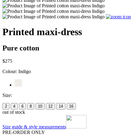
Printed maxi-dress
Pure cotton
$275
Colour:
Indigo
Size:
2
4
6
8
10
12
14
16
out of stock
Size guide & style measurements
PRE-ORDER ONLY