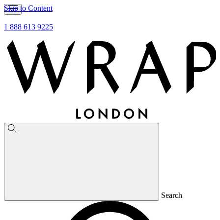
Skip to Content
1 888 613 9225
Search