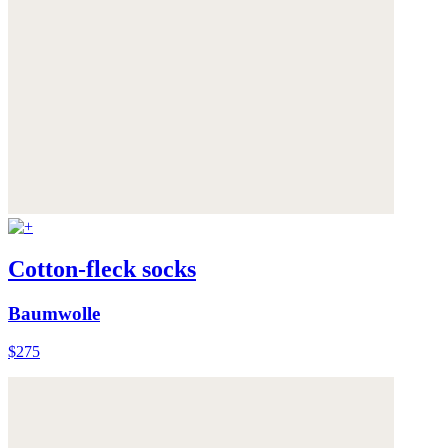
Cotton-fleck socks
Baumwolle
$275