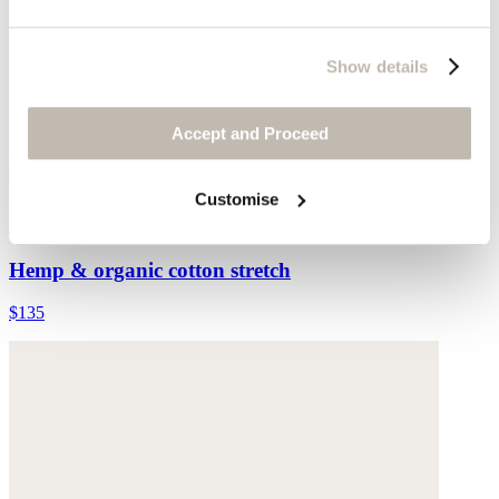
Show details
Accept and Proceed
Customise
Printed jersey top
Hemp & organic cotton stretch
$135