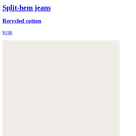
Split-hem jeans
Recycled cotton
$198