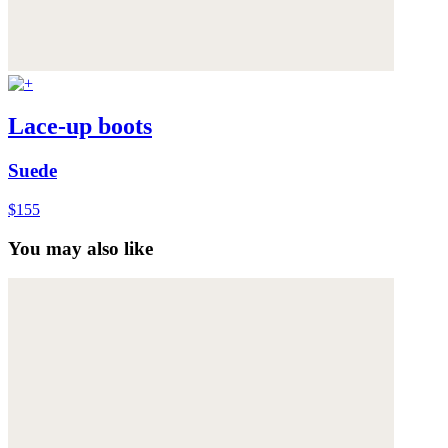
Lace-up boots
Suede
$155
You may also like