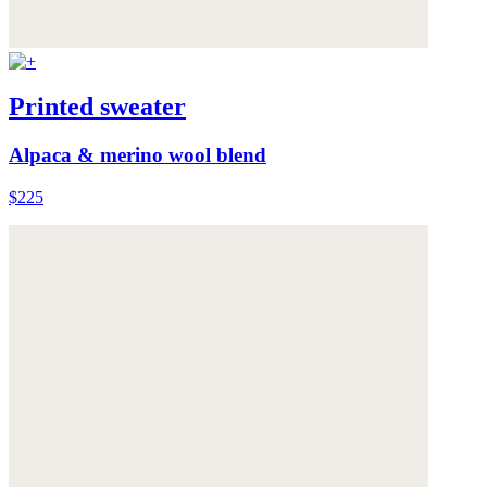
Printed sweater
Alpaca & merino wool blend
$225