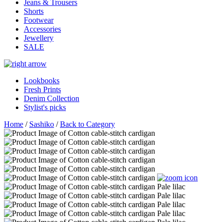
Jeans & Trousers
Shorts
Footwear
Accessories
Jewellery
SALE
Lookbooks
Fresh Prints
Denim Collection
Stylist's picks
Home
/
Sashiko
/
Back to Category