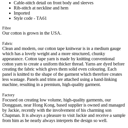
Cable-stitch detail on front body and sleeves
Rib-stitch at neckline and hem
Imported
Style code - TA61
Fibre
Our cotton is grown in the USA.
Fabric
Clean and modern, our cotton tape knitwear is in a medium gauge
which has a lovely weight and a more structured, chunky
appearance. Cotton tape yarn is made by knitting conventional
cotton yarn to create a uniform thicker thread. Yarns are dyed before
creating the fabric which gives them solid even colouring. Each
panel is knitted to the shape of the garment which therefore creates
less wastage. Panels and trims are attached using a hand-linking
machine, resulting in a premium, high-quality garment.
Factory
Focused on creating low volume, high-quality garments, our
Dongguan, near Hong Kong, based supplier is owned and managed
by Jackie, recently with the involvement of his charming son
Chapman. It is always a pleasure to visit Jackie and receive a sample
from him as he nearly always interprets the design so well.