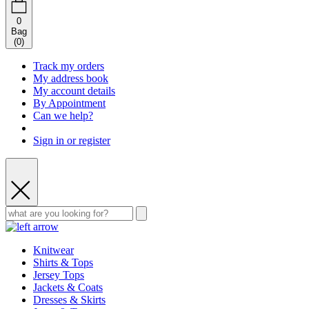
0
Bag
(
0
)
Track my orders
My address book
My account details
By Appointment
Can we help?
Sign in or register
Knitwear
Shirts & Tops
Jersey Tops
Jackets & Coats
Dresses & Skirts