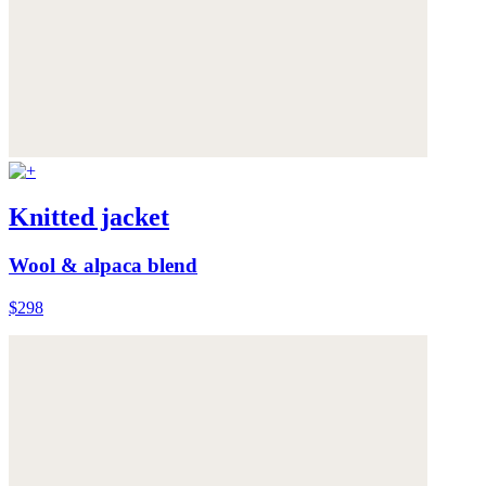
Knitted jacket
Wool & alpaca blend
$298