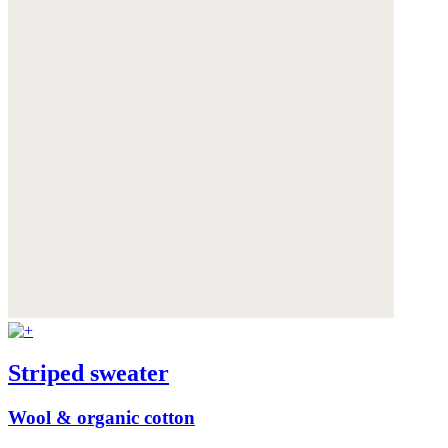
Striped sweater
Wool & organic cotton