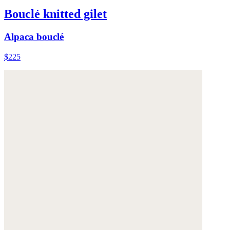
Bouclé knitted gilet
Alpaca bouclé
$225