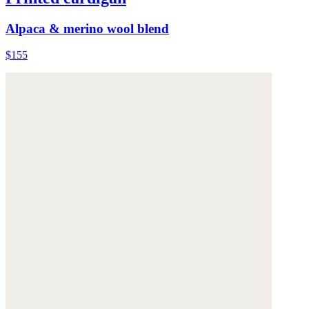
Alpaca & merino wool blend
$155