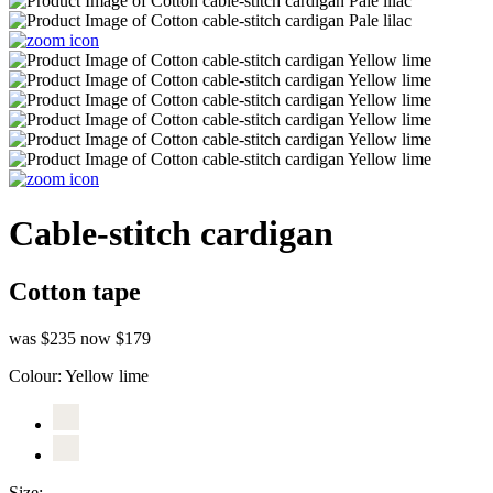
Cable-stitch cardigan
Cotton tape
was $235
now $179
Colour:
Yellow lime
Size: