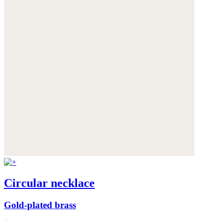
Circular necklace
Gold-plated brass