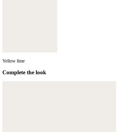
Yellow lime
Complete the look