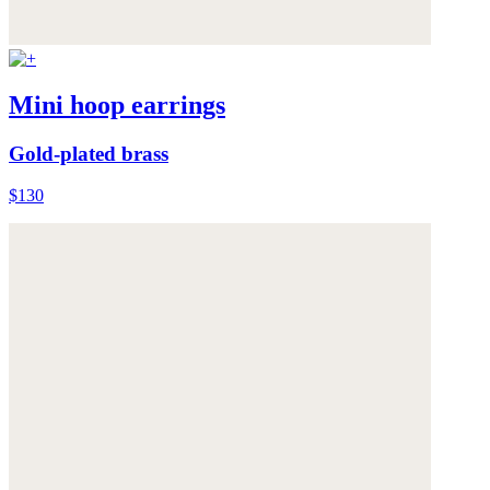
Mini hoop earrings
Gold-plated brass
$130