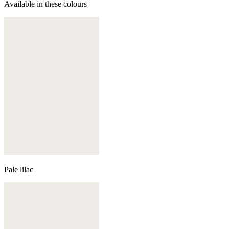
Available in these colours
Pale lilac