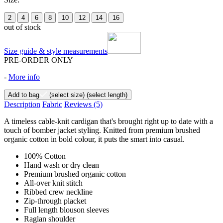
2
4
6
8
10
12
14
16
out of stock
Size guide & style measurements
PRE-ORDER ONLY
-
More info
Add to bag
(select size)
(select length)
Description
Fabric
Reviews
(5)
A timeless cable-knit cardigan that's brought right up to date with a
touch of bomber jacket styling. Knitted from premium brushed
organic cotton in bold colour, it puts the smart into casual.
100% Cotton
Hand wash or dry clean
Premium brushed organic cotton
All-over knit stitch
Ribbed crew neckline
Zip-through placket
Full length blouson sleeves
Raglan shoulder