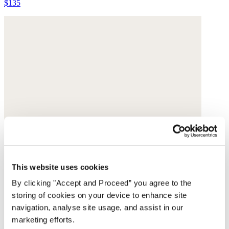
$135
This website uses cookies
By clicking "Accept and Proceed” you agree to the
storing of cookies on your device to enhance site
navigation, analyse site usage, and assist in our
marketing efforts.