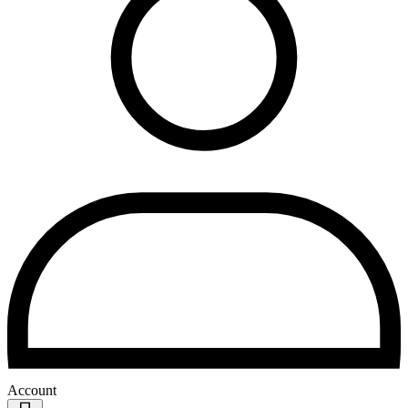
Account