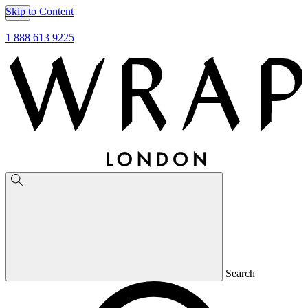
Skip to Content
1 888 613 9225
Search