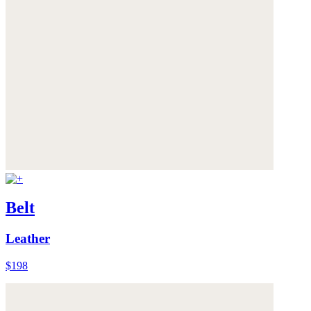
Belt
Leather
$198