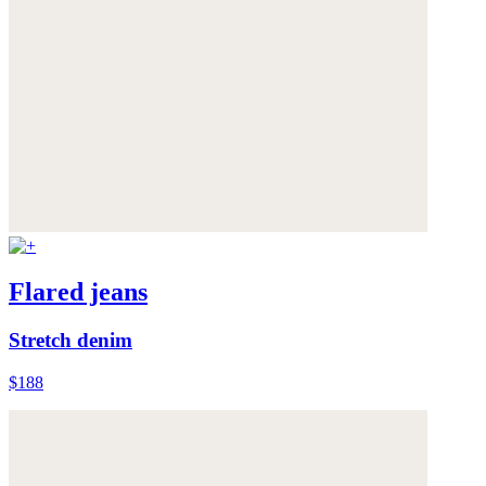
Flared jeans
Stretch denim
$188