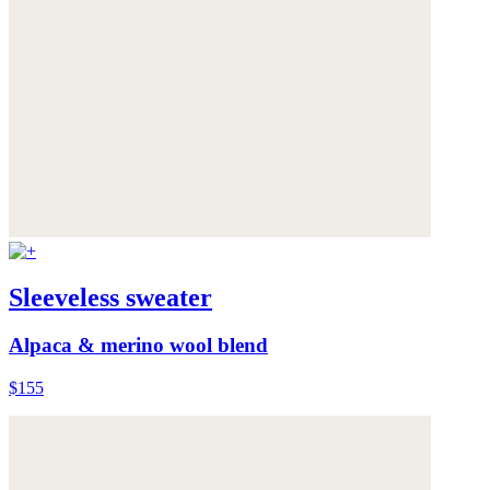
Sleeveless sweater
Alpaca & merino wool blend
$155