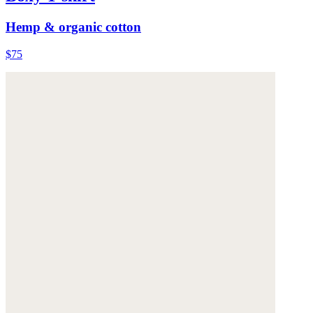
Hemp & organic cotton
$75