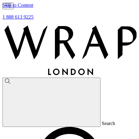
Skip to Content
1 888 613 9225
Search