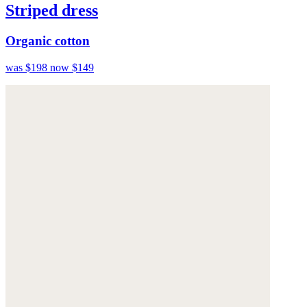
Striped dress
Organic cotton
was $198
now $149