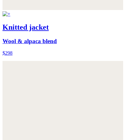
Knitted jacket
Wool & alpaca blend
$298