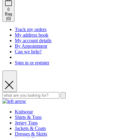
0
Bag
(
0
)
Track my orders
My address book
My account details
By Appointment
Can we help?
Sign in or register
Knitwear
Shirts & Tops
Jersey Tops
Jackets & Coats
Dresses & Skirts