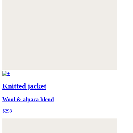
Knitted jacket
Wool & alpaca blend
$298