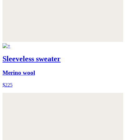
Sleeveless sweater
Merino wool
$225