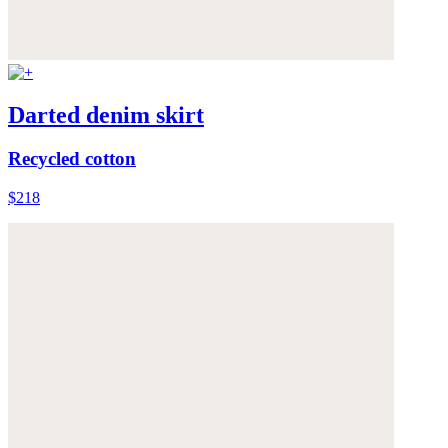
Darted denim skirt
Recycled cotton
$218