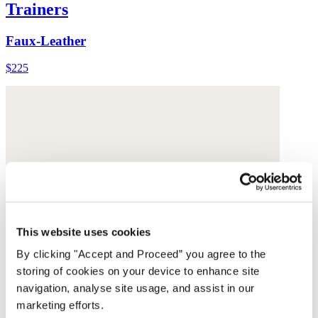
Trainers
Faux-Leather
$225
This website uses cookies
By clicking "Accept and Proceed” you agree to the
storing of cookies on your device to enhance site
navigation, analyse site usage, and assist in our
marketing efforts.