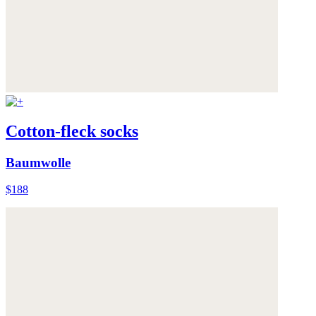
Cotton-fleck socks
Baumwolle
$188