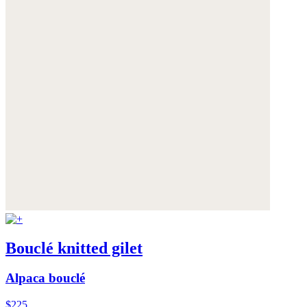
Bouclé knitted gilet
Alpaca bouclé
$225