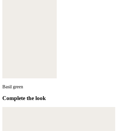
Basil green
Complete the look