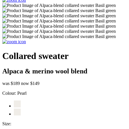
Collared sweater
Alpaca & merino wool blend
was $189
now $149
Colour:
Pearl
Size: