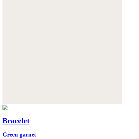
Bracelet
Green garnet