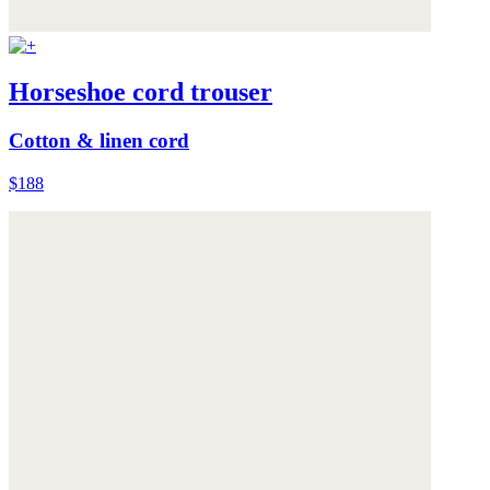
Horseshoe cord trouser
Cotton & linen cord
$188