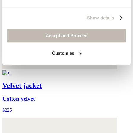
Show details
Accept and Proceed
Customise
Velvet jacket
Cotton velvet
$225