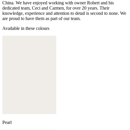
China. We have enjoyed working with owner Robert and his
dedicated team, Ceci and Carmen, for over 20 years. Their
knowledge, experience and attention to detail is second to none. We
are proud to have them as part of our team.
Available in these colours
Pearl