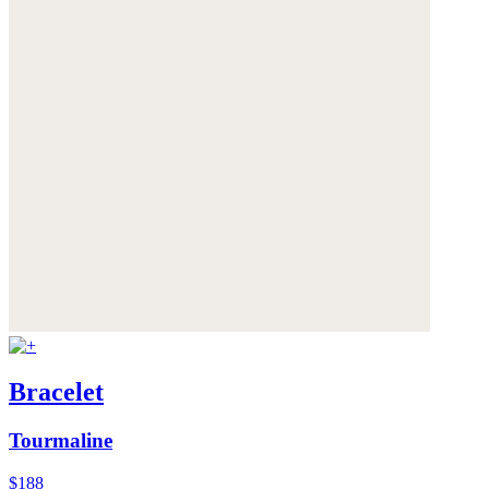
Bracelet
Tourmaline
$188