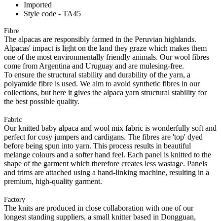
Imported
Style code - TA45
Fibre
The alpacas are responsibly farmed in the Peruvian highlands.
Alpacas' impact is light on the land they graze which makes them
one of the most environmentally friendly animals. Our wool fibres
come from Argentina and Uruguay and are mulesing-free.
To ensure the structural stability and durability of the yarn, a
polyamide fibre is used. We aim to avoid synthetic fibres in our
collections, but here it gives the alpaca yarn structural stability for
the best possible quality.
Fabric
Our knitted baby alpaca and wool mix fabric is wonderfully soft and
perfect for cosy jumpers and cardigans. The fibres are 'top' dyed
before being spun into yarn. This process results in beautiful
melange colours and a softer hand feel. Each panel is knitted to the
shape of the garment which therefore creates less wastage. Panels
and trims are attached using a hand-linking machine, resulting in a
premium, high-quality garment.
Factory
The knits are produced in close collaboration with one of our
longest standing suppliers, a small knitter based in Dongguan,