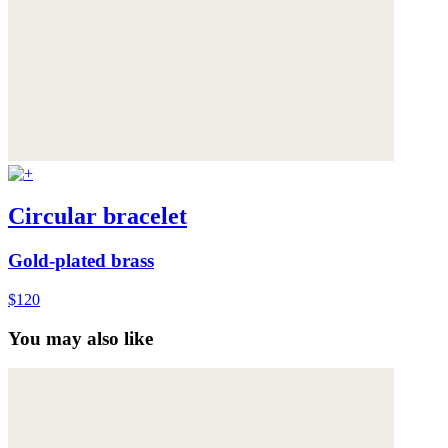
Circular bracelet
Gold-plated brass
$120
You may also like