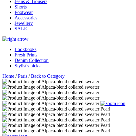
Jeans & Trousers
Shorts
Footwear
Accessories
Jewellery
SALE
Lookbooks
Fresh Prints
Denim Collection
Stylist's picks
Home
/
Paris
/
Back to Category