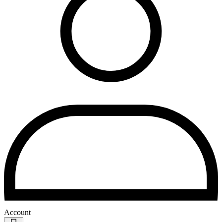
Account