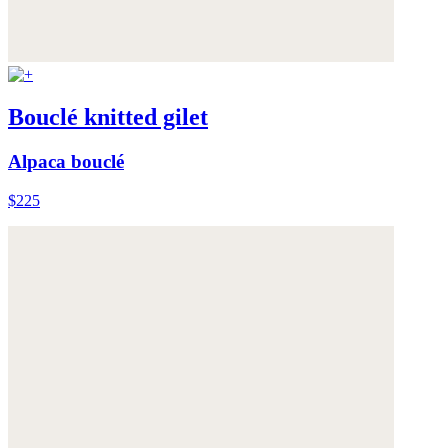
Bouclé knitted gilet
Alpaca bouclé
$225