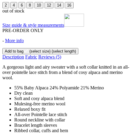
2
4
6
8
10
12
14
16
out of stock
Size guide & style measurements
PRE-ORDER ONLY
-
More info
Add to bag
(select size)
(select length)
Description
Fabric
Reviews
(5)
A gorgeous light and airy sweater with a soft collar knitted in an all-
over pointelle lace stitch from a blend of cosy alpaca and merino
wool.
55% Baby Alpaca 24% Polyamide 21% Merino
Dry clean
Soft and cosy alpaca blend
Mulesing-free merino wool
Relaxed boxy fit
All-over Pointelle lace stitch
Round neckline with collar
Bracelet length sleeves
Ribbed collar, cuffs and hem