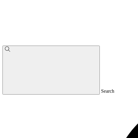
Search