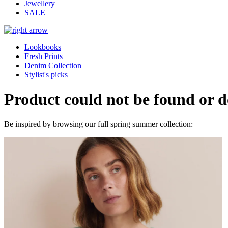
Jewellery
SALE
Lookbooks
Fresh Prints
Denim Collection
Stylist's picks
Product could not be found or do
Be inspired by browsing our full spring summer collection: