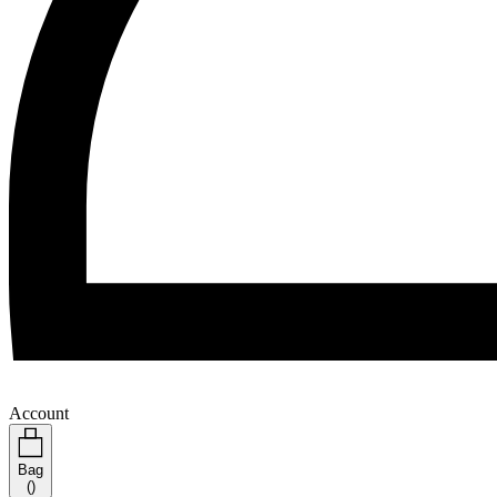
Account
Bag
(
)