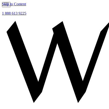
Skip to Content
1 888 613 9225