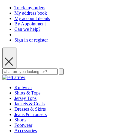
Track my orders
My address book
My account details
By Appointment
Can we help?
Sign in or register
Knitwear
Shirts & Tops
Jersey Tops
Jackets & Coats
Dresses & Skirts
Jeans & Trousers
Shorts
Footwear
Accessories