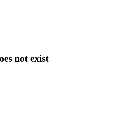
es not exist