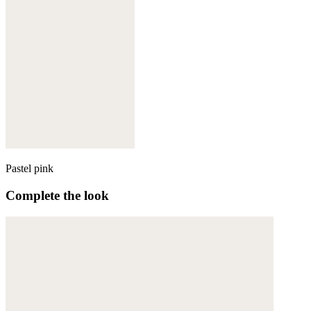
Pastel pink
Complete the look