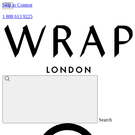
Skip to Content
1 888 613 9225
Search