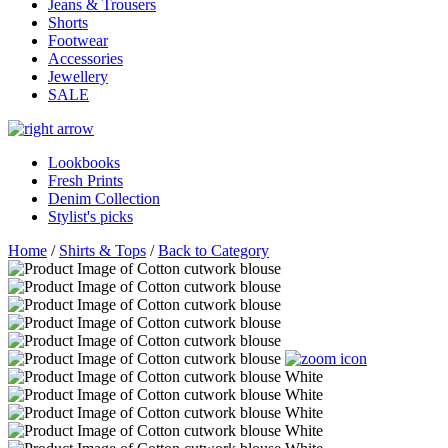
Jeans & Trousers
Shorts
Footwear
Accessories
Jewellery
SALE
Lookbooks
Fresh Prints
Denim Collection
Stylist's picks
Home
/
Shirts & Tops
/
Back to Category