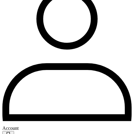
Account