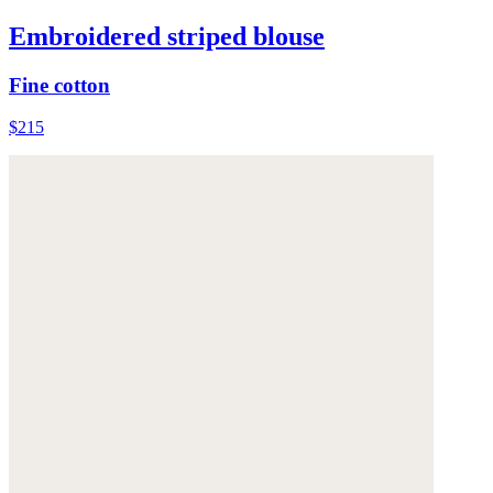
Embroidered striped blouse
Fine cotton
$215