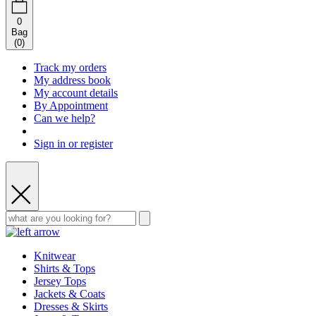
0
Bag
(
0
)
Track my orders
My address book
My account details
By Appointment
Can we help?
Sign in or register
Knitwear
Shirts & Tops
Jersey Tops
Jackets & Coats
Dresses & Skirts