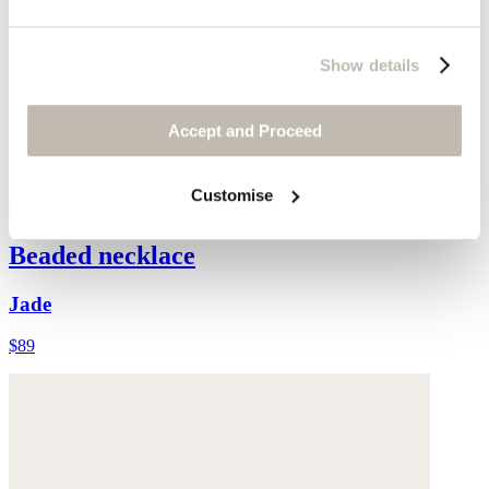
Show details
Accept and Proceed
Customise
Beaded necklace
Jade
$89