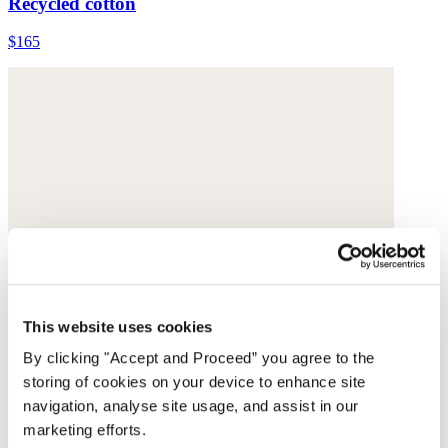
Recycled cotton
$165
This website uses cookies
By clicking "Accept and Proceed” you agree to the
storing of cookies on your device to enhance site
navigation, analyse site usage, and assist in our
marketing efforts.