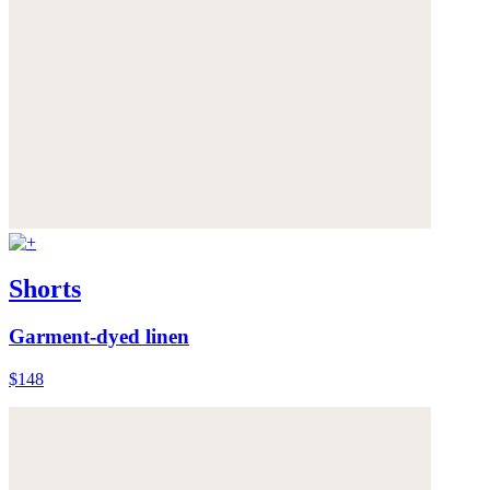
Shorts
Garment-dyed linen
$148