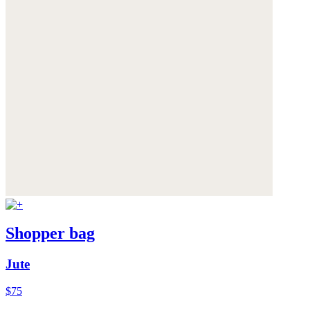
Shopper bag
Jute
$75