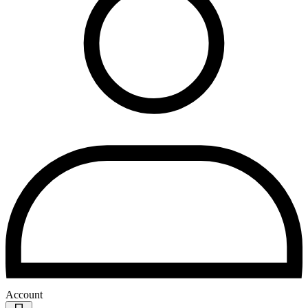
Account