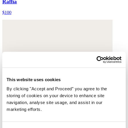
Raffia
$100
This website uses cookies
By clicking "Accept and Proceed” you agree to the
storing of cookies on your device to enhance site
navigation, analyse site usage, and assist in our
marketing efforts.