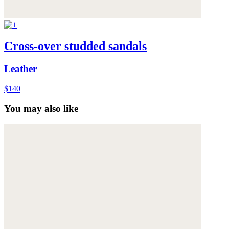
Cross-over studded sandals
Leather
$140
You may also like