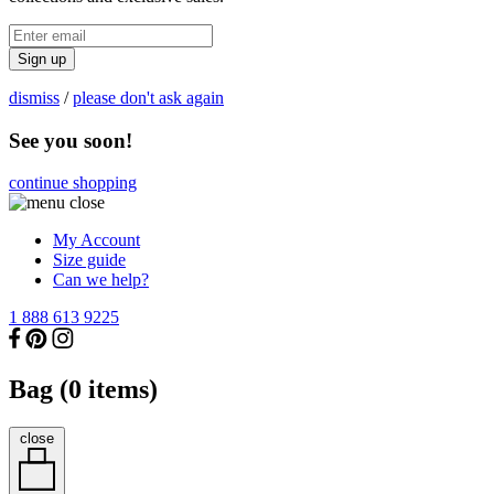
Sign up
dismiss
/
please don't ask again
See you soon!
continue shopping
My Account
Size guide
Can we help?
1 888 613 9225
Bag (
0
items)
close