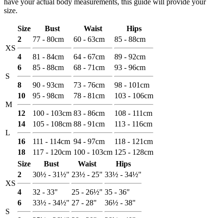
have your actual body measurements, this guide will provide your
size.
Size
Bust
Waist
Hips
2
77 - 80cm
60 - 63cm
85 - 88cm
XS
4
81 - 84cm
64 - 67cm
89 - 92cm
6
85 - 88cm
68 - 71cm
93 - 96cm
S
8
90 - 93cm
73 - 76cm
98 - 101cm
10
95 - 98cm
78 - 81cm
103 - 106cm
M
12
100 - 103cm
83 - 86cm
108 - 111cm
14
105 - 108cm
88 - 91cm
113 - 116cm
L
16
111 - 114cm
94 - 97cm
118 - 121cm
18
117 - 120cm
100 - 103cm
125 - 128cm
Size
Bust
Waist
Hips
2
30½ - 31½"
23½ - 25"
33½ - 34½"
XS
4
32 - 33"
25 - 26½"
35 - 36"
6
33½ - 34½"
27 - 28"
36½ - 38"
S