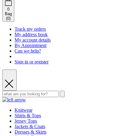
0
Bag
(
0
)
Track my orders
My address book
My account details
By Appointment
Can we help?
Sign in or register
Knitwear
Shirts & Tops
Jersey Tops
Jackets & Coats
Dresses & Skirts