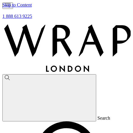
Skip to Content
1 888 613 9225
Search