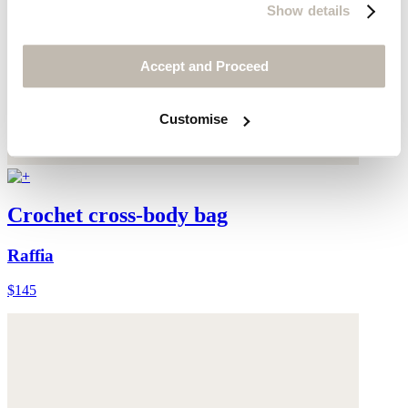
Show details
Accept and Proceed
Customise
Crochet cross-body bag
Raffia
$145