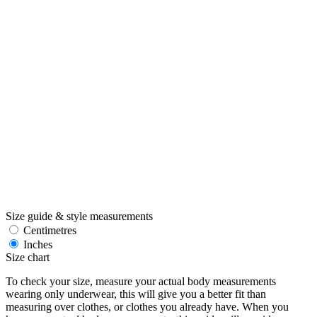
Size guide & style measurements
Centimetres
Inches
Size chart
To check your size, measure your actual body measurements
wearing only underwear, this will give you a better fit than
measuring over clothes, or clothes you already have. When you