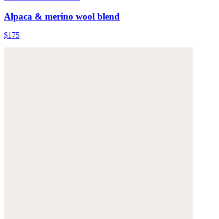
Alpaca & merino wool blend
$175