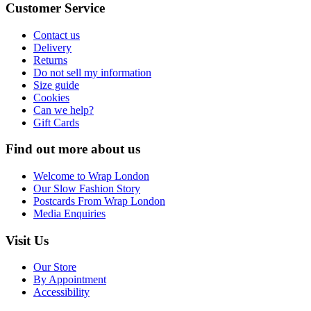
Customer Service
Contact us
Delivery
Returns
Do not sell my information
Size guide
Cookies
Can we help?
Gift Cards
Find out more about us
Welcome to Wrap London
Our Slow Fashion Story
Postcards From Wrap London
Media Enquiries
Visit Us
Our Store
By Appointment
Accessibility