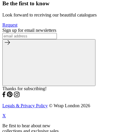
Be the first to know
Look forward to receiving our beautiful catalogues
Request
Sign up for email newsletters
Thanks for subscribing!
Legals & Privacy Policy
© Wrap London 2026
X
Be first to hear about new
collections and exclusive sales.