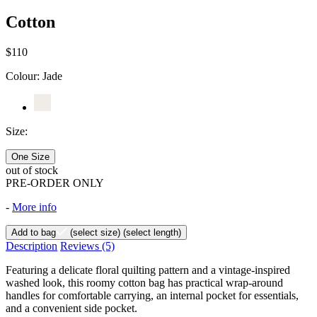
Cotton
$110
Colour:
Jade
Size:
One Size
out of stock
PRE-ORDER ONLY
-
More info
Add to bag
(select size)
(select length)
Description
Reviews
(5)
Featuring a delicate floral quilting pattern and a vintage-inspired
washed look, this roomy cotton bag has practical wrap-around
handles for comfortable carrying, an internal pocket for essentials,
and a convenient side pocket.