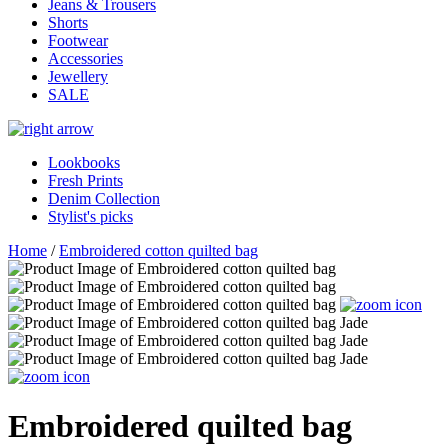
Jeans & Trousers
Shorts
Footwear
Accessories
Jewellery
SALE
Lookbooks
Fresh Prints
Denim Collection
Stylist's picks
Home
/
Embroidered cotton quilted bag
Embroidered quilted bag