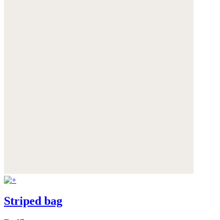
Striped bag