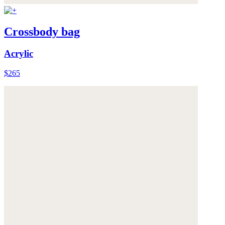
Crossbody bag
Acrylic
$265