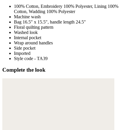
100% Cotton, Embroidery 100% Polyester, Lining 100%
Cotton, Wadding 100% Polyester
Machine wash
Bag 16.5" x 15.5", handle length 24.5"
Floral quilting pattern
Washed look
Internal pocket
Wrap around handles
Side pocket
Imported
Style code - TA39
Complete the look