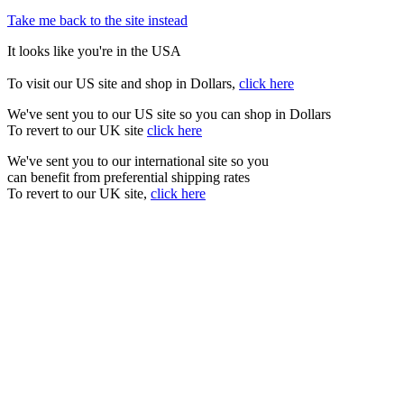
Take me back to the site instead
It looks like you're in the USA
To visit our US site and shop in Dollars,
click here
We've sent you to our US site so you can shop in Dollars
To revert to our UK site
click here
We've sent you to our international site so you
can benefit from preferential shipping rates
To revert to our UK site,
click here