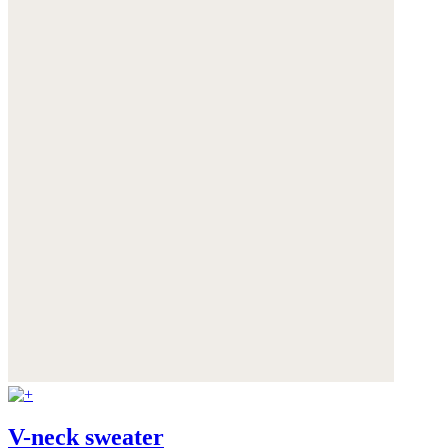
V-neck sweater