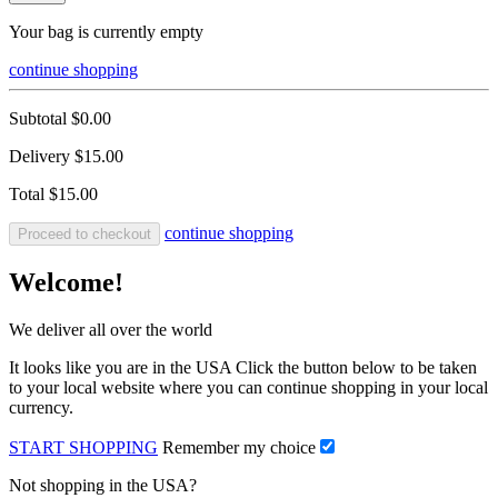
Your bag is currently empty
continue shopping
Subtotal
$0.00
Delivery
$15.00
Total
$15.00
continue shopping
Proceed to checkout
Welcome!
We deliver all over the world
It looks like you are in the USA Click the button below to be taken
to your local website where you can continue shopping in your local
currency.
START SHOPPING
Remember my choice
Not shopping in the USA?