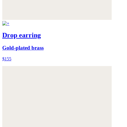
Drop earring
Gold-plated brass
$155