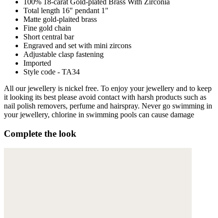
100% 18-carat Gold-plated Brass With Zirconia
Total length 16" pendant 1"
Matte gold-plaited brass
Fine gold chain
Short central bar
Engraved and set with mini zircons
Adjustable clasp fastening
Imported
Style code - TA34
All our jewellery is nickel free. To enjoy your jewellery and to keep
it looking its best please avoid contact with harsh products such as
nail polish removers, perfume and hairspray. Never go swimming in
your jewellery, chlorine in swimming pools can cause damage
Complete the look