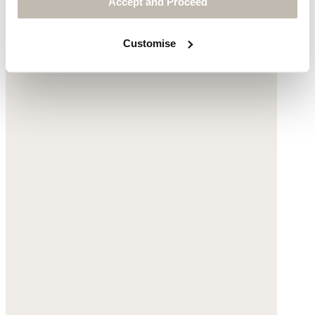
Accept and Proceed
Customise