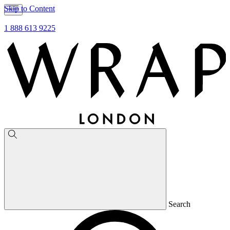
Skip to Content
1 888 613 9225
Search