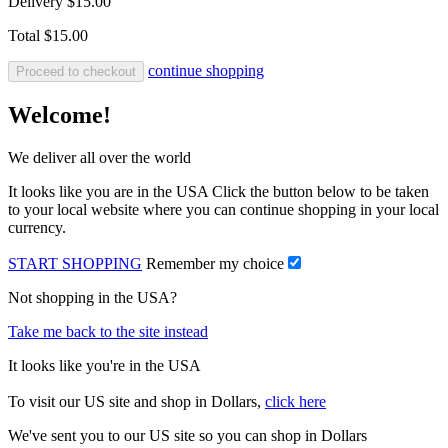
Delivery
$15.00
Total
$15.00
continue shopping
Proceed to checkout
Welcome!
We deliver all over the world
It looks like you are in the USA Click the button below to be taken
to your local website where you can continue shopping in your local
currency.
START SHOPPING
Remember my choice
Not shopping in the USA?
Take me back to the site instead
It looks like you're in the USA
To visit our US site and shop in Dollars,
click here
We've sent you to our US site so you can shop in Dollars