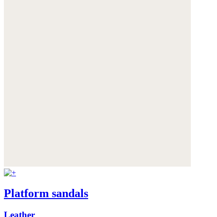
Platform sandals
Leather