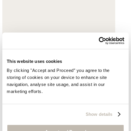
This website uses cookies
By clicking "Accept and Proceed” you agree to the
storing of cookies on your device to enhance site
Square pendant necklace
navigation, analyse site usage, and assist in our
Gold-plated brass
marketing efforts.
$240
Show details