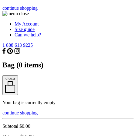
continue shopping
My Account
Size guide
Can we help?
1 888 613 9225
Bag (
0
items)
close
Your bag is currently empty
continue shopping
Subtotal
$0.00