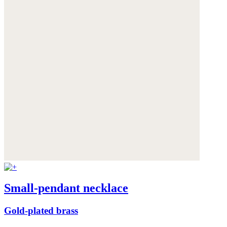
Small-pendant necklace
Gold-plated brass