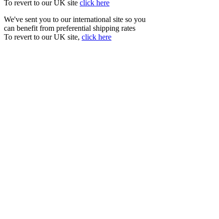
To revert to our UK site
click here
We've sent you to our international site so you
can benefit from preferential shipping rates
To revert to our UK site,
click here