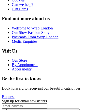
Cookies
Can we help?
Gift Cards
Find out more about us
Welcome to Wrap London
Our Slow Fashion Story
Postcards From Wrap London
Media Enquiries
Visit Us
Our Store
By Appointment
Accessibility
Be the first to know
Look forward to receiving our beautiful catalogues
Request
Sign up for email newsletters