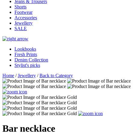
Jeans & Trousers
Shorts
Footwear
Accessories
Jewellery
SALE
Lookbooks
Fresh Prints
Denim Collection
Stylist's picks
Home
/
Jewellery
/
Back to Category
Bar necklace