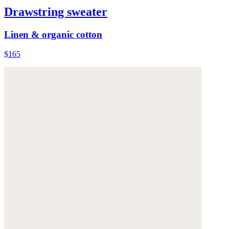
Drawstring sweater
Linen & organic cotton
$165