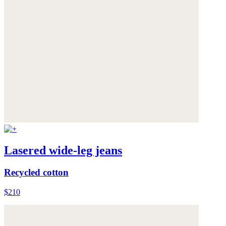
Lasered wide-leg jeans
Recycled cotton
$210