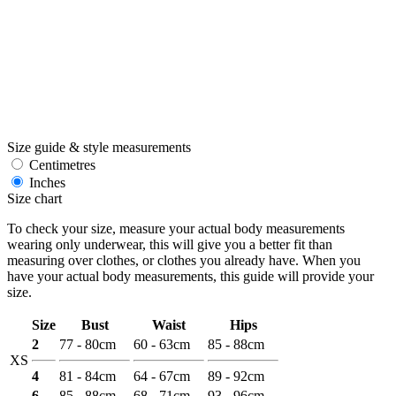
Size guide & style measurements
Centimetres
Inches
Size chart
To check your size, measure your actual body measurements
wearing only underwear, this will give you a better fit than
measuring over clothes, or clothes you already have. When you
have your actual body measurements, this guide will provide your
size.
Size
Bust
Waist
Hips
2
77 - 80cm
60 - 63cm
85 - 88cm
XS
4
81 - 84cm
64 - 67cm
89 - 92cm
6
85 - 88cm
68 - 71cm
93 - 96cm