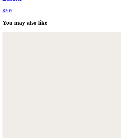
$205
You may also like