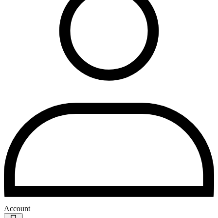
Account