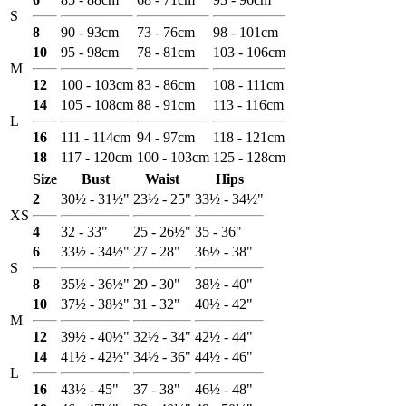
S
8
90 - 93cm
73 - 76cm
98 - 101cm
10
95 - 98cm
78 - 81cm
103 - 106cm
M
12
100 - 103cm
83 - 86cm
108 - 111cm
14
105 - 108cm
88 - 91cm
113 - 116cm
L
16
111 - 114cm
94 - 97cm
118 - 121cm
18
117 - 120cm
100 - 103cm
125 - 128cm
Size
Bust
Waist
Hips
2
30½ - 31½"
23½ - 25"
33½ - 34½"
XS
4
32 - 33"
25 - 26½"
35 - 36"
6
33½ - 34½"
27 - 28"
36½ - 38"
S
8
35½ - 36½"
29 - 30"
38½ - 40"
10
37½ - 38½"
31 - 32"
40½ - 42"
M
12
39½ - 40½"
32½ - 34"
42½ - 44"
14
41½ - 42½"
34½ - 36"
44½ - 46"
L
16
43½ - 45"
37 - 38"
46½ - 48"