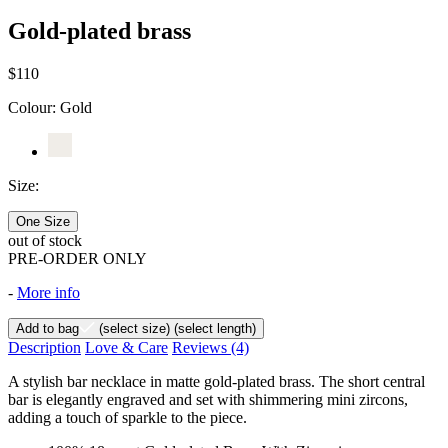
Gold-plated brass
$110
Colour:
Gold
Size:
One Size
out of stock
PRE-ORDER ONLY
-
More info
Add to bag
(select size)
(select length)
Description
Love & Care
Reviews
(4)
A stylish bar necklace in matte gold-plated brass. The short central
bar is elegantly engraved and set with shimmering mini zircons,
adding a touch of sparkle to the piece.