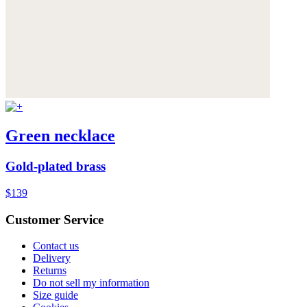
Green necklace
Gold-plated brass
$139
Customer Service
Contact us
Delivery
Returns
Do not sell my information
Size guide