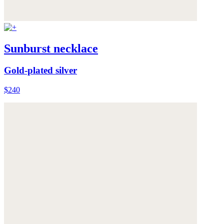
Sunburst necklace
Gold-plated silver
$240