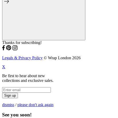
Thanks for subscribing!
Legals & Privacy Policy
© Wrap London 2026
X
Be first to hear about new
collections and exclusive sales.
Sign up
dismiss
/
please don't ask again
See you soon!