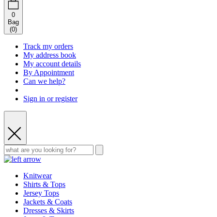
0
Bag
(
0
)
Track my orders
My address book
My account details
By Appointment
Can we help?
Sign in or register
Knitwear
Shirts & Tops
Jersey Tops
Jackets & Coats
Dresses & Skirts