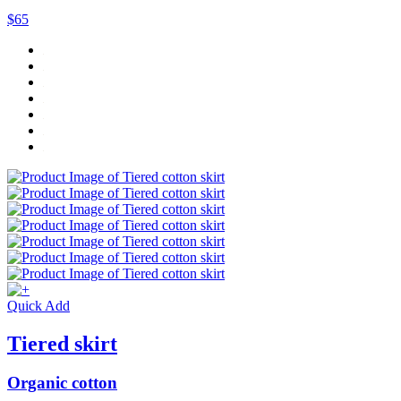
$65
Quick Add
Tiered skirt
Organic cotton