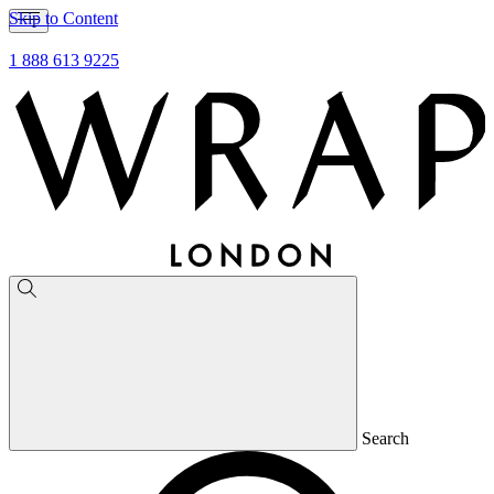
Skip to Content
1 888 613 9225
Search