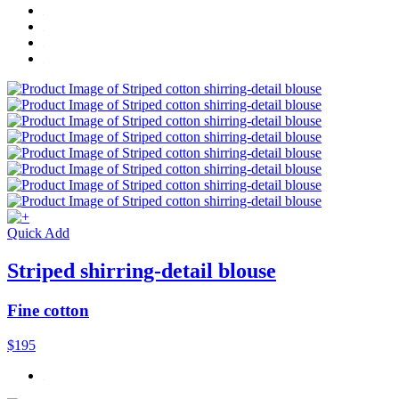
Quick Add
Striped shirring-detail blouse
Fine cotton
$195