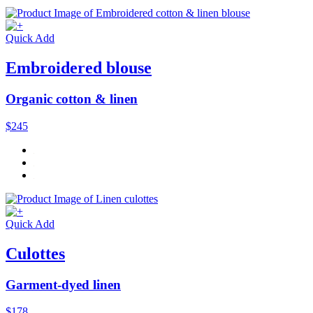
Quick Add
Embroidered blouse
Organic cotton & linen
$245
Quick Add
Culottes
Garment-dyed linen
$178