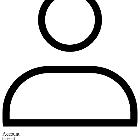
Account