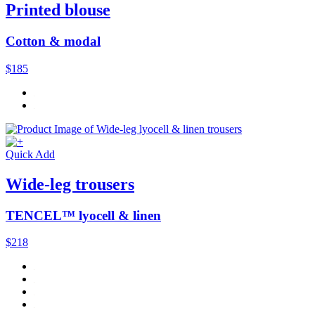
Printed blouse
Cotton & modal
$185
Quick Add
Wide-leg trousers
TENCEL™ lyocell & linen
$218