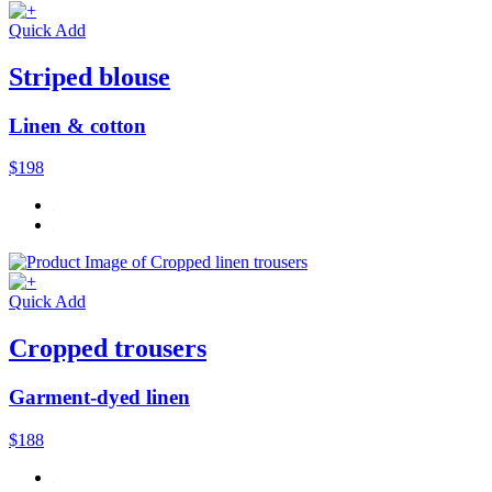
Quick Add
Striped blouse
Linen & cotton
$198
Quick Add
Cropped trousers
Garment-dyed linen
$188