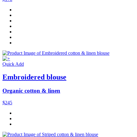
Quick Add
Embroidered blouse
Organic cotton & linen
$245