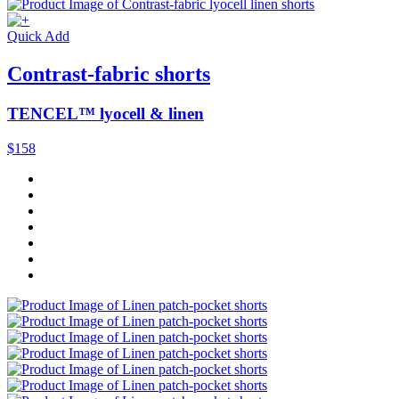
Quick Add
Contrast-fabric shorts
TENCEL™ lyocell & linen
$158