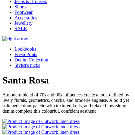
Jeans & Trousers
Shorts
Footwear
Accessories
Jewellery
SALE
Lookbooks
Fresh Prints
Denim Collection
Stylist's picks
Santa Rosa
A modern blend of 70s and 90s influences create a look defined by
lively florals, geometrics, checks, and broderie anglaise. A bold yet
softened colour palette with textured knits, and relaxed low-slung
denim complete this colourful, confident aesthetic.