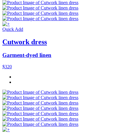
Quick Add
Cutwork dress
Garment-dyed linen
$320