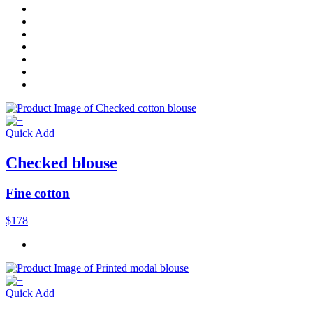
Quick Add
Checked blouse
Fine cotton
$178
Quick Add