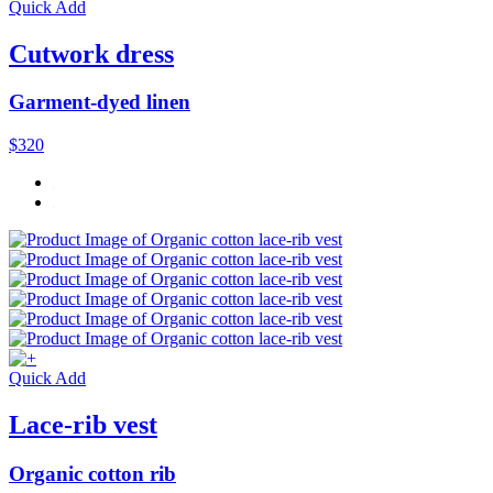
Quick Add
Cutwork dress
Garment-dyed linen
$320
Quick Add
Lace-rib vest
Organic cotton rib