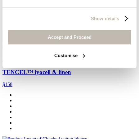
Show details
Accept and Proceed
Quick Add
Customise
Contrast-fabric shorts
TENCEL™ lyocell & linen
$158