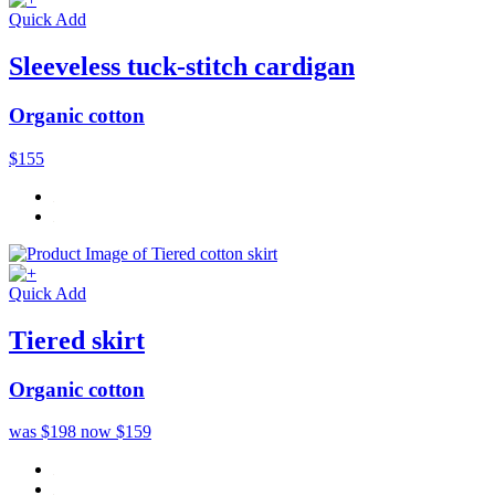
Quick Add
Sleeveless tuck-stitch cardigan
Organic cotton
$155
Quick Add
Tiered skirt
Organic cotton
was $198
now $159