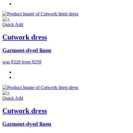
Quick Add
Cutwork dress
Garment-dyed linen
was $320
from $259
Quick Add
Cutwork dress
Garment-dyed linen