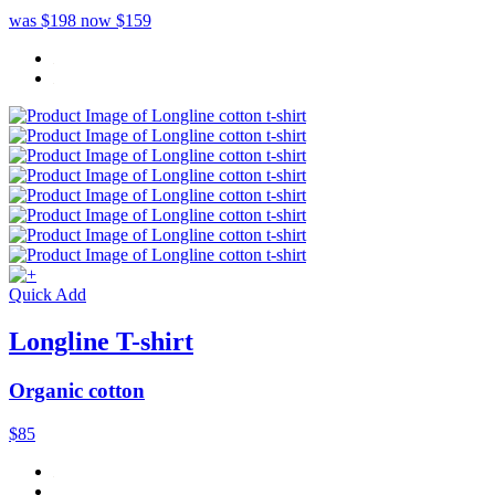
was $198
now $159
Quick Add
Longline T-shirt
Organic cotton
$85