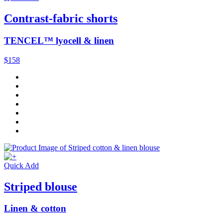
Contrast-fabric shorts
TENCEL™ lyocell & linen
$158
Quick Add
Striped blouse
Linen & cotton