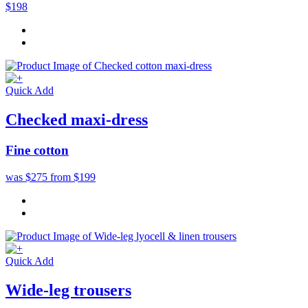
$198
Quick Add
Checked maxi-dress
Fine cotton
was $275
from $199
Quick Add
Wide-leg trousers