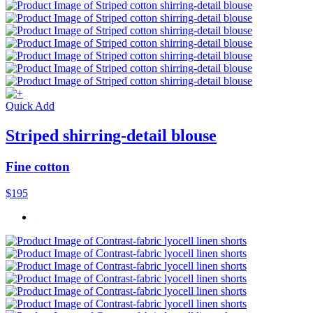
Quick Add
Striped shirring-detail blouse
Fine cotton
$195