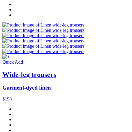
Quick Add
Wide-leg trousers
Garment-dyed linen
$198