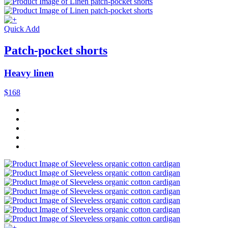
Quick Add
Patch-pocket shorts
Heavy linen
$168