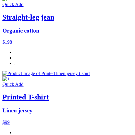
Quick Add
Straight-leg jean
Organic cotton
$198
Quick Add
Printed T-shirt
Linen jersey
$99