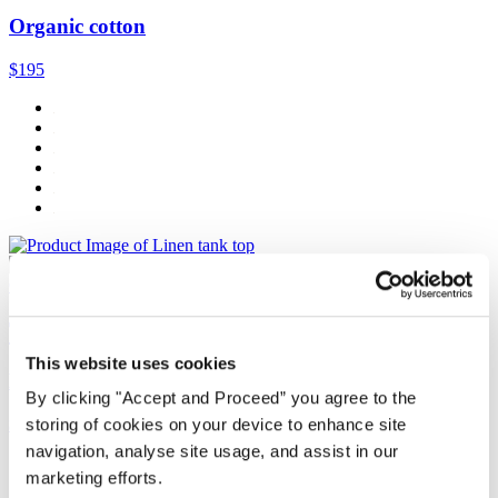
Organic cotton
$195
Quick Add
Tank top
This website uses cookies
Linen jersey
By clicking "Accept and Proceed” you agree to the
$89
storing of cookies on your device to enhance site
navigation, analyse site usage, and assist in our
marketing efforts.