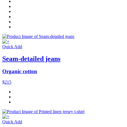
Quick Add
Seam-detailed jeans
Organic cotton
$215
Quick Add