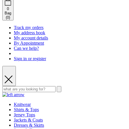
0
Bag
(
0
)
Track my orders
My address book
My account details
By Appointment
Can we help?
Sign in or register
Knitwear
Shirts & Tops
Jersey Tops
Jackets & Coats
Dresses & Skirts