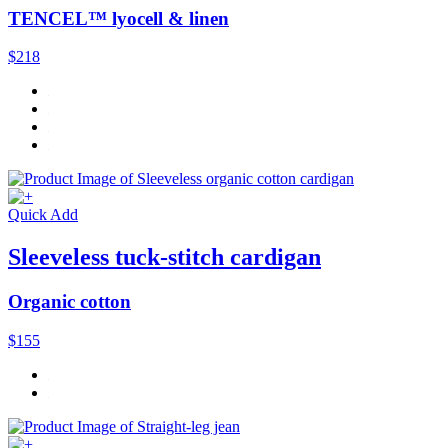
TENCEL™ lyocell & linen
$218
Quick Add
Sleeveless tuck-stitch cardigan
Organic cotton
$155