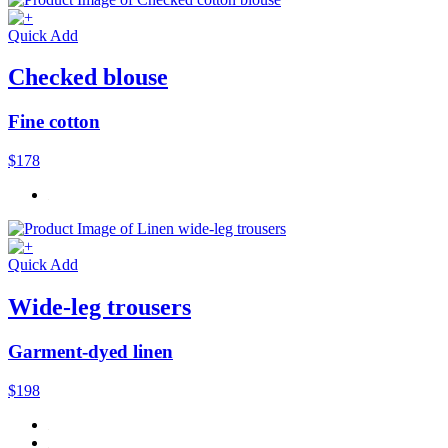
Quick Add
Checked blouse
Fine cotton
$178
Quick Add
Wide-leg trousers
Garment-dyed linen
$198