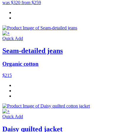
was $320
from $259
Quick Add
Seam-detailed jeans
Organic cotton
$215
Quick Add
Daisy quilted jacket