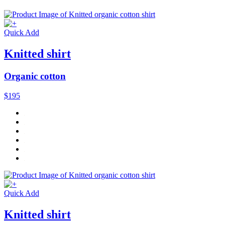
Quick Add
Knitted shirt
Organic cotton
$195
Quick Add
Knitted shirt