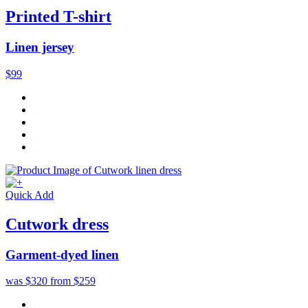
Printed T-shirt
Linen jersey
$99
Quick Add
Cutwork dress
Garment-dyed linen
was $320
from $259