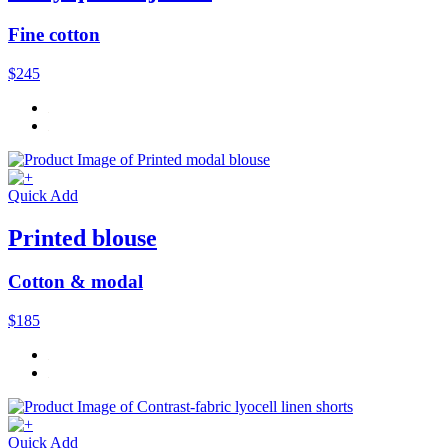
Fine cotton
$245
Quick Add
Printed blouse
Cotton & modal
$185
Quick Add