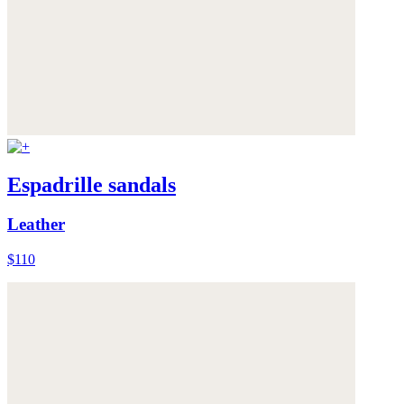
Espadrille sandals
Leather
$110