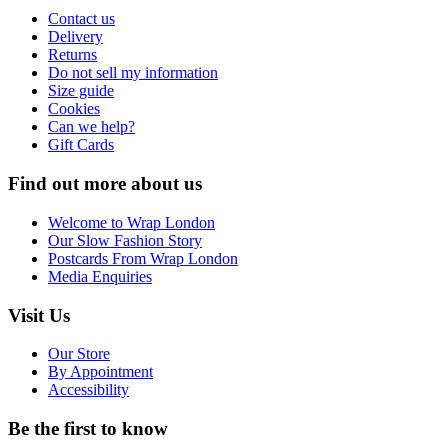
Contact us
Delivery
Returns
Do not sell my information
Size guide
Cookies
Can we help?
Gift Cards
Find out more about us
Welcome to Wrap London
Our Slow Fashion Story
Postcards From Wrap London
Media Enquiries
Visit Us
Our Store
By Appointment
Accessibility
Be the first to know