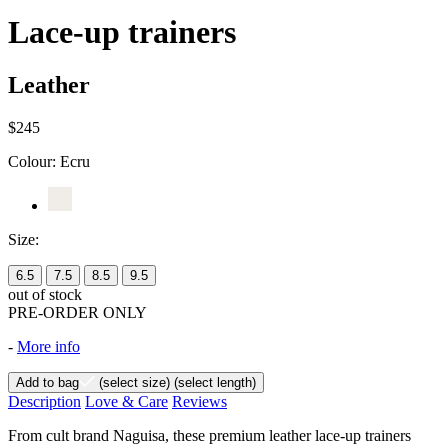
Lace-up trainers
Leather
$245
Colour:
Ecru
Size:
6.5
7.5
8.5
9.5
out of stock
PRE-ORDER ONLY
-
More info
Add to bag
(select size)
(select length)
Description
Love & Care
Reviews
From cult brand Naguisa, these premium leather lace-up trainers