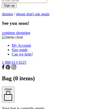
Sign up
dismiss
/
please don't ask again
See you soon!
continue shopping
My Account
Size guide
Can we help?
1 888 613 9225
Bag (
0
items)
close
Your bag is currently empty