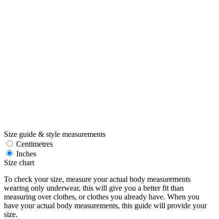
Size guide & style measurements
Centimetres
Inches
Size chart
To check your size, measure your actual body measurements
wearing only underwear, this will give you a better fit than
measuring over clothes, or clothes you already have. When you
have your actual body measurements, this guide will provide your
size.