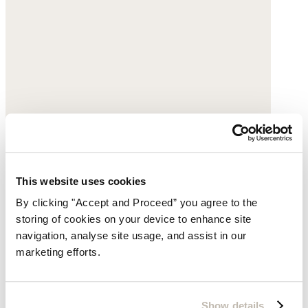
This website uses cookies
By clicking "Accept and Proceed” you agree to the
storing of cookies on your device to enhance site
navigation, analyse site usage, and assist in our
marketing efforts.
Espadrille trainers
Suede
Show details