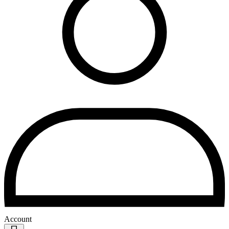
Account