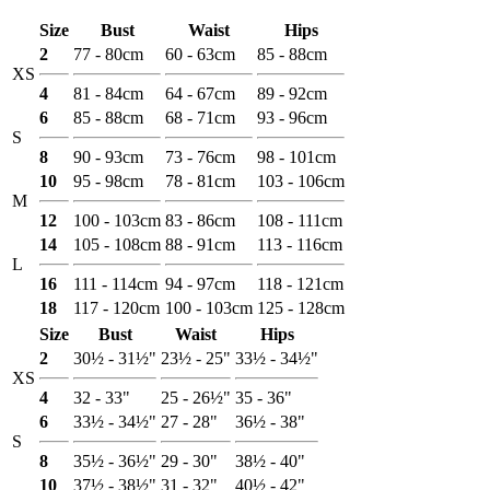
Size
Bust
Waist
Hips
2
77 - 80cm
60 - 63cm
85 - 88cm
XS
4
81 - 84cm
64 - 67cm
89 - 92cm
6
85 - 88cm
68 - 71cm
93 - 96cm
S
8
90 - 93cm
73 - 76cm
98 - 101cm
10
95 - 98cm
78 - 81cm
103 - 106cm
M
12
100 - 103cm
83 - 86cm
108 - 111cm
14
105 - 108cm
88 - 91cm
113 - 116cm
L
16
111 - 114cm
94 - 97cm
118 - 121cm
18
117 - 120cm
100 - 103cm
125 - 128cm
Size
Bust
Waist
Hips
2
30½ - 31½"
23½ - 25"
33½ - 34½"
XS
4
32 - 33"
25 - 26½"
35 - 36"
6
33½ - 34½"
27 - 28"
36½ - 38"
S
8
35½ - 36½"
29 - 30"
38½ - 40"
10
37½ - 38½"
31 - 32"
40½ - 42"