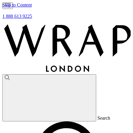
Skip to Content
1 888 613 9225
Search