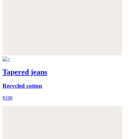
Tapered jeans
Recycled cotton
$198