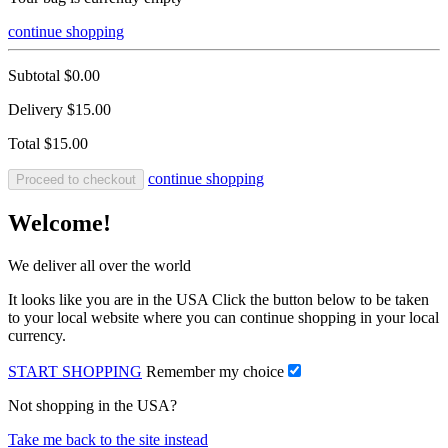
continue shopping
Subtotal
$0.00
Delivery
$15.00
Total
$15.00
continue shopping
Proceed to checkout
Welcome!
We deliver all over the world
It looks like you are in the USA Click the button below to be taken
to your local website where you can continue shopping in your local
currency.
START SHOPPING
Remember my choice
Not shopping in the USA?
Take me back to the site instead