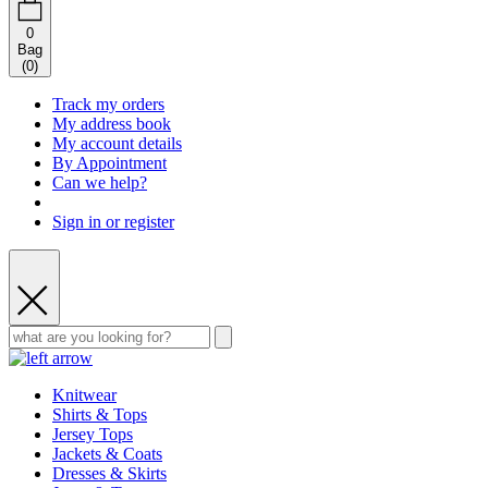
0
Bag
(
0
)
Track my orders
My address book
My account details
By Appointment
Can we help?
Sign in or register
Knitwear
Shirts & Tops
Jersey Tops
Jackets & Coats
Dresses & Skirts