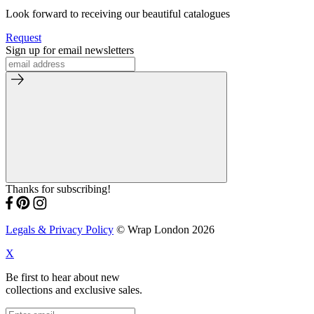
Look forward to receiving our beautiful catalogues
Request
Sign up for email newsletters
Thanks for subscribing!
Legals & Privacy Policy
© Wrap London 2026
X
Be first to hear about new
collections and exclusive sales.