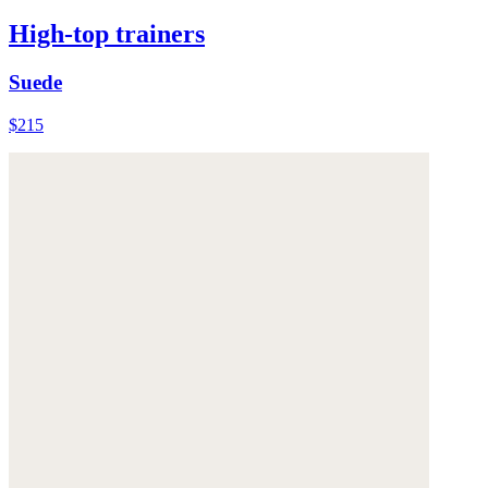
High-top trainers
Suede
$215