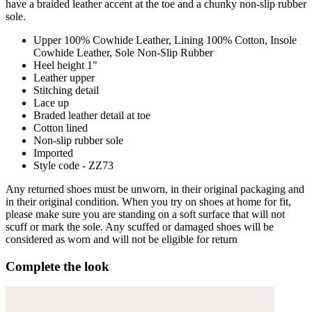
have a braided leather accent at the toe and a chunky non-slip rubber
sole.
Upper 100% Cowhide Leather, Lining 100% Cotton, Insole
Cowhide Leather, Sole Non-Slip Rubber
Heel height 1"
Leather upper
Stitching detail
Lace up
Braded leather detail at toe
Cotton lined
Non-slip rubber sole
Imported
Style code - ZZ73
Any returned shoes must be unworn, in their original packaging and
in their original condition. When you try on shoes at home for fit,
please make sure you are standing on a soft surface that will not
scuff or mark the sole. Any scuffed or damaged shoes will be
considered as worn and will not be eligible for return
Complete the look