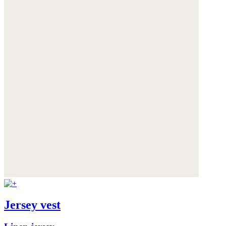
Jersey vest