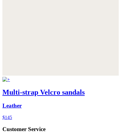
Multi-strap Velcro sandals
Leather
$145
Customer Service