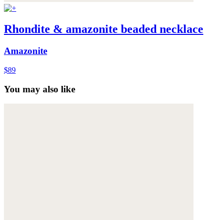
Rhondite & amazonite beaded necklace
Amazonite
$89
You may also like