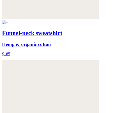
Funnel-neck sweatshirt
Hemp & organic cotton
$185