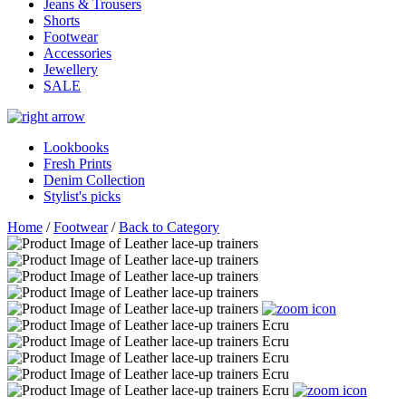
Jeans & Trousers
Shorts
Footwear
Accessories
Jewellery
SALE
Lookbooks
Fresh Prints
Denim Collection
Stylist's picks
Home
/
Footwear
/
Back to Category