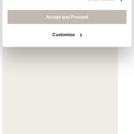
$135
Accept and Proceed
Customise