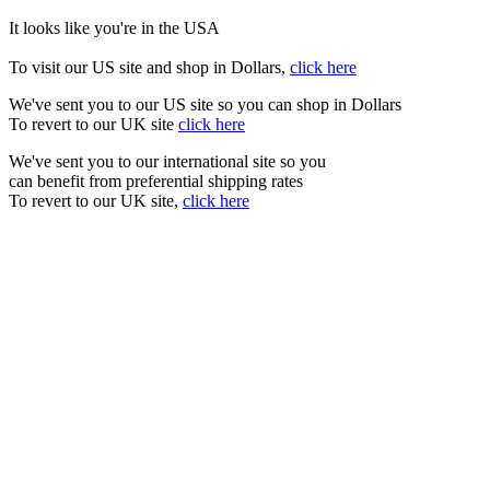
It looks like you're in the USA
To visit our US site and shop in Dollars,
click here
We've sent you to our US site so you can shop in Dollars
To revert to our UK site
click here
We've sent you to our international site so you
can benefit from preferential shipping rates
To revert to our UK site,
click here