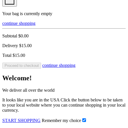
Your bag is currently empty
continue shopping
Subtotal
$0.00
Delivery
$15.00
Total
$15.00
continue shopping
Proceed to checkout
Welcome!
We deliver all over the world
It looks like you are in the USA Click the button below to be taken
to your local website where you can continue shopping in your local
currency.
START SHOPPING
Remember my choice