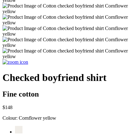
Checked boyfriend shirt
Fine cotton
$148
Colour:
Cornflower yellow