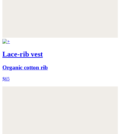
Lace-rib vest
Organic cotton rib
$65