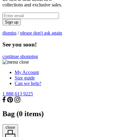
collections and exclusive sales.
Sign up
dismiss
/
please don't ask again
See you soon!
continue shopping
My Account
Size guide
Can we help?
1 888 613 9225
Bag (
0
items)
close