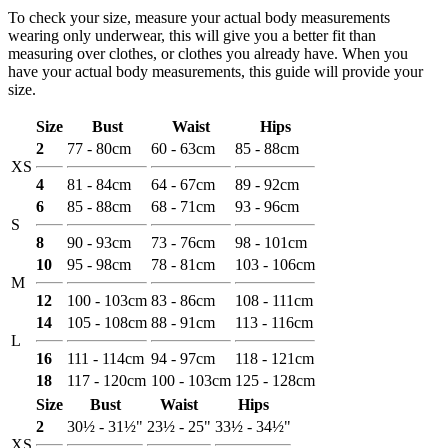
To check your size, measure your actual body measurements
wearing only underwear, this will give you a better fit than
measuring over clothes, or clothes you already have. When you
have your actual body measurements, this guide will provide your
size.
Size
Bust
Waist
Hips
2
77 - 80cm
60 - 63cm
85 - 88cm
XS
4
81 - 84cm
64 - 67cm
89 - 92cm
6
85 - 88cm
68 - 71cm
93 - 96cm
S
8
90 - 93cm
73 - 76cm
98 - 101cm
10
95 - 98cm
78 - 81cm
103 - 106cm
M
12
100 - 103cm
83 - 86cm
108 - 111cm
14
105 - 108cm
88 - 91cm
113 - 116cm
L
16
111 - 114cm
94 - 97cm
118 - 121cm
18
117 - 120cm
100 - 103cm
125 - 128cm
Size
Bust
Waist
Hips
2
30½ - 31½"
23½ - 25"
33½ - 34½"
XS