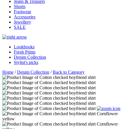
Jeans & Trousers
Shorts
Footwear
Accessories
Jewellery
SALE
Lookbooks
Fresh Prints
Denim Collection
Stylist's picks
Home
/
Denim Collection
/
Back to Category