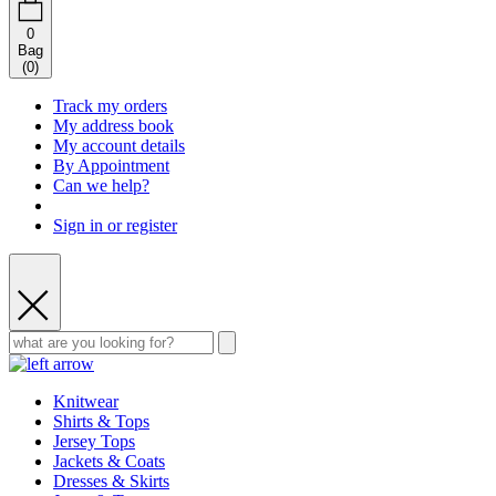
0
Bag
(
0
)
Track my orders
My address book
My account details
By Appointment
Can we help?
Sign in or register
Knitwear
Shirts & Tops
Jersey Tops
Jackets & Coats
Dresses & Skirts