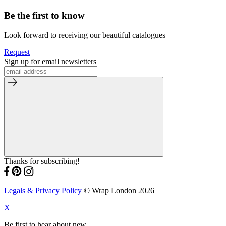
Be the first to know
Look forward to receiving our beautiful catalogues
Request
Sign up for email newsletters
Thanks for subscribing!
Legals & Privacy Policy
© Wrap London 2026
X
Be first to hear about new