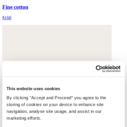
Fine cotton
$168
This website uses cookies
By clicking "Accept and Proceed” you agree to the
storing of cookies on your device to enhance site
navigation, analyse site usage, and assist in our
marketing efforts.