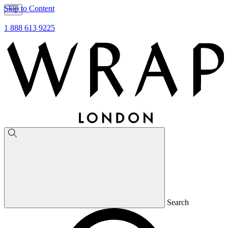
Skip to Content
1 888 613 9225
Search