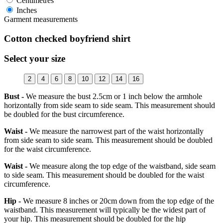
Centimetres
Inches
Garment measurements
Cotton checked boyfriend shirt
Select your size
2
4
6
8
10
12
14
16
Bust -
We measure the bust 2.5cm or 1 inch below the armhole
horizontally from side seam to side seam. This measurement should
be doubled for the bust circumference.
Waist -
We measure the narrowest part of the waist horizontally
from side seam to side seam. This measurement should be doubled
for the waist circumference.
Waist -
We measure along the top edge of the waistband, side seam
to side seam. This measurement should be doubled for the waist
circumference.
Hip -
We measure 8 inches or 20cm down from the top edge of the
waistband. This measurement will typically be the widest part of
your hip. This measurement should be doubled for the hip