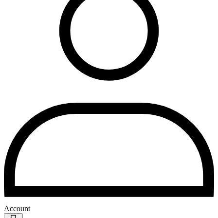
Account