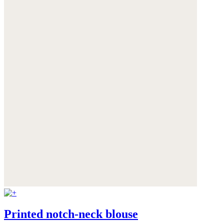
Printed notch-neck blouse