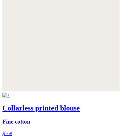
Collarless printed blouse
Fine cotton
$168