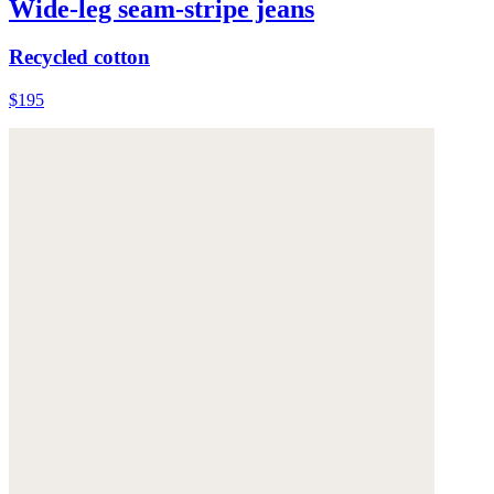
Wide-leg seam-stripe jeans
Recycled cotton
$195