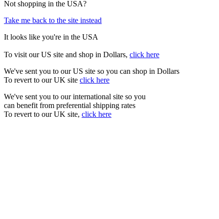
Not shopping in the USA?
Take me back to the site instead
It looks like you're in the USA
To visit our US site and shop in Dollars,
click here
We've sent you to our US site so you can shop in Dollars
To revert to our UK site
click here
We've sent you to our international site so you
can benefit from preferential shipping rates
To revert to our UK site,
click here