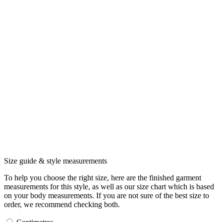
Size guide & style measurements
To help you choose the right size, here are the finished garment
measurements for this style, as well as our size chart which is based
on your body measurements. If you are not sure of the best size to
order, we recommend checking both.