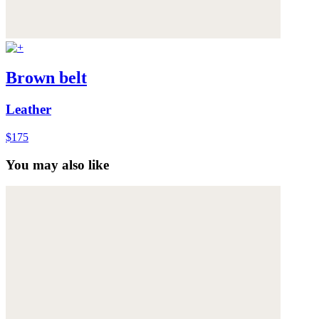
Brown belt
Leather
$175
You may also like