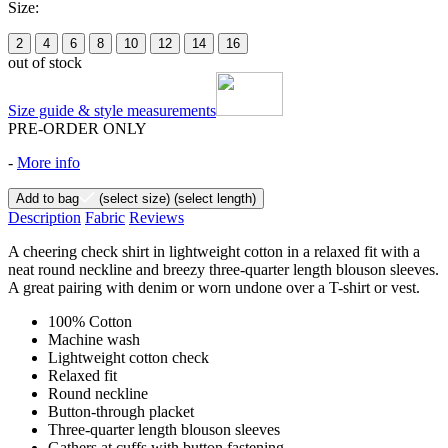
Size:
2
4
6
8
10
12
14
16
out of stock
Size guide & style measurements
PRE-ORDER ONLY
-
More info
Add to bag
(select size)
(select length)
Description
Fabric
Reviews
A cheering check shirt in lightweight cotton in a relaxed fit with a
neat round neckline and breezy three-quarter length blouson sleeves.
A great pairing with denim or worn undone over a T-shirt or vest.
100% Cotton
Machine wash
Lightweight cotton check
Relaxed fit
Round neckline
Button-through placket
Three-quarter length blouson sleeves
Gathers at cuffs with button fastening