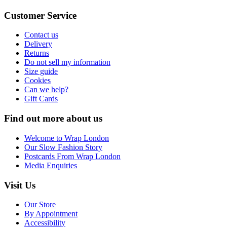
Customer Service
Contact us
Delivery
Returns
Do not sell my information
Size guide
Cookies
Can we help?
Gift Cards
Find out more about us
Welcome to Wrap London
Our Slow Fashion Story
Postcards From Wrap London
Media Enquiries
Visit Us
Our Store
By Appointment
Accessibility