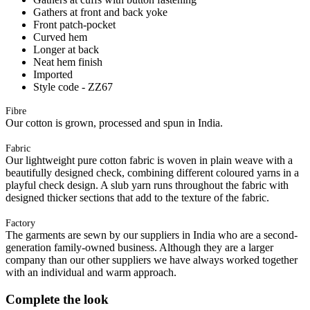
Gathers at front and back yoke
Front patch-pocket
Curved hem
Longer at back
Neat hem finish
Imported
Style code - ZZ67
Fibre
Our cotton is grown, processed and spun in India.
Fabric
Our lightweight pure cotton fabric is woven in plain weave with a
beautifully designed check, combining different coloured yarns in a
playful check design. A slub yarn runs throughout the fabric with
designed thicker sections that add to the texture of the fabric.
Factory
The garments are sewn by our suppliers in India who are a second-
generation family-owned business. Although they are a larger
company than our other suppliers we have always worked together
with an individual and warm approach.
Complete the look