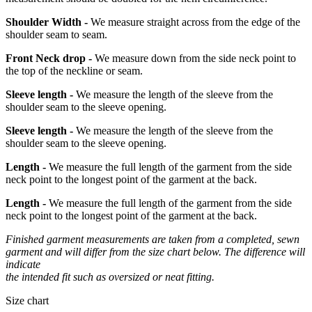
Shoulder Width -
We measure straight across from the edge of the
shoulder seam to seam.
Front Neck drop -
We measure down from the side neck point to
the top of the neckline or seam.
Sleeve length -
We measure the length of the sleeve from the
shoulder seam to the sleeve opening.
Sleeve length -
We measure the length of the sleeve from the
shoulder seam to the sleeve opening.
Length -
We measure the full length of the garment from the side
neck point to the longest point of the garment at the back.
Length -
We measure the full length of the garment from the side
neck point to the longest point of the garment at the back.
Finished garment measurements are taken from a completed, sewn
garment and will differ from the size chart below. The difference will
indicate
the intended fit such as oversized or neat fitting.
Size chart