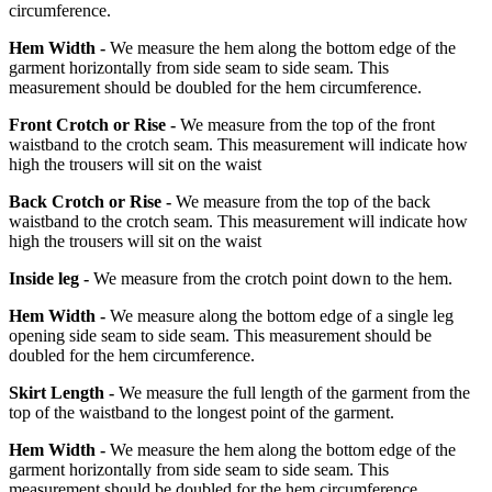
circumference.
Hem Width -
We measure the hem along the bottom edge of the
garment horizontally from side seam to side seam. This
measurement should be doubled for the hem circumference.
Front Crotch or Rise -
We measure from the top of the front
waistband to the crotch seam. This measurement will indicate how
high the trousers will sit on the waist
Back Crotch or Rise -
We measure from the top of the back
waistband to the crotch seam. This measurement will indicate how
high the trousers will sit on the waist
Inside leg -
We measure from the crotch point down to the hem.
Hem Width -
We measure along the bottom edge of a single leg
opening side seam to side seam. This measurement should be
doubled for the hem circumference.
Skirt Length -
We measure the full length of the garment from the
top of the waistband to the longest point of the garment.
Hem Width -
We measure the hem along the bottom edge of the
garment horizontally from side seam to side seam. This
measurement should be doubled for the hem circumference.