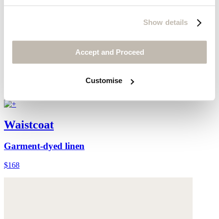
Show details
Accept and Proceed
Customise
Waistcoat
Garment-dyed linen
$168