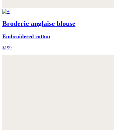
Broderie anglaise blouse
Embroidered cotton
$199