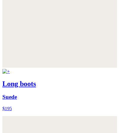
Long boots
Suede
$195