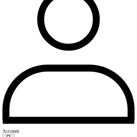
Account