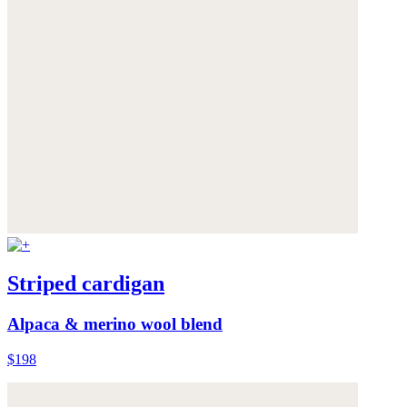
Striped cardigan
Alpaca & merino wool blend
$198