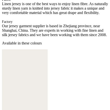
Linen jersey is one of the best ways to enjoy linen fibre. As naturally
sturdy linen yarn is knitted into jersey fabric it makes a unique and
very comfortable material which has great drape and flexibility.
Factory
Our jersey garment supplier is based in Zhejiang province, near
Shanghai, China. They are experts in working with fine linen and
silk jersey fabrics and we have been working with them since 2008.
Available in these colours