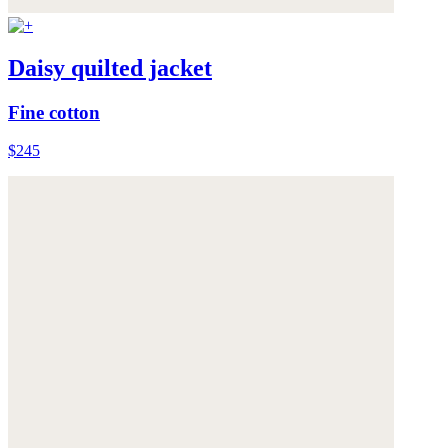
Daisy quilted jacket
Fine cotton
$245