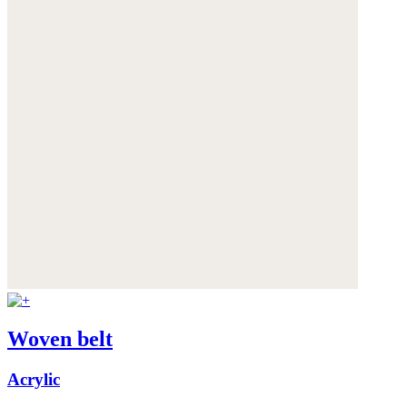
Woven belt
Acrylic