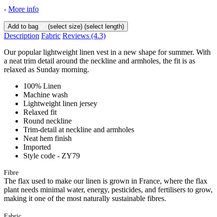
-
More info
Add to bag
(select size)
(select length)
Description
Fabric
Reviews
(4.3)
Our popular lightweight linen vest in a new shape for summer. With
a neat trim detail around the neckline and armholes, the fit is as
relaxed as Sunday morning.
100% Linen
Machine wash
Lightweight linen jersey
Relaxed fit
Round neckline
Trim-detail at neckline and armholes
Neat hem finish
Imported
Style code - ZY79
Fibre
The flax used to make our linen is grown in France, where the flax
plant needs minimal water, energy, pesticides, and fertilisers to grow,
making it one of the most naturally sustainable fibres.
Fabric