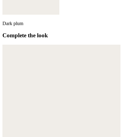
Dark plum
Complete the look