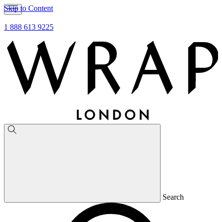
Skip to Content
1 888 613 9225
Search