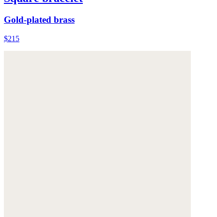
Gold-plated brass
$215