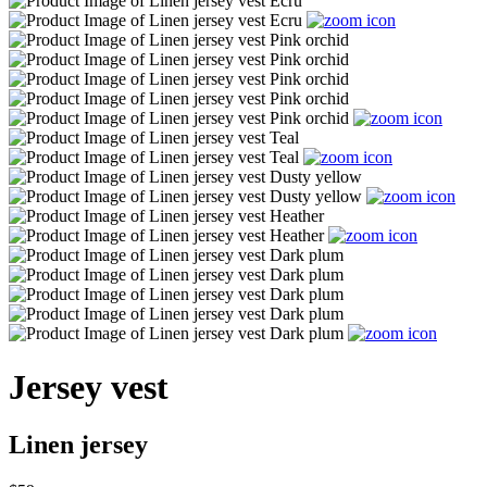
Jersey vest
Linen jersey