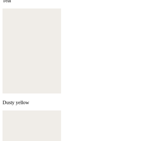
Teal
Dusty yellow