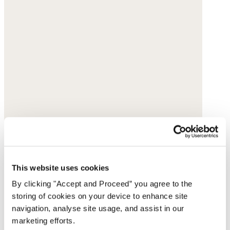
This website uses cookies
By clicking "Accept and Proceed” you agree to the
storing of cookies on your device to enhance site
navigation, analyse site usage, and assist in our
marketing efforts.