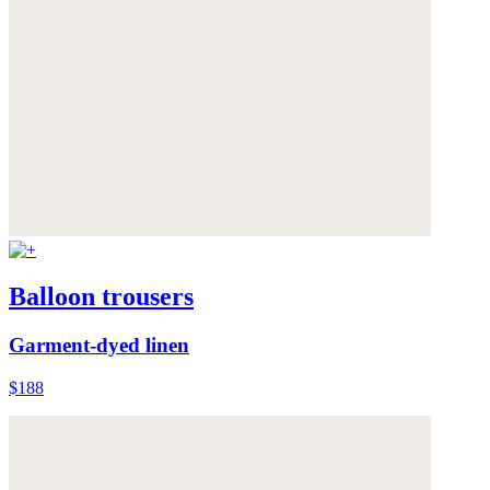
Balloon trousers
Garment-dyed linen
$188