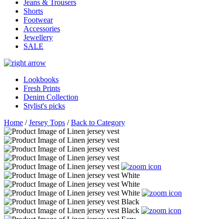
Jeans & Trousers
Shorts
Footwear
Accessories
Jewellery
SALE
Lookbooks
Fresh Prints
Denim Collection
Stylist's picks
Home
/
Jersey Tops
/
Back to Category