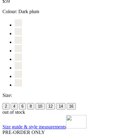
$59
Colour:
Dark plum
Size:
2
4
6
8
10
12
14
16
out of stock
Size guide & style measurements
PRE-ORDER ONLY