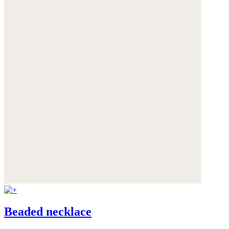
Beaded necklace