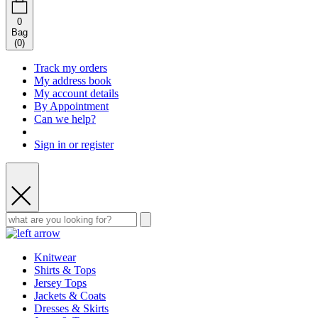
0
Bag
(
0
)
Track my orders
My address book
My account details
By Appointment
Can we help?
Sign in or register
Knitwear
Shirts & Tops
Jersey Tops
Jackets & Coats
Dresses & Skirts