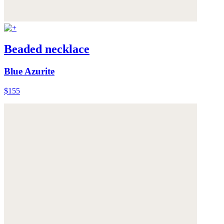
Beaded necklace
Blue Azurite
$155