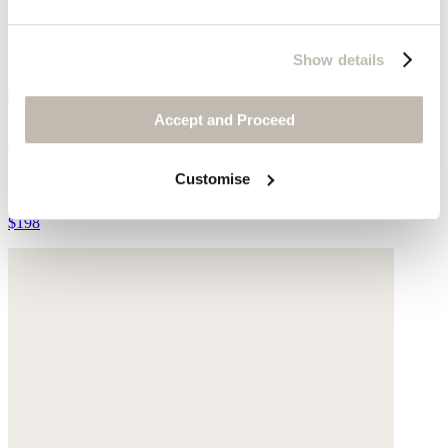
Show details
Accept and Proceed
Wide-leg trousers
Customise
Garment-dyed linen
$198