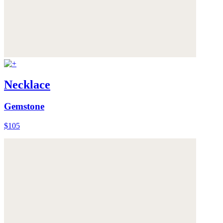
Necklace
Gemstone
$105