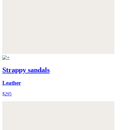
Strappy sandals
Leather
$295