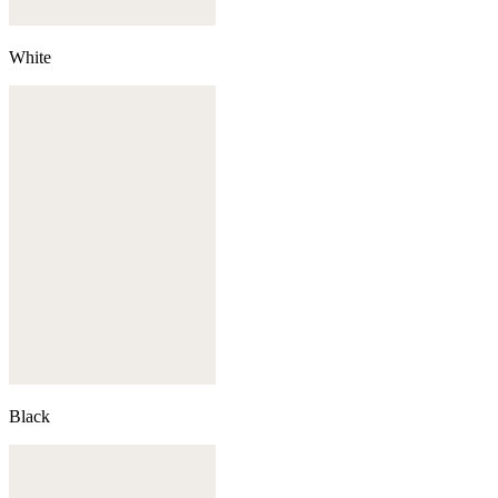
White
Black