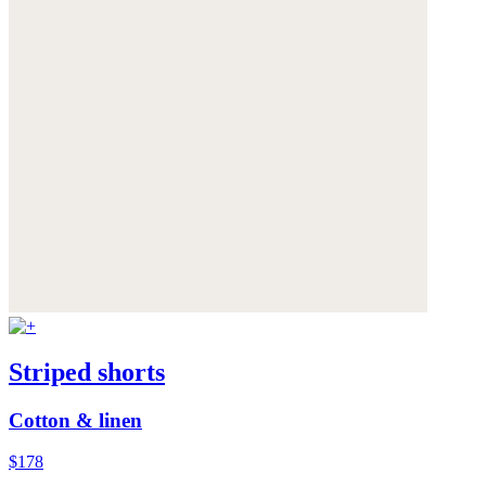
Striped shorts
Cotton & linen
$178