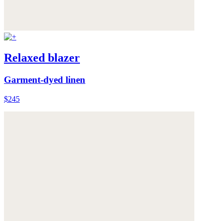
Relaxed blazer
Garment-dyed linen
$245