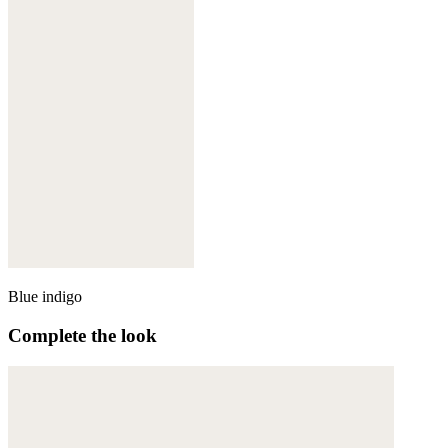
Blue indigo
Complete the look