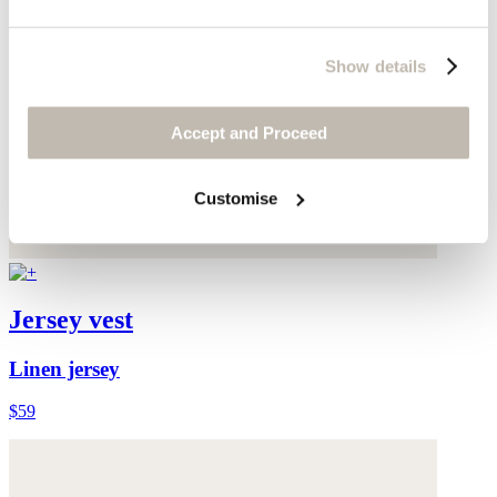
Show details
Accept and Proceed
Customise
Jersey vest
Linen jersey
$59