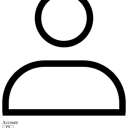
Account