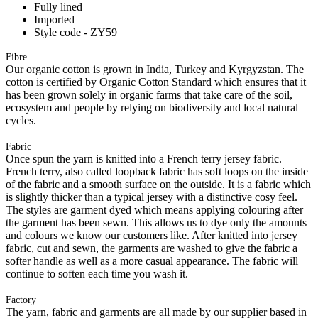
Fully lined
Imported
Style code - ZY59
Fibre
Our organic cotton is grown in India, Turkey and Kyrgyzstan. The
cotton is certified by Organic Cotton Standard which ensures that it
has been grown solely in organic farms that take care of the soil,
ecosystem and people by relying on biodiversity and local natural
cycles.
Fabric
Once spun the yarn is knitted into a French terry jersey fabric.
French terry, also called loopback fabric has soft loops on the inside
of the fabric and a smooth surface on the outside. It is a fabric which
is slightly thicker than a typical jersey with a distinctive cosy feel.
The styles are garment dyed which means applying colouring after
the garment has been sewn. This allows us to dye only the amounts
and colours we know our customers like. After knitted into jersey
fabric, cut and sewn, the garments are washed to give the fabric a
softer handle as well as a more casual appearance. The fabric will
continue to soften each time you wash it.
Factory
The yarn, fabric and garments are all made by our supplier based in