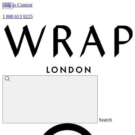
Skip to Content
1 888 613 9225
Search