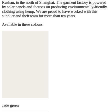
Rushan, to the north of Shanghai. The garment factory is powered
by solar panels and focuses on producing environmentally-friendly
clothing using hemp. We are proud to have worked with this
supplier and their team for more than ten years.
Available in these colours
Jade green