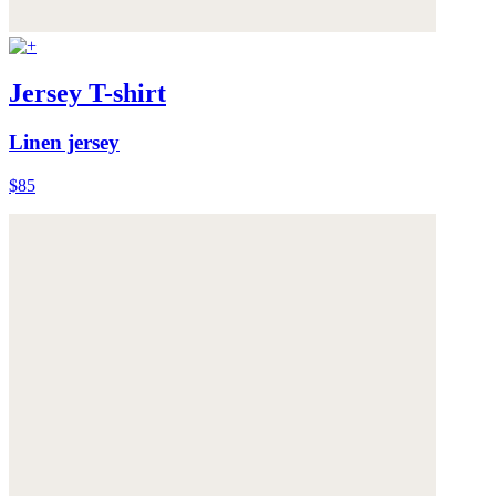
Jersey T-shirt
Linen jersey
$85