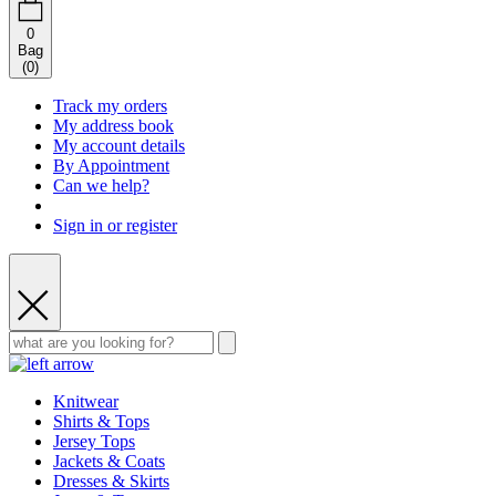
0
Bag
(
0
)
Track my orders
My address book
My account details
By Appointment
Can we help?
Sign in or register
Knitwear
Shirts & Tops
Jersey Tops
Jackets & Coats
Dresses & Skirts