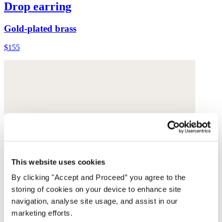
Drop earring
Gold-plated brass
$155
This website uses cookies
By clicking "Accept and Proceed” you agree to the
storing of cookies on your device to enhance site
navigation, analyse site usage, and assist in our
marketing efforts.