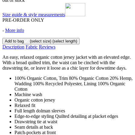
out of stock
Size guide & style measurements
PRE-ORDER ONLY
-
More info
Add to bag
(select size)
(select length)
Description
Fabric
Reviews
An easy, relaxed organic cotton jersey jacket with an elevated edge.
With a broad quilted trim, the waist can be cinched with the
drawstring tie, or leave it loose as a chic layer for downtime days.
100% Organic Cotton, Trim 80% Organic Cotton 20% Hemp,
Wadding 100% Recycled Polyester, Lining 100% Organic
Cotton
Machine wash
Organic cotton jersey
Relaxed fit
Full length dolman sleeves
Edge-to-edge styling Quilted detailing at placket edges
Drawstring tie at waist
Seam details at back
Patch-pockets at front