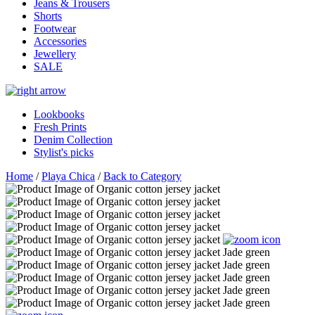
Jeans & Trousers
Shorts
Footwear
Accessories
Jewellery
SALE
Lookbooks
Fresh Prints
Denim Collection
Stylist's picks
Home
/
Playa Chica
/
Back to Category