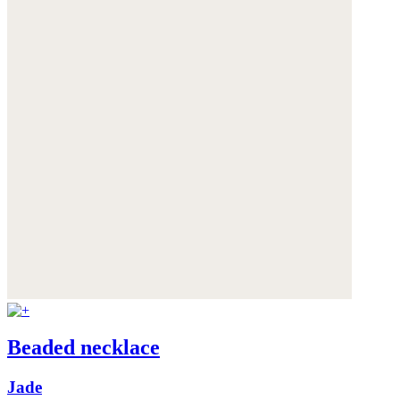
Beaded necklace
Jade