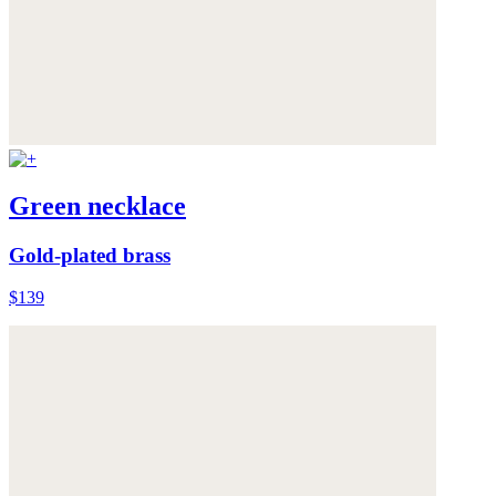
Green necklace
Gold-plated brass
$139