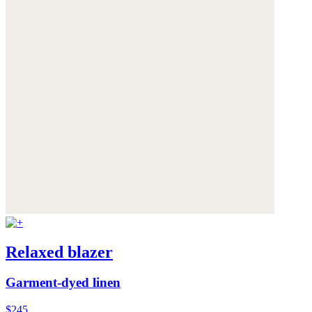
Relaxed blazer
Garment-dyed linen
$245