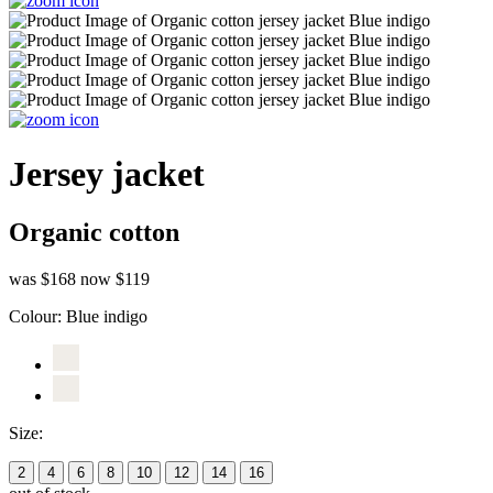
Jersey jacket
Organic cotton
was $168
now $119
Colour:
Blue indigo
Size:
2
4
6
8
10
12
14
16