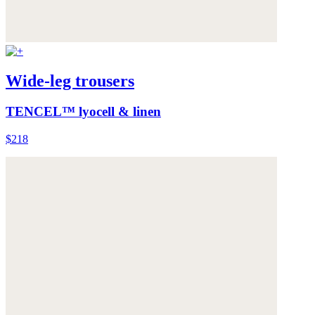
Wide-leg trousers
TENCEL™ lyocell & linen
$218