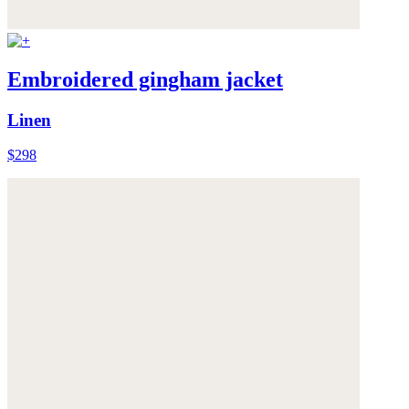
Embroidered gingham jacket
Linen
$298