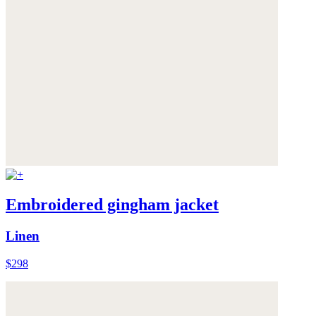
Embroidered gingham jacket
Linen
$298