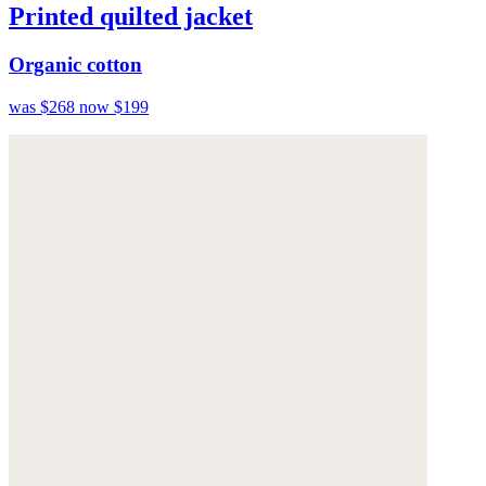
Printed quilted jacket
Organic cotton
was $268
now $199