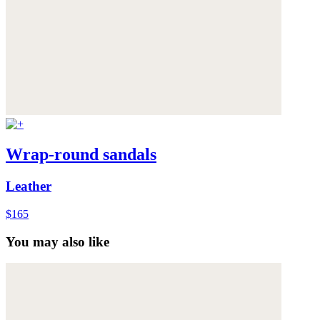
Wrap-round sandals
Leather
$165
You may also like