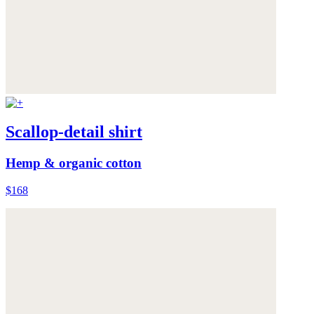
Scallop-detail shirt
Hemp & organic cotton
$168