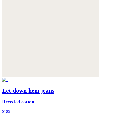
Let-down hem jeans
Recycled cotton
$185