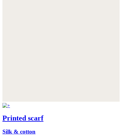
Printed scarf
Silk & cotton