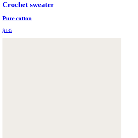
Crochet sweater
Pure cotton
$185