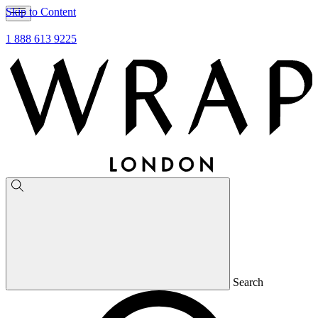
Skip to Content
1 888 613 9225
Search