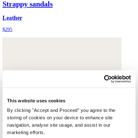
Strappy sandals
Leather
$295
This website uses cookies
By clicking "Accept and Proceed” you agree to the
storing of cookies on your device to enhance site
navigation, analyse site usage, and assist in our
marketing efforts.