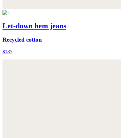
Let-down hem jeans
Recycled cotton
$185