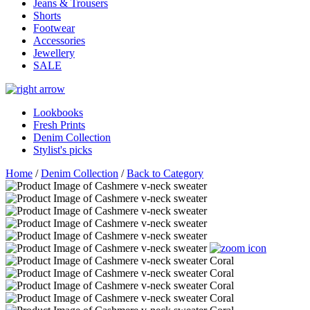
Jeans & Trousers
Shorts
Footwear
Accessories
Jewellery
SALE
Lookbooks
Fresh Prints
Denim Collection
Stylist's picks
Home
/
Denim Collection
/
Back to Category