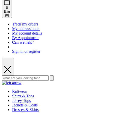
0
Bag
(
0
)
Track my orders
My address book
My account details
By Appointment
Can we help?
Sign in or register
Knitwear
Shirts & Tops
Jersey Tops
Jackets & Coats
Dresses & Skirts