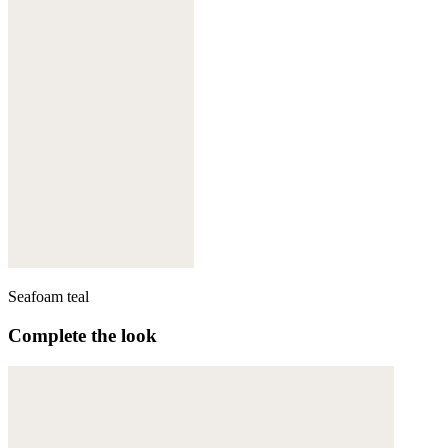
Seafoam teal
Complete the look