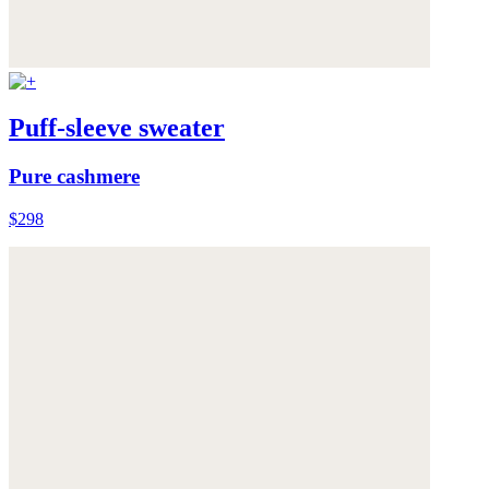
Puff-sleeve sweater
Pure cashmere
$298