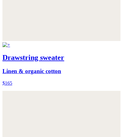
Drawstring sweater
Linen & organic cotton
$165