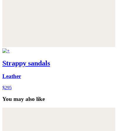
Strappy sandals
Leather
$295
You may also like