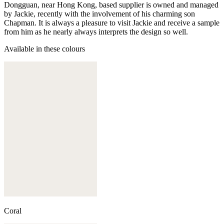
Dongguan, near Hong Kong, based supplier is owned and managed
by Jackie, recently with the involvement of his charming son
Chapman. It is always a pleasure to visit Jackie and receive a sample
from him as he nearly always interprets the design so well.
Available in these colours
Coral