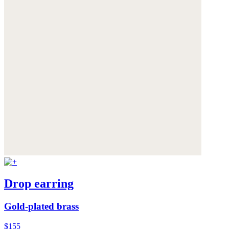
Drop earring
Gold-plated brass
$155