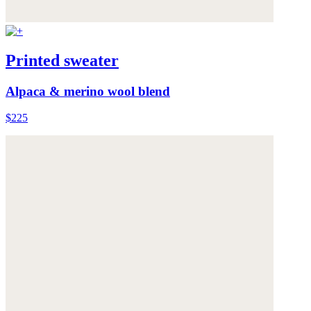
Printed sweater
Alpaca & merino wool blend
$225