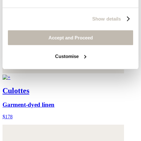
Show details
Accept and Proceed
Customise
Culottes
Garment-dyed linen
$178