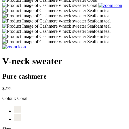
V-neck sweater
Pure cashmere
$275
Colour:
Coral
Size: