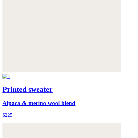
Printed sweater
Alpaca & merino wool blend
$225