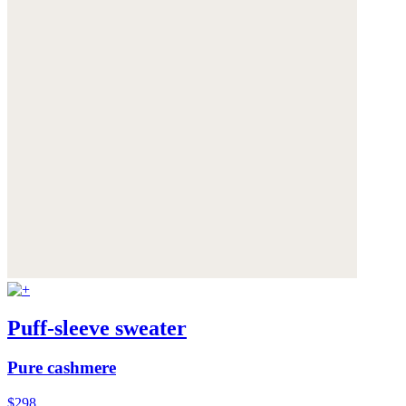
Puff-sleeve sweater
Pure cashmere
$298