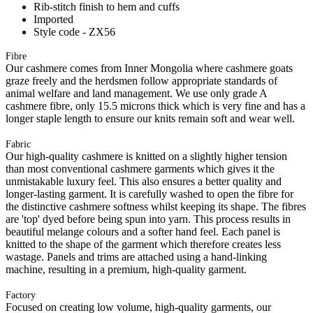
Rib-stitch finish to hem and cuffs
Imported
Style code - ZX56
Fibre
Our cashmere comes from Inner Mongolia where cashmere goats
graze freely and the herdsmen follow appropriate standards of
animal welfare and land management. We use only grade A
cashmere fibre, only 15.5 microns thick which is very fine and has a
longer staple length to ensure our knits remain soft and wear well.
Fabric
Our high-quality cashmere is knitted on a slightly higher tension
than most conventional cashmere garments which gives it the
unmistakable luxury feel. This also ensures a better quality and
longer-lasting garment. It is carefully washed to open the fibre for
the distinctive cashmere softness whilst keeping its shape. The fibres
are 'top' dyed before being spun into yarn. This process results in
beautiful melange colours and a softer hand feel. Each panel is
knitted to the shape of the garment which therefore creates less
wastage. Panels and trims are attached using a hand-linking
machine, resulting in a premium, high-quality garment.
Factory
Focused on creating low volume, high-quality garments, our