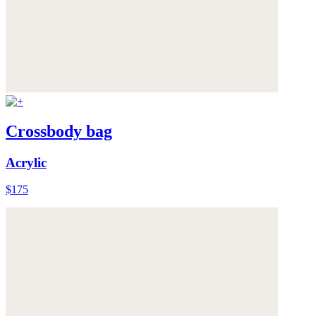
Crossbody bag
Acrylic
$175