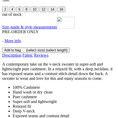
2
4
6
8
10
12
14
16
out of stock
Size guide & style measurements
PRE-ORDER ONLY
-
More info
Add to bag
(select size)
(select length)
Description
Fabric
Reviews
A contemporary take on the v-neck sweater in super-soft and
lightweight pure cashmere. In a relaxed fit, with a deep neckline, it
has exposed seams and a contrast stitch-detail down the back. A
sweater to wear and love for this and many seasons to come.
100% Cashmere
Hand wash or dry clean
Pure cashmere
Super-soft and lightweight
Relaxed fit
Deep V-neck
Exposed seams and contrast detail