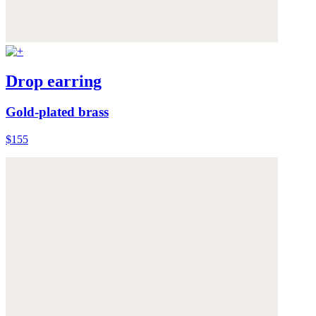
Drop earring
Gold-plated brass
$155