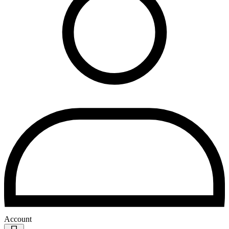
Account