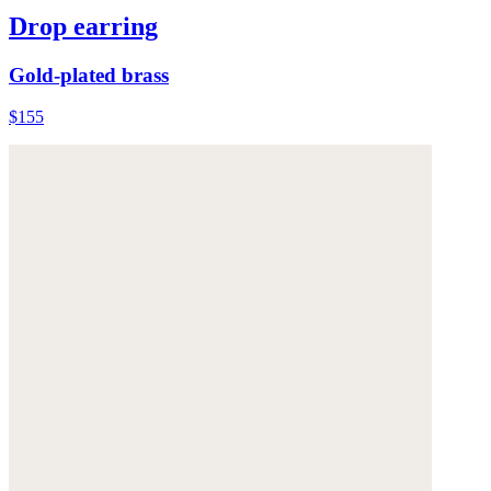
Drop earring
Gold-plated brass
$155