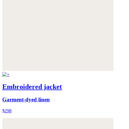
Embroidered jacket
Garment-dyed linen
$298