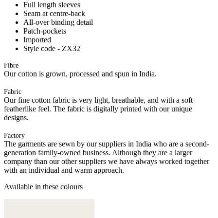
Full length sleeves
Seam at centre-back
All-over binding detail
Patch-pockets
Imported
Style code - ZX32
Fibre
Our cotton is grown, processed and spun in India.
Fabric
Our fine cotton fabric is very light, breathable, and with a soft
featherlike feel. The fabric is digitally printed with our unique
designs.
Factory
The garments are sewn by our suppliers in India who are a second-
generation family-owned business. Although they are a larger
company than our other suppliers we have always worked together
with an individual and warm approach.
Available in these colours