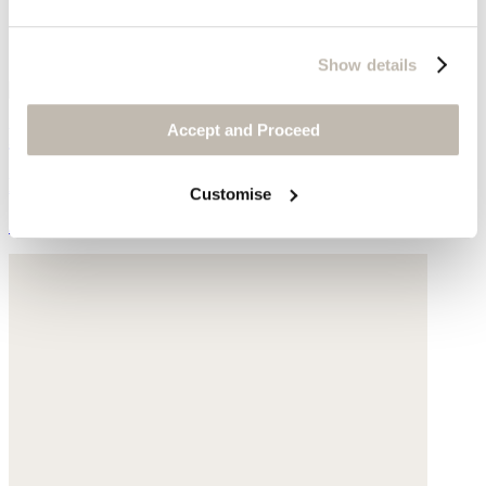
Show details
Accept and Proceed
Rib top
Hemp & organic cotton
Customise
$139