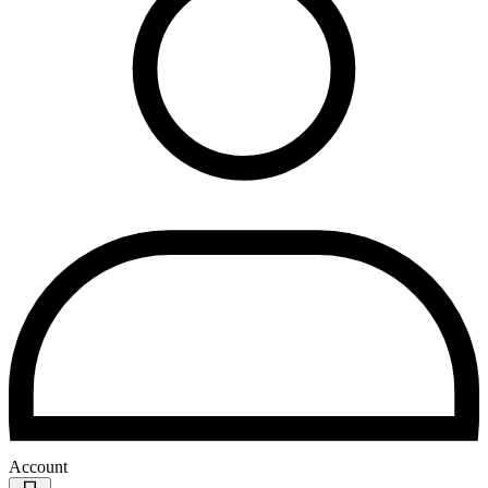
Account