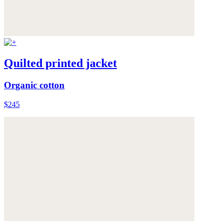
Quilted printed jacket
Organic cotton
$245