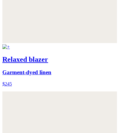
Relaxed blazer
Garment-dyed linen
$245