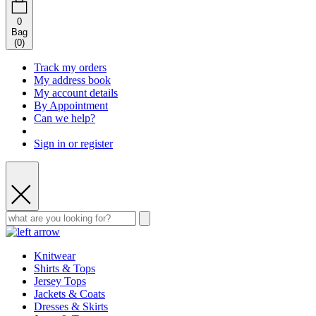
0
Bag
(
0
)
Track my orders
My address book
My account details
By Appointment
Can we help?
Sign in or register
Knitwear
Shirts & Tops
Jersey Tops
Jackets & Coats
Dresses & Skirts