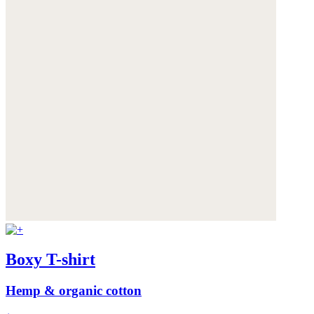
Boxy T-shirt
Hemp & organic cotton