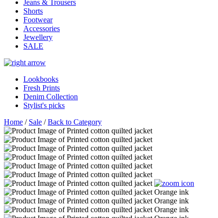
Jeans & Trousers
Shorts
Footwear
Accessories
Jewellery
SALE
Lookbooks
Fresh Prints
Denim Collection
Stylist's picks
Home
/
Sale
/
Back to Category