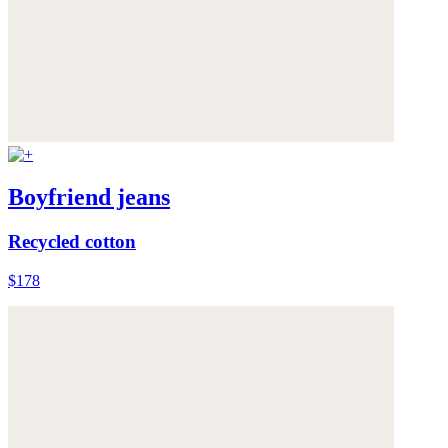
Boyfriend jeans
Recycled cotton
$178