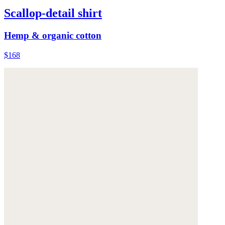
Scallop-detail shirt
Hemp & organic cotton
$168