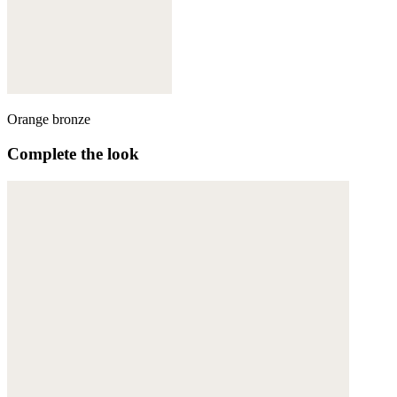
Orange bronze
Complete the look