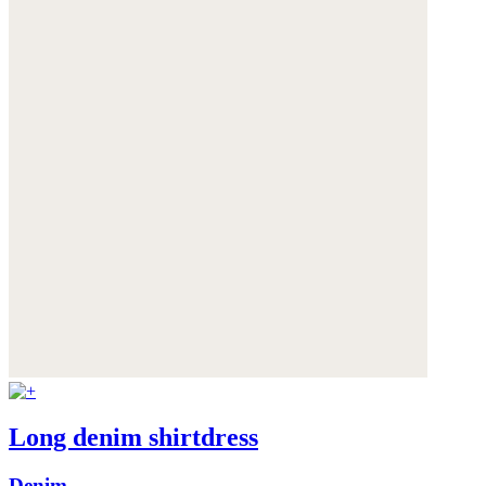
Long denim shirtdress
Denim