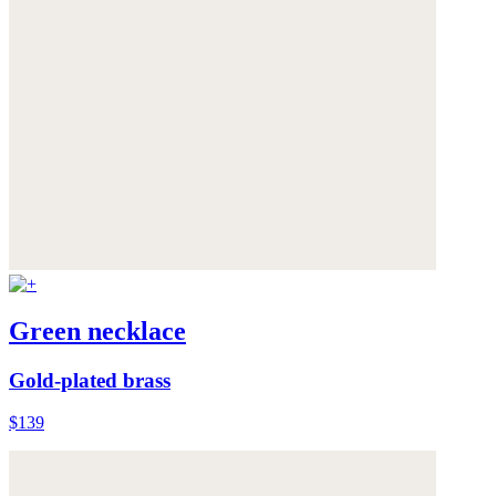
Green necklace
Gold-plated brass
$139