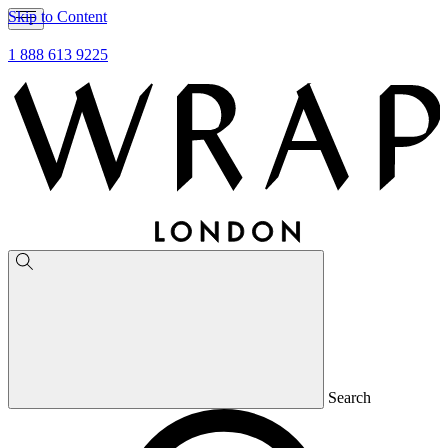
Skip to Content
1 888 613 9225
Search