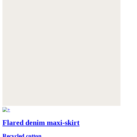
Flared denim maxi-skirt
Recycled cotton