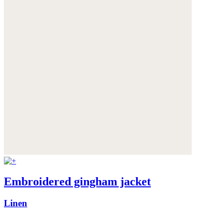
Embroidered gingham jacket
Linen