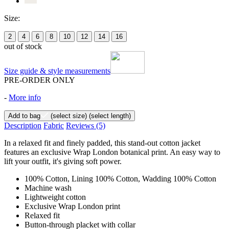
Size:
2
4
6
8
10
12
14
16
out of stock
Size guide & style measurements
PRE-ORDER ONLY
-
More info
Add to bag
(select size)
(select length)
Description
Fabric
Reviews
(5)
In a relaxed fit and finely padded, this stand-out cotton jacket
features an exclusive Wrap London botanical print. An easy way to
lift your outfit, it's giving soft power.
100% Cotton, Lining 100% Cotton, Wadding 100% Cotton
Machine wash
Lightweight cotton
Exclusive Wrap London print
Relaxed fit
Button-through placket with collar