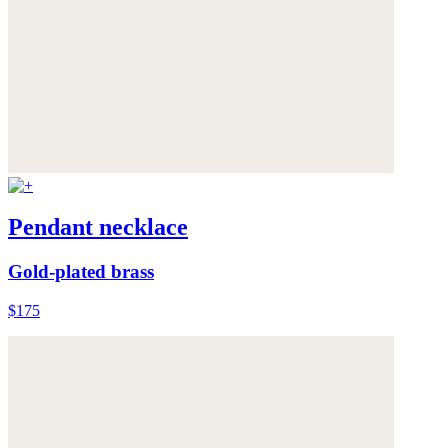
Pendant necklace
Gold-plated brass
$175