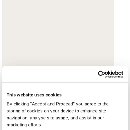
This website uses cookies
By clicking "Accept and Proceed” you agree to the
storing of cookies on your device to enhance site
navigation, analyse site usage, and assist in our
marketing efforts.