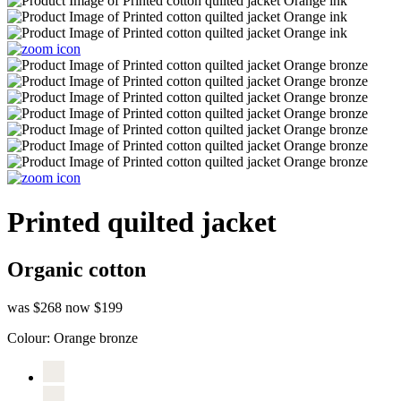
Printed quilted jacket
Organic cotton
was $268
now $199
Colour:
Orange bronze