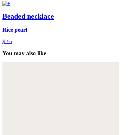
Beaded necklace
Rice pearl
$195
You may also like