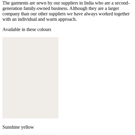
The garments are sewn by our suppliers in India who are a second-
generation family-owned business. Although they are a larger
company than our other suppliers we have always worked together
with an individual and warm approach.
Available in these colours
Sunshine yellow