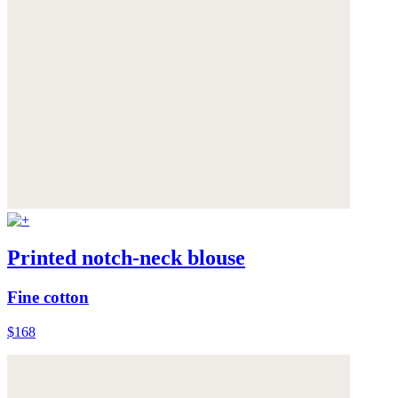
Printed notch-neck blouse
Fine cotton
$168