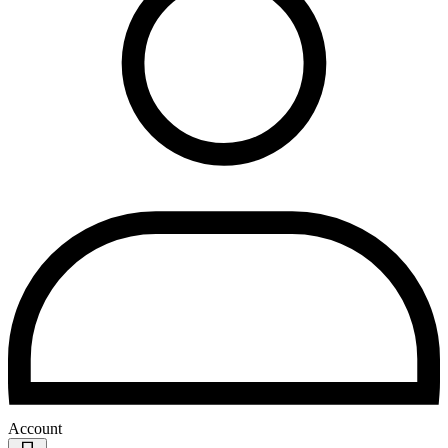
Account