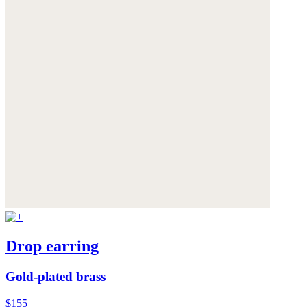
Drop earring
Gold-plated brass
$155