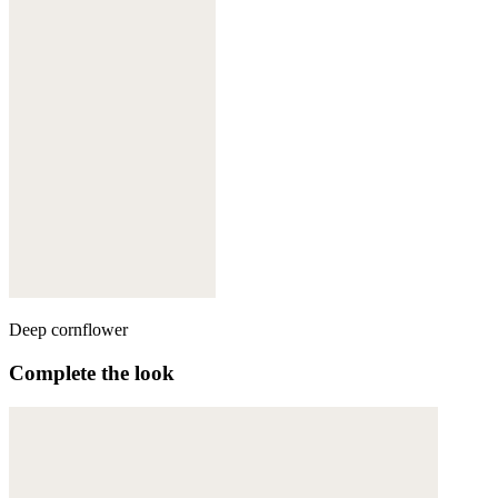
Deep cornflower
Complete the look