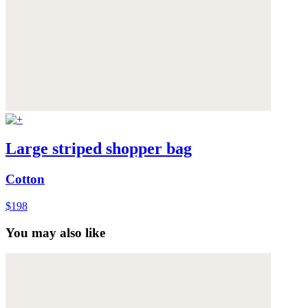
Large striped shopper bag
Cotton
$198
You may also like