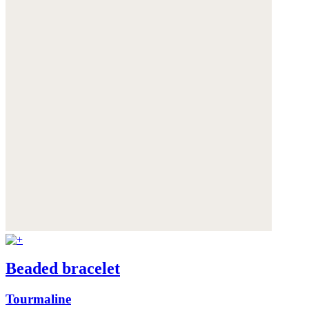
Beaded bracelet
Tourmaline