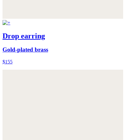
Drop earring
Gold-plated brass
$155