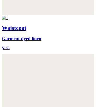
Waistcoat
Garment-dyed linen
$168