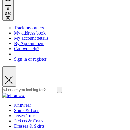
0
Bag
(
0
)
Track my orders
My address book
My account details
By Appointment
Can we help?
Sign in or register
Knitwear
Shirts & Tops
Jersey Tops
Jackets & Coats
Dresses & Skirts