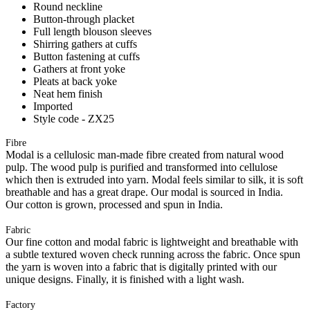
Round neckline
Button-through placket
Full length blouson sleeves
Shirring gathers at cuffs
Button fastening at cuffs
Gathers at front yoke
Pleats at back yoke
Neat hem finish
Imported
Style code - ZX25
Fibre
Modal is a cellulosic man-made fibre created from natural wood
pulp. The wood pulp is purified and transformed into cellulose
which then is extruded into yarn. Modal feels similar to silk, it is soft
breathable and has a great drape. Our modal is sourced in India.
Our cotton is grown, processed and spun in India.
Fabric
Our fine cotton and modal fabric is lightweight and breathable with
a subtle textured woven check running across the fabric. Once spun
the yarn is woven into a fabric that is digitally printed with our
unique designs. Finally, it is finished with a light wash.
Factory