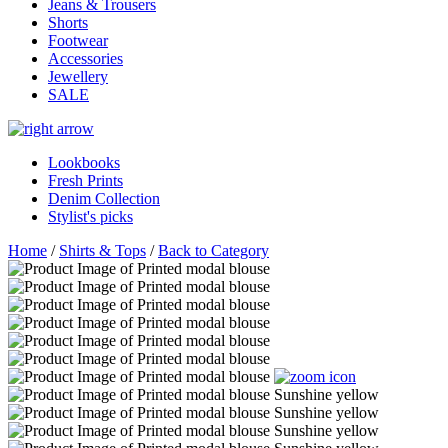
Jeans & Trousers
Shorts
Footwear
Accessories
Jewellery
SALE
Lookbooks
Fresh Prints
Denim Collection
Stylist's picks
Home
/
Shirts & Tops
/
Back to Category