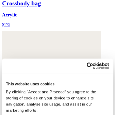
Crossbody bag
Acrylic
$175
This website uses cookies
By clicking "Accept and Proceed” you agree to the
storing of cookies on your device to enhance site
navigation, analyse site usage, and assist in our
marketing efforts.