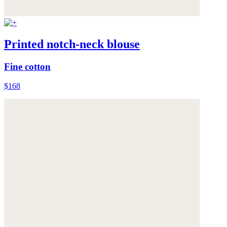
Printed notch-neck blouse
Fine cotton
$168