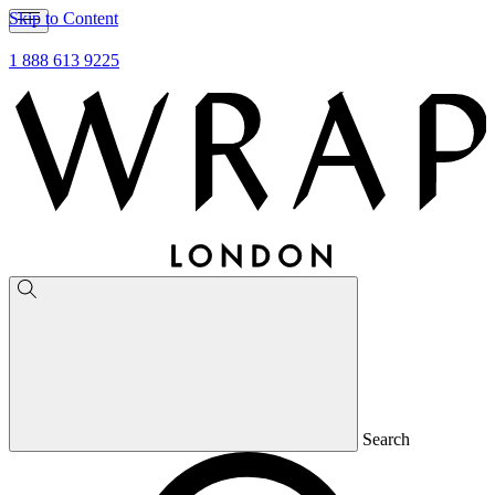
Skip to Content
1 888 613 9225
Search