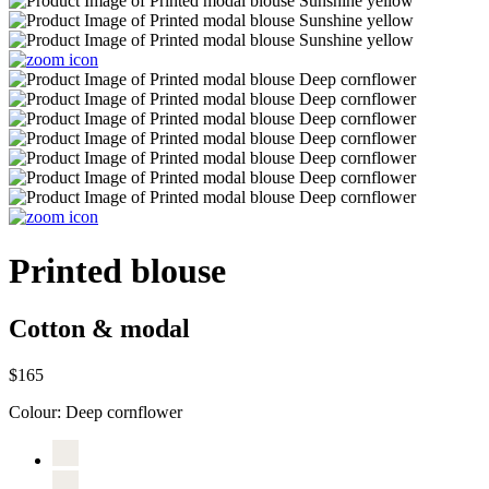
Printed blouse
Cotton & modal
$165
Colour:
Deep cornflower