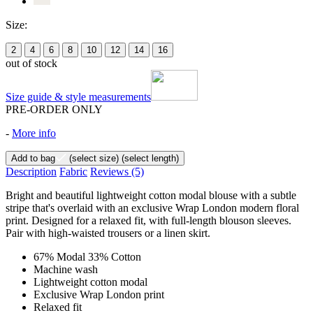
Size:
2
4
6
8
10
12
14
16
out of stock
Size guide & style measurements
PRE-ORDER ONLY
-
More info
Add to bag
(select size)
(select length)
Description
Fabric
Reviews
(5)
Bright and beautiful lightweight cotton modal blouse with a subtle
stripe that's overlaid with an exclusive Wrap London modern floral
print. Designed for a relaxed fit, with full-length blouson sleeves.
Pair with high-waisted trousers or a linen skirt.
67% Modal 33% Cotton
Machine wash
Lightweight cotton modal
Exclusive Wrap London print
Relaxed fit