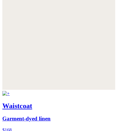
Waistcoat
Garment-dyed linen
$168