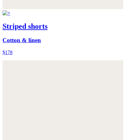
Striped shorts
Cotton & linen
$178