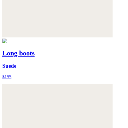
Long boots
Suede
$155