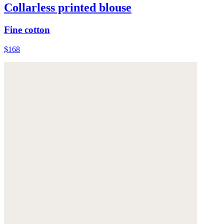
Collarless printed blouse
Fine cotton
$168