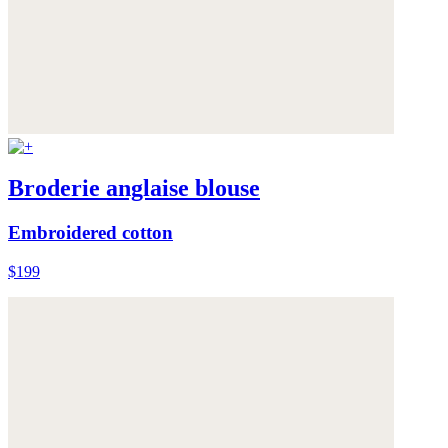
Broderie anglaise blouse
Embroidered cotton
$199