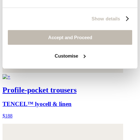
Show details
Accept and Proceed
Customise
Profile-pocket trousers
TENCEL™ lyocell & linen
$188