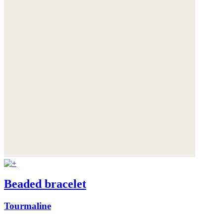
Beaded bracelet
Tourmaline