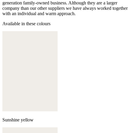
generation family-owned business. Although they are a larger
company than our other suppliers we have always worked together
with an individual and warm approach.
Available in these colours
Sunshine yellow