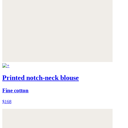
Printed notch-neck blouse
Fine cotton
$168