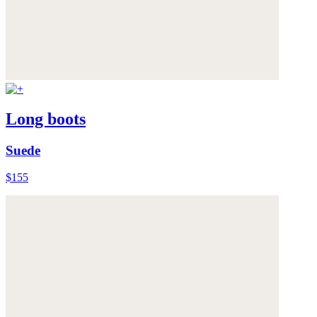
Long boots
Suede
$155