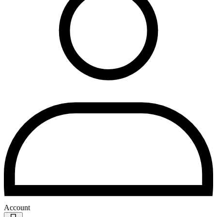
Account