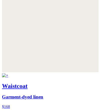
Waistcoat
Garment-dyed linen
$168