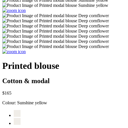
Printed blouse
Cotton & modal
$165
Colour:
Sunshine yellow