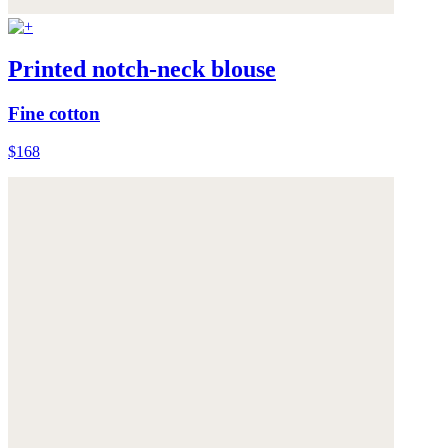
Printed notch-neck blouse
Fine cotton
$168