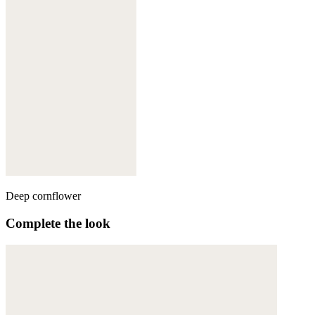
Deep cornflower
Complete the look