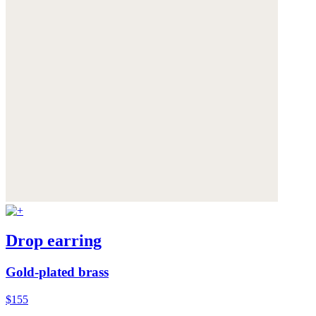
Drop earring
Gold-plated brass
$155