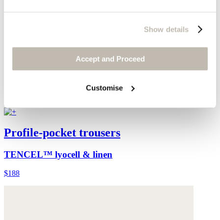
Show details
Accept and Proceed
Customise
Profile-pocket trousers
TENCEL™ lyocell & linen
$188