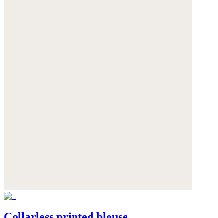
Collarless printed blouse