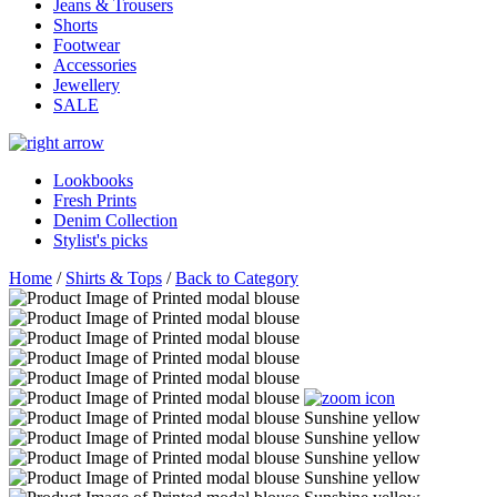
Jeans & Trousers
Shorts
Footwear
Accessories
Jewellery
SALE
Lookbooks
Fresh Prints
Denim Collection
Stylist's picks
Home
/
Shirts & Tops
/
Back to Category