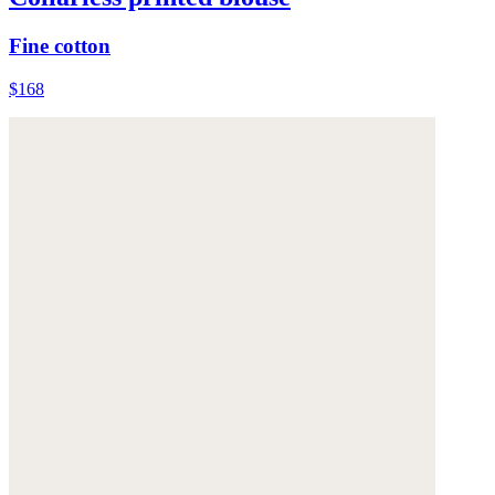
Fine cotton
$168