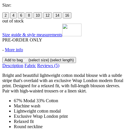
Size:
2
4
6
8
10
12
14
16
out of stock
Size guide & style measurements
PRE-ORDER ONLY
-
More info
Add to bag
(select size)
(select length)
Description
Fabric
Reviews
(5)
Bright and beautiful lightweight cotton modal blouse with a subtle
stripe that's overlaid with an exclusive Wrap London modern floral
print. Designed for a relaxed fit, with full-length blouson sleeves.
Pair with high-waisted trousers or a linen skirt.
67% Modal 33% Cotton
Machine wash
Lightweight cotton modal
Exclusive Wrap London print
Relaxed fit
Round neckline