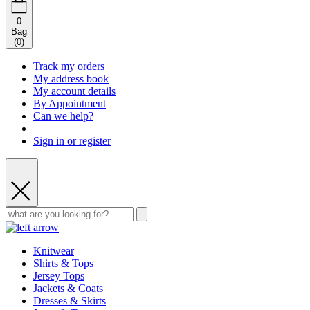
0
Bag
(
0
)
Track my orders
My address book
My account details
By Appointment
Can we help?
Sign in or register
Knitwear
Shirts & Tops
Jersey Tops
Jackets & Coats
Dresses & Skirts