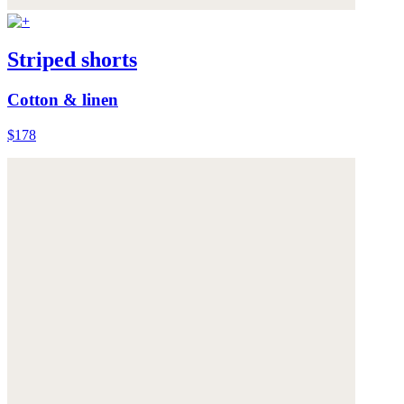
Striped shorts
Cotton & linen
$178