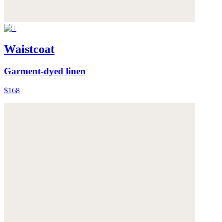
Waistcoat
Garment-dyed linen
$168