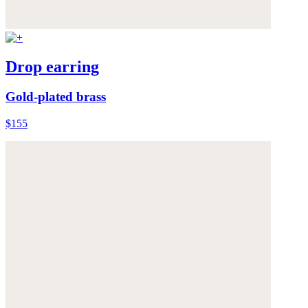
Drop earring
Gold-plated brass
$155