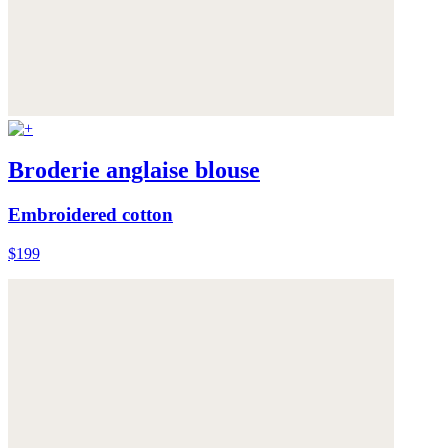
Broderie anglaise blouse
Embroidered cotton
$199