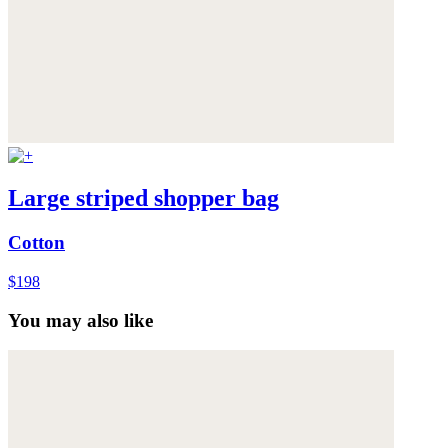
Large striped shopper bag
Cotton
$198
You may also like