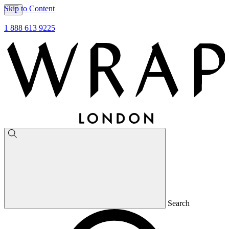
Skip to Content
1 888 613 9225
Search