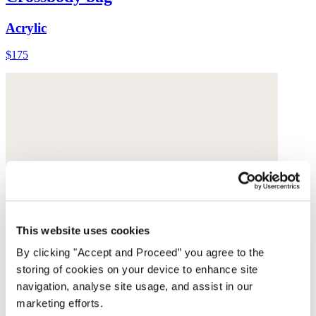
Acrylic
$175
This website uses cookies
By clicking "Accept and Proceed” you agree to the
storing of cookies on your device to enhance site
navigation, analyse site usage, and assist in our
marketing efforts.