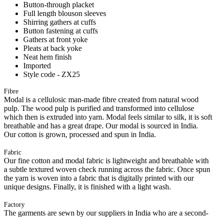
Button-through placket
Full length blouson sleeves
Shirring gathers at cuffs
Button fastening at cuffs
Gathers at front yoke
Pleats at back yoke
Neat hem finish
Imported
Style code - ZX25
Fibre
Modal is a cellulosic man-made fibre created from natural wood
pulp. The wood pulp is purified and transformed into cellulose
which then is extruded into yarn. Modal feels similar to silk, it is soft
breathable and has a great drape. Our modal is sourced in India.
Our cotton is grown, processed and spun in India.
Fabric
Our fine cotton and modal fabric is lightweight and breathable with
a subtle textured woven check running across the fabric. Once spun
the yarn is woven into a fabric that is digitally printed with our
unique designs. Finally, it is finished with a light wash.
Factory
The garments are sewn by our suppliers in India who are a second-