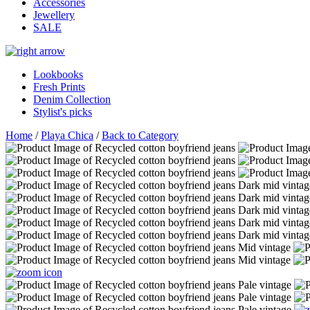
Accessories
Jewellery
SALE
Lookbooks
Fresh Prints
Denim Collection
Stylist's picks
Home
/
Playa Chica
/
Back to Category