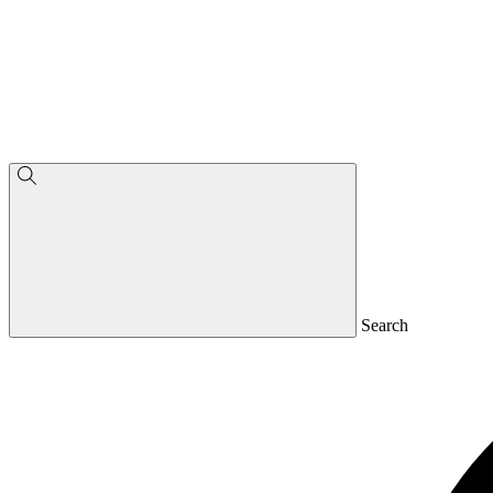
Search