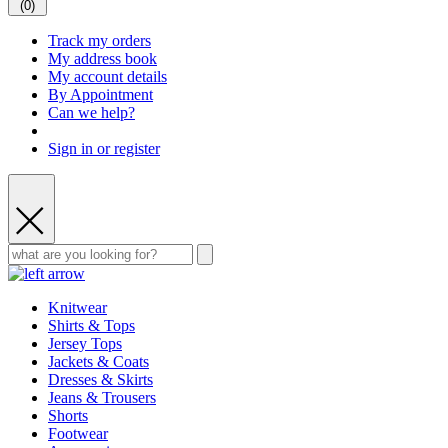
(
0
)
Track my orders
My address book
My account details
By Appointment
Can we help?
Sign in or register
Knitwear
Shirts & Tops
Jersey Tops
Jackets & Coats
Dresses & Skirts
Jeans & Trousers
Shorts
Footwear