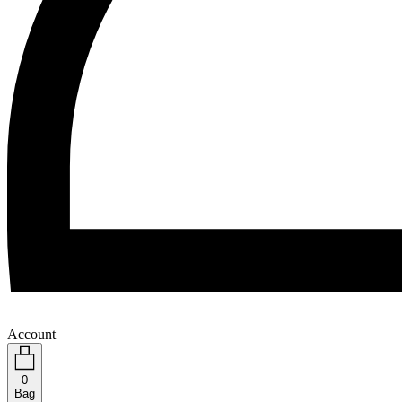
Account
0
Bag