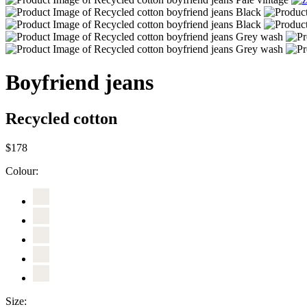
Boyfriend jeans
Recycled cotton
$178
Colour:
Size: