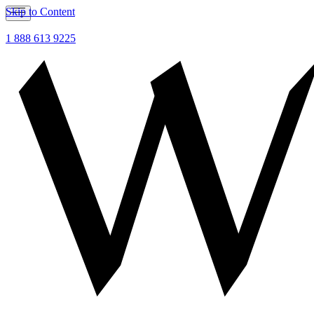
Skip to Content
1 888 613 9225