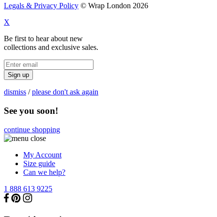
Legals & Privacy Policy
© Wrap London 2026
X
Be first to hear about new
collections and exclusive sales.
Sign up
dismiss
/
please don't ask again
See you soon!
continue shopping
My Account
Size guide
Can we help?
1 888 613 9225