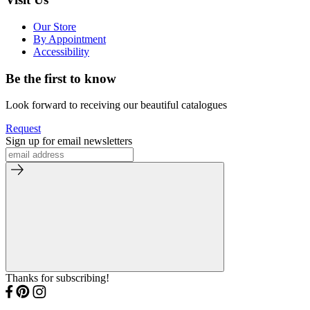
Our Store
By Appointment
Accessibility
Be the first to know
Look forward to receiving our beautiful catalogues
Request
Sign up for email newsletters
Thanks for subscribing!