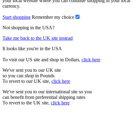
your local website where you can continue shopping in your local
currency.
Start shopping
Remember my choice
Not shopping in the USA?
Take me back to the UK site instead
It looks like you're in the USA
To visit our US site and shop in Dollars,
click here
We've sent you to our UK site
so you can shop in Pounds
To revert to our UK site,
click here
We've sent you to our international site so you
can benefit from preferential shipping rates
To revert to the UK site,
click here