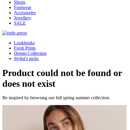
Shorts
Footwear
Accessories
Jewellery
SALE
Lookbooks
Fresh Prints
Denim Collection
Stylist's picks
Product could not be found or
does not exist
Be inspired by browsing our full spring summer collection: