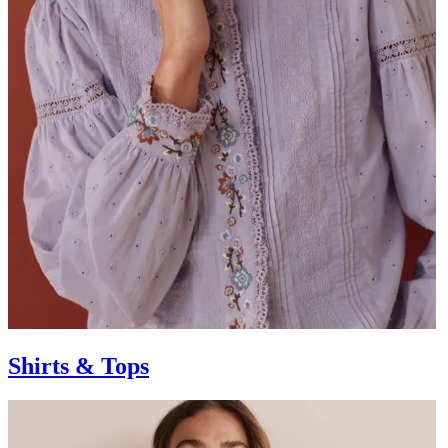
Shirts & Tops