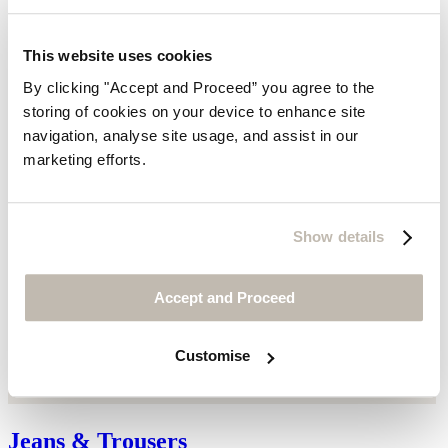
This website uses cookies
By clicking "Accept and Proceed” you agree to the
storing of cookies on your device to enhance site
navigation, analyse site usage, and assist in our
marketing efforts.
Show details
Accept and Proceed
Customise
Jeans & Trousers