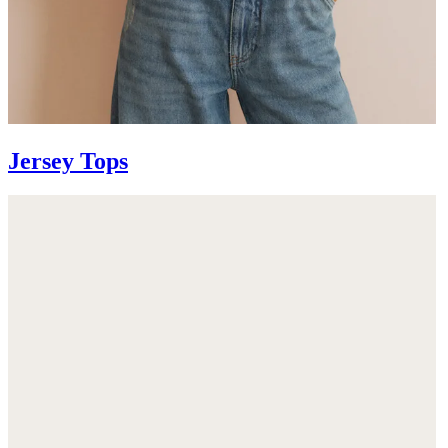
Jersey Tops