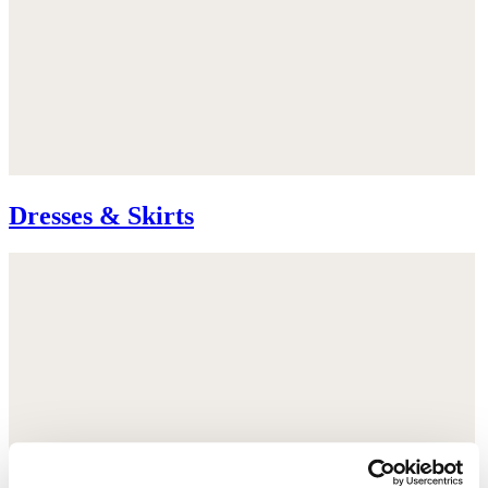
Dresses & Skirts