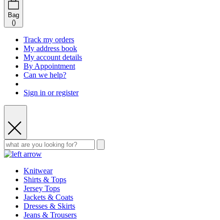
Bag
(
)
Track my orders
My address book
My account details
By Appointment
Can we help?
Sign in or register
Knitwear
Shirts & Tops
Jersey Tops
Jackets & Coats
Dresses & Skirts
Jeans & Trousers