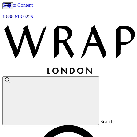
Skip to Content
1 888 613 9225
Search