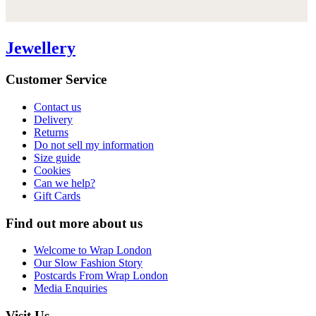
Jewellery
Customer Service
Contact us
Delivery
Returns
Do not sell my information
Size guide
Cookies
Can we help?
Gift Cards
Find out more about us
Welcome to Wrap London
Our Slow Fashion Story
Postcards From Wrap London
Media Enquiries
Visit Us