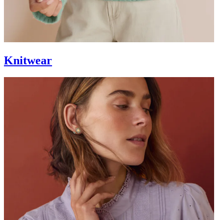
Knitwear