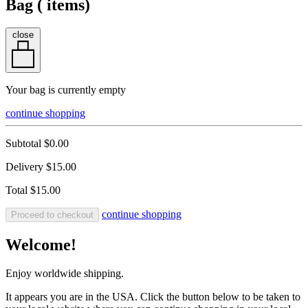
Bag (
items)
close
Your bag is currently empty
continue shopping
Subtotal
$0.00
Delivery
$15.00
Total
$15.00
continue shopping
Proceed to checkout
Welcome!
Enjoy worldwide shipping.
It appears you are in the USA. Click the button below to be taken to