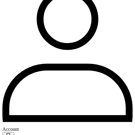
Account